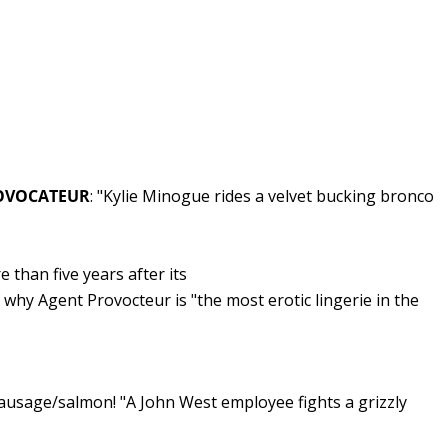
PROVOCATEUR
: "Kylie Minogue rides a velvet bucking bronco
e than five years after its
f why Agent Provocteur is "the most erotic lingerie in the
ausage/salmon! "A John West employee fights a grizzly