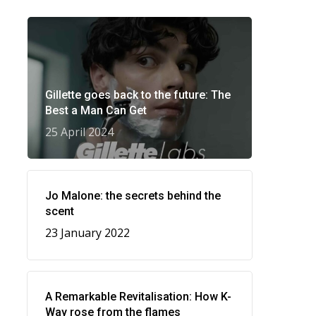
Gillette goes back to the future: The
Best a Man Can Get
25 April 2024
Jo Malone: the secrets behind the
scent
23 January 2022
A Remarkable Revitalisation: How K-
Way rose from the flames