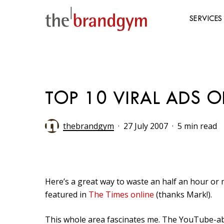
Skip
to
SERVICES
main
content
Hit enter to search or ESC to close
TOP 10 VIRAL ADS OF
thebrandgym
27 July 2007
5 min read
Here’s a great way to waste an half an hour or mo
featured in
The Times online
(thanks Mark!).
This whole area fascinates me. The YouTube-ab