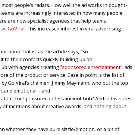
n most people’s radars. How well the ad works in bought-
 teams are increasingly interested in how many people
here are now specialist agencies that help teams
h as
GoViral
. This increased interest in viral advertising
nication that is, as the article says, "So
t to their contacts quickly building up an
d up with agencies creating
"sponsored entertainment"
: ads
ore of the product or service. Case in point is the list of
ed by Go Viral’s chaimen, Jimmy Maymann, who put the top
otic and emotional – and
nvitation for sponsored entertainment huh? And in his notes
y of mentions about creative awards, and nothing about
 on whether they have pure sizzle/emotion, or a bit of