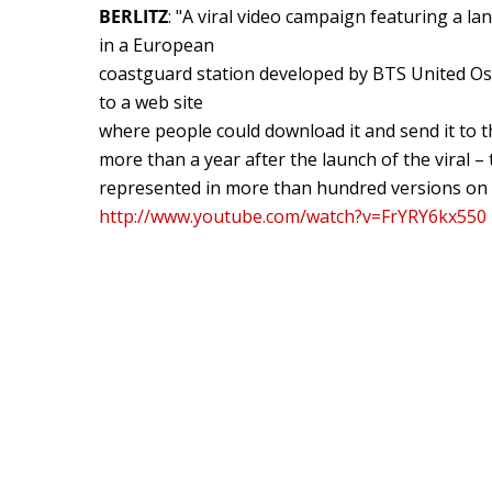
BERLITZ
: "A viral video campaign featuring a lan
in a European
coastguard station developed by BTS United Osl
to a web site
where people could download it and send it to t
more than a year after the launch of the viral – t
represented in more than hundred versions on 
http://www.youtube.com/watch?v=FrYRY6kx550