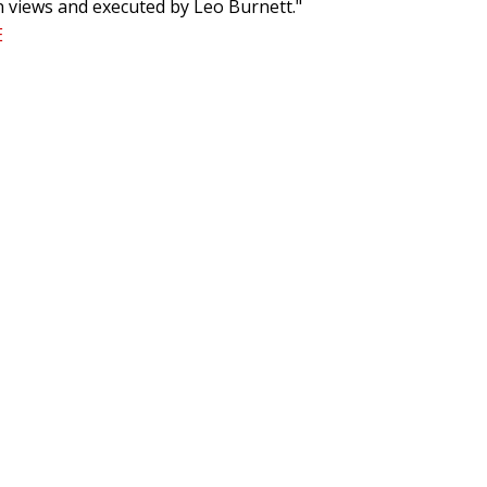
on views and executed by Leo Burnett."
E