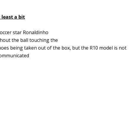
least a bit
soccer star Ronaldinho
thout the ball touching the
oes being taken out of the box, but the R10 model is not
s communicated