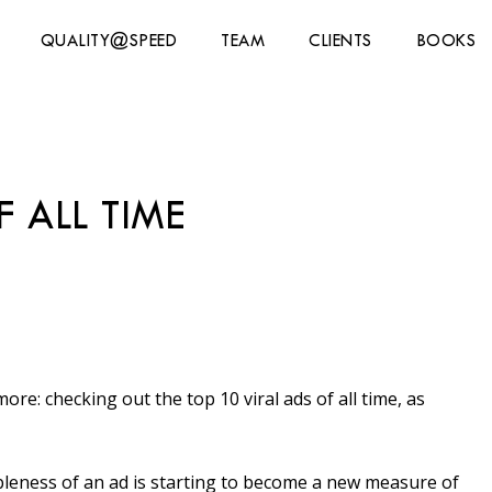
QUALITY@SPEED
TEAM
CLIENTS
BOOKS
 ALL TIME
re: checking out the top 10 viral ads of all time, as
leness of an ad is starting to become a new measure of