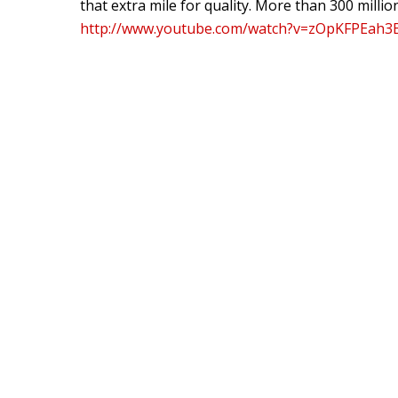
that extra mile for quality. More than 300 milli
http://www.youtube.com/watch?v=zOpKFPEah3