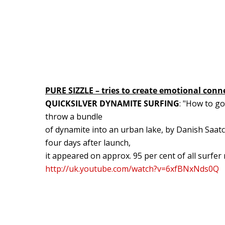
PURE SIZZLE – tries to create emotional conn
QUICKSILVER DYNAMITE SURFING
: "How to g
throw a bundle
of dynamite into an urban lake, by Danish Saat
four days after launch,
it appeared on approx. 95 per cent of all surfer
http://uk.youtube.com/watch?v=6xfBNxNds0Q