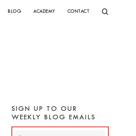
search
BLOG
ACADEMY
CONTACT
SIGN UP TO OUR
WEEKLY BLOG EMAILS