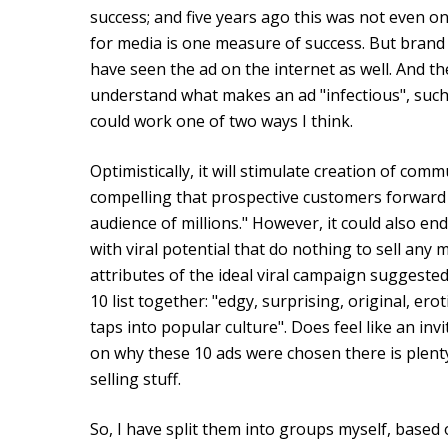
success; and five years ago this was not even o
for media is one measure of success. But brand
have seen the ad on the internet as well. And t
understand what makes an ad "infectious", suc
could work one of two ways I think.
Optimistically, it will stimulate creation of commu
compelling that prospective customers forward i
audience of millions." However, it could also en
with viral potential that do nothing to sell any m
attributes of the ideal viral campaign suggest
10 list together: "edgy, surprising, original, er
taps into popular culture". Does feel like an i
on why these 10 ads were chosen there is plent
selling stuff.
So, I have split them into groups myself, based