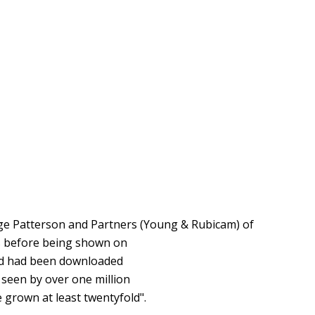
rge Patterson and Partners (Young & Rubicam) of
s before being shown on
g Ad had been downloaded
 seen by over one million
 grown at least twentyfold".