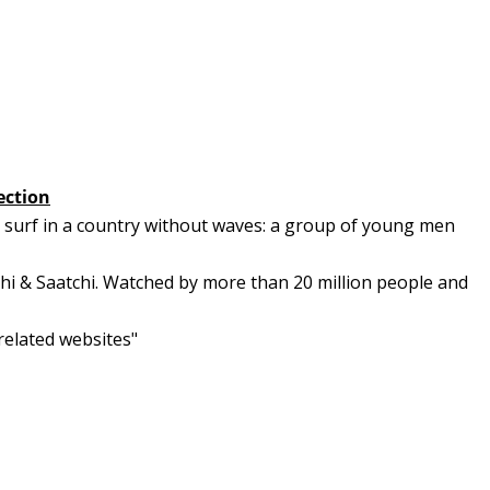
ection
o surf in a country without waves: a group of young men
chi & Saatchi. Watched by more than 20 million people and
 related websites"