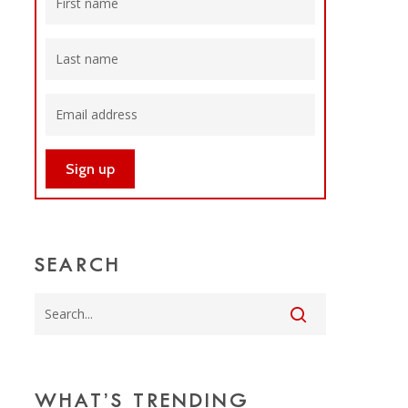
SEARCH
WHAT’S TRENDING