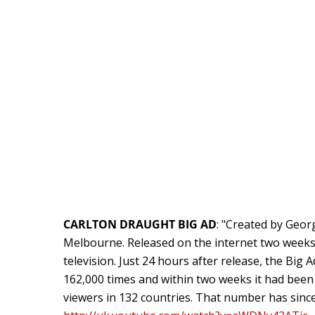
CARLTON DRAUGHT BIG AD
: "Created by Geo
Melbourne. Released on the internet two week
television. Just 24 hours after release, the Bi
162,000 times and within two weeks it had been
viewers in 132 countries. That number has since