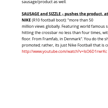
sausage/product as well.
SAUSAGE and SIZZLE – pushes the product, at 
NIKE
(R10 football boot): "more than 50
million views globally. Featuring world famous 
hitting the crossbar no less than four times, wi
floor. From Framfab, in Denmark". You do the sh
promoted; rather, its just Nike Football that i
http://www.youtube.com/watch?v=lsO6D1rwrKc