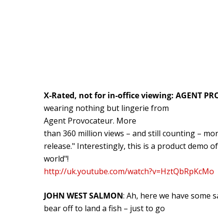
X-Rated, not for in-office viewing: AGENT 
wearing nothing but lingerie from
Agent Provocateur. More
than 360 million views – and still counting – mor
release." Interestingly, this is a product demo o
world"!
http://uk.youtube.com/watch?v=HztQbRpKcMo
JOHN WEST SALMON
: Ah, here we have some s
bear off to land a fish – just to go