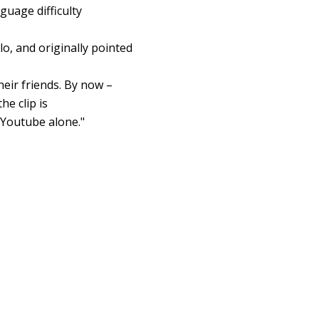
guage difficulty
o, and originally pointed
heir friends. By now –
he clip is
Youtube alone."