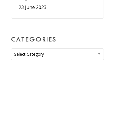
23 June 2023
CATEGORIES
Categories
Select Category