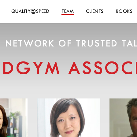
QUALITY@SPEED
TEAM
CLIENTS
BOOKS
 NETWORK OF TRUSTED TA
NDGYM ASSOCI