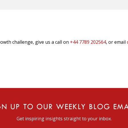
owth challenge, give us a call on
+44 7789 202564
, or email
GN UP TO OUR WEEKLY BLOG EMA
Get inspiring insights straight to your inbox.