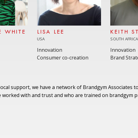
E WHITE
LISA LEE
KEITH S
USA
SOUTH AFRIC
Innovation
Innovation
Consumer co-creation
Brand Strat
 local support, we have a network of Brandgym Associates to
worked with and trust and who are trained on brandgym pr