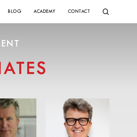
search
BLOG
ACADEMY
CONTACT
LENT
ATES