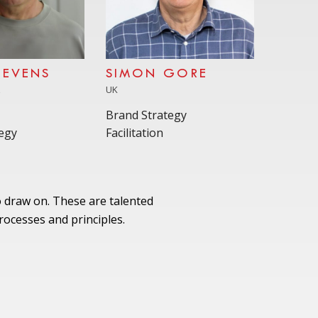
TEVENS
SIMON GORE
A
UK
Brand Strategy
egy
Facilitation
 draw on. These are talented
ocesses and principles.