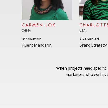
CARMEN LOK
CHARLOTT
CHINA
USA
Innovation
AI-enabled
Fluent Mandarin
Brand Strategy
When projects need specific
marketers who we have 