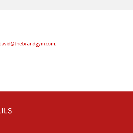
david@thebrandgym.com
.
ILS