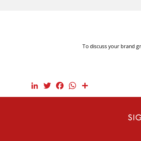
To discuss your brand gr
LinkedIn
Twitter
Facebook
WhatsApp
Share
SI