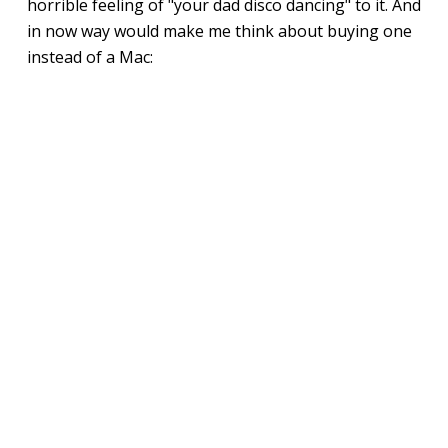
horrible feeling of "your dad disco dancing" to it. And
in now way would make me think about buying one
instead of a Mac: