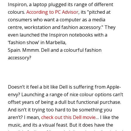
Inspiron, a laptop plugged its range of different
colours.
According to PC Advisor
, its "pitched at
consumers who want a computer as a media
centre, workstation and fashion accessory." They
even launched the Inspiron notebooks with a
‘fashion show’ in Marbella,
Spain. Mmmm. Dell and a colourful fashion
accessory?
Doesn’t it feel a bit like Dell is suffering from Apple-
envy? Launching a range of nice colour options can’t
offset years of being a dull but functional purchase.
And isn’t it trying too hard to be something you
aren’t? I mean,
check out this Dell movie
… I like the
music, and its a visual feast. But it does have the