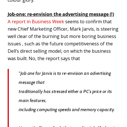
Job-one: re-envision the advertising message (!)
A report in Business Week
seems to confirm that
new Chief Marketing Officer, Mark Jarvis, is steering
well clear of the burning but more boring business
issues , such as the future competitiveness of the
Dell’s direct selling model, on which the business
was built. No, the report says that
"Job one for Jarvis is to re-envision an advertising
message that
traditionally has stressed either a PC’s price or its
main features,
including computing speeds and memory capacity.