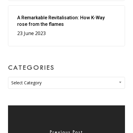
A Remarkable Revitalisation: How K-Way
rose from the flames
23 June 2023
CATEGORIES
Categories
Select Category
Previous Post