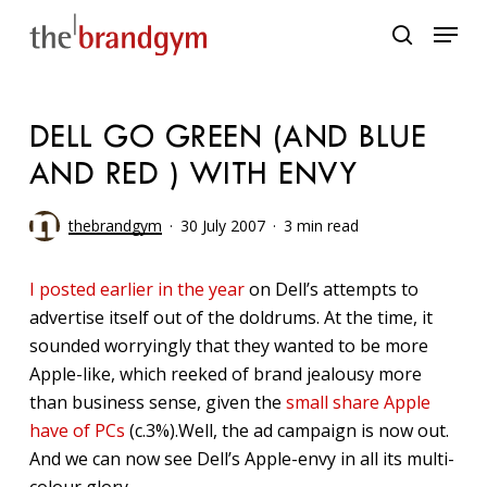
Skip
Menu
to
search
main
content
DELL GO GREEN (AND BLUE
AND RED ) WITH ENVY
thebrandgym
30 July 2007
3 min read
I posted earlier in the year
on Dell’s attempts to
advertise itself out of the doldrums. At the time, it
sounded worryingly that they wanted to be more
Apple-like, which reeked of brand jealousy more
than business sense, given the
small share Apple
have of PCs
(c.3%).Well, the ad campaign is now out.
And we can now see Dell’s Apple-envy in all its multi-
colour glory.