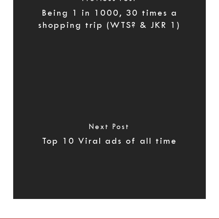
Being 1 in 1000, 30 times a
shopping trip (WTS? & JKR 1)
Next Post
Top 10 Viral ads of all time