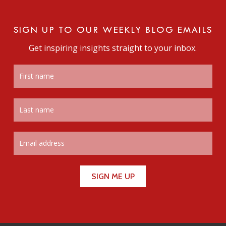
SIGN UP TO OUR WEEKLY BLOG EMAILS
Get inspiring insights straight to your inbox.