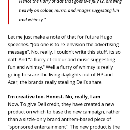
Hence the flurry of ads that goes live July 12, drawing
heavily on colour, music, and images suggesting fun
and whimsy. "
Let me just make a note of that for future Hugo
speeches. "Job one is to re-envision the advertising
message". No, really, I couldn’t write this stuff, its so
daft. And "a flurry of colour and music suggesting
fun and whimsy." Well a flurry of whimsy is really
going to scare the living daylights out of HP and
Acer, the brands really stealing Dell’s share.
I’m creative too. Honest. No, really, I am
Now. To give Dell credit, they have created a new
product on which to base the new campaign, rather
than a sizzle-only brand anthem-based piece of
"sponsored entertainment". The new product is the