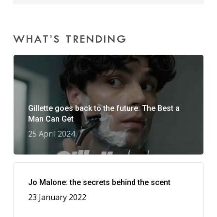
WHAT’S TRENDING
Gillette goes back to the future: The Best a
Man Can Get
25 April 2024
Jo Malone: the secrets behind the scent
23 January 2022