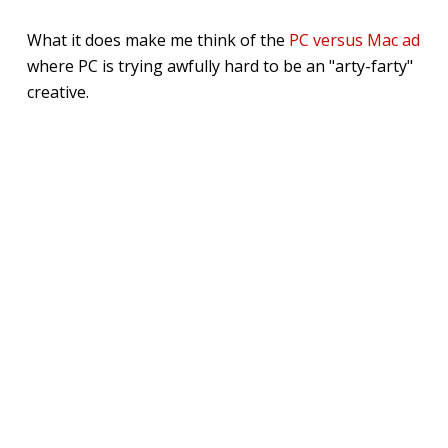
What it does make me think of the
PC versus Mac ad
where PC is trying awfully hard to be an "arty-farty"
creative.