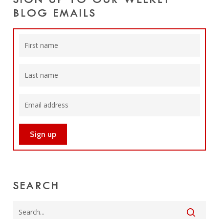
SIGN UP TO OUR WEEKLY
BLOG EMAILS
SEARCH