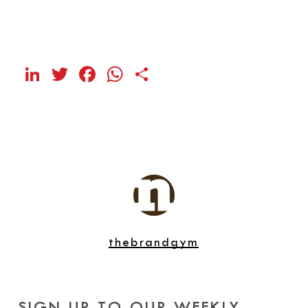
LinkedIn
Twitter
Facebook
WhatsApp
Share
thebrandgym