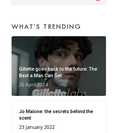
WHAT’S TRENDING
Gillette goes back to the future: The
Best a Man Can Get
25 April 2024
Jo Malone: the secrets behind the
scent
23 January 2022