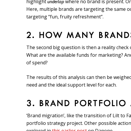
highlight
where no brand is present. Or,
underlap
Here, multiple brands are targeting the same occ
targeting “fun, fruity refreshment”.
2. HOW MANY BRAND
The second big question is then a reality chec
What are the available funds for marketing? And
of spend?
The results of this analysis can then be weigh
need and the ideal support level for each.
3. BRAND PORTFOLIO
‘Brand migration’, like the transition of Lilt to 
portfolio strategy project. Other possible actio
explored in
this earlier post
on Danone.