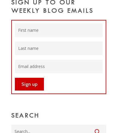
SIGN UP TO OUR
WEEKLY BLOG EMAILS
SEARCH