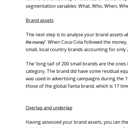
segmentation variables: What, Who, When, Wh
Brand assets
The next step is to analyse your brand assets
ob
. When Coca-Cola followed the money,
the money”
small, local country brands accounting for only
The ‘long tail’ of 200 small brands are the ones in 
category. The brand did have some residual equi
was used in advertising campaigns during the 
those of the global Fanta brand, which is 17 tim
Overlap and underlap
Having assessed your brand assets, you can th