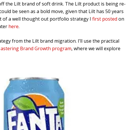
 the Lilt brand of soft drink. The Lilt product is being re-
could be seen as a bold move, given that Lilt has 50 years
rt of a well thought out portfolio strategy I
first posted
on
ater
here
.
tegy from the Lilt brand migration. I’ll use the practical
astering Brand Growth program
, where we will explore