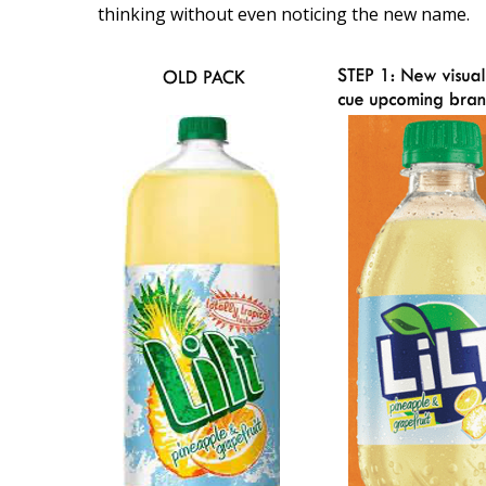
thinking without even noticing the new name.