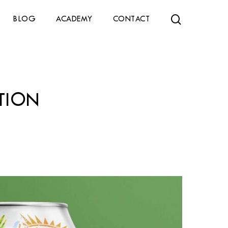
search
BLOG
ACADEMY
CONTACT
TION