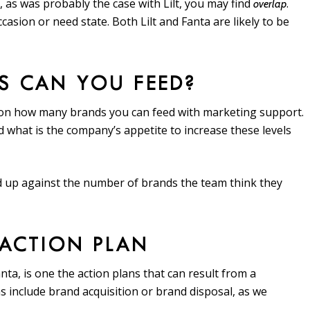
 as was probably the case with Lilt, you may find
.
overlap
asion or need state. Both Lilt and Fanta are likely to be
S CAN YOU FEED?
k on how many brands you can feed with marketing support.
 what is the company’s appetite to increase these levels
ed up against the number of brands the team think they
 ACTION PLAN
Fanta, is one the action plans that can result from a
ns include brand acquisition or brand disposal, as we