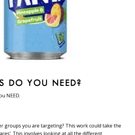
S DO YOU NEED?
you NEED.
r groups you are targeting? This work could take the
es’. This involves looking at all the different