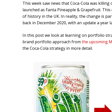
This week saw news that Coca-Cola was killing off
launched as Fanta Pineapple & Grapefruit. This 
of history in the UK. In reality, the change is pa
back in December 2020, with an update a year l
In this post we look at learning on portfolio stra
brand portfolio approach from
the upcoming M
the Coca-Cola strategy in more detail.