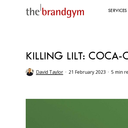
Skip
to
SERVICES
main
content
Hit enter to search or ESC to close
KILLING LILT: COCA
David Taylor
21 February 2023
5 min r