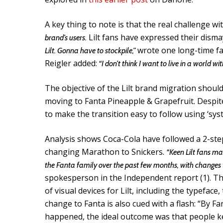
A key thing to note is that the real challenge w
Lilt fans have expressed their disma
brand’s users.
wrote one long-time fa
Lilt. Gonna have to stockpile,”
Reigler added:
“I don’t think I want to live in a world wi
The objective of the Lilt brand migration shoul
moving to Fanta Pineapple & Grapefruit. Despit
to make the transition easy to follow using ‘syst
Analysis shows Coca-Cola have followed a 2-st
changing Marathon to Snickers.
“Keen Lilt fans ma
the Fanta family over the past few months, with changes 
spokesperson in the Independent report (1). Thi
of visual devices for Lilt, including the typefac
change to Fanta is also cued with a flash: “By F
happened, the ideal outcome was that people ke