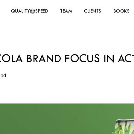
QUALITY@SPEED
TEAM
CLIENTS
BOOKS
-COLA BRAND FOCUS IN AC
ead