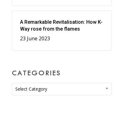
A Remarkable Revitalisation: How K-
Way rose from the flames
23 June 2023
CATEGORIES
Categories
Select Category