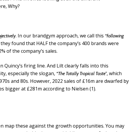
ere, Why?
. In our brandgym approach, we call this
jectively
“following
 they found that HALF the company’s 400 brands were
 2% of the company’s sales.
Quincy’s firing line. And Lilt clearly falls into this
ty, especially the slogan,
, which
“The Totally Tropical Taste”
1970s and 80s. However, 2022 sales of £16m are dwarfed by
es bigger at £281m according to Nielsen (1).
en map these against the growth opportunities. You may