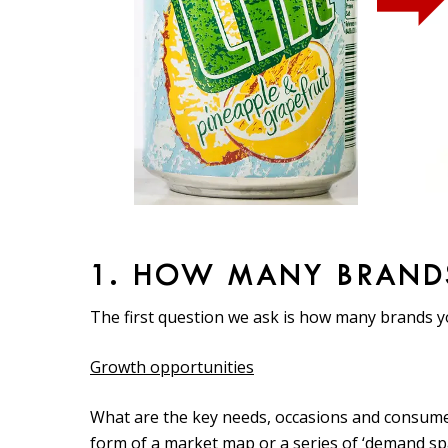
1. HOW MANY BRAND
The first question we ask is how many brands 
Growth opportunities
What are the key needs, occasions and consume
form of a market map or a series of ‘demand spac