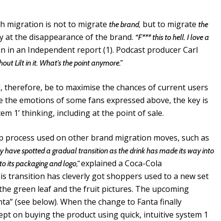
ith migration is not to migrate
but to migrate
the brand,
the
y at the disappearance of the brand.
“F*** this to hell. I love a
n in an Independent report (1). Podcast producer Carl
thout Lilt in it. What’s the point anymore.”
d, therefore, be to maximise the chances of current users
e the emotions of some fans expressed above, the key is
em 1’ thinking, including at the point of sale.
ep process used on other brand migration moves, such as
y have spotted a gradual transition as the drink has made its way into
explained a Coca-Cola
to its packaging and logo,”
s transition has cleverly got shoppers used to a new set
e, the green leaf and the fruit pictures. The upcoming
anta” (see below). When the change to Fanta finally
pt on buying the product using quick, intuitive system 1