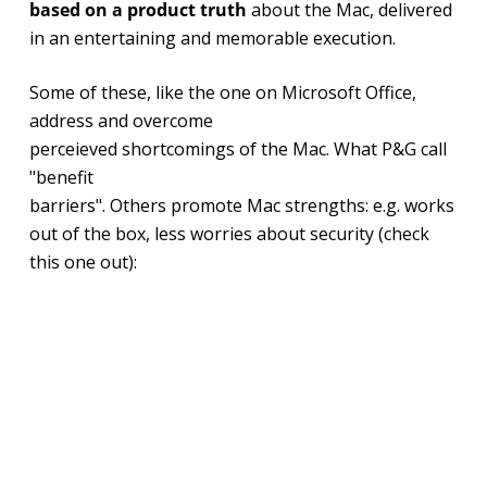
based on a product truth
about the Mac, delivered
in an entertaining and memorable execution.
Some of these, like the one on Microsoft Office,
address and overcome
perceieved shortcomings of the Mac. What P&G call
"benefit
barriers". Others promote Mac strengths: e.g. works
out of the box, less worries about security (check
this one out):