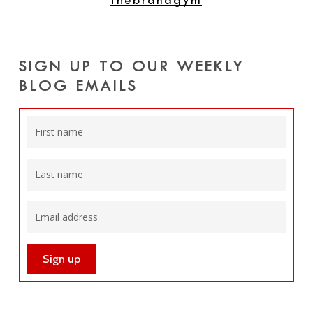
thebrandgym
SIGN UP TO OUR WEEKLY
BLOG EMAILS