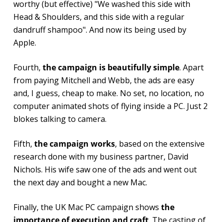
worthy (but effective) "We washed this side with
Head & Shoulders, and this side with a regular
dandruff shampoo". And now its being used by
Apple.
Fourth,
the campaign is beautifully simple
. Apart
from paying Mitchell and Webb, the ads are easy
and, I guess, cheap to make. No set, no location, no
computer animated shots of flying inside a PC. Just 2
blokes talking to camera.
Fifth,
the campaign works
, based on the extensive
research done with my business partner, David
Nichols. His wife saw one of the ads and went out
the next day and bought a new Mac.
Finally, the UK Mac PC campaign shows
the
importance of execution and craft
. The casting of