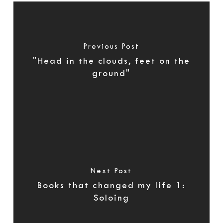
Previous Post
"Head in the clouds, feet on the
ground"
Next Post
Books that changed my life 1:
Soloing