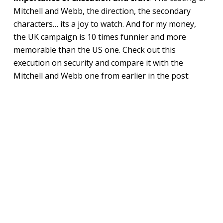
Mitchell and Webb, the direction, the secondary
characters… its a joy to watch. And for my money,
the UK campaign is 10 times funnier and more
memorable than the US one. Check out this
execution on security and compare it with the
Mitchell and Webb one from earlier in the post: