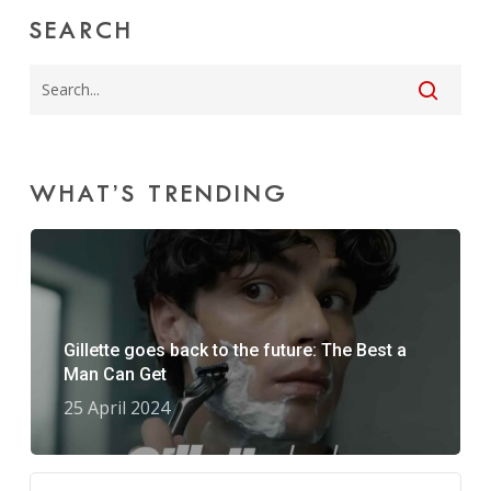
SEARCH
WHAT’S TRENDING
Gillette goes back to the future: The Best a
Man Can Get
25 April 2024