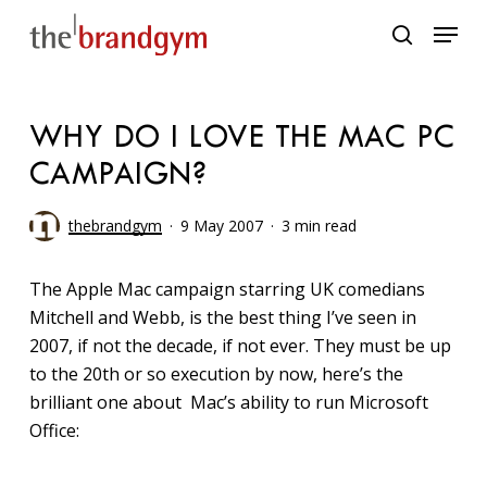
Skip
Menu
to
search
main
content
WHY DO I LOVE THE MAC PC
CAMPAIGN?
thebrandgym
9 May 2007
3 min read
The Apple Mac campaign starring UK comedians
Mitchell and Webb, is the best thing I’ve seen in
2007, if not the decade, if not ever. They must be up
to the 20th or so execution by now, here’s the
brilliant one about Mac’s ability to run Microsoft
Office: