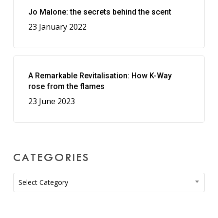
Jo Malone: the secrets behind the scent
23 January 2022
A Remarkable Revitalisation: How K-Way
rose from the flames
23 June 2023
CATEGORIES
Categories
Select Category