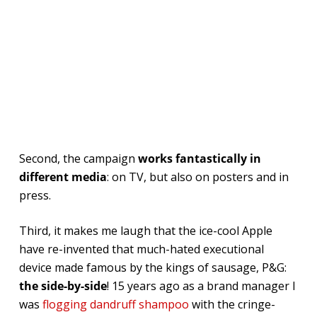
Second, the campaign
works fantastically in
different media
: on TV, but also on posters and in
press.
Third, it makes me laugh that the ice-cool Apple
have re-invented that much-hated executional
device made famous by the kings of sausage, P&G:
the side-by-side
! 15 years ago as a brand manager I
was
flogging dandruff shampoo
with the cringe-