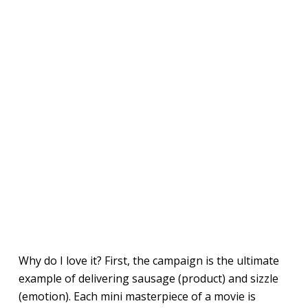
Why do I love it? First, the campaign is the ultimate
example of delivering sausage (product) and sizzle
(emotion). Each mini masterpiece of a movie is