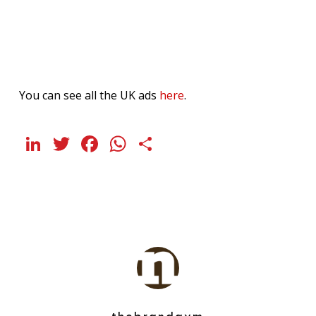
You can see all the UK ads
here
.
LinkedIn
Twitter
Facebook
WhatsApp
Share