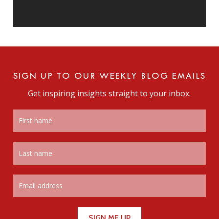
SIGN UP TO OUR WEEKLY BLOG EMAILS
Get inspiring insights straight to your inbox.