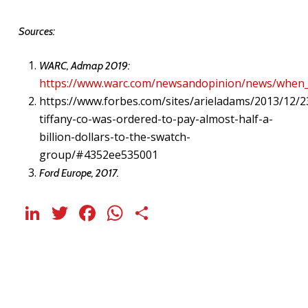
Sources:
WARC, Admap 2019:
https://www.warc.com/newsandopinion/news/when
https://www.forbes.com/sites/arieladams/2013/12/2
tiffany-co-was-ordered-to-pay-almost-half-a-
billion-dollars-to-the-swatch-
group/#4352ee535001
Ford Europe, 2017.
LinkedIn
Twitter
Facebook
WhatsApp
Share