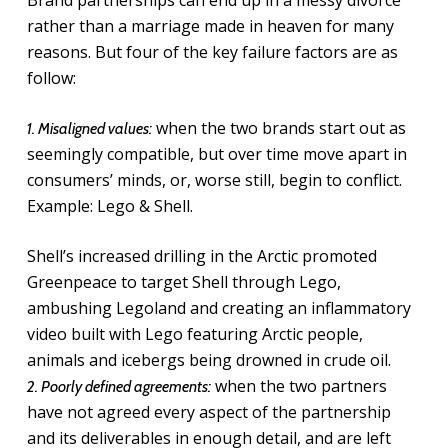
Brand partnerships can end up in a messy divorce
rather than a marriage made in heaven for many
reasons. But four of the key failure factors are as
follow:
when the two brands start out as
1. Misaligned values:
seemingly compatible, but over time move apart in
consumers’ minds, or, worse still, begin to conflict.
Example: Lego & Shell.
Shell’s increased drilling in the Arctic promoted
Greenpeace to target Shell through Lego,
ambushing Legoland and creating an inflammatory
video built with Lego featuring Arctic people,
animals and icebergs being drowned in crude oil.
when the two partners
2. Poorly defined agreements:
have not agreed every aspect of the partnership
and its deliverables in enough detail, and are left