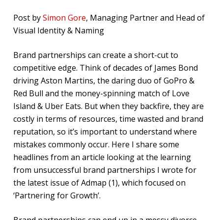
Post by
Simon Gore
, Managing Partner and Head of
Visual Identity & Naming
Brand partnerships can create a short-cut to
competitive edge. Think of decades of James Bond
driving Aston Martins, the daring duo of GoPro &
Red Bull and the money-spinning match of Love
Island & Uber Eats. But when they backfire, they are
costly in terms of resources, time wasted and brand
reputation, so it’s important to understand where
mistakes commonly occur. Here I share some
headlines from an article looking at the learning
from unsuccessful brand partnerships I wrote for
the latest issue of Admap (1), which focused on
‘Partnering for Growth’.