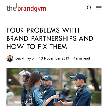
Skip
Menu
to
search
main
content
FOUR PROBLEMS WITH
BRAND PARTNERSHIPS AND
HOW TO FIX THEM
David Taylor
13 November 2019
4 min read