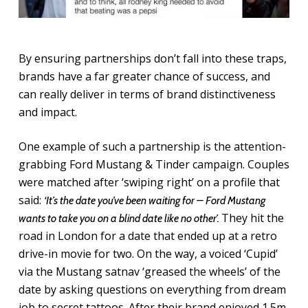
By ensuring partnerships don’t fall into these traps,
brands have a far greater chance of success, and
can really deliver in terms of brand distinctiveness
and impact.
One example of such a partnership is the attention-
grabbing Ford Mustang & Tinder campaign. Couples
were matched after ‘swiping right’ on a profile that
said:
‘It’s
the date you’ve been waiting for – Ford Mustang
They hit the
wants to take you on a blind date like no other’.
road in London for a date that ended up at a retro
drive-in movie for two. On the way, a voiced ‘Cupid’
via the Mustang satnav ‘greased the wheels’ of the
date by asking questions on everything from dream
job to secret tattoos. After their brand enjoyed 1.5m