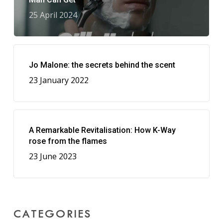
25 April 2024
Jo Malone: the secrets behind the scent
23 January 2022
A Remarkable Revitalisation: How K-Way
rose from the flames
23 June 2023
CATEGORIES