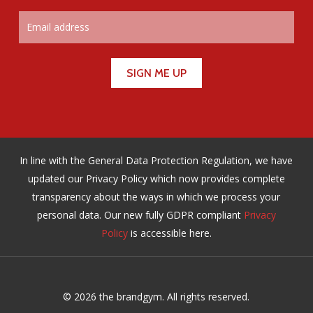
In line with the General Data Protection Regulation, we have
updated our Privacy Policy which now provides complete
transparency about the ways in which we process your
personal data. Our new fully GDPR compliant
Privacy
Policy
is accessible here.
© 2026 the brandgym. All rights reserved.