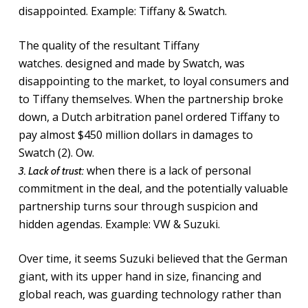
disappointed. Example: Tiffany & Swatch.
The quality of the resultant Tiffany
watches. designed and made by Swatch, was
disappointing to the market, to loyal consumers and
to Tiffany themselves. When the partnership broke
down, a Dutch arbitration panel ordered Tiffany
to
pay almost $450 million dollars in damages to
Swatch (2). Ow.
when there is a lack of personal
3. Lack of trust:
commitment in the deal, and the potentially valuable
partnership turns sour through suspicion and
hidden agendas. Example: VW & Suzuki.
Over time, it seems Suzuki believed that the German
giant, with its upper hand in size, financing and
global reach, was guarding technology rather than