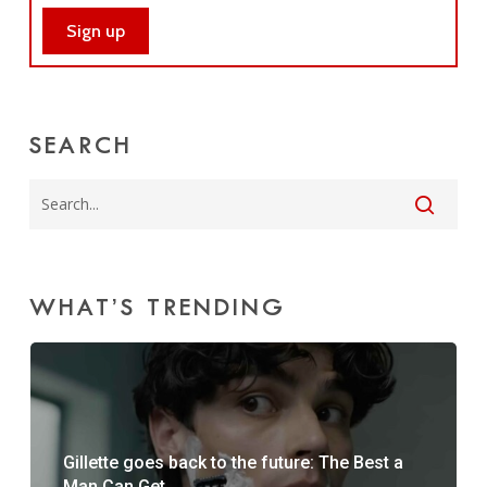
SEARCH
WHAT’S TRENDING
Gillette goes back to the future: The Best a
Man Can Get