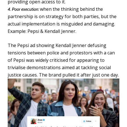
providing open access to it.
when the thinking behind the
4. Poor execution:
partnership is on strategy for both parties, but the
actual implementation is misguided and damaging.
Example: Pepsi & Kendall Jenner.
The Pepsi ad showing Kendall Jenner defusing
tensions between police and protestors with a can
of Pepsi was widely criticised for appearing to
trivialise demonstrations aimed at tackling social
justice causes. The brand pulled it after just one day.