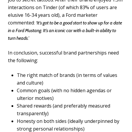
interactions on Tinder (of which 83% of users are
elusive 16-34 years old), a Ford marketer
commented:
‘It’s got to be a good start to show up for a date
in a Ford Mustang. It’s an iconic car with a built-in ability to
turn heads.’
In conclusion, successful brand partnerships need
the following:
The right match of brands (in terms of values
and culture)
Common goals (with no hidden agendas or
ulterior motives)
Shared rewards (and preferably measured
transparently)
Honesty on both sides (ideally underpinned by
strong personal relationships)