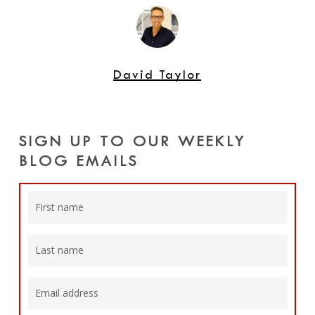
David Taylor
SIGN UP TO OUR WEEKLY
BLOG EMAILS