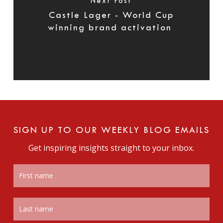
Next Post
Castle Lager - World Cup
winning brand activation
SIGN UP TO OUR WEEKLY BLOG EMAILS
Get inspiring insights straight to your inbox.