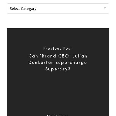
Categories
Select Category
Previous Post
Can 'Brand CEO' Julian
Dunkerton supercharge
Superdry?