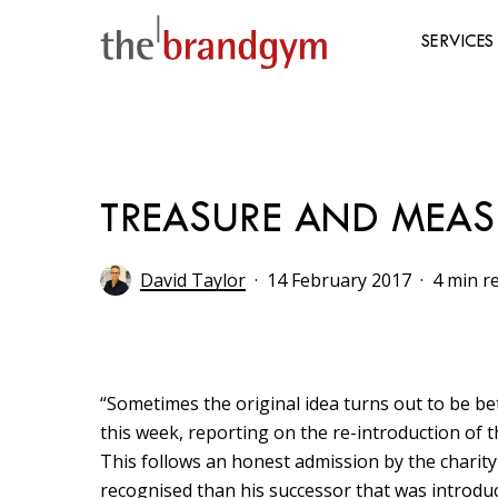
Skip
to
SERVICES
main
content
Hit enter to search or ESC to close
TREASURE AND MEAS
David Taylor
14 February 2017
4 min r
“Sometimes the original idea turns out to be bet
this week, reporting on the re-introduction of th
This follows an honest admission by the charity 
recognised than his successor that was introduc