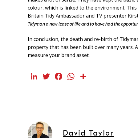
colour, which is linked to the environment. This
Britain Tidy Ambassador and TV presenter Kirsti
Tidyman a new lease of life and to have had the opportuni
In conclusion, the death and re-birth of Tidyma
property that has been built over many years. A
measure your brand asset.
LinkedIn
Twitter
Facebook
WhatsApp
Share
David Taylor