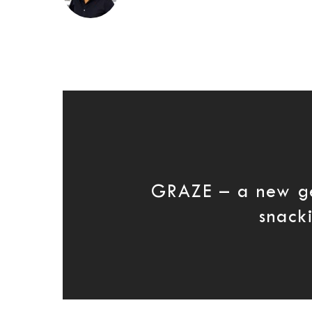
GRAZE – a new g
snack