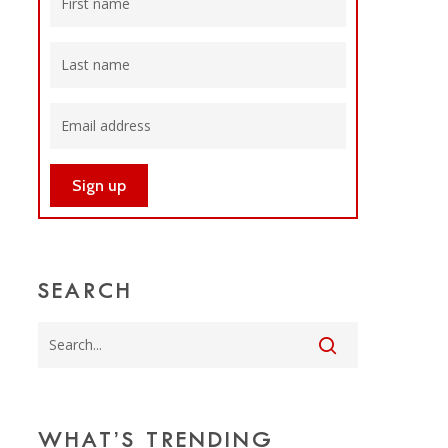
SEARCH
WHAT’S TRENDING