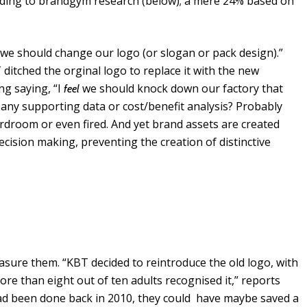
rding to brandgym research (below); a mere 24% based on
we should change our logo (or slogan or pack design).”
itched the orginal logo to replace it with the new
g saying, “I
we should knock down our factory that
feel
 any supporting data or cost/benefit analysis? Probably
ardroom or even fired. And yet brand assets are created
ision making, preventing the creation of distinctive
asure them. “KBT decided to reintroduce the old logo, with
re than eight out of ten adults recognised it,” reports
y had been done back in 2010, they could have maybe saved a