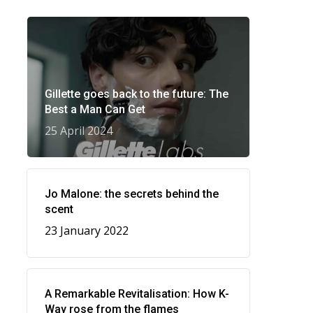
Gillette goes back to the future: The
Best a Man Can Get
25 April 2024
Jo Malone: the secrets behind the
scent
23 January 2022
A Remarkable Revitalisation: How K-
Way rose from the flames