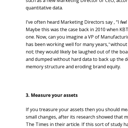
such as a new Marketing Director or CEO, acco
quantitative data.
I’ve often heard Marketing Directors say , “I
feel
Maybe this was the case back in 2010 when KBT d
one. Now, can you imagine a VP of Manufacturin
has been working well for many years,
without
”
not; they would likely be laughed out of the bo
and dumped without hard data to back up the dec
memory structure and eroding brand equity.
3. Measure your assets
If you treasure your assets then you should me
small changes, after its research showed that mo
The Times in their article. If this sort of stud