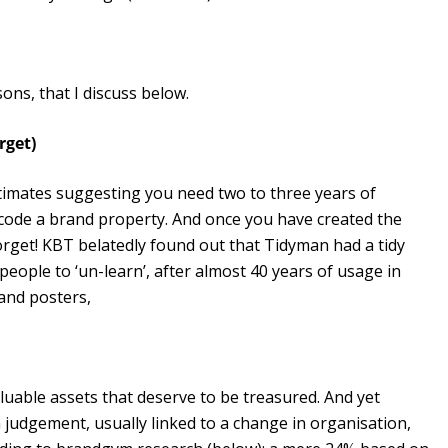
ons, that I discuss below.
rget)
stimates suggesting you need two to three years of
code a brand property. And once you have created the
forget! KBT belatedly found out that Tidyman had a tidy
ople to ‘un-learn’, after almost 40 years of usage in
and posters,
luable assets that deserve to be treasured. And yet
 judgement, usually linked to a change in organisation,