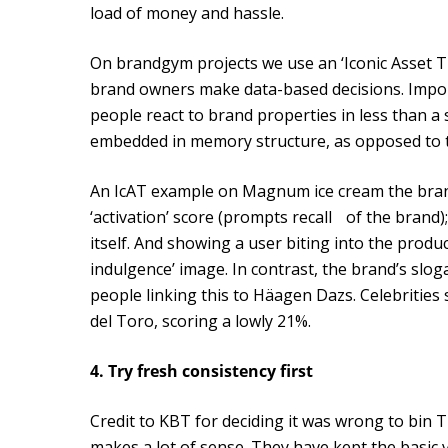
load of money and hassle.
On brandgym projects we use an ‘Iconic Asset T
brand owners make data-based decisions. Importa
people react to brand properties in less than a s
embedded in memory structure, as opposed to th
An IcAT example on Magnum ice cream the brand
‘activation’ score (prompts recall of the brand);
itself. And showing a user biting into the produ
indulgence’ image. In contrast, the brand’s sloga
people linking this to Häagen Dazs. Celebrities
del Toro, scoring a lowly 21%.
4. Try fresh consistency first
Credit to KBT for deciding it was wrong to bin 
makes a lot of sense. They have kept the basic 