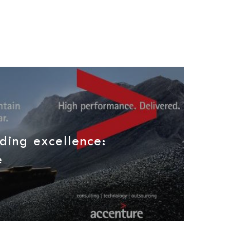
ding excellence:
e