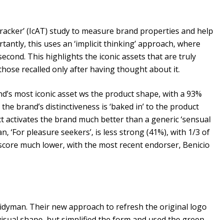
racker’ (IcAT) study to measure brand properties and help
ntly, this uses an ‘implicit thinking’ approach, where
econd. This highlights the iconic assets that are truly
ose recalled only after having thought about it.
’s most iconic asset ws the product shape, with a 93%
 the brand’s distinctiveness is ‘baked in’ to the product
ct activates the brand much better than a generic ‘sensual
n, ‘For pleasure seekers’, is less strong (41%), with 1/3 of
 score much lower, with the most recent endorser, Benicio
Tidyman. Their new approach to refresh the original logo
visual shape, but simplified the form and used the green