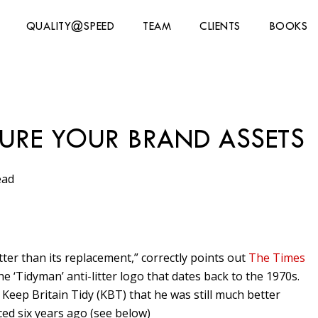
QUALITY@SPEED
TEAM
CLIENTS
BOOKS
URE YOUR BRAND ASSETS
ead
ter than its replacement,” correctly points out
The Times
e ‘Tidyman’ anti-litter logo that dates back to the 1970s.
Keep Britain Tidy (KBT) that he was still much better
ed six years ago (see below)