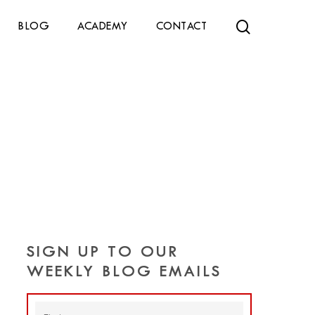
search
BLOG
ACADEMY
CONTACT
SIGN UP TO OUR
WEEKLY BLOG EMAILS