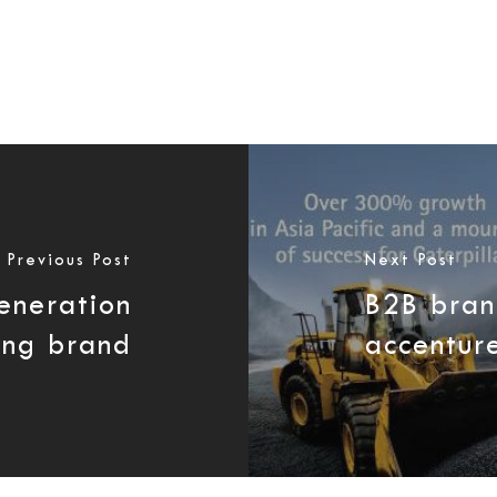
Previous Post
Next Post
eneration
B2B bran
ing brand
accentur