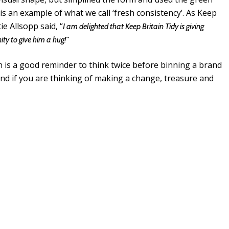
 is an example of what we call ‘fresh consistency’. As Keep
e Allsopp said, “
I am delighted that Keep Britain Tidy is giving
ty to give him a hug!”
n is a good reminder to think twice before binning a brand
nd if you are thinking of making a change, treasure and