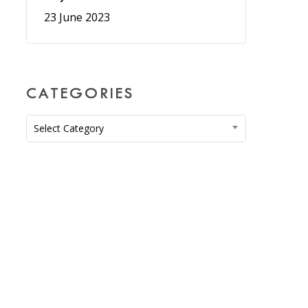
23 June 2023
CATEGORIES
Categories
Select Category