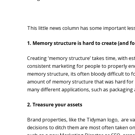
This little news column has some important less
1. Memory structure is hard to create (and fo
Creating ‘memory structure’ takes time, with e
consistent marketing for people to properly en
memory structure, its often bloody difficult to 
amount of memory structure that was hard for pe
many different applications, such as packaging 
2. Treasure your assets
Brand properties, like the Tidyman logo, are va
decisions to ditch them are most often taken on