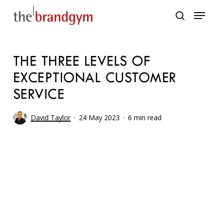
Skip
Menu
to
search
main
content
THE THREE LEVELS OF
EXCEPTIONAL CUSTOMER
SERVICE
David Taylor
24 May 2023
6 min read