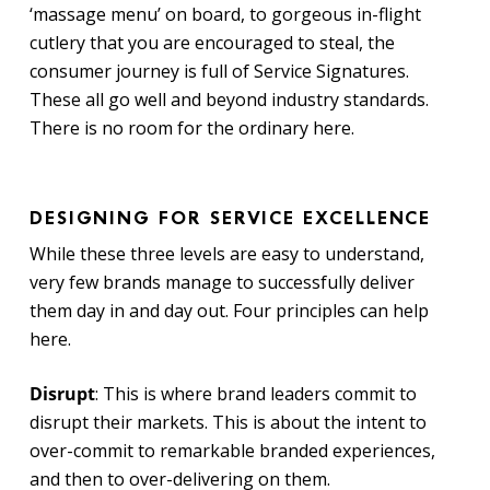
‘massage menu’ on board, to gorgeous in-flight
cutlery that you are encouraged to steal, the
consumer journey is full of Service Signatures.
These all go well and beyond industry standards.
There is no room for the ordinary here.
DESIGNING FOR SERVICE EXCELLENCE
While these three levels are easy to understand,
very few brands manage to successfully deliver
them day in and day out. Four principles can help
here.
Disrupt
: This is where brand leaders commit to
disrupt their markets. This is about the intent to
over-commit to remarkable branded experiences,
and then to over-delivering on them.