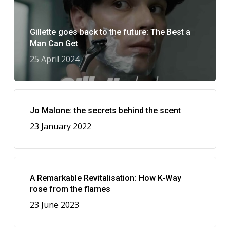
Gillette goes back to the future: The Best a
Man Can Get
25 April 2024
Jo Malone: the secrets behind the scent
23 January 2022
A Remarkable Revitalisation: How K-Way
rose from the flames
23 June 2023