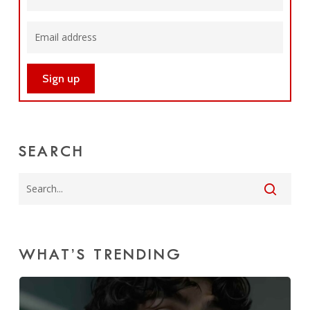
SEARCH
WHAT’S TRENDING