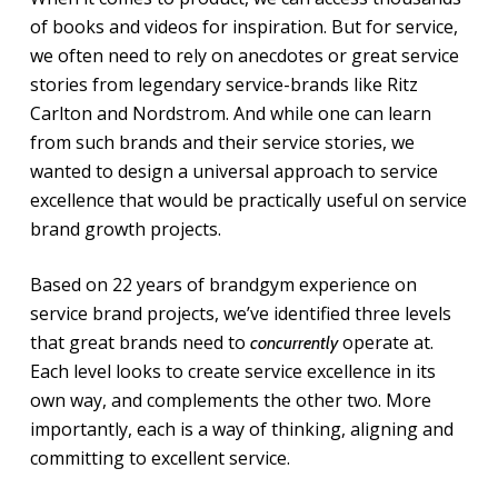
of books and videos for inspiration. But for service,
we often need to rely on anecdotes or great service
stories from legendary service-brands like Ritz
Carlton and Nordstrom. And while one can learn
from such brands and their service stories, we
wanted to design a universal approach to service
excellence that would be practically useful on service
brand growth projects.
Based on 22 years of brandgym experience on
service brand projects, we’ve identified three levels
that great brands need to
operate at.
concurrently
Each level looks to create service excellence in its
own way, and complements the other two. More
importantly, each is a way of thinking, aligning and
committing to excellent service.