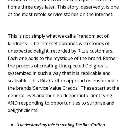
home three days later. This story, deservedly, is one
of the most retold service stories on the internet.
This is not simply what we call a “random act of
kindness”. The internet abounds with stories of
unexpected delight, recorded by Ritz’s customers.
Each one adds to the mystique of the brand. Rather,
the process of creating Unexpected Delights is
systemized in such a way that it is replicable and
scaleable. This Ritz Carlton approach is enshrined in
the brands ‘Service Value Credos’. These start at the
general level and then go deeper into identifying
AND responding to opportunities to surprise and
delight clients:
“I understand my role in creating The Ritz-Carlton