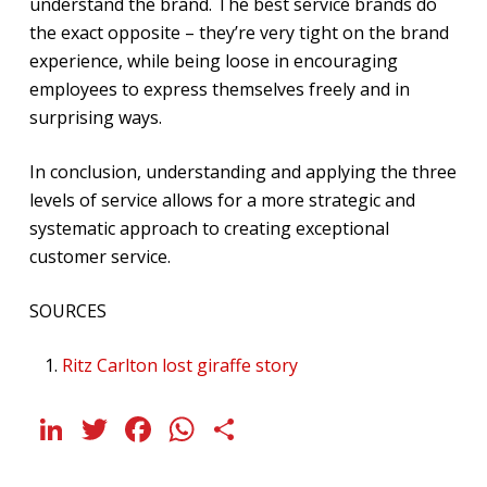
understand the brand. The best service brands do
the exact opposite – they’re very tight on the brand
experience, while being loose in encouraging
employees to express themselves freely and in
surprising ways.
In conclusion, understanding and applying the three
levels of service allows for a more strategic and
systematic approach to creating exceptional
customer service.
SOURCES
Ritz Carlton lost giraffe story
LinkedIn
Twitter
Facebook
WhatsApp
Share