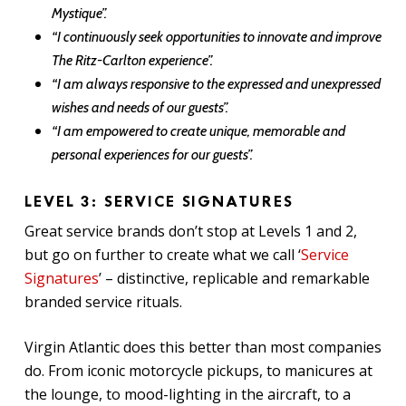
Mystique”.
“I continuously seek opportunities to innovate and improve
The Ritz-Carlton experience”.
“I am always responsive to the expressed and unexpressed
wishes and needs of our guests”.
“I am empowered to create unique, memorable and
personal experiences for our guests”.
LEVEL 3: SERVICE SIGNATURES
Great service brands don’t stop at Levels 1 and 2,
but go on further to create what we call ‘
Service
Signatures
’ – distinctive, replicable and remarkable
branded service rituals.
Virgin Atlantic does this better than most companies
do. From iconic motorcycle pickups, to manicures at
the lounge, to mood-lighting in the aircraft, to a