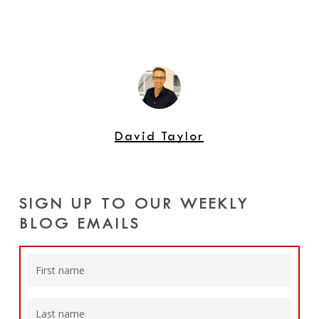
David Taylor
SIGN UP TO OUR WEEKLY
BLOG EMAILS