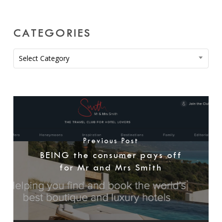
CATEGORIES
Categories
Select Category
Previous Post
BEING the consumer pays off
for Mr and Mrs Smith