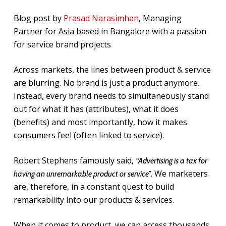
Blog post by
Prasad Narasimhan
, Managing
Partner for Asia based in Bangalore with a passion
for service brand projects
Across markets, the lines between product & service
are blurring. No brand is just a product anymore.
Instead, every brand needs to simultaneously stand
out for what it has (attributes), what it does
(benefits) and most importantly, how it makes
consumers feel (often linked to service).
Robert Stephens famously said,
“Advertising is a tax for
. We marketers
having an unremarkable product or service”
are, therefore, in a constant quest to build
remarkability into our products & services.
When it comes to product, we can access thousands