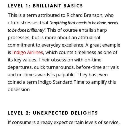
LEVEL 1: BRILLIANT BASICS
This is a term attributed to Richard Branson, who
often stresses that
“anything that needs to be done, needs
This of course entails sharp
to be done brilliantly”.
processes, but is more about an attitudinal
commitment to everyday excellence. A great example
is
Indigo Airlines
, which counts timeliness as one of
its key values. Their obsession with on-time
departures, quick turnarounds, before-time arrivals
and on-time awards is palpable. They has even
coined a term Indigo Standard Time to amplify this
obsession.
LEVEL 2: UNEXPECTED DELIGHTS
If consumers already expect certain levels of service,