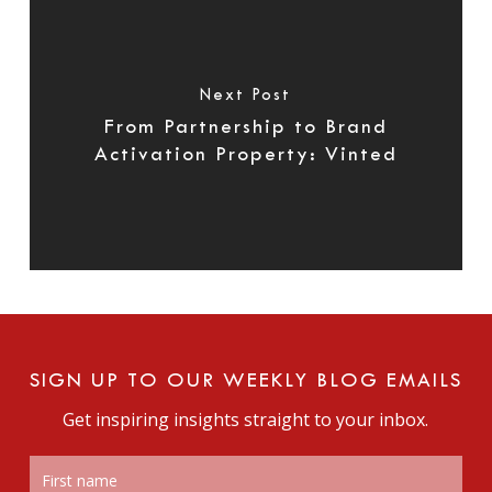
Next Post
From Partnership to Brand
Activation Property: Vinted
SIGN UP TO OUR WEEKLY BLOG EMAILS
Get inspiring insights straight to your inbox.