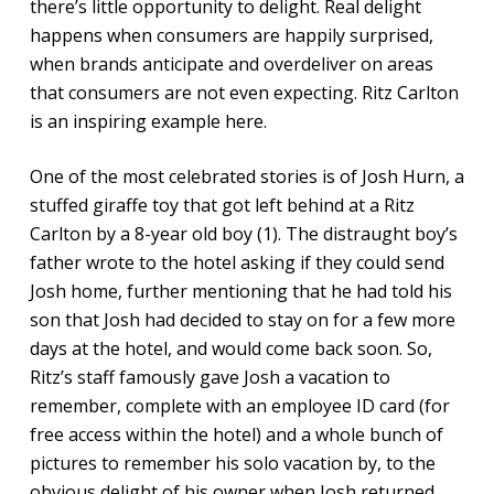
there’s little opportunity to delight. Real delight
happens when consumers are happily surprised,
when brands anticipate and overdeliver on areas
that consumers are not even expecting. Ritz Carlton
is an inspiring example here.
One of the most celebrated stories is of Josh Hurn, a
stuffed giraffe toy that got left behind at a Ritz
Carlton by a 8-year old boy (1). The distraught boy’s
father wrote to the hotel asking if they could send
Josh home, further mentioning that he had told his
son that Josh had decided to stay on for a few more
days at the hotel, and would come back soon. So,
Ritz’s staff famously gave Josh a vacation to
remember, complete with an employee ID card (for
free access within the hotel) and a whole bunch of
pictures to remember his solo vacation by, to the
obvious delight of his owner when Josh returned