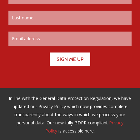
In line with the General Data Protection Regulation, we have
updated our Privacy Policy which now provides complete
transparency about the ways in which we process your
personal data. Our new fully GDPR compliant
Privacy
Policy
is accessible here.