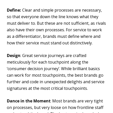
Define:
Clear and simple processes are necessary,
so that everyone down the line knows what they
must deliver to. But these are not sufficient, as rivals
also have their own processes. For service to work
as a differentiator, brands must define where and
how their service must stand out distinctively.
Design
: Great service journeys are crafted
meticulously for each touchpoint along the
‘consumer decision journey’. While brilliant basics
can work for most touchpoints, the best brands go
further and code in unexpected delights and service
signatures at the most critical touchpoints.
Dance in the Moment
: Most brands are very tight
on processes, but very loose on how frontline staff