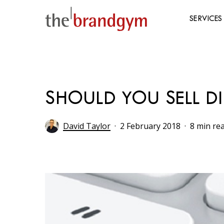
Skip
to
SERVICES
main
content
Hit enter to search or ESC to close
SHOULD YOU SELL D
David Taylor
2 February 2018
8 min re