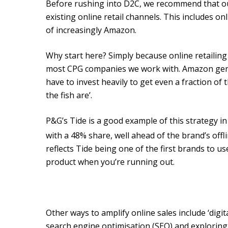
Before rushing into D2C, we recommend that our
existing online retail channels. This includes o
of increasingly Amazon.
Why start here? Simply because online retailing i
most CPG companies we work with. Amazon gener
have to invest heavily to get even a fraction of 
the fish are’.
P&G’s Tide is a good example of this strategy in
with a 48% share, well ahead of the brand’s offli
reflects Tide being one of the first brands to 
product when you’re running out.
Other ways to amplify online sales include ‘digit
search engine optimisation (SEO) and exploring 