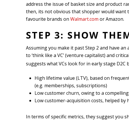
address the issue of basket size and product ra
then, its not obvious that shopper would want 
favourite brands on
Walmart.com
or Amazon.
STEP 3: SHOW THE
Assuming you make it past Step 2 and have an a
to ‘think like a VC’ (venture capitalist) and crit
suggests what VCs look for in early stage D2C 
High lifetime value (LTV), based on frequ
(e.g. memberships, subscriptions)
Low customer churn, owing to a compelling
Low customer-acquisition costs, helped by 
In terms of specific metrics, they suggest you s