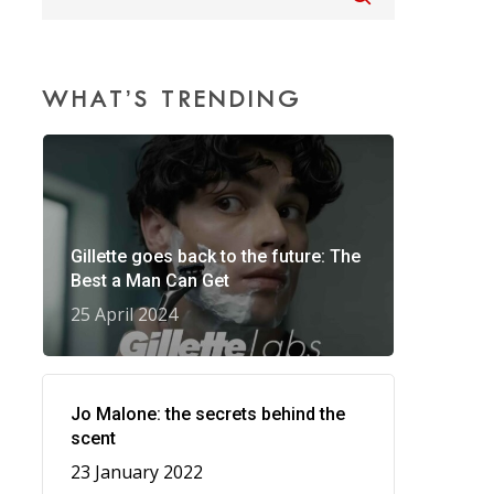
WHAT’S TRENDING
Gillette goes back to the future: The
Best a Man Can Get
25 April 2024
Jo Malone: the secrets behind the
scent
23 January 2022