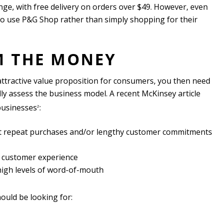
nge, with free delivery on orders over $49. However, even
to use P&G Shop rather than simply shopping for their
M THE MONEY
ttractive value proposition for consumers, you then need
ically assess the business model. A recent McKinsey article
businesses
:
2
ent repeat purchases and/or lengthy customer commitments
 customer experience
high levels of word-of-mouth
hould be looking for: