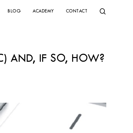
search
BLOG
ACADEMY
CONTACT
) AND, IF SO, HOW?