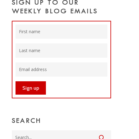
SIGN UP TO OUR
WEEKLY BLOG EMAILS
SEARCH