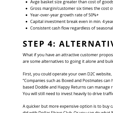
Avge basket size greater than cost of goods
Gross margin/customer six times the cost of
Year-over-year growth rate of 50%+
Capital investment break even in min. 4 yea
Consistent cash flow regardless of seasonal
STEP 4: ALTERNAT
What if you have an attractive customer proposi
are some alternatives to going it alone and bu
First, you could operate your own D2C website, b
“Companies such as Boxed and Postmates can han
based Doddle and Happy Returns can manage ret
You will still need to invest heavily to drive tra
A quicker but more expensive option is to buy c
did with Dollar Shave Club. Or you can do what Mc