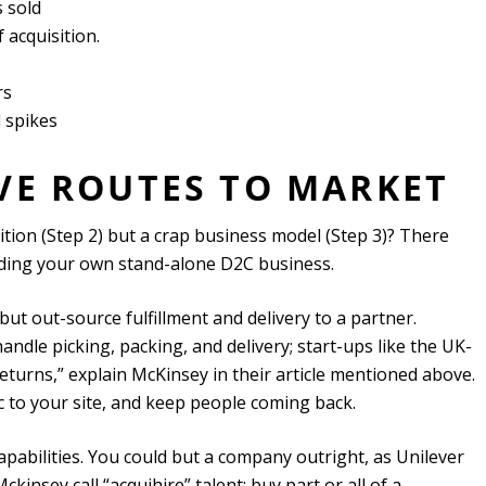
 sold
 acquisition.
rs
 spikes
IVE ROUTES TO MARKET
tion (Step 2) but a crap business model (Step 3)? There
ilding your own stand-alone D2C business.
ut out-source fulfillment and delivery to a partner.
dle picking, packing, and delivery; start-ups like the UK-
urns,” explain McKinsey in their article mentioned above.
ffic to your site, and keep people coming back.
apabilities. You could but a company outright, as Unilever
kinsey call “acquihire” talent: buy part or all of a