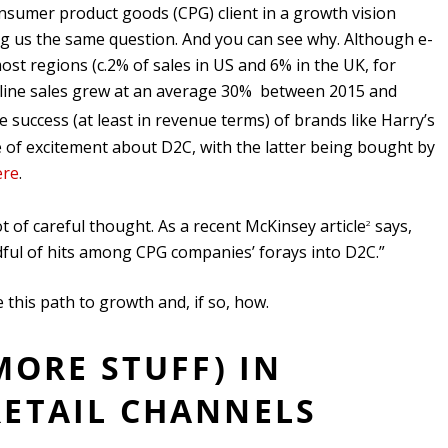
onsumer product goods (CPG) client in a growth vision
 us the same question. And you can see why. Although e-
t regions (c.2% of sales in US and 6% in the UK, for
online sales grew at an average 30% between 2015 and
e success (at least in revenue terms) of brands like Harry’s
e of excitement about D2C, with the latter being bought by
ere
.
t of careful thought. As a recent McKinsey article
says,
2
ul of hits among CPG companies’ forays into D2C.”
 this path to growth and, if so, how.
 MORE STUFF) IN
RETAIL CHANNELS