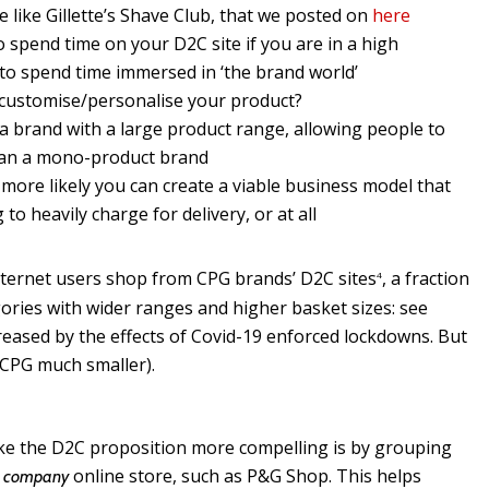
 like Gillette’s Shave Club, that we posted on
here
spend time on your D2C site if you are in a high
to spend time immersed in ‘the brand world’
 customise/personalise your product?
a brand with a large product range, allowing people to
 than a mono-product brand
e more likely you can create a viable business model that
o heavily charge for delivery, or at all
nternet users shop from CPG brands’ D2C sites
, a fraction
4
ories with wider ranges and higher basket sizes: see
ased by the effects of Covid-19 enforced lockdowns. But
e. CPG much smaller).
e the D2C proposition more compelling is by grouping
a
online store, such as P&G Shop. This helps
company