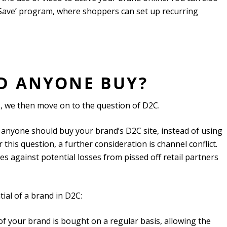
 Save’ program, where shoppers can set up recurring
LD ANYONE BUY?
s, we then move on to the question of D2C.
Why anyone should buy your brand’s D2C site, instead of using
 this question, a further consideration is channel conflict.
s against potential losses from pissed off retail partners
tial of a brand in D2C:
of your brand is bought on a regular basis, allowing the