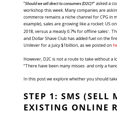
“
” asked a c
Should we sell direct to consumers (D2C)?
workshop this week. Many companies are asking
commerce remains a niche channel for CPG in mos
example), sales are growing like a rocket: US 
2018, versus a measly 0.7% for offline sales
. Th
1
and Dollar Shave Club has added fuel on the fir
Unilever for a juicy $1billion, as we posted on
h
However, D2C is not a route to take without a lo
“There have been many misses and only a handf
In this post we explore whether you should take
STEP 1: SMS (SELL
EXISTING ONLINE 