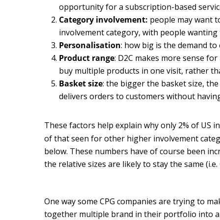
opportunity for a subscription-based service
Category involvement:
people may want to 
involvement category, with people wanting 
Personalisation
: how big is the demand to
Product range
: D2C makes more sense for 
buy multiple products in one visit, rather
Basket size
: the bigger the basket size, th
delivers orders to customers without having t
These factors help explain why only 2% of US i
of that seen for other higher involvement categ
below. These numbers have of course been incre
the relative sizes are likely to stay the same (i.
One way some CPG companies are trying to mak
together multiple brand in their portfolio into 