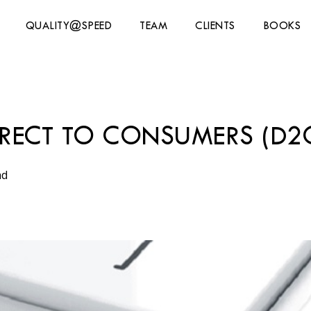
QUALITY@SPEED
TEAM
CLIENTS
BOOKS
IRECT TO CONSUMERS (D2C
ad