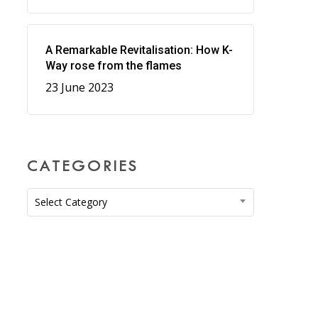
A Remarkable Revitalisation: How K-
Way rose from the flames
23 June 2023
CATEGORIES
Categories
Select Category