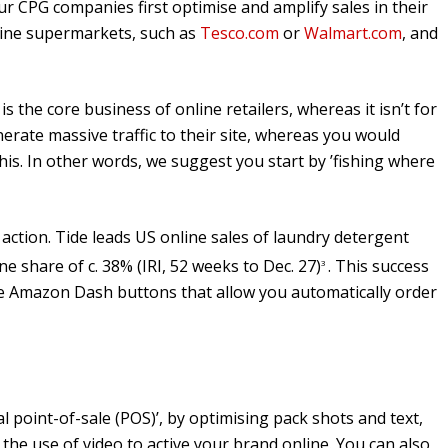
 CPG companies first optimise and amplify sales in their
nline supermarkets, such as
Tesco.com
or
Walmart.com
, and
s the core business of online retailers, whereas it isn’t for
ate massive traffic to their site, whereas you would
this. In other words, we suggest you start by ’fishing where
 action. Tide leads US online sales of laundry detergent
ne share of c. 38% (IRI, 52 weeks to Dec. 27)
. This success
3
use Amazon Dash buttons that allow you automatically order
al point-of-sale (POS)’, by optimising pack shots and text,
the use of video to active your brand online. You can also