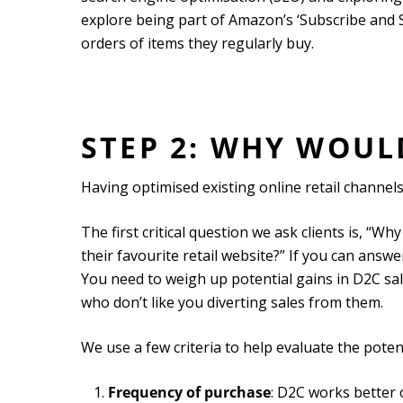
explore being part of Amazon’s ‘Subscribe and
orders of items they regularly buy.
STEP 2: WHY WOU
Having optimised existing online retail channel
The first critical question we ask clients is, “
their favourite retail website?” If you can answer
You need to weigh up potential gains in D2C sale
who don’t like you diverting sales from them.
We use a few criteria to help evaluate the poten
Frequency of purchase
: D2C works better 