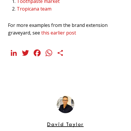
Toothpaste market
Tropicana team
For more examples from the brand extension
graveyard, see
this earlier post
LinkedIn
Twitter
Facebook
WhatsApp
Share
David Taylor