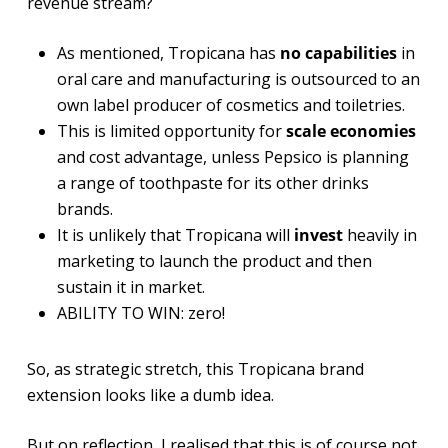
revenue stream?
As mentioned, Tropicana has
no capabilities
in
oral care and manufacturing is outsourced to an
own label producer of cosmetics and toiletries.
This is limited opportunity for
scale economies
and cost advantage, unless Pepsico is planning
a range of toothpaste for its other drinks
brands.
It is unlikely that Tropicana will
invest
heavily in
marketing to launch the product and then
sustain it in market.
ABILITY TO WIN: zero!
So, as strategic stretch, this Tropicana brand
extension looks like a dumb idea.
But on reflection, I realised that this is of course not