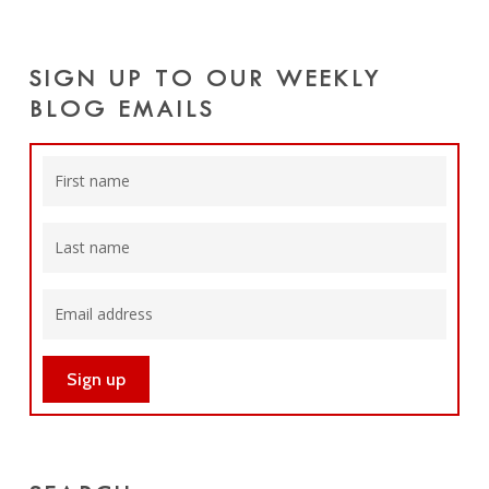
SIGN UP TO OUR WEEKLY
BLOG EMAILS