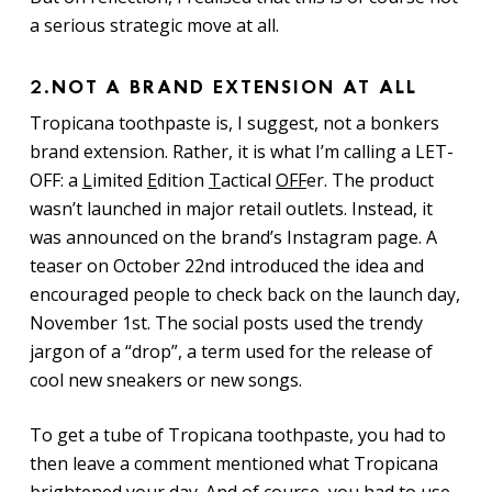
a serious strategic move at all.
2.
NOT A BRAND EXTENSION AT ALL
Tropicana toothpaste is, I suggest, not a bonkers
brand extension. Rather, it is what I’m calling a LET-
OFF: a
L
imited
E
dition
T
actical
OFF
er. The product
wasn’t launched in major retail outlets. Instead, it
was announced on the brand’s Instagram page. A
teaser on October 22nd introduced the idea and
encouraged people to check back on the launch day,
November 1st. The social posts used the trendy
jargon of a “drop”, a term used for the release of
cool new sneakers or new songs.
To get a tube of Tropicana toothpaste, you had to
then leave a comment mentioned what Tropicana