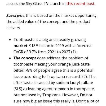
assess the Sky Glass TV launch in
this recent post
.
this is based on the market opportunity,
Size of prize
:
the added value of the concept and the product
delivery
Toothpaste is a big and steadily growing
market
: $18.5 billion in 2019 with a forecast
CAGR of 3.7% from 2021 to 2027 (1).
The concept
does address the problem of
toothpaste making your orange juice taste
bitter. 78% of people agree this is a potential
issue according to Tropicana research (2). The
after-taste is caused by sodium lauryl sulfate
(SLS) a cleaning agent common in toothpaste,
but not used by Tropicana. However, I’m not
sure how big an issue this really is. Don’t a lot of