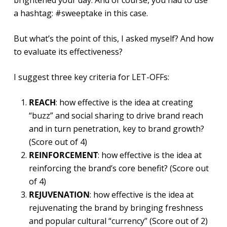
brightened your day. And of course, you had to use
a hashtag: #sweeptake in this case.
But what’s the point of this, I asked myself? And how
to evaluate its effectiveness?
I suggest three key criteria for LET-OFFs:
REACH
: how effective is the idea at creating
“buzz” and social sharing to drive brand reach
and in turn penetration, key to brand growth?
(Score out of 4)
REINFORCEMENT
: how effective is the idea at
reinforcing the brand’s core benefit? (Score out
of 4)
REJUVENATION
: how effective is the idea at
rejuvenating the brand by bringing freshness
and popular cultural “currency” (Score out of 2)