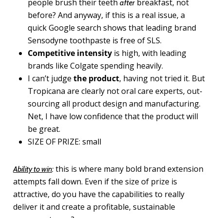
people brush their teeth
breakfast, not
after
before? And anyway, if this is a real issue, a
quick Google search shows that leading brand
Sensodyne toothpaste is free of SLS.
Competitive intensity
is high, with leading
brands like Colgate spending heavily.
I can’t judge
the product
, having not tried it. But
Tropicana are clearly not oral care experts, out-
sourcing all product design and manufacturing.
Net, I have low confidence that the product will
be great.
SIZE OF PRIZE: small
this is where many bold brand extension
Ability to win
:
attempts fall down. Even if the size of prize is
attractive, do you have the capabilities to really
deliver it and create a profitable, sustainable