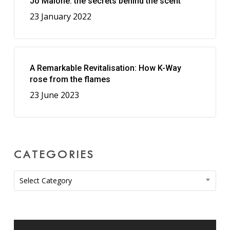
Jo Malone: the secrets behind the scent
23 January 2022
A Remarkable Revitalisation: How K-Way
rose from the flames
23 June 2023
CATEGORIES
Categories
Select Category