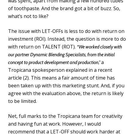
was spent, apart from making a few hundred tubes
of toothpaste. And the brand got a bit of buzz. So,
what’s not to like?
The issue with LET-OFFs is less to do with return on
investment (ROI). Instead, the question is more to do
with return on TALENT (ROT).
“We worked closely with
our partner Dynamic Blending Specialists, from the initial
a
concept to product development and production,”
Tropicana spokesperson explained in a recent
article (2). This means a fair amount of time has
been taken up with this marketing stunt. And, if you
agree with the evaluation above, the return is likely
to be limited.
Net, full marks to the Tropicana team for creativity
and having fun at work. However, I would
recommend that a LET-OFF should work harder at