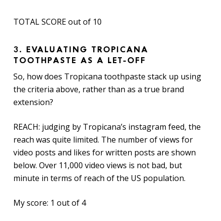
TOTAL SCORE out of 10
3.
EVALUATING TROPICANA
TOOTHPASTE AS A LET-OFF
So, how does Tropicana toothpaste stack up using
the criteria above, rather than as a true brand
extension?
REACH: judging by Tropicana’s instagram feed, the
reach was quite limited. The number of views for
video posts and likes for written posts are shown
below. Over 11,000 video views is not bad, but
minute in terms of reach of the US population.
My score: 1 out of 4