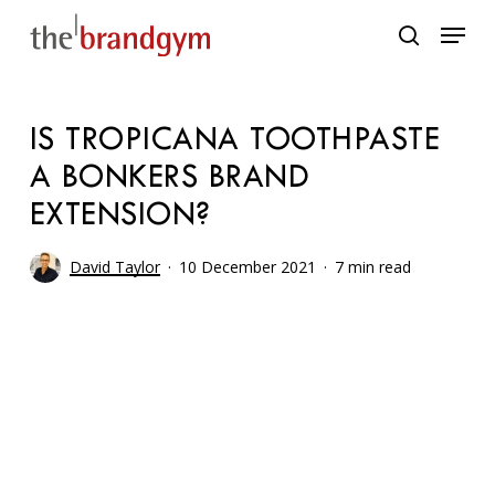
Skip
Menu
to
search
main
content
IS TROPICANA TOOTHPASTE
A BONKERS BRAND
EXTENSION?
David Taylor
10 December 2021
7 min read