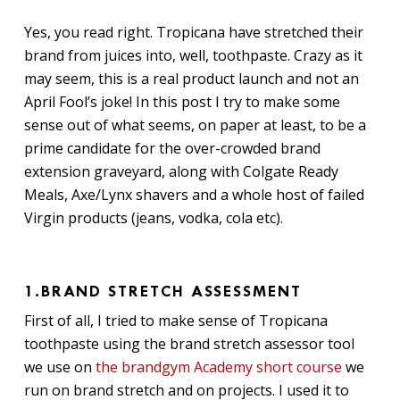
Yes, you read right. Tropicana have stretched their
brand from juices into, well, toothpaste. Crazy as it
may seem, this is a real product launch and not an
April Fool’s joke! In this post I try to make some
sense out of what seems, on paper at least, to be a
prime candidate for the over-crowded brand
extension graveyard, along with Colgate Ready
Meals, Axe/Lynx shavers and a whole host of failed
Virgin products (jeans, vodka, cola etc).
1.BRAND STRETCH ASSESSMENT
First of all, I tried to make sense of Tropicana
toothpaste using the brand stretch assessor tool
we use on
the brandgym Academy short course
we
run on brand stretch and on projects. I used it to