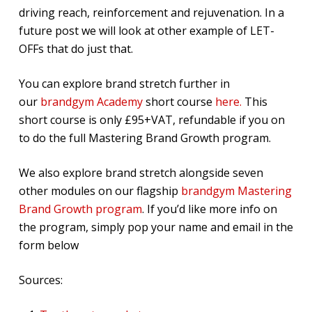
driving reach, reinforcement and rejuvenation. In a
future post we will look at other example of LET-
OFFs that do just that.
You can explore brand stretch further in
our
brandgym Academy
short course
here.
This
short course is only £95+VAT, refundable if you on
to do the full Mastering Brand Growth program.
We also explore brand stretch alongside seven
other modules on our flagship
brandgym Mastering
Brand Growth program
. If you’d like more info on
the program, simply pop your name and email in the
form below
Sources: