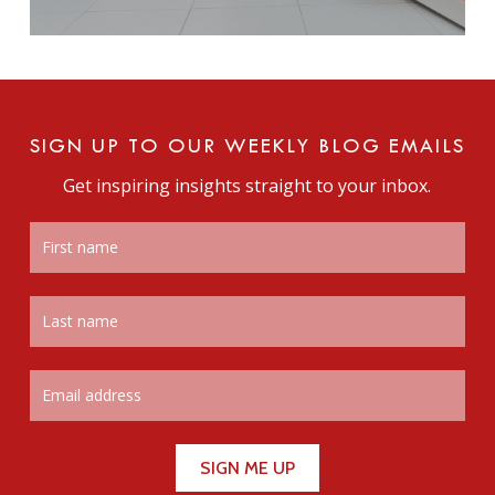
SIGN UP TO OUR WEEKLY BLOG EMAILS
Get inspiring insights straight to your inbox.