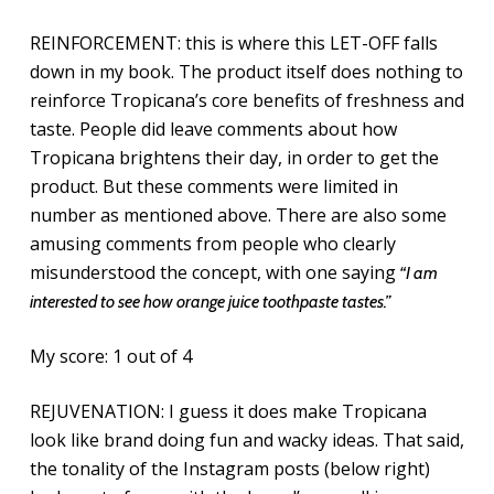
REINFORCEMENT: this is where this LET-OFF falls
down in my book. The product itself does nothing to
reinforce Tropicana’s core benefits of freshness and
taste. People did leave comments about how
Tropicana brightens their day, in order to get the
product. But these comments were limited in
number as mentioned above. There are also some
amusing comments from people who clearly
misunderstood the concept, with one saying
“I am
interested to see how orange juice toothpaste tastes.”
My score: 1 out of 4
REJUVENATION: I guess it does make Tropicana
look like brand doing fun and wacky ideas. That said,
the tonality of the Instagram posts (below right)