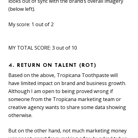
looks out of sync with the brand’s overall imagery
(below left).
My score: 1 out of 2
MY TOTAL SCORE: 3 out of 10
4.
RETURN ON TALENT (ROT)
Based on the above, Tropicana Toothpaste will
have limited impact on brand and business growth.
Although I am open to being proved wrong if
someone from the Tropicana marketing team or
creative agency wants to share some data showing
otherwise.
But on the other hand, not much marketing money