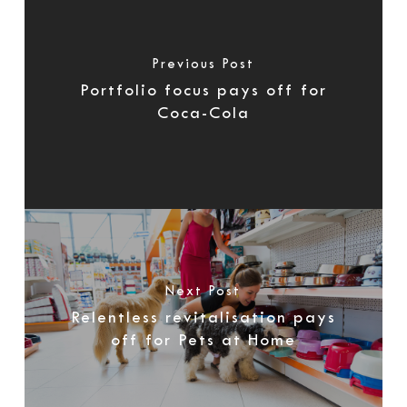
Previous Post
Portfolio focus pays off for
Coca-Cola
Next Post
Relentless revitalisation pays
off for Pets at Home