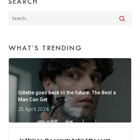
SEARCH
WHAT’S TRENDING
Gillette goes back to the future: The Best a
Man Can Get
25 April 2024