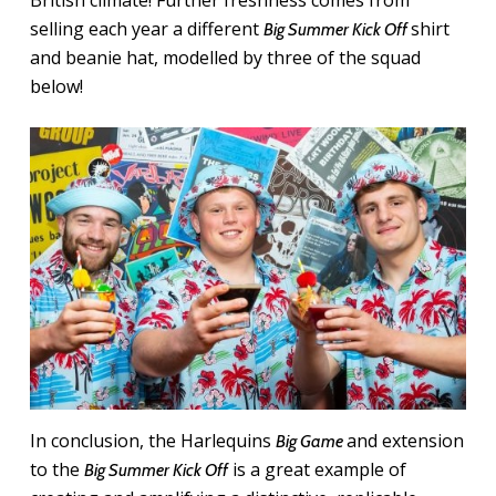
selling each year a different
shirt
Big Summer Kick Off
and beanie hat, modelled by three of the squad
below!
In conclusion, the Harlequins
and extension
Big Game
to the
is a great example of
Big Summer Kick Off