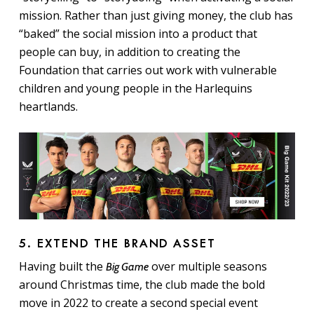
mission. Rather than just giving money, the club has
“baked” the social mission into a product that
people can buy, in addition to creating the
Foundation that carries out work with vulnerable
children and young people in the Harlequins
heartlands.
5. EXTEND THE BRAND ASSET
Having built the
over multiple seasons
Big Game
around Christmas time, the club made the bold
move in 2022 to create a second special event