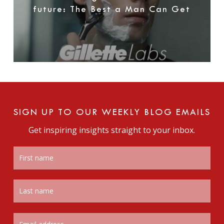
future: The Best a Man Can Get
SIGN UP TO OUR WEEKLY BLOG EMAILS
Get inspiring insights straight to your inbox.