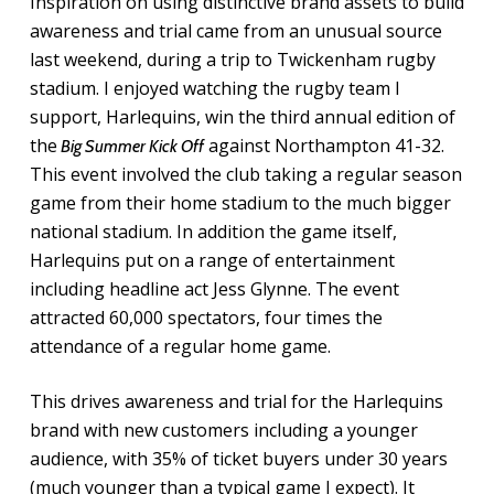
Inspiration on using distinctive brand assets to build
awareness and trial came from an unusual source
last weekend, during a trip to Twickenham rugby
stadium. I enjoyed watching the rugby team I
support, Harlequins, win the third annual edition of
the
against Northampton 41-32.
Big Summer Kick Off
This event involved the club taking a regular season
game from their home stadium to the much bigger
national stadium. In addition the game itself,
Harlequins put on a range of entertainment
including headline act Jess Glynne. The event
attracted 60,000 spectators, four times the
attendance of a regular home game.
This drives awareness and trial for the Harlequins
brand with new customers including a younger
audience, with 35% of ticket buyers under 30 years
(much younger than a typical game I expect). It