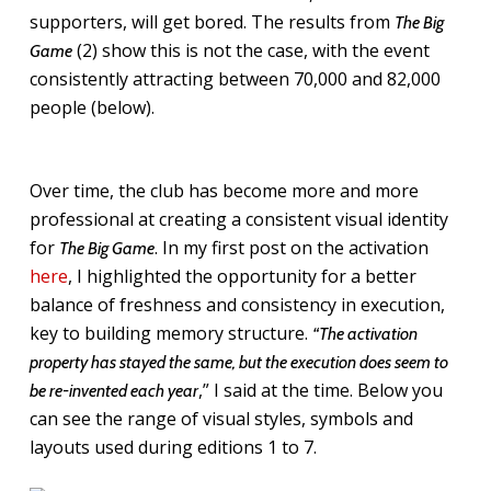
supporters, will get bored. The results from
The Big
(2) show this is not the case, with the event
Game
consistently attracting between 70,000 and 82,000
people (below).
Over time, the club has become more and more
professional at creating a consistent visual identity
for
. In my first post on the activation
The Big Game
here
, I highlighted the opportunity for a better
balance of freshness and consistency in execution,
key to building memory structure.
“The activation
property has stayed the same, but the execution does seem to
,” I said at the time. Below you
be re-invented each year
can see the range of visual styles, symbols and
layouts used during editions 1 to 7.