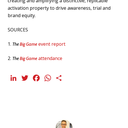
creating and amplifying a distinctive, replicable
activation property to drive awareness, trial and
brand equity.
SOURCES
1.
event report
The
Big Game
2.
attendance
The
Big Game
LinkedIn
Twitter
Facebook
WhatsApp
Share