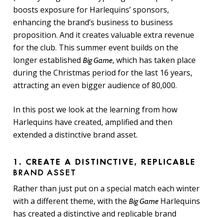
boosts exposure for Harlequins’ sponsors,
enhancing the brand’s business to business
proposition. And it creates valuable extra revenue
for the club. This summer event builds on the
longer established
, which has taken place
Big Game
during the Christmas period for the last 16 years,
attracting an even bigger audience of 80,000.
In this post we look at the learning from how
Harlequins have created, amplified and then
extended a distinctive brand asset.
1. CREATE A DISTINCTIVE, REPLICABLE
BRAND ASSET
Rather than just put on a special match each winter
with a different theme, with the
Harlequins
Big Game
has created a distinctive and replicable brand