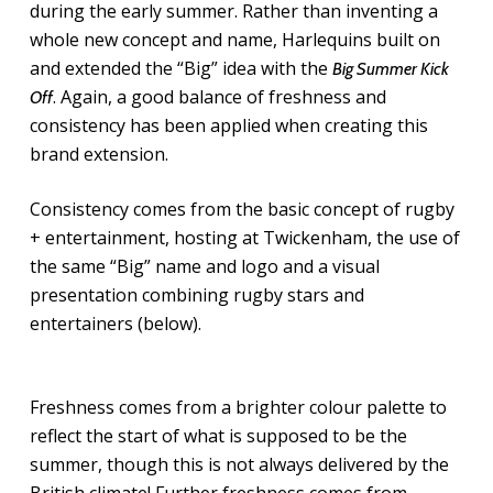
during the early summer. Rather than inventing a
whole new concept and name, Harlequins built on
and extended the “Big” idea with the
Big Summer Kick
. Again, a good balance of freshness and
Off
consistency has been applied when creating this
brand extension.
Consistency comes from the basic concept of rugby
+ entertainment, hosting at Twickenham, the use of
the same “Big” name and logo and a visual
presentation combining rugby stars and
entertainers (below).
Freshness comes from a brighter colour palette to
reflect the start of what is supposed to be the
summer, though this is not always delivered by the
British climate! Further freshness comes from