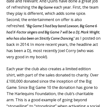
date and relevant. And Quins have done a great job
of refreshing the
each year. First, the team
Big Game
they play is different, which adds some spice.
Second, the entertainment on offer is also
refreshed.
“Big Game 5 had boy band Lawson, Big Game 6
had X-Factor singers and Big Game 7 will be a DJ, Mark Wright,
as I posted on
who has also been on Strictly Come Dancing,”
back in 2014. In more recent years, the headline act
has been a DJ, most recently Joel Corry (who was
very good in my book!).
Each year the club also creates a limited edition
shirt, with part of the sales donated to charity. Over
£100,000 donated since the inception of the Big
Game. Since Big Game 10 the donation has gone to
The Harlequins Foundation, the club’s charitable
arm. This is a good example of going beyond
“storyelling” to “storydoing” when activating a social