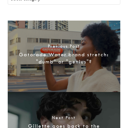
Previous Post
Gatorade Water brand stretch:
"dumb" or "genius"?
Next Post
Gillette goes back to the