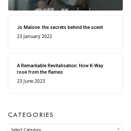
Jo Malone: the secrets behind the scent
23 January 2022
A Remarkable Revitalisation: How K-Way
rose from the flames
23 June 2023
CATEGORIES
Categories
Select Category