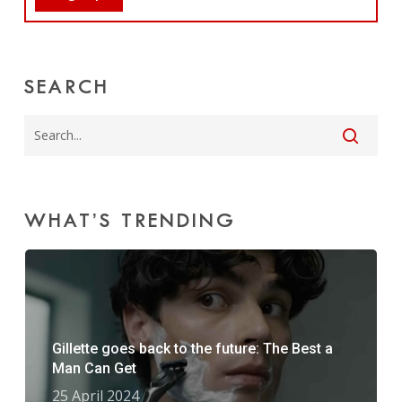
SEARCH
WHAT’S TRENDING
Gillette goes back to the future: The Best a
Man Can Get
25 April 2024