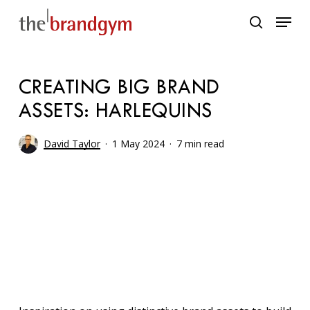
Skip
Menu
to
search
main
content
CREATING BIG BRAND
ASSETS: HARLEQUINS
David Taylor
1 May 2024
7 min read