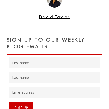
David Taylor
SIGN UP TO OUR WEEKLY
BLOG EMAILS