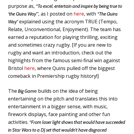
purpose as,
“To excel, entertain and inspire by being true to
, as I posted on
here
, with
‘the Quins Way’”
“The Quins
explained using the acronym TRUE (Tempo,
Way”
Relate, Unconventional, Enjoyment). The team has
earned a reputation for playing thrilling, exciting
and sometimes crazy rugby. [If you are new to
rugby and want an introduction, check out the
highlights from the famous semi-final win against
Bristol
here
, where Quins pulled off the biggest
comeback in Premiership rugby history!]
The
e builds on the idea of being
Big Gam
entertaining on the pitch and translates this into
entertainment in a bigger sense, with music,
firework displays, face painting and other fun
activities.
“From laser light shows that would have succeeded
in Star Wars to a DJ set that wouldn’t have disgraced