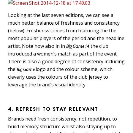
Looking at the last seven editions, we can see a
much better balance of freshness and consistency
(below). Freshenss comes from featuring the the
most popular players of the period and the headline
artist. Note how also in in
the club
Big Game 14
introduced a women’s match as part of the event.
There is also a good degree of consistency including
the
logo and the colour scheme, which
Big Game
cleverly uses the colours of the club jersey to
leverage the brand’s visual identity
4. REFRESH TO STAY RELEVANT
Brands need fresh consistency, not repetition, to
build memory structure whilst also staying up to