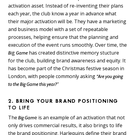
activation asset. Instead of re-inventing their plans
each year, the club know a year in advance what
their major activation will be. They have a marketing
and business model with a set of repeatable
processes, helping ensure that the planning and
execution of the event runs smoothly. Over time, the
g
has created distinctive memory stucture
Bi
Game
for the club, building brand awareness and equity. It
has become part of the Christmas festive season in
London, with people commonly asking
“Are you going
to the Big Game this year?”
2. BRING YOUR BRAND POSITIONING
TO LIFE
The
e is an example of an activation that not
Big Gam
only drives commercial results, it also brings to life
the brand positioning. Harlequins define their brand