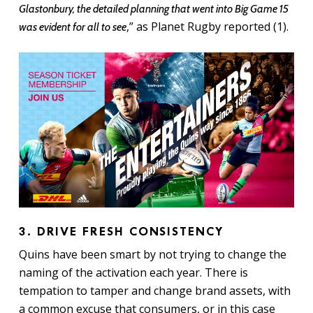
Glastonbury, the detailed planning that went into Big Game 15
,” as Planet Rugby reported (1).
was evident for all to see
3. DRIVE FRESH CONSISTENCY
Quins have been smart by not trying to change the
naming of the activation each year. There is
tempation to tamper and change brand assets, with
a common excuse that consumers, or in this case