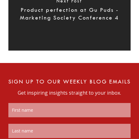
Next Post
Product perfection at Gu Puds -
Marketing Society Conference 4
SIGN UP TO OUR WEEKLY BLOG EMAILS
Get inspiring insights straight to your inbox.