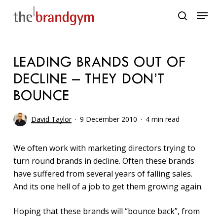
Skip
Menu
to
search
main
content
LEADING BRANDS OUT OF
DECLINE – THEY DON’T
BOUNCE
David Taylor
9 December 2010
4 min read
We often work with marketing directors trying to
turn round brands in decline. Often these brands
have suffered from several years of falling sales.
And its one hell of a job to get them growing again.
Hoping that these brands will “bounce back”, from