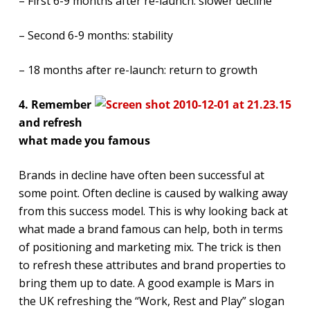
– First 6-9 months after re-launch: slower decline
– Second 6-9 months: stability
– 18 months after re-launch: return to growth
4. Remember
and refresh
what made you famous
Brands in decline have often been successful at
some point. Often decline is caused by walking away
from this success model. This is why looking back at
what made a brand famous can help, both in terms
of positioning and marketing mix. The trick is then
to refresh these attributes and brand properties to
bring them up to date. A good example is Mars in
the UK refreshing the “Work, Rest and Play” slogan