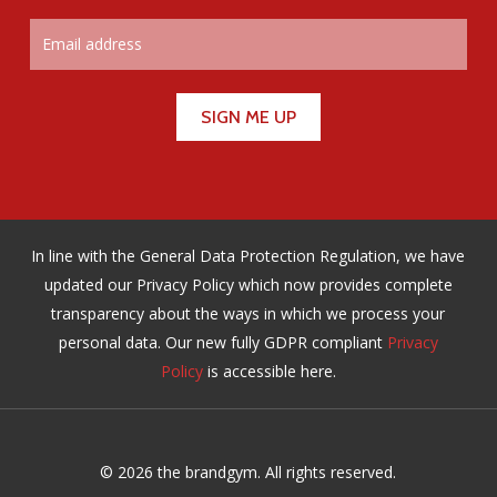
In line with the General Data Protection Regulation, we have
updated our Privacy Policy which now provides complete
transparency about the ways in which we process your
personal data. Our new fully GDPR compliant
Privacy
Policy
is accessible here.
© 2026 the brandgym. All rights reserved.