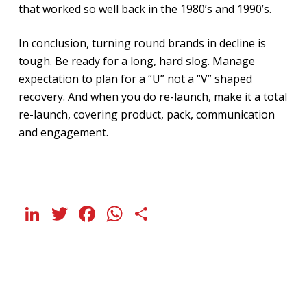
that worked so well back in the 1980’s and 1990’s.
In conclusion, turning round brands in decline is
tough. Be ready for a long, hard slog. Manage
expectation to plan for a “U” not a “V” shaped
recovery. And when you do re-launch, make it a total
re-launch, covering product, pack, communication
and engagement.
LinkedIn
Twitter
Facebook
WhatsApp
Share