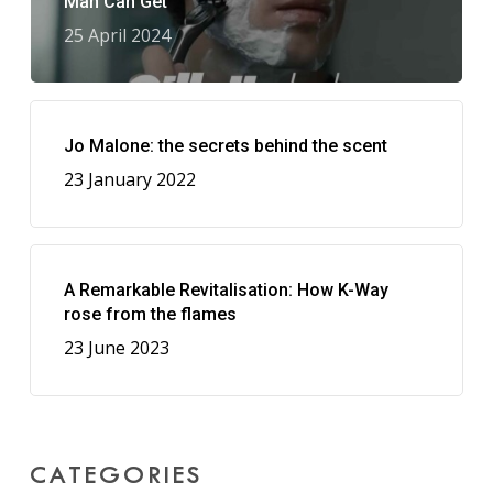
Man Can Get
25 April 2024
Jo Malone: the secrets behind the scent
23 January 2022
A Remarkable Revitalisation: How K-Way
rose from the flames
23 June 2023
CATEGORIES