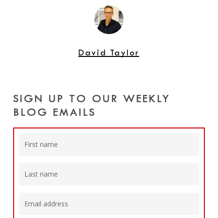
David Taylor
SIGN UP TO OUR WEEKLY
BLOG EMAILS