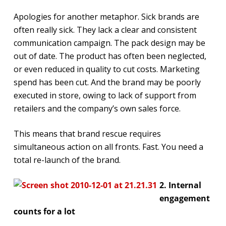
Apologies for another metaphor. Sick brands are
often really sick. They lack a clear and consistent
communication campaign. The pack design may be
out of date. The product has often been neglected,
or even reduced in quality to cut costs. Marketing
spend has been cut. And the brand may be poorly
executed in store, owing to lack of support from
retailers and the company’s own sales force.
This means that brand rescue requires
simultaneous action on all fronts. Fast. You need a
total re-launch of the brand.
2. Internal
engagement
counts for a lot