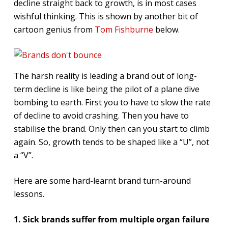
decline straight back to growth, is in most cases
wishful thinking. This is shown by another bit of
cartoon genius from
Tom Fishburne
below.
The harsh reality is leading a brand out of long-
term decline is like being the pilot of a plane dive
bombing to earth. First you to have to slow the rate
of decline to avoid crashing. Then you have to
stabilise the brand. Only then can you start to climb
again. So, growth tends to be shaped like a “U”, not
a “V”.
Here are some hard-learnt brand turn-around
lessons.
1. Sick brands suffer from multiple organ failure