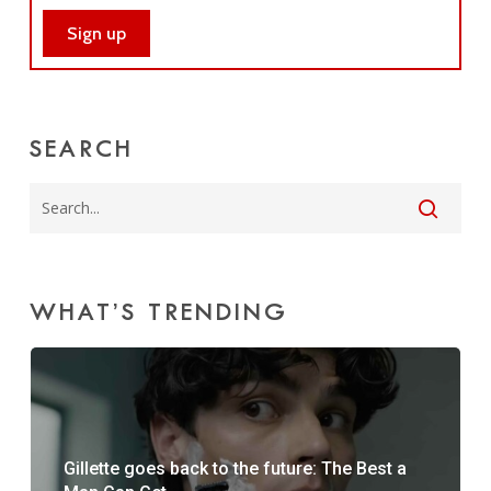
SEARCH
WHAT’S TRENDING
Gillette goes back to the future: The Best a