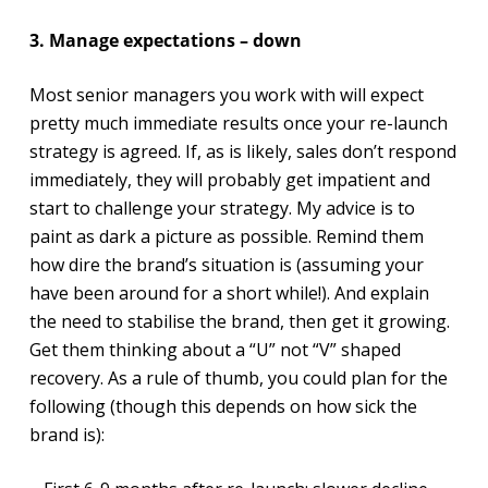
3. Manage expectations – down
Most senior managers you work with will expect
pretty much immediate results once your re-launch
strategy is agreed. If, as is likely, sales don’t respond
immediately, they will probably get impatient and
start to challenge your strategy. My advice is to
paint as dark a picture as possible. Remind them
how dire the brand’s situation is (assuming your
have been around for a short while!). And explain
the need to stabilise the brand, then get it growing.
Get them thinking about a “U” not “V” shaped
recovery. As a rule of thumb, you could plan for the
following (though this depends on how sick the
brand is):