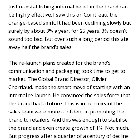
Just re-establishing internal belief in the brand can
be highly effective. I saw this on Cointreau, the
orange-based spirit. It had been declining slowly but
surely by about 3% a year, for 25 years. 3% doesn’t
sound too bad. But over such a long period this ate
away half the brand’s sales.
The re-launch plans created for the brand’s
communication and packaging took time to get to
market. The Global Brand Director, Olivier
Charriaud, made the smart move of starting with an
internal re-launch. He convinced the sales force that
the brand had a future. This is in turn meant the
sales team were more confident in promoting the
brand to retailers. And this was enough to stabilise
the brand and even create growth of 1%. Not much.
But progress after a quarter of a century of decline.