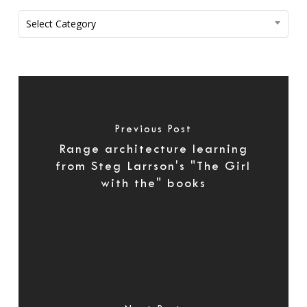
Categories
Select Category
Previous Post
Range architecture learning
from Steg Larrson's "The Girl
with the" books