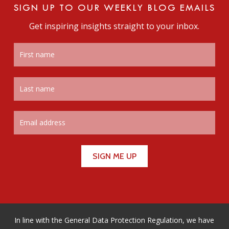
SIGN UP TO OUR WEEKLY BLOG EMAILS
Get inspiring insights straight to your inbox.
In line with the General Data Protection Regulation, we have