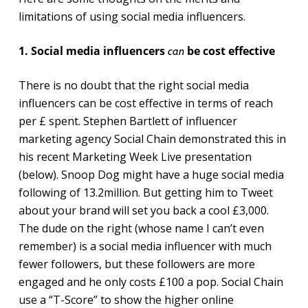
limitations of using social media influencers.
1. Social media influencers
be cost effective
can
There is no doubt that the right social media
influencers can be cost effective in terms of reach
per £ spent. Stephen Bartlett of influencer
marketing agency Social Chain demonstrated this in
his recent Marketing Week Live presentation
(below). Snoop Dog might have a huge social media
following of 13.2million. But getting him to Tweet
about your brand will set you back a cool £3,000.
The dude on the right (whose name I can’t even
remember) is a social media influencer with much
fewer followers, but these followers are more
engaged and he only costs £100 a pop. Social Chain
use a “T-Score” to show the higher online