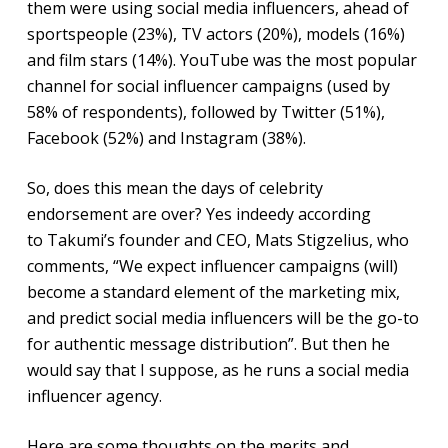
them were using social media influencers, ahead of
sportspeople (23%), TV actors (20%), models (16%)
and film stars (14%). YouTube was the most popular
channel for social influencer campaigns (used by
58% of respondents), followed by Twitter (51%),
Facebook (52%) and Instagram (38%).
So, does this mean the days of celebrity
endorsement are over? Yes indeedy according
to Takumi’s founder and CEO, Mats Stigzelius, who
comments, “We expect influencer campaigns (will)
become a standard element of the marketing mix,
and predict social media influencers will be the go-to
for authentic message distribution”. But then he
would say that I suppose, as he runs a social media
influencer agency.
Here are some thoughts on the merits and