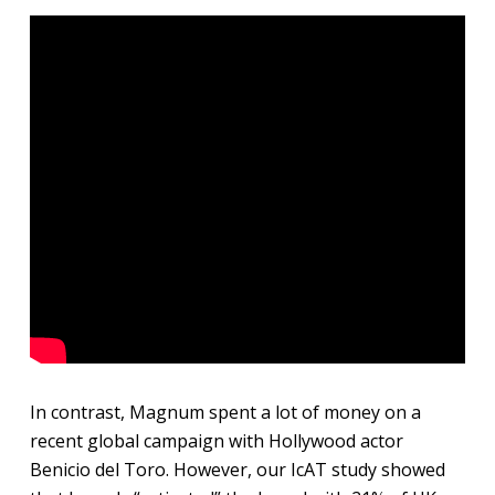
In contrast, Magnum spent a lot of money on a
recent global campaign with Hollywood actor
Benicio del Toro. However, our IcAT study showed