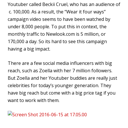
Youtuber called Beckii Cruel, who has an audience of
c. 100,000. As a result, the “Wear it four ways”
campaign video seems to have been watched by
under 8,000 people. To put this in context, the
monthly traffic to Newlook.com is 5 million, or
170,000 a day. So its hard to see this campaign
having a big impact.
There are a few social media influencers with big
reach, such as Zoella with her 7 million followers.
But Zoella and her Youtuber buddies are really just
celebrities for today’s younger generation. They
have big reach but come with a big price tag if you
want to work with them.