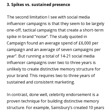
3. Spikes vs. sustained presence
The second limitation I see with social media
influencer campaigns is that they seem to be largely
one-off, tactical campaigns that create a short-term
spike in brand “noise”. The study quoted in
Campaign found an average spend of £6,000 per
campaign and an average of seven campaigns per
year”. But running a total of 14-21 social media
influencer campaigns over two to three years is
unlikely to create distinctive memory structure for
your brand. This requires two to three years of
sustained and consistent marketing.
In contrast, done well, celebrity endorsement is a
proven technique for building distinctive memory
structure. For example, Sainsbury’s created 10 years