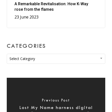
A Remarkable Revitalisation: How K-Way
rose from the flames
23 June 2023
CATEGORIES
Categories
Select Category
Previous Post
Lost My Name harness digital