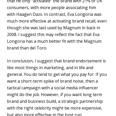
that he only “activated” the brand with 21% of UK
consumers, with more people associating him
with Häagen Dazs. In contrast, Eva Longoria was
much more effective at activating brand recall, even
though she was last used by Magnum in back in
2008. I suggest this may reflect the fact that Eva
Longoria has a much better fit with the Magnum
brand than del Toro.
In conclusion, I suggest that brand endorsement is
like most things in marketing, and in life and
general. You do tend to get what you pay for. If you
want a short-term spike of brand noise, then a
tactical campaign with a social media influencer
might do the job. However, if you want long term
brand and business build, a strategic partnership
with the right celebrity might be more expensive,
but also more effective in the long run.