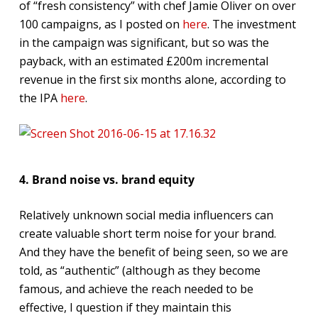
of “fresh consistency” with chef Jamie Oliver on over
100 campaigns, as I posted on
here
. The investment
in the campaign was significant, but so was the
payback, with an estimated £200m incremental
revenue in the first six months alone, according to
the IPA
here
.
4. Brand noise vs. brand equity
Relatively unknown social media influencers can
create valuable short term noise for your brand.
And they have the benefit of being seen, so we are
told, as “authentic” (although as they become
famous, and achieve the reach needed to be
effective, I question if they maintain this