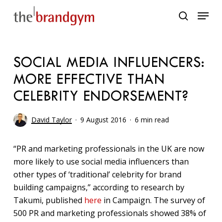
Skip
Menu
to
search
main
content
SOCIAL MEDIA INFLUENCERS:
MORE EFFECTIVE THAN
CELEBRITY ENDORSEMENT?
David Taylor
9 August 2016
6 min read
“PR and marketing professionals in the UK are now
more likely to use social media influencers than
other types of ‘traditional’ celebrity for brand
building campaigns,” according to research by
Takumi, published
here
in Campaign. The survey of
500 PR and marketing professionals showed 38% of