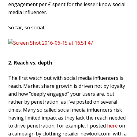
engagement per £ spent for the lesser know social
media influencer.
So far, so social.
2. Reach vs. depth
The first watch out with social media influencers is
reach. Market share growth is driven not by loyalty
and how “deeply engaged” your users are, but
rather by penetration, as I’ve posted on several
times. Many so called social media influencers risk
having limited impact as they lack the reach needed
to drive penetration. For example, I posted
here
on
a campaign by clothing retailer newlook.com, with a