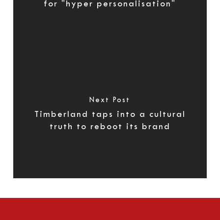
for "hyper personalisation"
Next Post
Timberland taps into a cultural
truth to reboot its brand