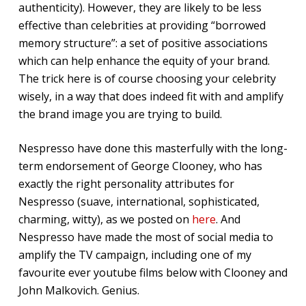
authenticity). However, they are likely to be less
effective than celebrities at providing “borrowed
memory structure”: a set of positive associations
which can help enhance the equity of your brand.
The trick here is of course choosing your celebrity
wisely, in a way that does indeed fit with and amplify
the brand image you are trying to build.
Nespresso have done this masterfully with the long-
term endorsement of George Clooney, who has
exactly the right personality attributes for
Nespresso (suave, international, sophisticated,
charming, witty), as we posted on
here
. And
Nespresso have made the most of social media to
amplify the TV campaign, including one of my
favourite ever youtube films below with Clooney and
John Malkovich. Genius.