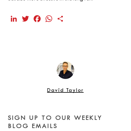
LinkedIn
Twitter
Facebook
WhatsApp
Share
David Taylor
SIGN UP TO OUR WEEKLY
BLOG EMAILS