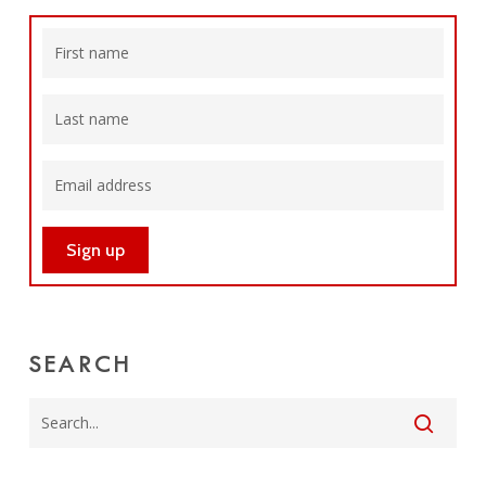
SEARCH