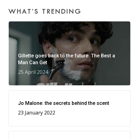
WHAT’S TRENDING
Gillette goes back to the future: The Best a
Man Can Get
25 April 2024
Jo Malone: the secrets behind the scent
23 January 2022