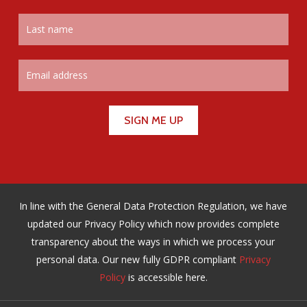
In line with the General Data Protection Regulation, we have
updated our Privacy Policy which now provides complete
transparency about the ways in which we process your
personal data. Our new fully GDPR compliant
Privacy
Policy
is accessible here.