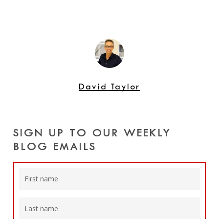
David Taylor
SIGN UP TO OUR WEEKLY
BLOG EMAILS