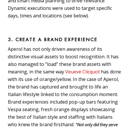
and smart media planning to drive relevance.
Dynamic executions were used to target specific
days, times and locations (see below).
3. CREATE A BRAND EXPERIENCE
Aperol has not only driven awareness of its
distinctive visual assets to boost recognition. It has
also managed to “load” these brand assets with
meaning, in the same way
Veueve Clicquot
has done
with its use of orange/yellow. In the case of Aperol,
the brand has captured and brought to life an
Italian lifestyle linked to the consumption moment.
Brand experiences included pop-up bars featuring
Vespa seating, fresh orange displays showcasing
the best of Italian style and staffing with Italians
who knew the brand firsthand.
“Not only did they serve