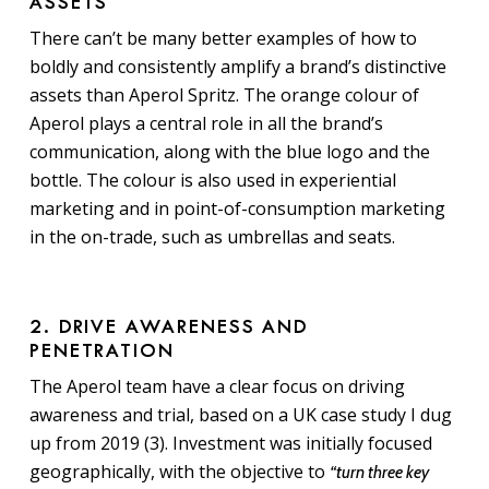
ASSETS
There can’t be many better examples of how to
boldly and consistently amplify a brand’s distinctive
assets than Aperol Spritz. The orange colour of
Aperol plays a central role in all the brand’s
communication, along with the blue logo and the
bottle. The colour is also used in experiential
marketing and in point-of-consumption marketing
in the on-trade, such as umbrellas and seats.
2. DRIVE AWARENESS AND
PENETRATION
The Aperol team have a clear focus on driving
awareness and trial, based on a UK case study I dug
up from 2019 (3). Investment was initially focused
geographically, with the objective to
“turn three key