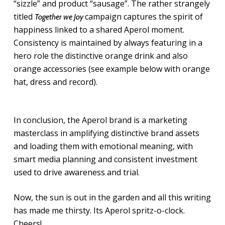
“sizzle” and product “sausage”. The rather strangely
titled
campaign captures the spirit of
Together we Joy
happiness linked to a shared Aperol moment.
Consistency is maintained by always featuring in a
hero role the distinctive orange drink and also
orange accessories (see example below with orange
hat, dress and record).
In conclusion, the Aperol brand is a marketing
masterclass in amplifying distinctive brand assets
and loading them with emotional meaning, with
smart media planning and consistent investment
used to drive awareness and trial.
Now, the sun is out in the garden and all this writing
has made me thirsty. Its Aperol spritz-o-clock.
Cheers!