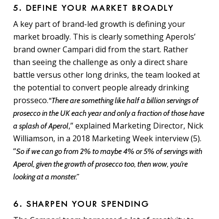
5. DEFINE YOUR MARKET BROADLY
A key part of brand-led growth is defining your
market broadly. This is clearly something Aperols’
brand owner Campari did from the start. Rather
than seeing the challenge as only a direct share
battle versus other long drinks, the team looked at
the potential to convert people already drinking
prosseco.
“There are something like half a billion servings of
prosecco in the UK each year and only a fraction of those have
,” explained Marketing Director, Nick
a splash of Aperol
Williamson, in a 2018 Marketing Week interview (5).
“
So if we can go from 2% to maybe 4% or 5% of servings with
Aperol, given the growth of prosecco too, then wow, you’re
looking at a monster.”
6. SHARPEN YOUR SPENDING