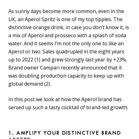
As sunny days become more common, even in the
UK, an Aperol Spritz is one of my top tipples. The
distinctive orange drink, in case you don’t know it, is
a mix of Aperol and prosseco with a splash of soda
water. And it seems I’m not the only one to like an
Aperol or two. Sales quadrupled in the eight years
up to 2022 (1) and grew strongly last year by +23%.
Brand owner Campari recently announced that it
was doubling production capacity to keep up with
global demand (2).
In this post we look at how the Aperol brand has
served up such a tasty cocktail of brand-led growth.
1. AMPLIFY YOUR DISTINCTIVE BRAND