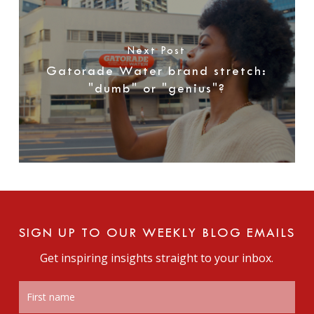
Next Post
Gatorade Water brand stretch:
"dumb" or "genius"?
SIGN UP TO OUR WEEKLY BLOG EMAILS
Get inspiring insights straight to your inbox.