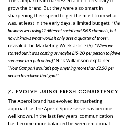
The Campari team harnessed a lot of creativity to
grow the brand. But they were also smart in
sharpening their spend to get the most from what
was, at least in the early days, a limited budgett.
“The
business was using 12 different social and SMS channels, but
“,
now it knows what works it only uses a quarter of those
revealed the Marketing Week article (5).
“When we
started out it was costing us maybe £15-20 per person to [drive
Nick Willamson explained.
someone to a pub or bar],”
“
Now Campari wouldn’t pay anything more than £2.50 per
“
person to achieve that goal.
7. EVOLVE USING FRESH CONSISTENCY
The Aperol brand has evolved its marketing
approach as the Aperol Spritz serve has become
well known. In the last few years, communication
has become more balanced between emotional