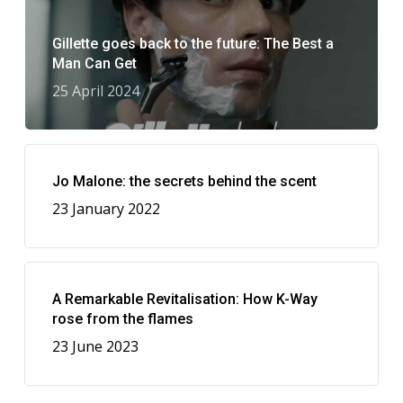
Gillette goes back to the future: The Best a
Man Can Get
25 April 2024
Jo Malone: the secrets behind the scent
23 January 2022
A Remarkable Revitalisation: How K-Way
rose from the flames
23 June 2023