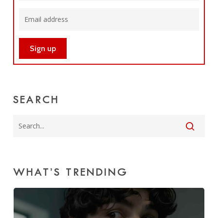
SEARCH
WHAT’S TRENDING