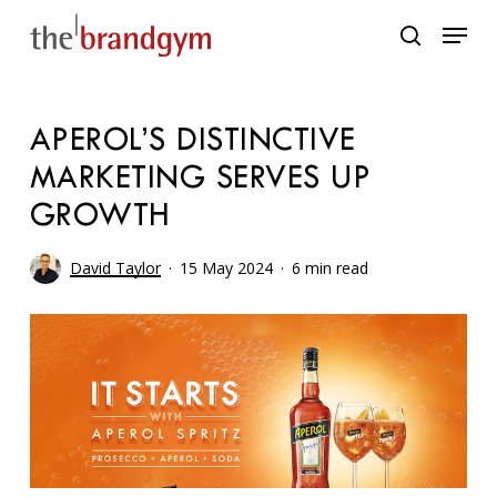
Skip
Menu
to
search
main
content
APEROL’S DISTINCTIVE
MARKETING SERVES UP
GROWTH
David Taylor
15 May 2024
6 min read