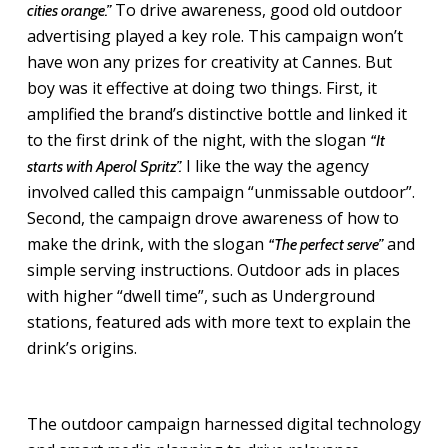
To drive awareness, good old outdoor
cities orange.”
advertising played a key role. This campaign won’t
have won any prizes for creativity at Cannes. But
boy was it effective at doing two things. First, it
amplified the brand’s distinctive bottle and linked it
to the first drink of the night, with the slogan
“It
I like the way the agency
starts with Aperol Spritz”.
involved called this campaign “unmissable outdoor”.
Second, the campaign drove awareness of how to
make the drink, with the slogan
and
“The perfect serve”
simple serving instructions. Outdoor ads in places
with higher “dwell time”, such as Underground
stations, featured ads with more text to explain the
drink’s origins.
The outdoor campaign harnessed digital technology