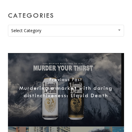
CATEGORIES
Categories
Select Category
Previous Post
Murdering a market with daring
distinctiveness: Liquid Death