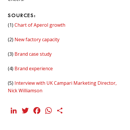
SOURCES:
(1)
Chart of Aperol growth
(2)
New factory capacity
(3)
Brand case study
(4)
Brand experience
(5)
Interview with UK Campari Marketing Director,
Nick Williamson
LinkedIn
Twitter
Facebook
WhatsApp
Share