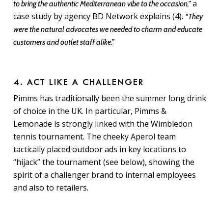
a
to bring the authentic Mediterranean vibe to the occasion,”
case study by agency BD Network explains (4).
“They
were the natural advocates we needed to charm and educate
customers and outlet staff alike.”
4. ACT LIKE A CHALLENGER
Pimms has traditionally been the summer long drink
of choice in the UK. In particular, Pimms &
Lemonade is strongly linked with the Wimbledon
tennis tournament. The cheeky Aperol team
tactically placed outdoor ads in key locations to
“hijack” the tournament (see below), showing the
spirit of a challenger brand to internal employees
and also to retailers.