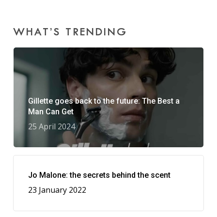
WHAT’S TRENDING
Gillette goes back to the future: The Best a
Man Can Get
25 April 2024
Jo Malone: the secrets behind the scent
23 January 2022