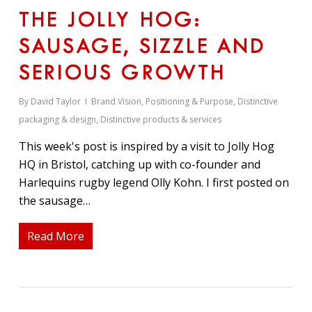
THE JOLLY HOG:
SAUSAGE, SIZZLE AND
SERIOUS GROWTH
By
David Taylor
Brand Vision, Positioning & Purpose
,
Distinctive
packaging & design
,
Distinctive products & services
This week's post is inspired by a visit to Jolly Hog
HQ in Bristol, catching up with co-founder and
Harlequins rugby legend Olly Kohn. I first posted on
the sausage…
Read More