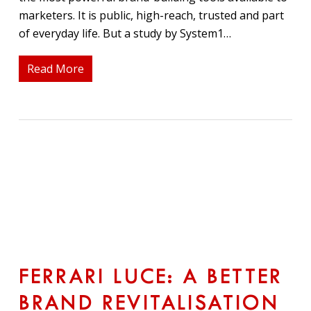
marketers. It is public, high-reach, trusted and part
of everyday life. But a study by System1…
Read More
FERRARI LUCE: A BETTER
BRAND REVITALISATION