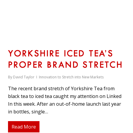
YORKSHIRE ICED TEA’S
PROPER BRAND STRETCH
By
David Taylor
Innovation to Stretch into New Markets
The recent brand stretch of Yorkshire Tea from
black tea to iced tea caught my attention on Linked
In this week. After an out-of-home launch last year
in bottles, single…
Read More