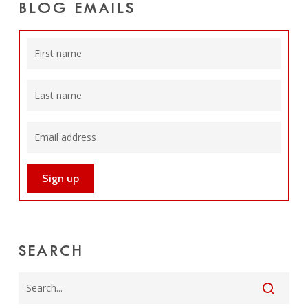
BLOG EMAILS
SEARCH