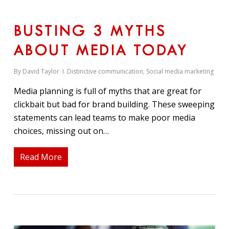
BUSTING 3 MYTHS
ABOUT MEDIA TODAY
By
David Taylor
Distinctive communication
,
Social media marketing
Media planning is full of myths that are great for
clickbait but bad for brand building. These sweeping
statements can lead teams to make poor media
choices, missing out on…
Read More