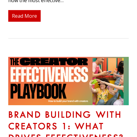
how the most effective…
Read More
BRAND BUILDING WITH
CREATORS 1: WHAT