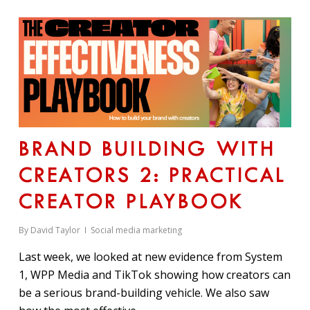
BRAND BUILDING WITH
CREATORS 2: PRACTICAL
CREATOR PLAYBOOK
By
David Taylor
Social media marketing
Last week, we looked at new evidence from System
1, WPP Media and TikTok showing how creators can
be a serious brand-building vehicle. We also saw