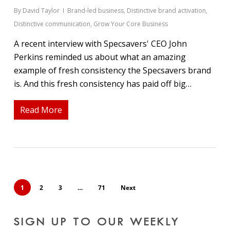
By
David Taylor
Brand-led business
,
Distinctive brand activation
,
Distinctive communication
,
Grow Your Core Business
A recent interview with Specsavers' CEO John
Perkins reminded us about what an amazing
example of fresh consistency the Specsavers brand
is. And this fresh consistency has paid off big…
Read More
1
2
3
…
71
Next
SIGN UP TO OUR WEEKLY