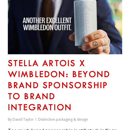
STELLA ARTOIS X
WIMBLEDON: BEYOND
BRAND SPONSORSHIP
TO BRAND
INTEGRATION
By
David Taylor
Distinctive packaging & design