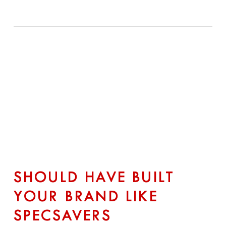
SHOULD HAVE BUILT
YOUR BRAND LIKE
SPECSAVERS