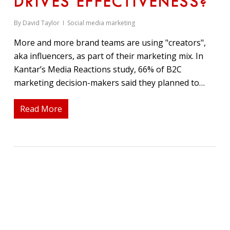
DRIVES EFFECTIVENESS?
By
David Taylor
Social media marketing
More and more brand teams are using "creators",
aka influencers, as part of their marketing mix. In
Kantar’s Media Reactions study, 66% of B2C
marketing decision-makers said they planned to…
Read More