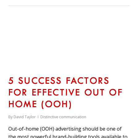
5 SUCCESS FACTORS
FOR EFFECTIVE OUT OF
HOME (OOH)
By
David Taylor
Distinctive communication
Out-of-home (OOH) advertising should be one of
the most powerful brand-building tools available to