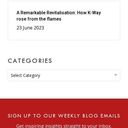
A Remarkable Revitalisation: How K-Way
rose from the flames
23 June 2023
CATEGORIES
Categories
Select Category
SIGN UP TO OUR WEEKLY BLOG EMAILS
Get inspiring insights straight to your inbox.