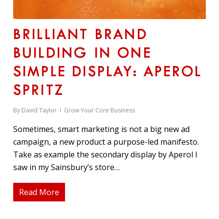
BRILLIANT BRAND
BUILDING IN ONE
SIMPLE DISPLAY: APEROL
SPRITZ
By
David Taylor
Grow Your Core Business
Sometimes, smart marketing is not a big new ad
campaign, a new product a purpose-led manifesto.
Take as example the secondary display by Aperol I
saw in my Sainsbury’s store…
Read More