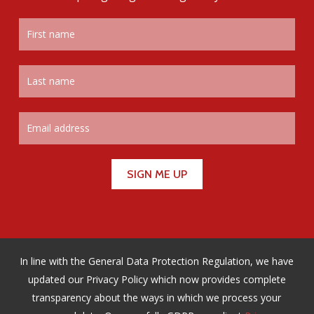
In line with the General Data Protection Regulation, we have
updated our Privacy Policy which now provides complete
transparency about the ways in which we process your