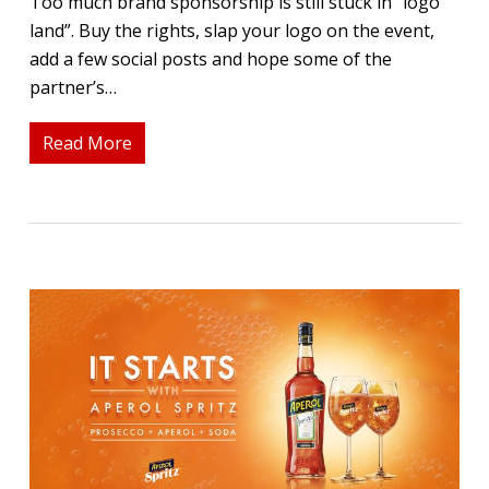
Too much brand sponsorship is still stuck in “logo
land”. Buy the rights, slap your logo on the event,
add a few social posts and hope some of the
partner’s…
Read More