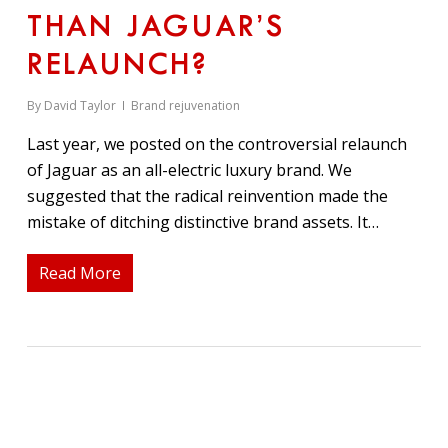
THAN JAGUAR’S
RELAUNCH?
By
David Taylor
Brand rejuvenation
Last year, we posted on the controversial relaunch
of Jaguar as an all-electric luxury brand. We
suggested that the radical reinvention made the
mistake of ditching distinctive brand assets. It…
Read More