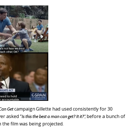
campaign
Gillette had used consistently for 30
 Can Get
ver asked “
before a bunch of
Is this the best a man can get? It it?”,
the film was being projected.