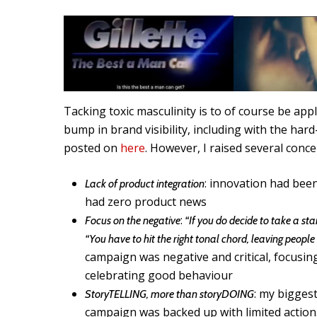
Tacking toxic masculinity is to of course be ap
bump in brand visibility, including with the hard
posted on
here
. However, I raised several conc
: innovation had bee
Lack of product integration
had zero product news
:
Focus on the negative
“If you do decide to take a stan
“You have to hit the right tonal chord, leaving people 
campaign was negative and critical, focusin
celebrating good behaviour
: my bigges
StoryTELLING, more than storyDOING
campaign was backed up with limited action.