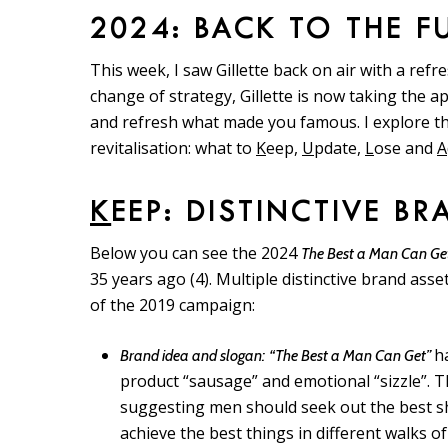
2024: BACK TO THE F
This week, I saw Gillette back on air with a ref
change of strategy, Gillette is now taking the
and refresh what made you famous. I explore t
revitalisation: what to
K
eep,
U
pdate,
L
ose and
A
K
EEP: DISTINCTIVE B
Below you can see the 2024
The Best a Man Can Ge
35 years ago (4). Multiple distinctive brand asse
of the 2019 campaign:
h
Brand idea and slogan:
“The Best a Man Can Get”
product “sausage” and emotional “sizzle”. T
suggesting men should seek out the best sha
achieve the best things in different walks of 