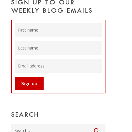
SIGN UP TO OUR
WEEKLY BLOG EMAILS
SEARCH