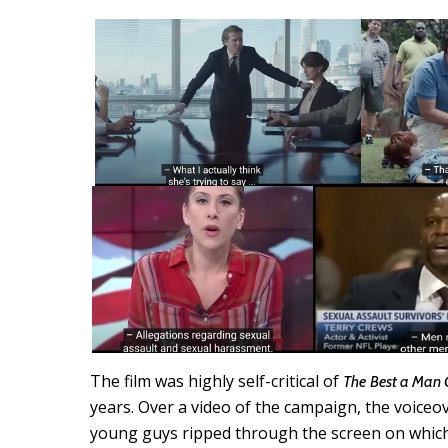
The film was highly self-critical of
The
Best a Man
years. Over a video of the campaign, the voiceo
young guys ripped through the screen on which 