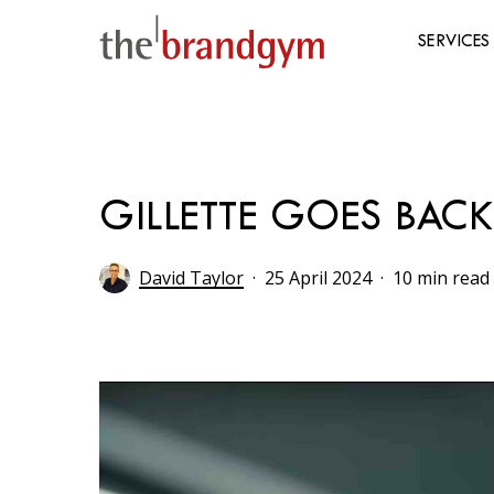
Skip
to
SERVICES
main
content
Hit enter to search or ESC to close
GILLETTE GOES BACK
David Taylor
25 April 2024
10 min read