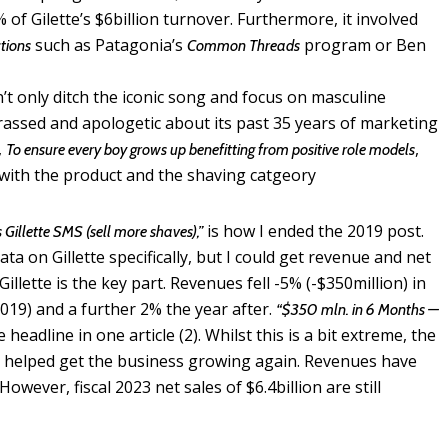
 of Gilette’s $6billion turnover. Furthermore, it involved
such as Patagonia’s
program or Ben
tions
Common Threads
n’t only ditch the iconic song and focus on masculine
rassed and apologetic about its past 35 years of marketing
,
,
To ensure every boy grows up benefitting from positive role models
 with the product and the shaving catgeory
is how I ended the 2019 post.
s Gillette SMS (sell more shaves),”
a on Gillette specifically, but I could get revenue and net
llette is the key part. Revenues fell -5% (-$350million) in
2019) and a further 2% the year after.
“$350 mln. in 6 Months —
e headline in one article (2). Whilst this is a bit extreme, the
 helped get the business growing again. Revenues have
owever, fiscal 2023 net sales of $6.4billion are still