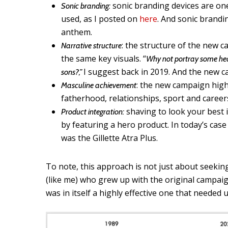
sonic branding devices are one
Sonic branding:
used, as I posted on
here
. And sonic brandi
anthem.
: the structure of the new c
Narrative structure
the same key visuals. “
Why not portray some hea
I suggest back in 2019. And the new c
sons?,”
: the new campaign high
Masculine achievement
fatherhood, relationships, sport and career
shaving to look your best 
Product integration:
by featuring a hero product. In today’s case
was the Gillette Atra Plus.
To note, this approach is not just about seeki
(like me) who grew up with the original campaign
was in itself a highly effective one that needed 