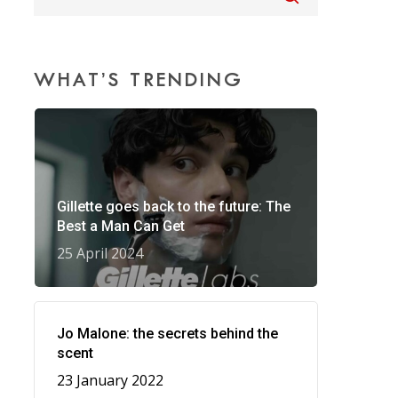
WHAT’S TRENDING
Gillette goes back to the future: The
Best a Man Can Get
25 April 2024
Jo Malone: the secrets behind the
scent
23 January 2022