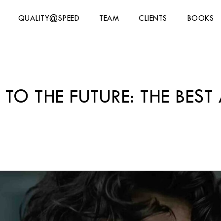
QUALITY@SPEED
TEAM
CLIENTS
BOOKS
 TO THE FUTURE: THE BES