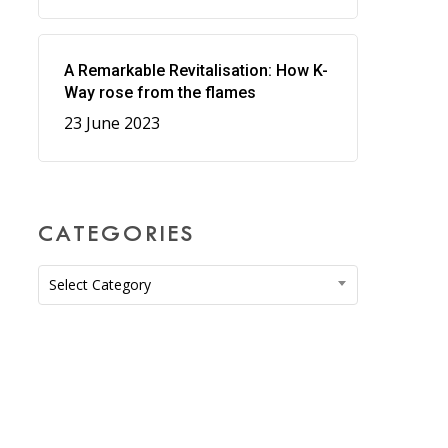
A Remarkable Revitalisation: How K-
Way rose from the flames
23 June 2023
CATEGORIES
Categories
Select Category