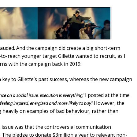
plauded. And the campaign did create a big short-term
-to-reach younger target Gillette wanted to recruit, as I
erns with the campaign back in 2019:
n key to Gillette’s past success, whereas the new campaign
I posted at the time.
ce on a social issue, execution is everything,”
However, the
feeling inspired, energized and more likely to buy.”
g heavily on examples of bad behaviour, rather than
t issue was that the controversial communication
 The pledge to donate $3million a year to relevant non-