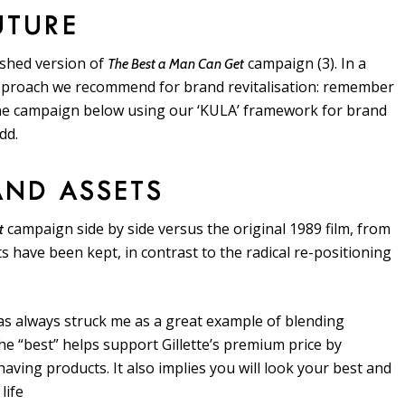
UTURE
reshed version of
campaign (3). In a
The Best a Man Can Get
 approach we recommend for brand revitalisation: remember
he campaign below using our ‘KULA’ framework for brand
dd.
RAND ASSETS
campaign side by side versus the original 1989 film, from
t
ts have been kept, in contrast to the radical re-positioning
as always struck me as a great example of blending
he “best” helps support Gillette’s premium price by
ving products. It also implies you will look your best and
life