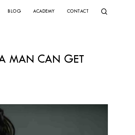
search
BLOG
ACADEMY
CONTACT
T A MAN CAN GET