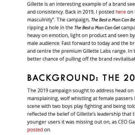
Gillette is an interesting example of a brand see
and consistency. Back in 2019, I posted
here
on t
masculinity”. The campaign,
The
Best a Man Can B
ripping a hole in the
campai
The
Best a Man Can Get
heavy on emotion, light on product and seen by
male audience. Fast forward to today and the b
and centre the premium Gillette Labs range. In t
better chance of pulling off the brand revitalisa
BACKGROUND: THE 2
The 2019 campaign sought to address head on the
mansplaining, wolf whistling at female passer
scene with two boys play fighting and being tol
reflected the belief of Gillette’s leadership that
younger users it was missing out on, as CEO Ga
posted
on.