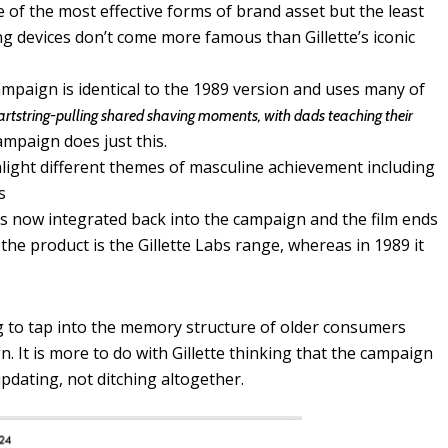
 of the most effective forms of brand asset but the least
ng devices don’t come more famous than Gillette’s iconic
ampaign is identical to the 1989 version and uses many of
rtstring-pulling shared shaving moments, with dads teaching their
ampaign does just this.
light different themes of masculine achievement including
s
is now integrated back into the campaign and the film ends
 the product is the Gillette Labs range, whereas in 1989 it
ng to tap into the memory structure of older consumers
. It is more to do with Gillette thinking that the campaign
updating, not ditching altogether.