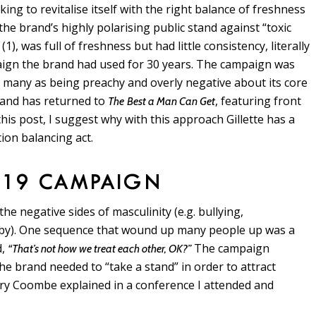
king to revitalise itself with the right balance of freshness
he brand’s highly polarising public stand against “toxic
(1), was full of freshness but had little consistency, literally
e
gn the brand had used for 30 years. The campaign was
 many as being preachy and overly negative about its core
rand has returned to
, featuring front
The
Best a Man Can Get
his post, I suggest why with this approach Gillette has a
tion balancing act.
019 CAMPAIGN
 negative sides of masculinity (e.g. bullying,
s by). One sequence that wound up many people up was a
d,
The campaign
“That’s not how we treat each other, OK?”
 the brand needed to “take a stand” in order to attract
ry Coombe explained in a conference I attended and