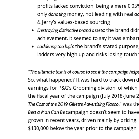
profits lacked conviction, being a mere 0.05%
only
money, not leading with real
donating
ac
& Jerry’s values-based sourcing
: the brand did
Destroying distinctive brand assets
achievement, it seemed to say it was embar
: the brand’s stated purpose
Laddering too high
ladders very high up and risks losing touch
“The ultimate test is of course to see if the campaign help
So, what happened? It was hard to track down dat
earnings for P&G’s Grooming division, of which Gi
the fiscal year of the campaign (July 2018-June 
,” was th
The Cost of the 2019 Gillette Advertising Fiasco
campaign doesn’t seem to have
Best a Man Can Be
grown in recent years, driven mainly by pricing. H
$130,000 below the year prior to the campaign.