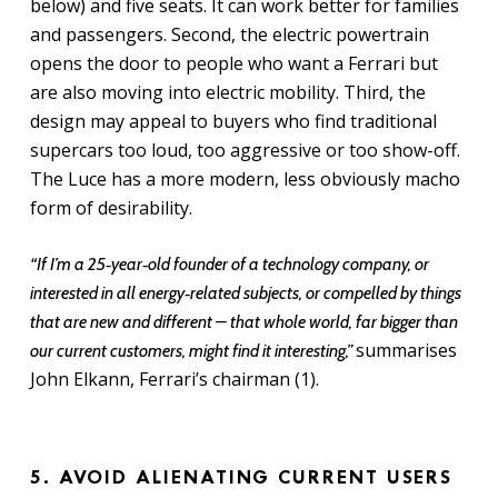
below) and five seats. It can work better for families
and passengers. Second, the electric powertrain
opens the door to people who want a Ferrari but
are also moving into electric mobility. Third, the
design may appeal to buyers who find traditional
supercars too loud, too aggressive or too show-off.
The Luce has a more modern, less obviously macho
form of desirability.
“If I’m a 25‑year‑old founder of a technology company, or
interested in all energy‑related subjects, or compelled by things
that are new and different – that whole world, far bigger than
summarises
our current customers, might find it interesting,”
John Elkann, Ferrari’s chairman (1).
5. AVOID ALIENATING CURRENT USERS