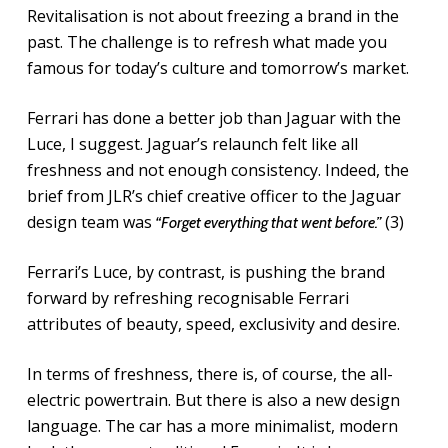
Revitalisation is not about freezing a brand in the
past. The challenge is to refresh what made you
famous for today’s culture and tomorrow’s market.
Ferrari has done a better job than Jaguar with the
Luce, I suggest. Jaguar’s relaunch felt like all
freshness and not enough consistency. Indeed, the
brief from JLR’s chief creative officer to the Jaguar
design team was
(3)
“Forget everything that went before.”
Ferrari’s Luce, by contrast, is pushing the brand
forward by refreshing recognisable Ferrari
attributes of beauty, speed, exclusivity and desire.
In terms of freshness, there is, of course, the all-
electric powertrain. But there is also a new design
language. The car has a more minimalist, modern