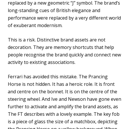
replaced by a new geometric “J” symbol. The brand’s
long-standing cues of British elegance and
performance were replaced by a very different world
of exuberant modernism.
This is a risk. Distinctive brand assets are not
decoration. They are memory shortcuts that help
people recognise the brand quickly and connect new
activity to existing associations.
Ferrari has avoided this mistake. The Prancing
Horse is not hidden. It has a heroic role. It is front
and centre on the bonnet. It is on the centre of the
steering wheel. And Ive and Newson have gone even
further to activate and amplify the brand assets, as
The FT describes with a lovely example. The key fob
is a piece of glass the size of a matchbox, depicting
the Prancing Horse on a yellow background. When