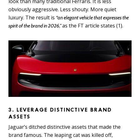
look than many traditional Ferraris. It is less
obviously aggressive. Less shouty. More quiet
luxury. The result is
“an elegant vehicle that expresses the
as the FT article states (1).
spirit of the brand in 2026,”
3. LEVERAGE DISTINCTIVE BRAND
ASSETS
Jaguar’s ditched distinctive assets that made the
brand famous. The leaping cat was killed off,