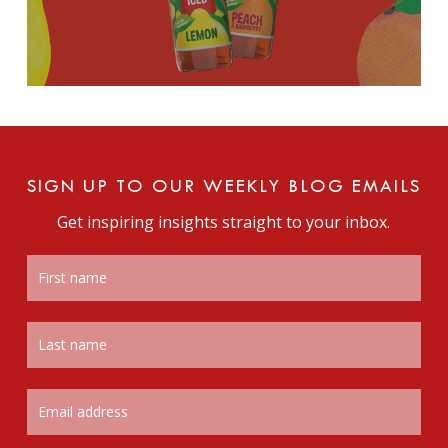
SIGN UP TO OUR WEEKLY BLOG EMAILS
Get inspiring insights straight to your inbox.