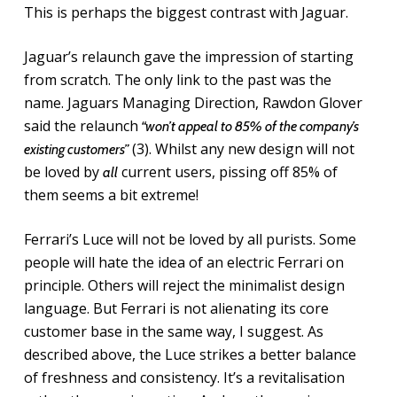
This is perhaps the biggest contrast with Jaguar.
Jaguar’s relaunch gave the impression of starting
from scratch. The only link to the past was the
name. Jaguars Managing Direction, Rawdon Glover
said the relaunch
“won’t appeal to 85% of the company’s
(3). Whilst any new design will not
existing customers”
be loved by
current users, pissing off 85% of
all
them seems a bit extreme!
Ferrari’s Luce will not be loved by all purists. Some
people will hate the idea of an electric Ferrari on
principle. Others will reject the minimalist design
language. But Ferrari is not alienating its core
customer base in the same way, I suggest. As
described above, the Luce strikes a better balance
of freshness and consistency. It’s a revitalisation