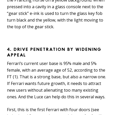
pressed into a cavity in a glass console next to the
“gear stick” e-ink is used to turn the glass key fob
turn black and the yellow, with the light moving to
the top of the gear stick.
4. DRIVE PENETRATION BY WIDENING
APPEAL
Ferrari’s current user base is 95% male and 5%
female, with an average age of 52, according to the
FT (1). That is a strong base, but also a narrow one.
If Ferrari wants future growth, it needs to attract
new users without alienating too many existing
ones. And the Luce can help do this in several ways.
First, this is the first Ferrari with four doors (see