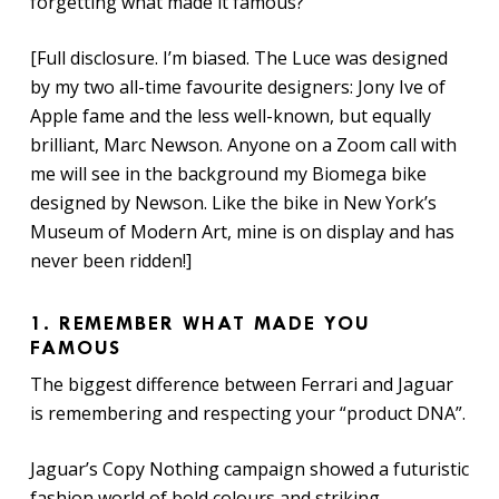
forgetting what made it famous?
[Full disclosure. I’m biased. The Luce was designed
by my two all-time favourite designers: Jony Ive of
Apple fame and the less well-known, but equally
brilliant, Marc Newson. Anyone on a Zoom call with
me will see in the background my Biomega bike
designed by Newson. Like the bike in New York’s
Museum of Modern Art, mine is on display and has
never been ridden!]
1. REMEMBER WHAT MADE YOU
FAMOUS
The biggest difference between Ferrari and Jaguar
is remembering and respecting your “product DNA”.
Jaguar’s Copy Nothing campaign showed a futuristic
fashion world of bold colours and striking