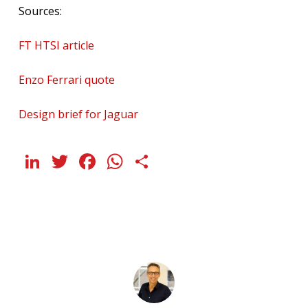
Sources:
FT HTSI article
Enzo Ferrari quote
Design brief for Jaguar
LinkedIn
Twitter
Facebook
WhatsApp
Share