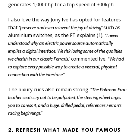
generates 1,000bhp for a top speed of 300kph.
I also love the way Jony Ive has opted for features
that
such as
“preserve and even reinvent the joy of driving”
aluminium switches, as the FT explains (1).
“I never
understood why an electric power source automatically
implies a digital interface. We risk losing some of the qualities
commented Ive.
we cherish in our classic Ferraris,”
“We had
to explore every possible way to create a visceral, physical
connection with the interface.”
The luxury cues also remain strong.
“The Poltrona Frau
leather seats cry out to be palpated, the steering wheel urges
you to caress it, and a huge, drilled pedal, references Ferrari’s
racing beginnings.”
2. REFRESH WHAT MADE YOU FAMOUS