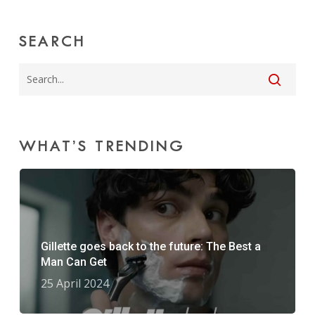
SEARCH
WHAT’S TRENDING
Gillette goes back to the future: The Best a
Man Can Get
25 April 2024