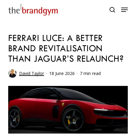
Skip
Menu
to
search
main
content
FERRARI LUCE: A BETTER
BRAND REVITALISATION
THAN JAGUAR’S RELAUNCH?
David Taylor
18 June 2026
7 min read