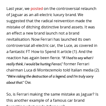
Last year, we
posted
on the controversial relaunch
of Jaguar as an all-electric luxury brand. We
suggested that the radical reinvention made the
mistake of ditching distinctive brand assets. It was
an effect a new brand launch not a brand
revitalisation. Now Ferrari has launched its own
controversial all-electric car, the Luce, as covered in
a fantastic FT How to Spend It article (1). And the
reaction has again been fierce.
“If I had to say what I
former Ferrari
really think, I would be hurting Ferrari,”
chairman Luca di Montezemolo told Italian media (2).
“We’re risking the destruction of a legend, and I’m truly sorry
Ow.
about that.”
So, is Ferrari making the same mistake as Jaguar? Is
this another example of a famous car brand