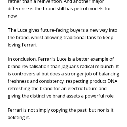
rather than a reinvention. And another major
difference is the brand still has petrol models for
now.
The Luce gives future-facing buyers a new way into
the brand, whilst allowing traditional fans to keep
loving Ferrari.
In conclusion, Ferrari’s Luce is a better example of
brand revitalisation than Jaguar’s radical relaunch. It
is controversial but does a stronger job of balancing
freshness and consistency: respecting product DNA,
refreshing the brand for an electric future and
giving the distinctive brand assets a powerful role.
Ferrari is not simply copying the past, but nor is it
deleting it.