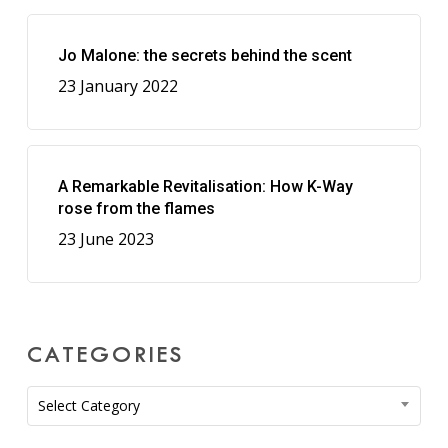
Jo Malone: the secrets behind the scent
23 January 2022
A Remarkable Revitalisation: How K-Way
rose from the flames
23 June 2023
CATEGORIES
Categories
Select Category