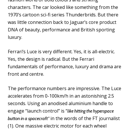
characters. The car looked like something from the
1970’s cartoon sci-fi series Thunderbrids. But there
was little connection back to Jaguar’s core product
DNA of beauty, performance and British sporting
luxury.
Ferrari’s Luce is very different. Yes, it is all-electric.
Yes, the design is radical. But the Ferrari
fundamentals of performance, luxury and drama are
front and centre.
The performance numbers are impressive. The Luce
accelerates from 0-100km/h in an astonishing 2.5
seconds. Using an anodised aluminium handle to
engage “launch control” is “
like hitting the hyperspace
in the words of the FT journalist
button in a spacecraft”
(1). One massive electric motor for each wheel