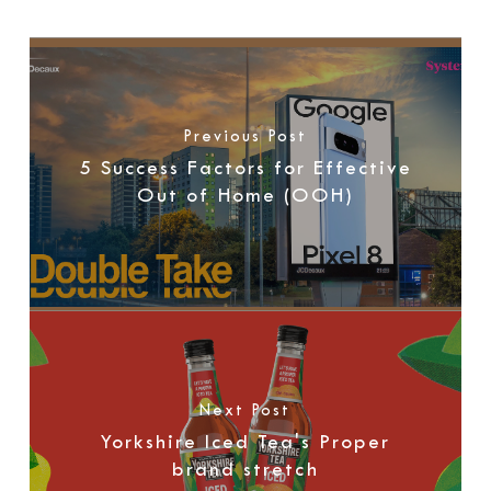
Previous Post
5 Success Factors for Effective
Out of Home (OOH)
Next Post
Yorkshire Iced Tea's Proper
brand stretch