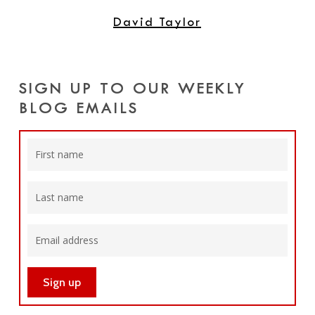
David Taylor
SIGN UP TO OUR WEEKLY
BLOG EMAILS