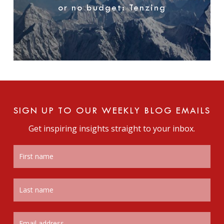
or no budget: Tenzing
SIGN UP TO OUR WEEKLY BLOG EMAILS
Get inspiring insights straight to your inbox.