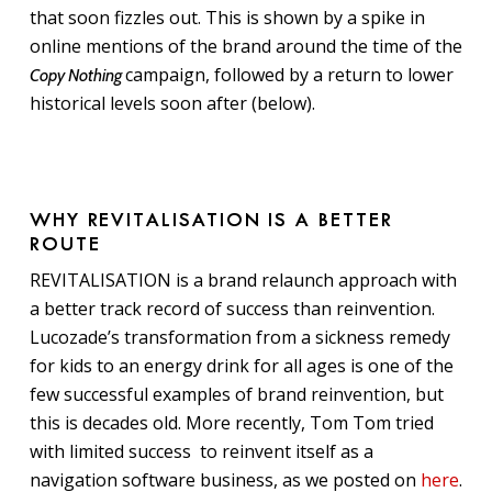
that soon fizzles out. This is shown by a spike in
online mentions of the brand around the time of the
campaign, followed by a return to lower
Copy Nothing
historical levels soon after (below).
WHY REVITALISATION IS A BETTER
ROUTE
REVITALISATION is a brand relaunch approach with
a better track record of success than reinvention.
Lucozade’s transformation from a sickness remedy
for kids to an energy drink for all ages is one of the
few successful examples of brand reinvention, but
this is decades old. More recently, Tom Tom tried
with limited success to reinvent itself as a
navigation software business, as we posted on
here
.