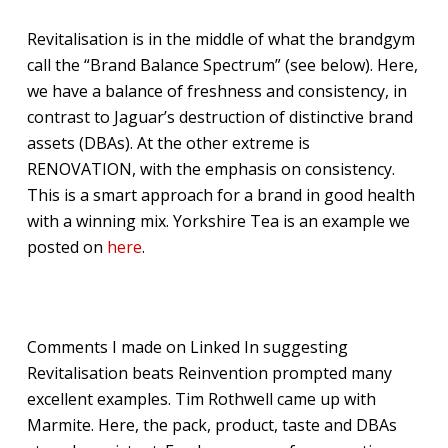
Revitalisation is in the middle of what the brandgym
call the “Brand Balance Spectrum” (see below). Here,
we have a balance of freshness and consistency, in
contrast to Jaguar’s destruction of distinctive brand
assets (DBAs). At the other extreme is
RENOVATION, with the emphasis on consistency.
This is a smart approach for a brand in good health
with a winning mix. Yorkshire Tea is an example we
posted on
here
.
Comments I made on Linked In suggesting
Revitalisation beats Reinvention prompted many
excellent examples. Tim Rothwell came up with
Marmite. Here, the pack, product, taste and DBAs