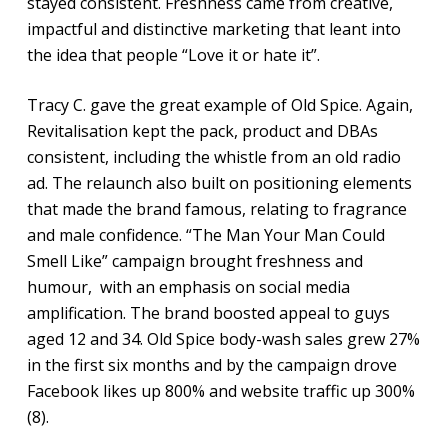
stayed consistent. Freshness came from creative,
impactful and distinctive marketing that leant into
the idea that people “Love it or hate it”.
Tracy C. gave the great example of Old Spice. Again,
Revitalisation kept the pack, product and DBAs
consistent, including the whistle from an old radio
ad. The relaunch also built on positioning elements
that made the brand famous, relating to fragrance
and male confidence. “The Man Your Man Could
Smell Like” campaign brought freshness and
humour, with an emphasis on social media
amplification. The brand boosted appeal to guys
aged 12 and 34. Old Spice body-wash sales grew 27%
in the first six months and by the campaign drove
Facebook likes up 800% and website traffic up 300%
(8).