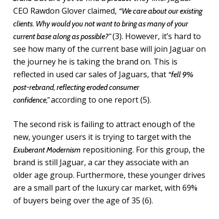
CEO Rawdon Glover claimed,
“We care about our existing
clients. Why would you not want to bring as many of your
(3). However, it’s hard to
current base along as possible?”
see how many of the current base will join Jaguar on
the journey he is taking the brand on. This is
reflected in used car sales of Jaguars, that
“fell 9%
post-rebrand, reflecting eroded consumer
according to one report (5).
confidence,”
The second risk is failing to attract enough of the
new, younger users it is trying to target with the
repositioning. For this group, the
Exuberant Modernism
brand is still Jaguar, a car they associate with an
older age group. Furthermore, these younger drives
are a small part of the luxury car market, with 69%
of buyers being over the age of 35 (6).