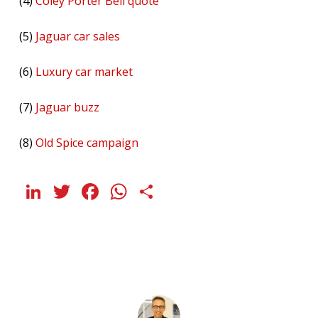
(4)
Coley Porter Bell quote
(5)
Jaguar car sales
(6)
Luxury car market
(7)
Jaguar buzz
(8)
Old Spice campaign
LinkedIn
Twitter
Facebook
WhatsApp
Share