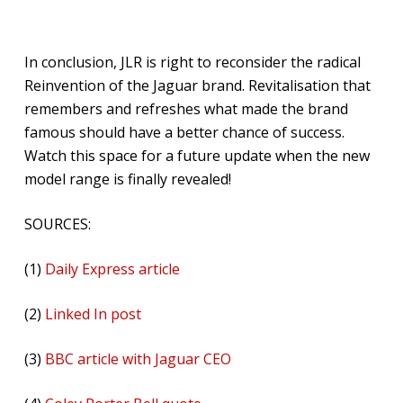
In conclusion, JLR is right to reconsider the radical
Reinvention of the Jaguar brand. Revitalisation that
remembers and refreshes what made the brand
famous should have a better chance of success.
Watch this space for a future update when the new
model range is finally revealed!
SOURCES:
(1)
Daily Express article
(2)
Linked In post
(3)
BBC article with Jaguar CEO