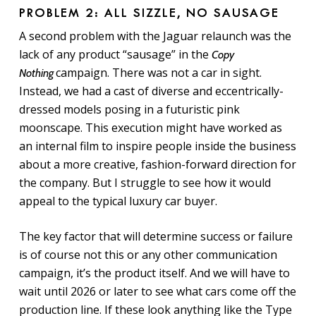
PROBLEM 2: ALL SIZZLE, NO SAUSAGE
A second problem with the Jaguar relaunch was the
lack of any product “sausage” in the
Copy
campaign. There was not a car in sight.
Nothing
Instead, we had a cast of diverse and eccentrically-
dressed models posing in a
futuristic
pink
moonscape.
This execution might have worked as
an internal film to inspire people inside the business
about a more creative, fashion-forward direction for
the company. But I struggle to see how it would
appeal to the typical luxury car buyer.
The key factor that will determine success or failure
is of course not this or any other communication
campaign, it’s the product itself. And we will have to
wait until 2026 or later to see what cars come off the
production line. If these look anything like the
Type