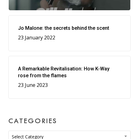
Jo Malone: the secrets behind the scent
23 January 2022
A Remarkable Revitalisation: How K-Way
rose from the flames
23 June 2023
CATEGORIES
Categories
Select Category