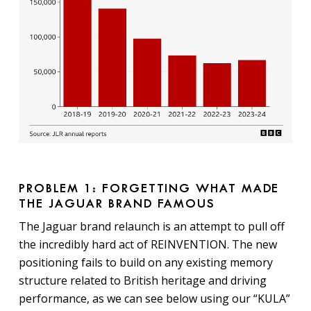
PROBLEM 1: FORGETTING WHAT MADE
THE JAGUAR BRAND FAMOUS
The Jaguar brand relaunch is an attempt to pull off
the incredibly hard act of REINVENTION. The new
positioning fails to build on any existing memory
structure related to British heritage and driving
performance, as we can see below using our “KULA”