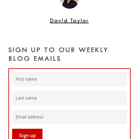
David Taylor
SIGN UP TO OUR WEEKLY
BLOG EMAILS