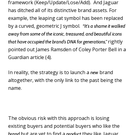
framework (Keep/Update/Lose/Add). And Jaguar
has ditched all of its distinctive brand assets. For
example, the leaping cat symbol has been replaced
by a curved, geometric J symbol.
“It’s a shame it walked
away from some of the iconic, treasured, and beautiful icons
rightly
that have occupied the brand’s DNA for generations,”
pointed out James Ramsden of Coley Porter Bell in a
Guardian article (4).
In reality, the strategy is to launch a
brand
new
altogether, with the only link to the past being the
name.
The obvious risk with this approach is losing
existing buyers and potential buyers who like the
but are yet to find a
they like. Jaguar
brand
product