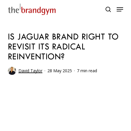
Skip
Menu
to
search
main
content
IS JAGUAR BRAND RIGHT TO
REVISIT ITS RADICAL
REINVENTION?
David Taylor
28 May 2025
7 min read