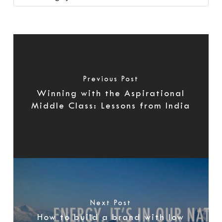
Previous Post
Winning with the Aspirational
Middle Class: Lessons from India
Next Post
How to build a brand with low