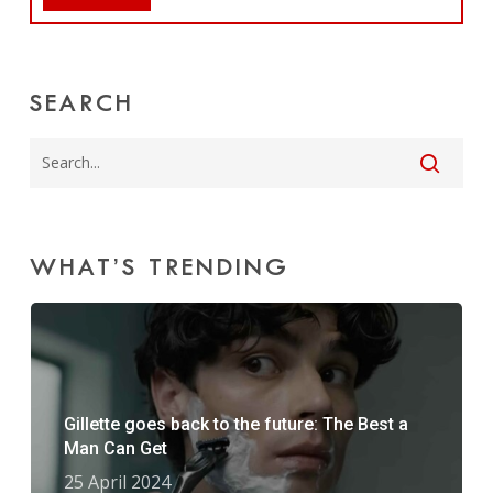
SEARCH
WHAT’S TRENDING
Gillette goes back to the future: The Best a
Man Can Get
25 April 2024