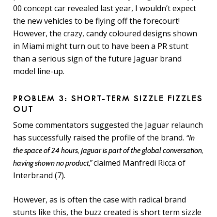
00 concept car revealed last year, I wouldn’t expect
the new vehicles to be flying off the forecourt!
However, t
he crazy, candy coloured designs shown
in Miami might turn out to have been a PR stunt
than a serious sign of the future Jaguar brand
model line-up.
PROBLEM 3: SHORT-TERM SIZZLE FIZZLES
OUT
Some commentators suggested the Jaguar relaunch
has successfully raised the profile of the brand.
“In
the space of 24 hours, Jaguar is part of the global conversation,
claimed Manfredi Ricca of
having shown no product,”
Interbrand (7).
However, as is often the case with radical brand
stunts like this, the buzz created is short term sizzle