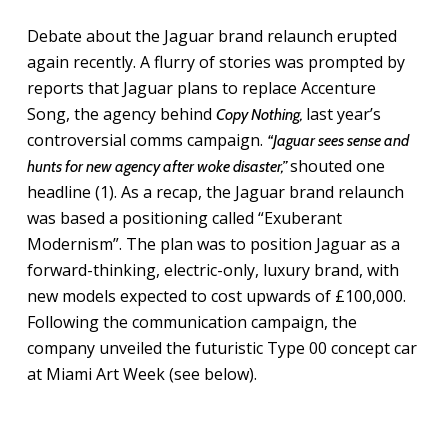
Debate about the Jaguar brand relaunch erupted
again recently. A flurry of stories was prompted by
reports that Jaguar plans to replace Accenture
Song, the agency behind
last year’s
Copy Nothing,
controversial comms campaign.
“Jaguar sees sense and
shouted one
hunts for new agency after woke disaster,”
headline (1). As a recap, t
he Jaguar brand relaunch
was based a positioning called “Exuberant
Modernism”. The plan was to position Jaguar as a
forward-thinking, electric-only, luxury brand, with
new models expected to cost upwards of £100,000.
Following the communication campaign, the
company unveiled the futuristic Type 00 concept car
at Miami Art Week (see below).