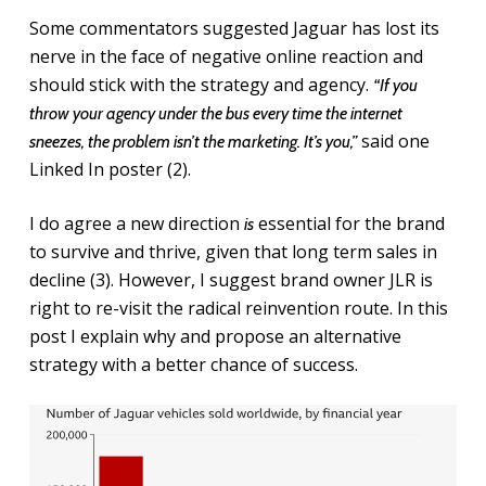
Some commentators suggested Jaguar has lost its
nerve in the face of negative online reaction and
should stick with the strategy and agency.
“If you
throw your agency under the bus every time the internet
said one
sneezes, the problem isn’t the marketing. It’s you,”
Linked In poster (2).
I do agree a new direction
essential for the brand
is
to survive and thrive, given that long term sales in
decline (3). However, I suggest brand owner JLR is
right to re-visit the radical reinvention route. In this
post I explain why and propose an alternative
strategy with a better chance of success.