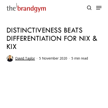
Skip
Menu
to
search
main
content
DISTINCTIVENESS BEATS
DIFFERENTIATION FOR NIX &
KIX
David Taylor
5 November 2020
5 min read