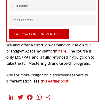
We also offer a short, on-demand course on our
brandgym Academy platform
here
. The course is
only £95+VAT and is fully refunded if you go on to
take the full Mastering Brand Growth program.
And for more insight on distinctiveness versus
differentiation, see
this earlier post.
LinkedIn
Twitter
Facebook
WhatsApp
Share