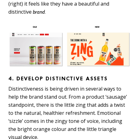
(right) it feels like they have a beautiful and
distinctive
.
brand
4. DEVELOP DISTINCTIVE ASSETS
Distinctiveness is being driven in several ways to
help the brand stand out. From a product ‘sausage’
standpoint, there is the little zing that adds a twist
to the natural, healthier refreshment. Emotional
‘sizzle’ comes in the zingy tone of voice, including
the bright orange colour and the little triangle
visual device.