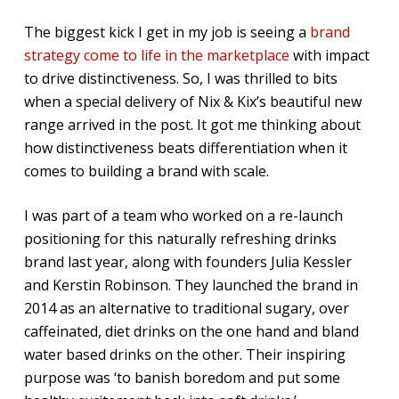
The biggest kick I get in my job is seeing a
brand
strategy come to life in the marketplace
with impact
to drive distinctiveness. So, I was thrilled to bits
when a special delivery of Nix & Kix’s beautiful new
range arrived in the post. It got me thinking about
how distinctiveness beats differentiation when it
comes to building a brand with scale.
I was part of a team who worked on a re-launch
positioning for this naturally refreshing drinks
brand last year, along with founders Julia Kessler
and Kerstin Robinson. They launched the brand in
2014 as an alternative to traditional sugary, over
caffeinated, diet drinks on the one hand and bland
water based drinks on the other. Their inspiring
purpose was ‘to banish boredom and put some