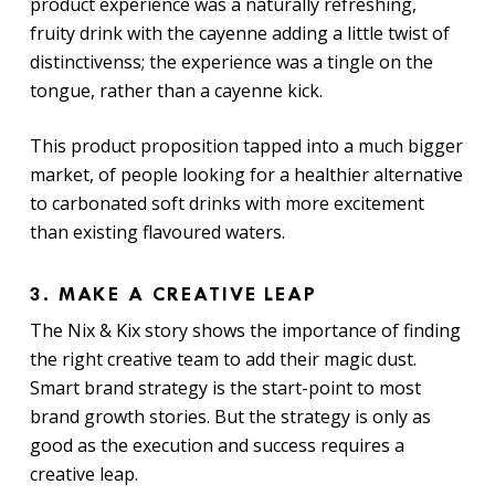
product experience was a naturally refreshing,
fruity drink with the cayenne adding a little twist of
distinctivenss; the experience was a tingle on the
tongue, rather than a cayenne kick.
This product proposition tapped into a much bigger
market, of people looking for a healthier alternative
to carbonated soft drinks with more excitement
than existing flavoured waters.
3. MAKE A CREATIVE LEAP
The Nix & Kix story shows the importance of finding
the right creative team to add their magic dust.
Smart brand strategy is the start-point to most
brand growth stories. But the strategy is only as
good as the execution and success requires a
creative leap.