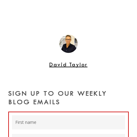
David Taylor
SIGN UP TO OUR WEEKLY
BLOG EMAILS