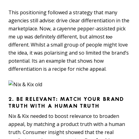
This positioning followed a strategy that many
agencies still advise: drive clear differentiation in the
marketplace. Now, a cayenne pepper-assisted pick
me up was definitely different, but almost
too
different. Whilst a small group of people might love
the idea, it was polarising and so limited the brand’s
potential. Its an example that shows how
differentiation is a recipe for niche appeal.
2. BE RELEVANT: MATCH YOUR BRAND
TRUTH WITH A HUMAN TRUTH
Nix & Kix needed to boost relevance to broaden
appeal, by matching a product truth with a human
truth. Consumer insight showed that the real