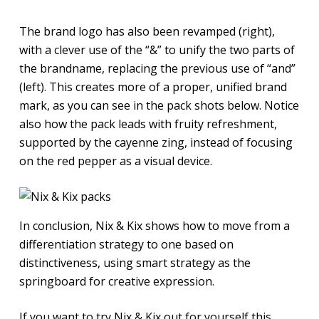
The brand logo has also been revamped (right),
with a clever use of the “&” to unify the two parts of
the brandname, replacing the previous use of “and”
(left). This creates more of a proper, unified brand
mark, as you can see in the pack shots below. Notice
also how the pack leads with fruity refreshment,
supported by the cayenne zing, instead of focusing
on the red pepper as a visual device.
In conclusion, Nix & Kix shows how to move from a
differentiation strategy to one based on
distinctiveness, using smart strategy as the
springboard for creative expression.
If you want to try Nix & Kix out for yourself this