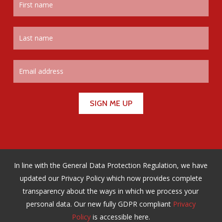
In line with the General Data Protection Regulation, we have
updated our Privacy Policy which now provides complete
transparency about the ways in which we process your
personal data. Our new fully GDPR compliant
Privacy
Policy
is accessible here.