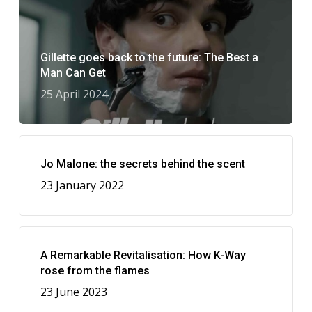
Gillette goes back to the future: The Best a
Man Can Get
25 April 2024
Jo Malone: the secrets behind the scent
23 January 2022
A Remarkable Revitalisation: How K-Way
rose from the flames
23 June 2023