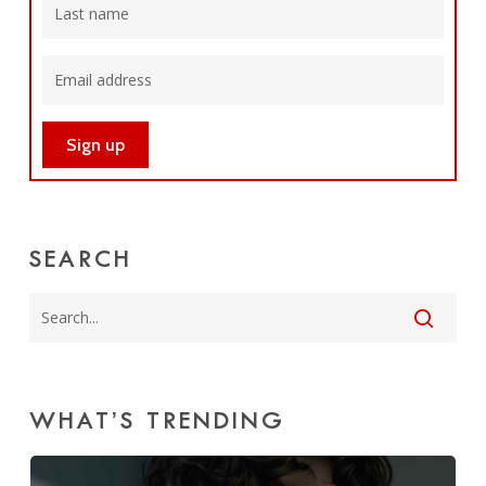
SEARCH
WHAT’S TRENDING