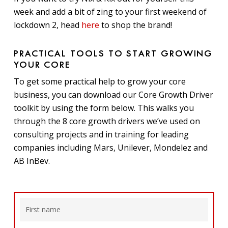
week and add a bit of zing to your first weekend of
lockdown 2, head
here
to shop the brand!
PRACTICAL TOOLS TO START GROWING
YOUR CORE
To get some practical help to grow your core
business, you can download our Core Growth Driver
toolkit by using the form below. This walks you
through the 8 core growth drivers we’ve used on
consulting projects and in training for leading
companies including Mars, Unilever, Mondelez and
AB InBev.