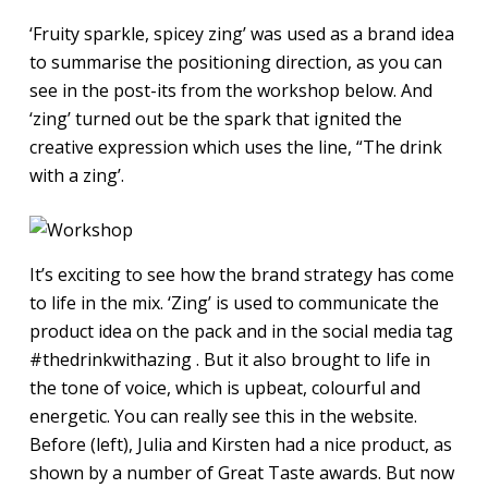
‘Fruity sparkle, spicey zing’ was used as a brand idea
to summarise the positioning direction, as you can
see in the post-its from the workshop below. And
‘zing’ turned out be the spark that ignited the
creative expression which uses the line, “The drink
with a zing’.
It’s exciting to see how the brand strategy has come
to life in the mix. ‘Zing’ is used to communicate the
product idea on the pack and in the social media tag
#thedrinkwithazing . But it also brought to life in
the tone of voice, which is upbeat, colourful and
energetic. You can really see this in the website.
Before (left), Julia and Kirsten had a nice product, as
shown by a number of Great Taste awards. But now