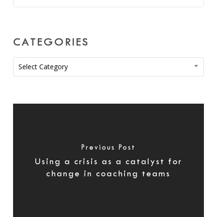
CATEGORIES
Categories
Select Category
Previous Post
Using a crisis as a catalyst for
change in coaching teams