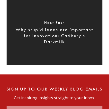
Next Post
Why stupid ideas are important
for innovation: Cadbury’s
Darkmilk
SIGN UP TO OUR WEEKLY BLOG EMAILS
Get inspiring insights straight to your inbox.