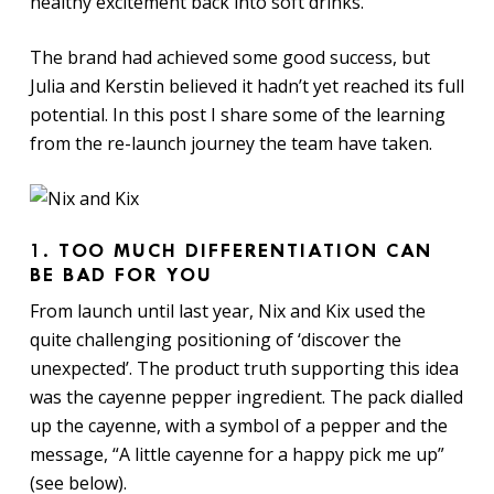
healthy excitement back into soft drinks.’
The brand had achieved some good success, but
Julia and Kerstin believed it hadn’t yet reached its full
potential. In this post I share some of the learning
from the re-launch journey the team have taken.
1.
TOO MUCH DIFFERENTIATION CAN
BE BAD FOR YOU
From launch until last year, Nix and Kix used the
quite challenging positioning of ‘discover the
unexpected’. The product truth supporting this idea
was the cayenne pepper ingredient. The pack dialled
up the cayenne, with a symbol of a pepper and the
message, “A little cayenne for a happy pick me up”
(see below).