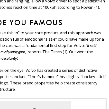
ion and ranging) allow a Volvo driver to spot a pedestrian
seconds reaction time at 100kph according to Rowan (1).
DE YOU FAMOUS
ake this in” to your core product. And this approach was
ation full of emotional “sizzle” could have made up for a
the cars was a fundamental first step for Volvo.
“It said
reports The Times (1). Out went the
am of young guns,”
uscularity”.
ier on the eye, Volvo has created a series of distinctive
perties include “Thor’s hammer” headlights, “hockey-stick”
o logo. These brand properties help create consistency
tructure.