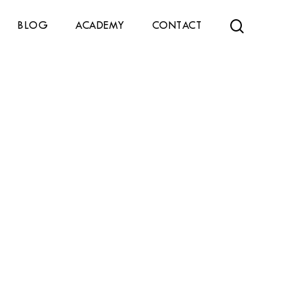
search
BLOG
ACADEMY
CONTACT