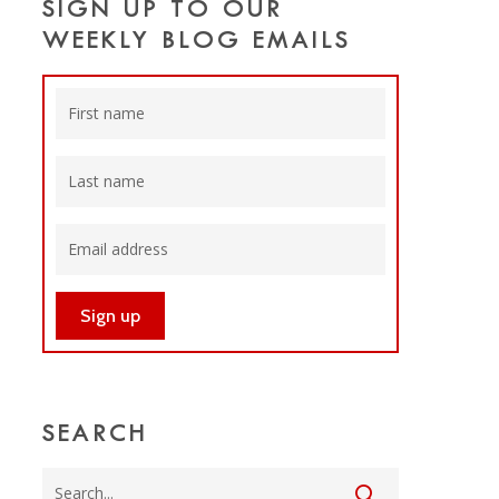
SIGN UP TO OUR
WEEKLY BLOG EMAILS
SEARCH