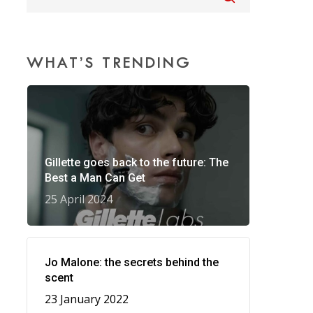
WHAT’S TRENDING
Gillette goes back to the future: The
Best a Man Can Get
25 April 2024
Jo Malone: the secrets behind the
scent
23 January 2022