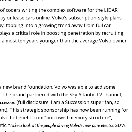
of coders writing the complex software for the LIDAR
y or lease cars online. Volvo’s subscription-style plans
 day, tapping into a growing trend away from full car
lays a critical role in boosting penetration by recruiting
e almost ten years younger than the average Volvo owner
 a new brand foundation, Volvo was able to add some
. The brand partnered with the Sky Atlantic TV channel,
(full disclosure: I am a Succession super fan, so
ccession
liant). This strategic sponsorship has now been running for
 Volvo to benefit from “borrowed memory structure”,
tic
. “Take a look at the people driving Volvo’s new pure electric SUVs.