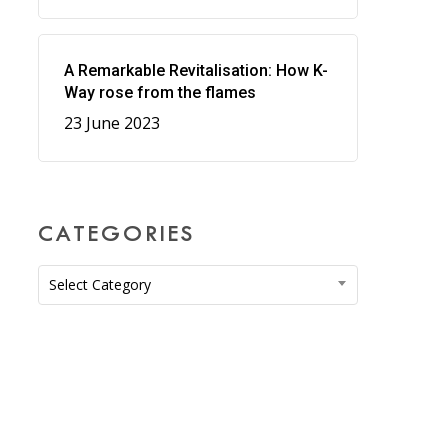
A Remarkable Revitalisation: How K-
Way rose from the flames
23 June 2023
CATEGORIES
Categories
Select Category