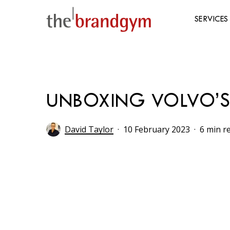
Skip
to
SERVICES
main
content
Hit enter to search or ESC to close
UNBOXING VOLVO’S 
David Taylor
10 February 2023
6 min r