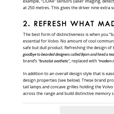
example, “LIDAR” sensors (laser imaging, detect
at 250 metres. This gives the driver nine extra 
2. REFRESH WHAT MA
The best form of distinctiveness is when you “b
essential for Volvo. No amount of cool communic
safe but dull product. Refreshing the design of 
goodbye to bearded designers called Bjorn and hired a te
brand’s
, replaced with
“brutalist aesthetic”
“modern m
In addition to an overall design style that is eas
design properties (see below). These brand pro
tail lamps and concave grilles holding the Volv
across the range and build distinctive memory s