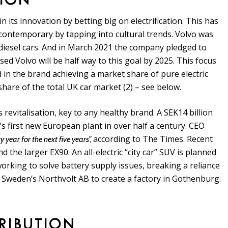
TION
 its innovation by betting big on electrification. This has
 contemporary by tapping into cultural trends. Volvo was
 diesel cars. And in March 2021 the company pledged to
ed Volvo will be half way to this goal by 2025. This focus
d in the brand achieving a market share of pure electric
share of the total UK car market (2) – see below.
s revitalisation, key to any healthy brand. A SEK14 billion
vo’s first new European plant in over half a century. CEO
according to The Times. Recent
 year for the next five years”,
d the larger EX90. An all-electric “city car” SUV is planned
working to solve battery supply issues, breaking a reliance
 Sweden’s Northvolt AB to create a factory in Gothenburg.
TRIBUTION