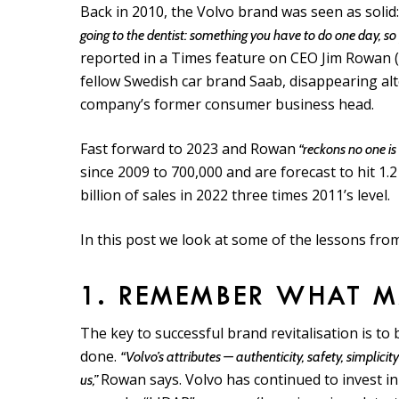
Back in 2010, the Volvo brand was seen as solid
going to the dentist: something you have to do one day, so y
reported in a Times feature on CEO Jim Rowan (1
fellow Swedish car brand Saab, disappearing al
company’s former consumer business head.
Fast forward to 2023 and Rowan
“reckons no one is
since 2009 to 700,000 and are forecast to hit 1.
billion of sales in 2022 three times 2011’s level.
In this post we look at some of the lessons from 
1. REMEMBER WHAT 
The key to successful brand revitalisation is to
done.
“Volvo’s attributes — authenticity, safety, simpl
Rowan says. Volvo has continued to invest in
us,”