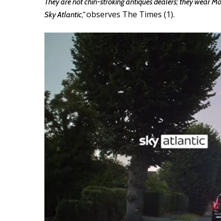
They are not chin-stroking antiques dealers; they wear M
observes The Times (1).
Sky Atlantic,”