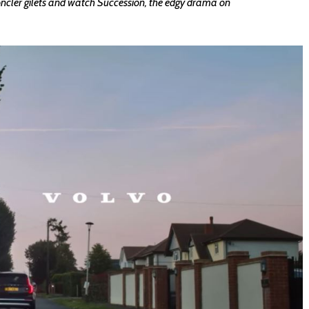
oncler gilets and watch Succession, the edgy drama on