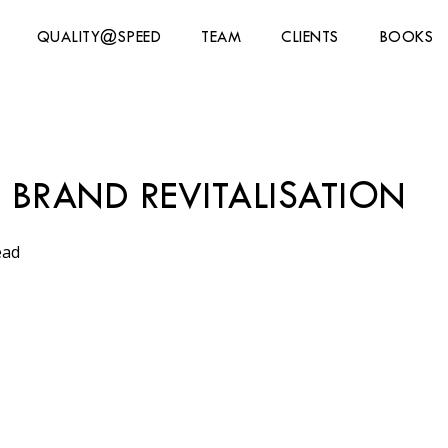
QUALITY@SPEED
TEAM
CLIENTS
BOOKS
BRAND REVITALISATION
ead