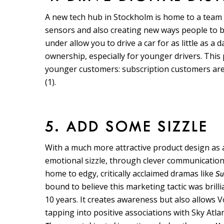
A new tech hub in Stockholm is home to a team 
sensors and also creating new ways people to bu
under allow you to drive a car for as little as a
ownership, especially for younger drivers. This p
younger customers: subscription customers ar
(1).
5. ADD SOME SIZZLE
With a much more attractive product design as
emotional sizzle, through clever communication
home to edgy, critically acclaimed dramas like
Su
bound to believe this marketing tactic was bril
10 years. It creates awareness but also allows
tapping into positive associations with Sky Atlan