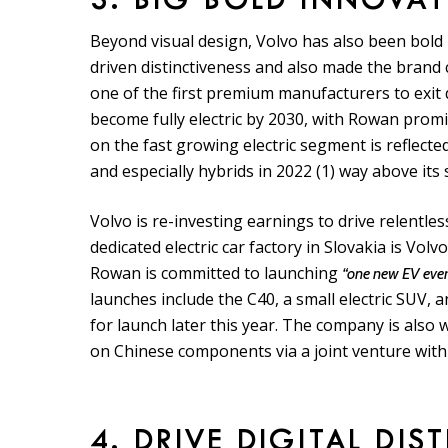
3. BIG BOLD INNOVA
Beyond visual design, Volvo has also been bold in
driven distinctiveness and also made the brand
one of the first premium manufacturers to exit
become fully electric by 2030, with Rowan promis
on the fast growing electric segment is reflecte
and especially hybrids in 2022 (1) way above its 
Volvo is re-investing earnings to drive relentles
dedicated electric car factory in Slovakia is Vol
Rowan is committed to launching
“one new EV every
launches include the C40, a small electric SUV, an
for launch later this year. The company is also 
on Chinese components via a joint venture with
4. DRIVE DIGITAL DIS