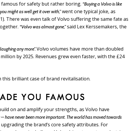
: famous for safety but rather boring.
“Buying a Volvo is like
went one typical joke, as
ou might as well get it over with,”
). There was even talk of Volvo suffering the same fate as
together.
said Lex Kerssemakers, the
“Volvo was almost gone,”
Volvo volumes have more than doubled
 laughing any more”.
2 million by 2025. Revenues grew even faster, with the £24
this brilliant case of brand revitalisation.
MADE YOU FAMOUS
 build on and amplify your strengths, as Volvo have
icity — have never been more important. The world has moved towards
 upgrading the brand’s core safety attributes. For