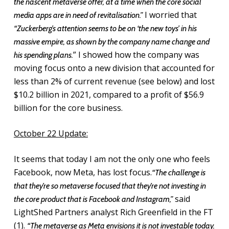
the nascent metaverse offer, at a time when the core social
I worried that
media apps are in need of revitalisation.”
“Zuckerberg’s attention seems to be on ‘the new toys’ in his
massive empire, as shown by the company name change and
” I showed how the company was
his spending plans.
moving focus onto a new division that accounted for
less than 2% of current revenue (see below) and lost
$10.2 billion in 2021, compared to a profit of $56.9
billion for the core business.
October 22 Update:
It seems that today I am not the only one who feels
Facebook, now Meta, has lost focus.
“The challenge is
that they’re so metaverse focused that they’re not investing in
said
the core product that is Facebook and Instagram,”
LightShed Partners analyst Rich Greenfield in the FT
(1).
“The metaverse as Meta envisions it is not investable today.