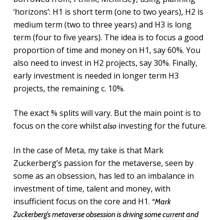
‘horizons’: H1 is short term (one to two years), H2 is
medium term (two to three years) and H3 is long
term (four to five years). The idea is to focus a good
proportion of time and money on H1, say 60%. You
also need to invest in H2 projects, say 30%. Finally,
early investment is needed in longer term H3
projects, the remaining c. 10%.
The exact % splits will vary. But the main point is to
focus on the core whilst
investing for the future.
also
In the case of Meta, my take is that Mark
Zuckerberg’s passion for the metaverse, seen by
some as an obsession, has led to an imbalance in
investment of time, talent and money, with
insufficient focus on the core and H1.
“Mark
Zuckerberg’s metaverse obsession is driving some current and