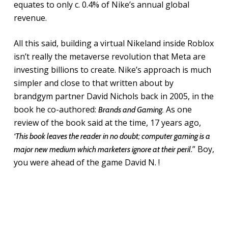
equates to only c. 0.4% of Nike’s annual global
revenue.
All this said, building a virtual Nikeland inside Roblox
isn’t really the metaverse revolution that Meta are
investing billions to create. Nike’s approach is much
simpler and close to that written about by
brandgym partner David Nichols back in 2005, in the
book he co-authored:
As one
Brands and Gaming.
review of the book said at the time, 17 years ago,
‘This book leaves the reader in no doubt; computer gaming is a
.” Boy,
major new medium which marketers ignore at their peril
you were ahead of the game David N. !