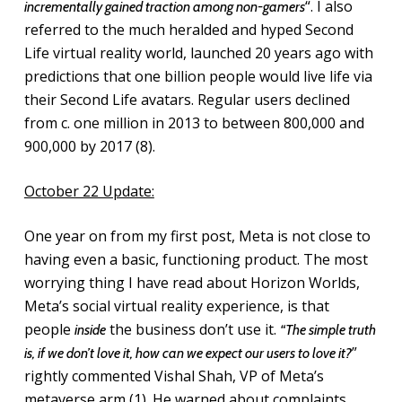
“. I also
incrementally gained traction among non-gamers
referred to the much heralded and hyped Second
Life virtual reality world, launched 20 years ago with
predictions that one billion people would live life via
their Second Life avatars. Regular users declined
from c. one million in 2013 to between 800,000 and
900,000 by 2017 (8).
October 22 Update:
One year on from my first post, Meta is not close to
having even a basic, functioning product. The most
worrying thing I have read about Horizon Worlds,
Meta’s social virtual reality experience, is that
people
the business don’t use it.
inside
“The simple truth
”
is, if we don’t love it, how can we expect our users to love it?
rightly commented Vishal Shah, VP of Meta’s
metaverse arm (1). He warned about complaints