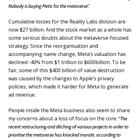
Nobody is buying Meta for the metaverse”.
Cumulative losses for the Reality Labs division are
now $27 billion. And the stock market as a whole has
some serious doubts about the metaverse-focused
strategy. Since the reorganisation and
accompanying name change, Meta’s valuation has
declined -40% from $1 trillion to $600billion. To be
fair, some of this $400 billion of value destruction
was caused by the changes to Apple’s privacy
policies, which made it harder for Meta to generate
ad revenue.
People inside the Meta business also seem to share
my concerns about a loss of focus on the core.
“The
recent restructuring and ditching of various projects in order to
prioritise the metaverse has knocked morale, according to