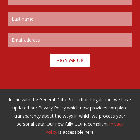
In line with the General Data Protection Regulation, we have
updated our Privacy Policy which now provides complete
transparency about the ways in which we process your
personal data. Our new fully GDPR compliant
Privacy
Policy
is accessible here.