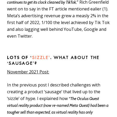
” Rich Greenfield
continues to get its clock cleaned by TikTok,
went on to say in the FT article mentioned ealier (1).
Meta’s advertising revenue grew a measly 2% in the
first half of 2022, 1/100 the level achieved by Tik Tok
and also lagging well behind YouTube, Google and
even Twitter.
LOTS OF ‘
SIZZLE’
. WHAT ABOUT THE
‘SAUSAGE’?
November 2021 Post:
In the previous post I described challenges with
creating a product ‘sausage’ that lived up to the
‘sizzle’ of hype. I explained how
“The Oculus Quest
virtual reality product (now re-named Meta Quest) had been a
tougher sell than expected, as virtual reality has only