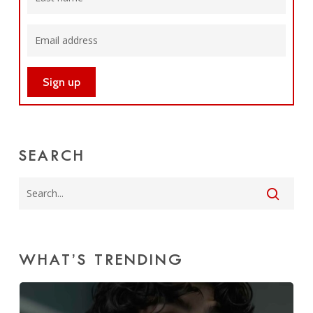
SEARCH
WHAT’S TRENDING