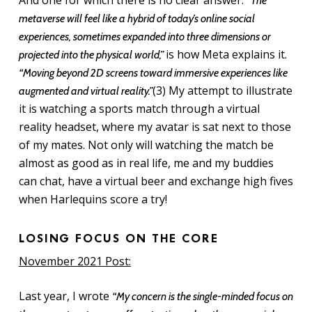
And one for which there is no clear answer.
“The
metaverse will feel like a hybrid of today’s online social
experiences, sometimes expanded into three dimensions or
is how Meta explains it.
projected into the physical world,”
“Moving beyond 2D screens toward immersive experiences like
(3) My attempt to illustrate
augmented and virtual reality.”
it is watching a sports match through a virtual
reality headset, where my avatar is sat next to those
of my mates. Not only will watching the match be
almost as good as in real life, me and my buddies
can chat, have a virtual beer and exchange high fives
when Harlequins score a try!
LOSING FOCUS ON THE CORE
November 2021 Post:
Last year, I wrote
“My concern is the single-minded focus on