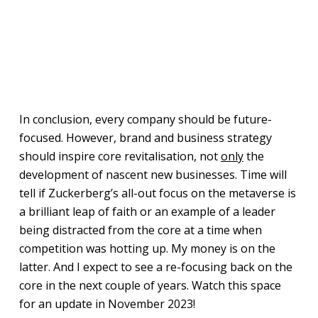
In conclusion, every company should be future-
focused. However, brand and business strategy
should inspire core revitalisation, not
only
the
development of nascent new businesses. Time will
tell if Zuckerberg’s all-out focus on the metaverse is
a brilliant leap of faith or an example of a leader
being distracted from the core at a time when
competition was hotting up. My money is on the
latter. And I expect to see a re-focusing back on the
core in the next couple of years. Watch this space
for an update in November 2023!