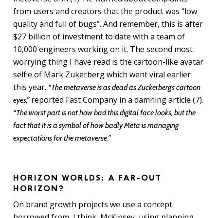
from users and creators that the product was “low
quality and full of bugs”. And remember, this is after
$27 billion of investment to date with a team of
10,000 engineers working on it. The second most
worrying thing I have read is the cartoon-like avatar
selfie of Mark Zukerberg which went viral earlier
this year.
“The metaverse is as dead as Zuckerberg’s cartoon
reported Fast Company in a damning article (7).
eyes,”
“The worst part is not how bad this digital face looks, but the
fact that it is a symbol of how badly Meta is managing
.”
expectations for the metaverse
HORIZON WORLDS: A FAR-OUT
HORIZON?
On brand growth projects we use a concept
borrowed from, I think, McKinsey, using planning