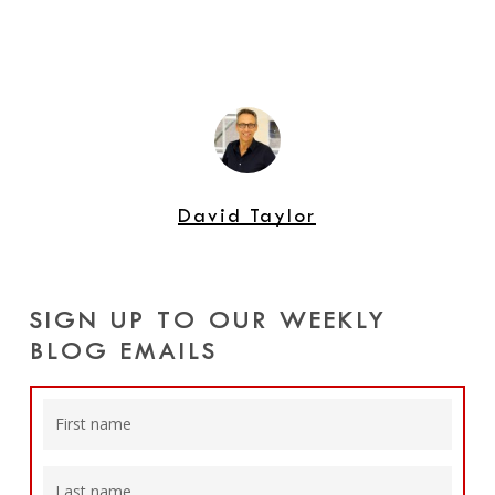
David Taylor
SIGN UP TO OUR WEEKLY
BLOG EMAILS