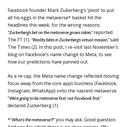
Facebook founder Mark Zukerberg’s ‘pivot’ to put
all his eggs in the metaverse* basket hit the
headlines this week, for the wrong reasons.
reported
“Zuckerberg’s bet on the metaverse grows riskier,”
The FT (1).
said
“Reality bites in Zuckerberg’s virtual mission,”
The Times (2). In this post, I re-visit last November’s
blog on Facebook’s name change to Meta, to see
how our predictions have panned out.
As a re-cap, the Meta name change reflected moving
focus away from the core apps business (Facebook,
Instagram, WhatsApp) onto the nascent metaverse.
“
We’re going to be metaverse first, not Facebook first,”
declared Zuckerberg (1).
*
you may ask. Good question.
“What’s the metaverse?!”