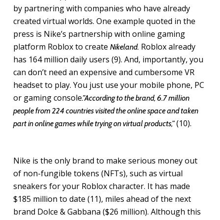
by partnering with companies who have already
created virtual worlds. One example quoted in the
press is Nike’s partnership with online gaming
platform Roblox to create
Roblox already
Nikeland.
has 164 million daily users (9). And, importantly, you
can don’t need an expensive and cumbersome VR
headset to play. You just use your mobile phone, PC
or gaming console
.”According to the brand, 6.7 million
people from 224 countries visited the online space and taken
(10).
part in online games while trying on virtual products,”
Nike is the only brand to make serious money out
of non-fungible tokens (NFTs), such as virtual
sneakers for your Roblox character. It has made
$185 million to date (11), miles ahead of the next
brand Dolce & Gabbana ($26 million). Although this