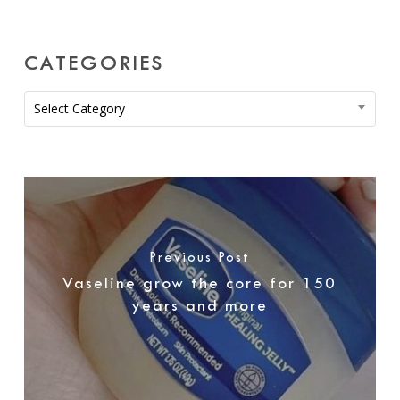
CATEGORIES
Categories
Select Category
Previous Post
Vaseline grow the core for 150
years and more