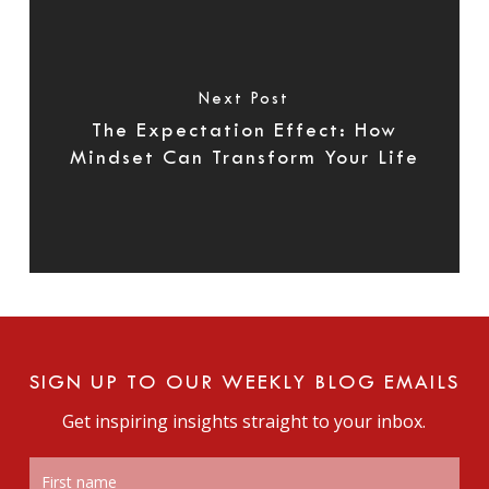
Next Post
The Expectation Effect: How
Mindset Can Transform Your Life
SIGN UP TO OUR WEEKLY BLOG EMAILS
Get inspiring insights straight to your inbox.