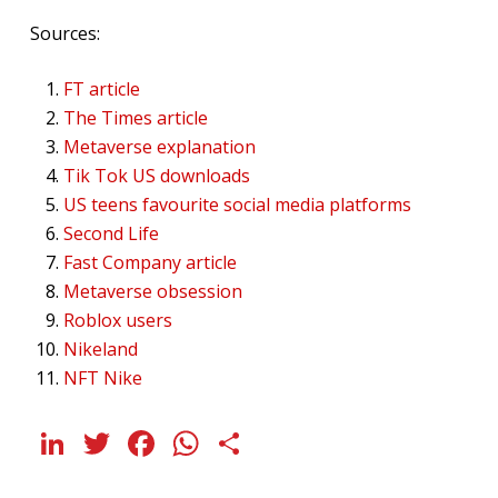
Sources:
FT article
The Times article
Metaverse explanation
Tik Tok US downloads
US teens favourite social media platforms
Second Life
Fast Company article
Metaverse obsession
Roblox users
Nikeland
NFT Nike
LinkedIn
Twitter
Facebook
WhatsApp
Share