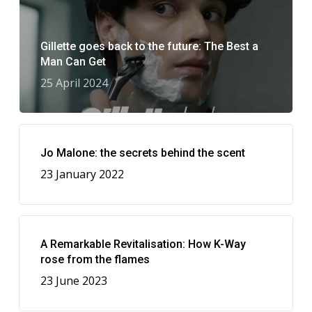
Gillette goes back to the future: The Best a
Man Can Get
25 April 2024
Jo Malone: the secrets behind the scent
23 January 2022
A Remarkable Revitalisation: How K-Way
rose from the flames
23 June 2023