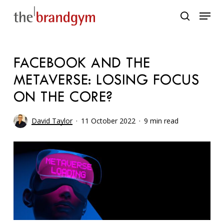
Skip
Menu
to
search
main
content
FACEBOOK AND THE
METAVERSE: LOSING FOCUS
ON THE CORE?
David Taylor
11 October 2022
9 min read