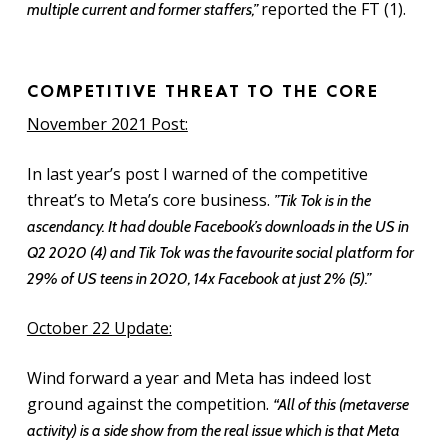
reported the FT (1).
multiple current and former staffers,”
COMPETITIVE THREAT TO THE CORE
November 2021 Post:
In last year’s post I warned of the competitive
threat’s to Meta’s core business.
”Tik Tok is in the
ascendancy. It had double Facebook’s downloads in the US in
Q2 2020 (4) and Tik Tok was the favourite social platform for
29% of US teens in 2020, 14x Facebook at just 2% (5).”
October 22 Update:
Wind forward a year and Meta has indeed lost
ground against the competition.
“All of this (metaverse
activity) is a side show from the real issue which is that Meta