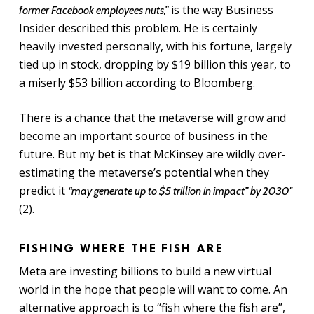
is the way Business
former Facebook employees nuts,”
Insider described this problem. He is certainly
heavily invested personally, with his fortune, largely
tied up in stock, dropping by $19 billion this year, to
a miserly $53 billion according to Bloomberg.
There is a chance that the metaverse will grow and
become an important source of business in the
future. But my bet is that McKinsey are wildly over-
estimating the metaverse’s potential when they
predict it
“may generate up to $5 trillion in impact” by 2030″
(2).
FISHING WHERE THE FISH ARE
Meta are investing billions to build a new virtual
world in the hope that people will want to come. An
alternative approach is to “fish where the fish are”,