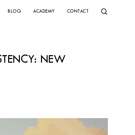
search
BLOG
ACADEMY
CONTACT
ISTENCY: NEW