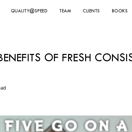
QUALITY@SPEED
TEAM
CLIENTS
BOOKS
BENEFITS OF FRESH CONS
ead