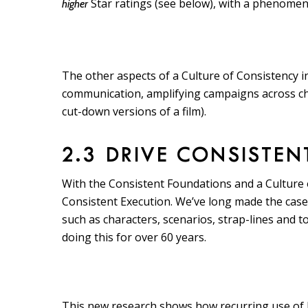
Star ratings (see below), with a phenomenon
higher
The other aspects of a Culture of Consistency 
communication, amplifying campaigns across cha
cut-down versions of a film).
2.3 DRIVE CONSISTEN
With the Consistent Foundations and a Culture of
Consistent Execution. We’ve long made the case t
such as characters, scenarios, strap-lines and t
doing this for over 60 years.
This new research shows how recurring use of DB