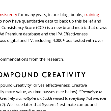
nsistency
for many years, in our blog, books,
training
 to now have quantitative data to back up this belief and
 Consistency Score (CCS) is a new brand metric that draws
 Ad Premium database and the IPA Effectiveness
s digital and TV, including 4,000+ ads tested with over
recommendations from the research.
OMPOUND CREATIVITY
ound Creativity” drives effectiveness. Creative
lly more value, as time passes (see below).
“Creativity is to
Creativity is a multiplier that adds impact to everything that precedes
(2). We’ll see later that System 1 estimate compound