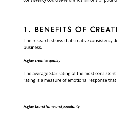
consistency could save brands billions of pounds
1. BENEFITS OF CREA
The research shows that creative consistency de
business.
Higher creative quality
The average Star rating of the most consistent 
rating is a measure of emotional response that
Higher brand fame and popularity