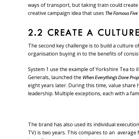
ways of transport, but taking train could create
creative campaign idea that uses
The Famous Five
2.2 CREATE A CULTUR
The second key challenge is to build a culture 
organisation buying in to the benefits of consi
System 1 use the example of Yorkshire Tea to il
Generals, launched the
When Everything’s Done Pro
eight years later. During this time, value shar
leadership. Multiple exceptions, each with a fa
The brand has also used its individual execution
TV) is two years. This compares to an average f