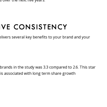
 over the next five years.
TIVE CONSISTENCY
livers several key benefits to your brand and your
brands in the study was 3.3 compared to 2.6. This star
 is associated with long term share growth