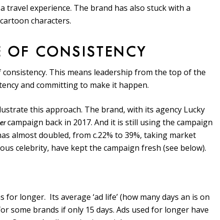
 a travel experience. The brand has also stuck with a
cartoon characters.
E OF CONSISTENCY
of consistency. This means leadership from the top of the
stency and committing to make it happen.
lustrate this approach. The brand, with its agency Lucky
campaign back in 2017. And it is still using the campaign
per
e has almost doubled, from c.22% to 39%, taking market
mous celebrity, have kept the campaign fresh (see below).
s for longer. Its average ‘ad life’ (how many days an is on
or some brands if only 15 days. Ads used for longer have