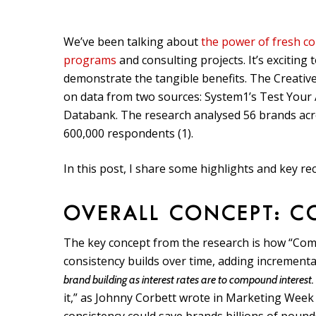
We’ve been talking about
the power of fresh co
programs
and consulting projects. It’s exciting
demonstrate the tangible benefits. The Creative
on data from two sources: System1’s Test Your
Databank. The research analysed 56 brands acros
600,000 respondents (1).
In this post, I share some highlights and key 
OVERALL CONCEPT: C
The key concept from the research is how “Comp
consistency builds over time, adding incrementa
brand building as interest rates are to compound interest. 
it,” as Johnny Corbett wrote in Marketing Week 