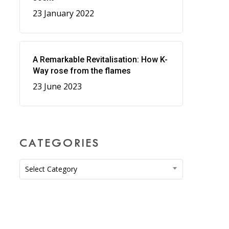
23 January 2022
A Remarkable Revitalisation: How K-
Way rose from the flames
23 June 2023
CATEGORIES
Categories
Select Category