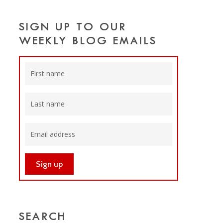
SIGN UP TO OUR
WEEKLY BLOG EMAILS
SEARCH