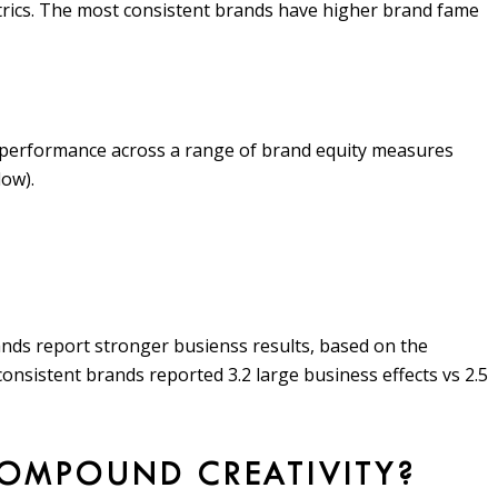
trics. The most consistent brands have higher brand fame
 performance across a range of brand equity measures
low).
ands report stronger busienss results, based on the
consistent brands reported 3.2 large business effects vs 2.5
COMPOUND CREATIVITY?