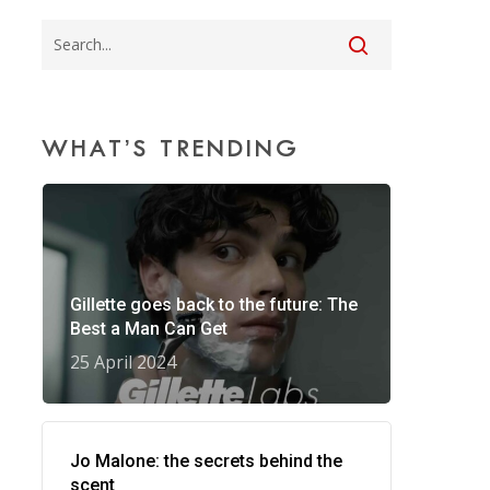
WHAT’S TRENDING
Gillette goes back to the future: The
Best a Man Can Get
25 April 2024
Jo Malone: the secrets behind the
scent