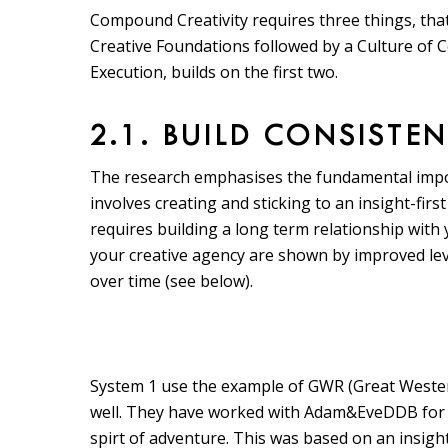
Compound Creativity requires three things, that
Creative Foundations followed by a Culture of C
Execution, builds on the first two.
2.1. BUILD CONSISTE
The research emphasises the fundamental impor
involves creating and sticking to an insight-first
requires building a long term relationship with
your creative agency are shown by improved leve
over time (see below).
System 1 use the example of GWR (Great Wester
well. They have worked with Adam&EveDDB for e
spirt of adventure. This was based on an insigh