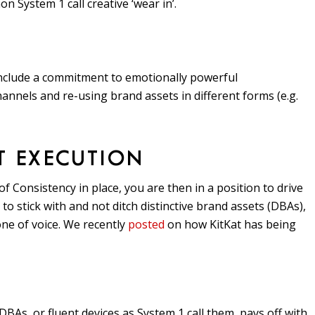
 System 1 call creative ‘wear in’.
include a commitment to emotionally powerful
nnels and re-using brand assets in different forms (e.g.
T EXECUTION
 Consistency in place, you are then in a position to drive
o stick with and not ditch distinctive brand assets (DBAs),
one of voice. We recently
posted
on how KitKat has being
As, or fluent devices as System 1 call them, pays off with