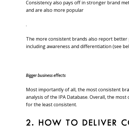
Consistency also pays off in stronger brand me
and are also more popular
.
The more consistent brands also report better
including awareness and differentiation (see be
Bigger business effects
Most importantly of all, the most consistent br
analysis of the IPA Database. Overall, the most 
for the least consistent.
2. HOW TO DELIVER 