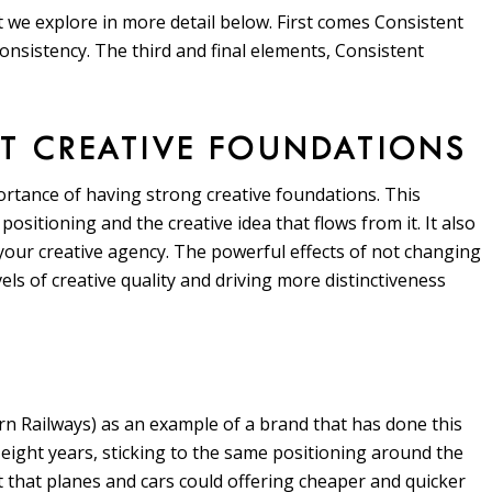
 we explore in more detail below. First comes Consistent
onsistency. The third and final elements, Consistent
NT CREATIVE FOUNDATIONS
tance of having strong creative foundations. This
 positioning and the creative idea that flows from it. It also
 your creative agency. The powerful effects of not changing
ls of creative quality and driving more distinctiveness
n Railways) as an example of a brand that has done this
ight years, sticking to the same positioning around the
t that planes and cars could offering cheaper and quicker