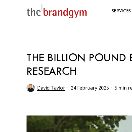
Skip
to
SERVICES
main
content
Hit enter to search or ESC to close
THE BILLION POUND 
RESEARCH
David Taylor
24 February 2025
5 min r