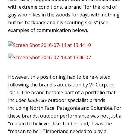
with extreme conditions, a brand "for the kind of
guy who hikes in the woods for days with nothing
but his backpack and his scouting skills" (see
examples of communication below).
However, this positioning had to be re-visited
following the brand's acquisition by VF Corp, in
2011. The brand became part of a portfolio that
included
outdoor specialist brands
hard-core
including North Face, Patagonia and Columbia. For
these brands, outdoor performance was not just a
"reason to believe", like Timberland, it was the
"reason to be". Timberland needed to play a