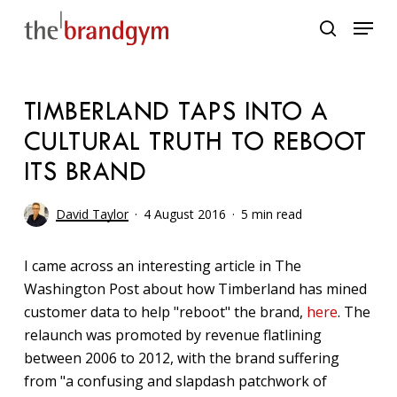
Skip
Menu
to
search
main
content
TIMBERLAND TAPS INTO A
CULTURAL TRUTH TO REBOOT
ITS BRAND
David Taylor
4 August 2016
5 min read
I came across an interesting article in The
Washington Post about how Timberland has mined
customer data to help "reboot" the brand,
here
. The
relaunch was promoted by revenue flatlining
between 2006 to 2012, with the brand suffering
from "a confusing and slapdash patchwork of