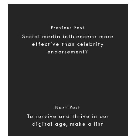
Previous Post
Social media influencers: more
effective than celebrity
endorsement?
Next Post
To survive and thrive in our
digital age, make a list