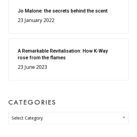
Jo Malone: the secrets behind the scent
23 January 2022
A Remarkable Revitalisation: How K-Way
rose from the flames
23 June 2023
CATEGORIES
Categories
Select Category