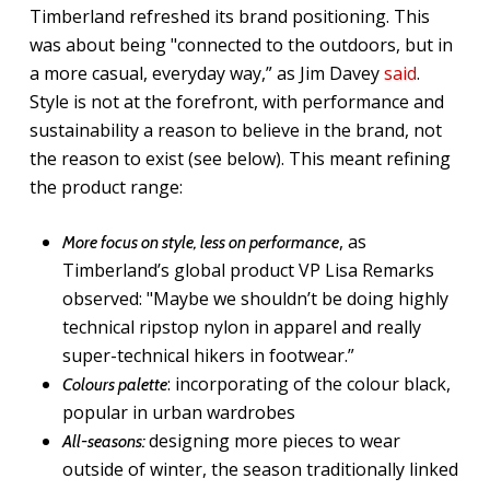
Timberland refreshed its brand positioning. This
was about being "connected to the outdoors, but in
a more casual, everyday way,” as Jim Davey
said
.
Style is not at the forefront, with performance and
sustainability a reason to believe in the brand, not
the reason to exist (see below). This meant refining
the product range:
, as
More focus on style, less on performance
Timberland’s global product VP Lisa Remarks
observed: "Maybe we shouldn’t be doing highly
technical ripstop nylon in apparel and really
super-technical hikers in footwear.”
: incorporating of the colour black,
Colours palette
popular in urban wardrobes
designing more pieces to wear
All-seasons:
outside of winter, the season traditionally linked