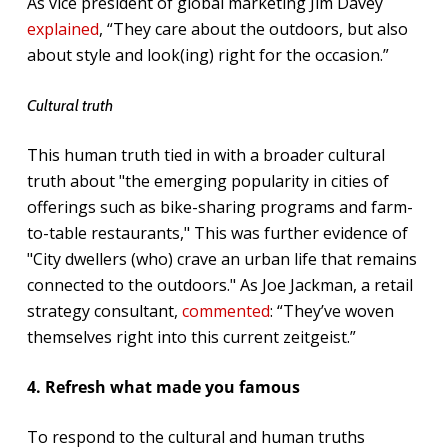
As vice president of global marketing Jim Davey
explained
, “They care about the outdoors, but also
about style and look(ing) right for the occasion.”
Cultural truth
This human truth tied in with a broader cultural
truth about "the emerging popularity in cities of
offerings such as bike-sharing programs and farm-
to-table restaurants," This was further evidence of
"City dwellers (who) crave an urban life that remains
connected to the outdoors." As Joe Jackman, a retail
strategy consultant,
commented
: “They’ve woven
themselves right into this current zeitgeist.”
4. Refresh what made you famous
To respond to the cultural and human truths