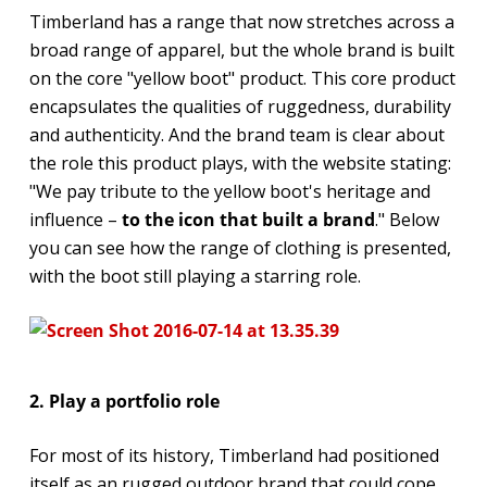
Timberland has a range that now stretches across a
broad range of apparel, but the whole brand is built
on the core "yellow boot" product. This core product
encapsulates the qualities of ruggedness, durability
and authenticity. And the brand team is clear about
the role this product plays, with the website stating:
"We pay tribute to the yellow boot's heritage and
influence –
to the icon that built a brand
." Below
you can see how the range of clothing is presented,
with the boot still playing a starring role.
2. Play a portfolio role
For most of its history, Timberland had positioned
itself as an rugged outdoor brand that could cope