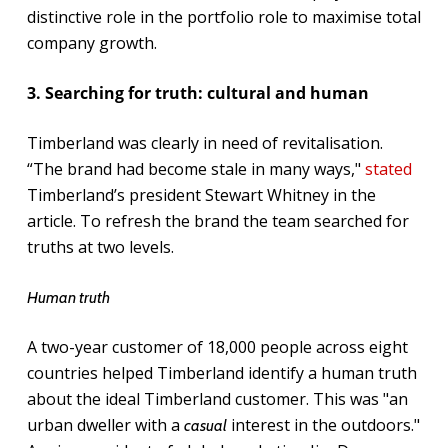
distinctive role in the portfolio role to maximise total
company growth.
3. Searching for truth: cultural and human
Timberland was clearly in need of revitalisation.
“The brand had become stale in many ways,"
stated
Timberland’s president Stewart Whitney in the
article. To refresh the brand the team searched for
truths at two levels.
Human truth
A two-year customer of 18,000 people across eight
countries helped Timberland identify a human truth
about the ideal Timberland customer. This was "an
urban dweller with a
interest in the outdoors."
casual