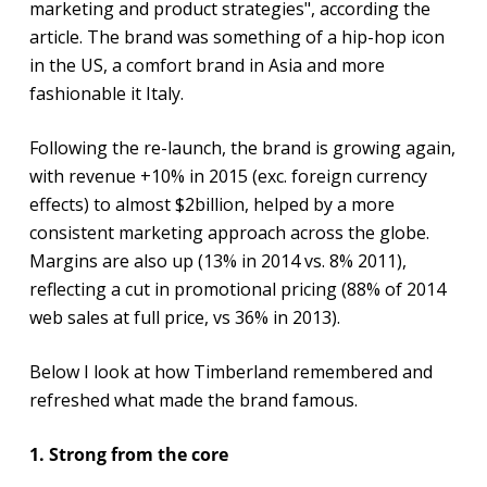
marketing and product strategies", according the
article. The brand was something of a hip-hop icon
in the US, a comfort brand in Asia and more
fashionable it Italy.
Following the re-launch, the brand is growing again,
with revenue +10% in 2015 (exc. foreign currency
effects) to almost $2billion, helped by a more
consistent marketing approach across the globe.
Margins are also up (13% in 2014 vs. 8% 2011),
reflecting a cut in promotional pricing (88% of 2014
web sales at full price, vs 36% in 2013).
Below I look at how Timberland remembered and
refreshed what made the brand famous.
1. Strong from the core