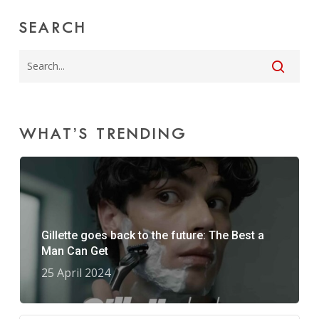
SEARCH
WHAT’S TRENDING
Gillette goes back to the future: The Best a
Man Can Get
25 April 2024