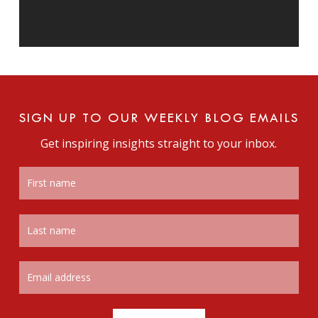
SIGN UP TO OUR WEEKLY BLOG EMAILS
Get inspiring insights straight to your inbox.