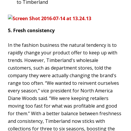
to Timberland
5. Fresh consistency
In the fashion business the natural tendency is to
rapidly change your product offer to keep up with
trends. However, Timberland's wholesale
customers, such as department stores, told the
company they were actually changing the brand's
range too often. “We wanted to reinvent ourselves
every season,” vice president for North America
Diane Woods said. “We were keeping retailers
moving too fast for what was profitable and good
for them.” With a better balance between freshness
and consistency, Timberland now sticks with
collections for three to six seasons, boosting the