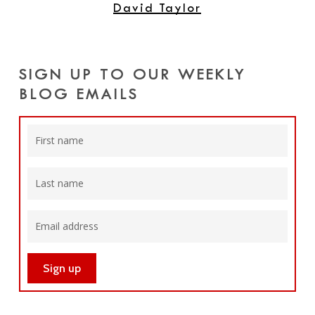
David Taylor
SIGN UP TO OUR WEEKLY
BLOG EMAILS