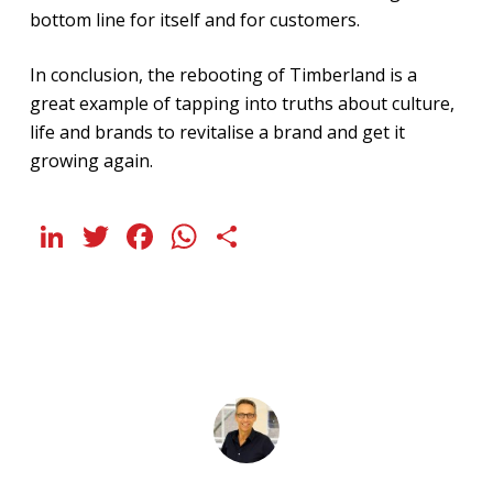
bottom line for itself and for customers.
In conclusion, the rebooting of Timberland is a
great example of tapping into truths about culture,
life and brands to revitalise a brand and get it
growing again.
LinkedIn
Twitter
Facebook
WhatsApp
Share