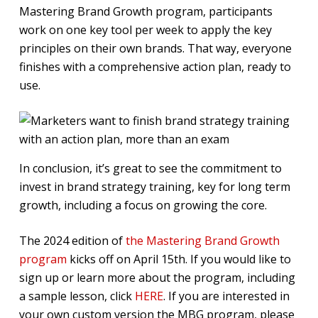
Mastering Brand Growth program, participants
work on one key tool per week to apply the key
principles on their own brands. That way, everyone
finishes with a comprehensive action plan, ready to
use.
In conclusion, it’s great to see the commitment to
invest in brand strategy training, key for long term
growth, including a focus on growing the core.
The 2024 edition of
the Mastering Brand Growth
program
kicks off on April 15th. If you would like to
sign up or learn more about the program, including
a sample lesson, click
HERE
. If you are interested in
your own custom version the MBG program, please