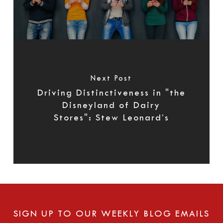
Next Post
Driving Distinctiveness in "the
Disneyland of Dairy
Stores": Stew Leonard’s
SIGN UP TO OUR WEEKLY BLOG EMAILS