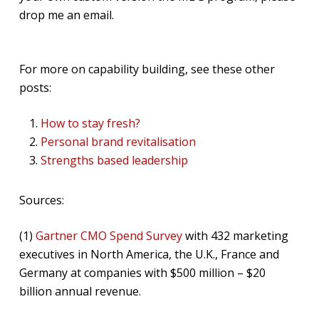
drop me an email.
For more on capability building, see these other
posts:
How to stay fresh?
Personal brand revitalisation
Strengths based leadership
Sources:
(1)
Gartner CMO Spend Survey
with 432 marketing
executives in North America, the U.K., France and
Germany at companies with $500 million – $20
billion annual revenue.