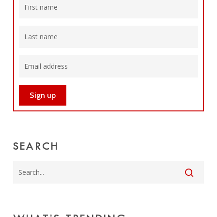
SEARCH