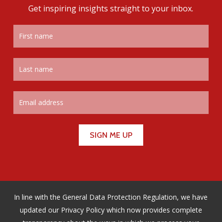
Get inspiring insights straight to your inbox.
In line with the General Data Protection Regulation, we have
updated our Privacy Policy which now provides complete