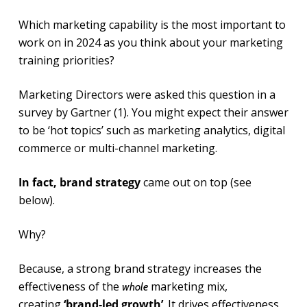
Which marketing capability is the most important to
work on in 2024 as you think about your marketing
training priorities?
Marketing Directors were asked this question in a
survey by Gartner (1). You might expect their answer
to be ‘hot topics’ such as marketing analytics, digital
commerce or multi-channel marketing.
In fact, brand strategy
came out on top (see
below).
Why?
Because, a strong brand strategy increases the
effectiveness of the
marketing mix,
whole
creating
‘brand-led growth’
. It drives effectiveness