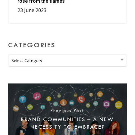
rose from the flames
23 June 2023
CATEGORIES
Categories
Select Category
Previous Post
BRAND COMMUNITIES – A NEW
NECESSITY TO EMBRACE?