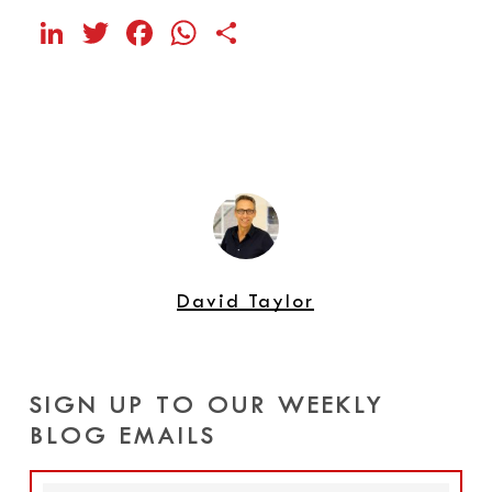
LinkedIn
Twitter
Facebook
WhatsApp
Share
David Taylor
SIGN UP TO OUR WEEKLY
BLOG EMAILS