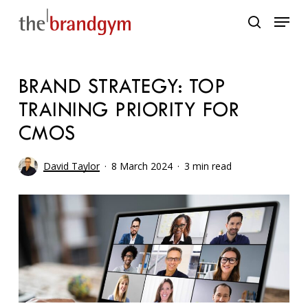
Skip
Menu
to
search
main
content
BRAND STRATEGY: TOP
TRAINING PRIORITY FOR
CMOS
David Taylor
8 March 2024
3 min read