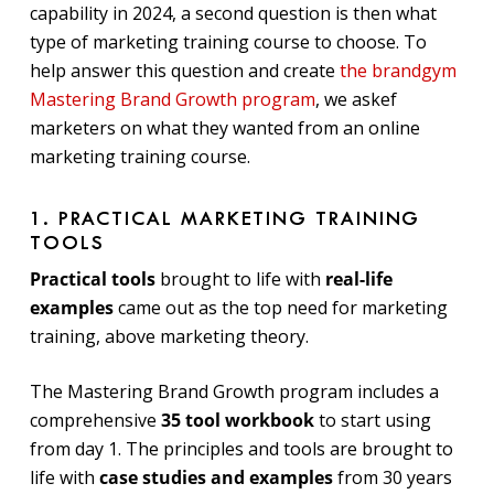
capability in 2024, a second question is then what
type of marketing training course to choose. To
help answer this question and create
the brandgym
Mastering Brand Growth program
, we askef
marketers on what they wanted from an online
marketing training course.
1. PRACTICAL MARKETING TRAINING
TOOLS
Practical tools
brought to life with
real-life
examples
came out as the top need for marketing
training, above marketing theory.
The Mastering Brand Growth program includes a
comprehensive
35 tool workbook
to start using
from day 1. The principles and tools are brought to
life with
case studies and examples
from 30 years