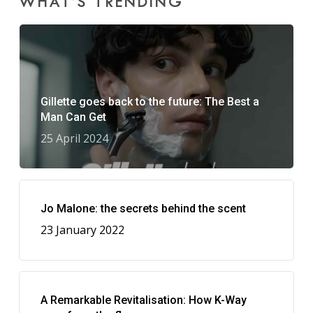
WHAT’S TRENDING
Gillette goes back to the future: The Best a
Man Can Get
25 April 2024
Jo Malone: the secrets behind the scent
23 January 2022
A Remarkable Revitalisation: How K-Way