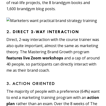
of real-life projects, the 8 brandgym books and
1,600 brandgym blog posts.
2.
DIRECT 2-WAY INTERACTION
Direct, 2-way interaction with the course trainer was
also quite important, almost the same as marketing
theory.
The Mastering Brand Growth program
features live Zoom workshops
and a cap of around
40 people, so participants can directly interact with
me as their brand coach.
3. ACTION ORIENTED
The majority of people with a preference (64%) want
to end a marketing training program with an
action
plan
rather than an exam. Over the 8 weeks of The