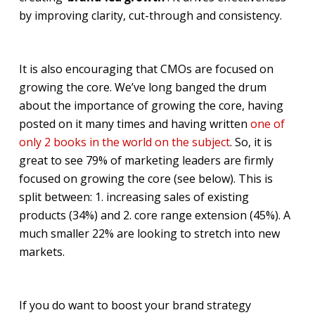
by improving clarity, cut-through and consistency.
It is also encouraging that CMOs are focused on
growing the core. We’ve long banged the drum
about the importance of growing the core, having
posted on it many times and having written
one of
only 2 books in the world on the subject
. So, it is
great to see 79% of marketing leaders are firmly
focused on growing the core (see below). This is
split between: 1. increasing sales of existing
products (34%) and 2. core range extension (45%). A
much smaller 22% are looking to stretch into new
markets.
If you do want to boost your brand strategy