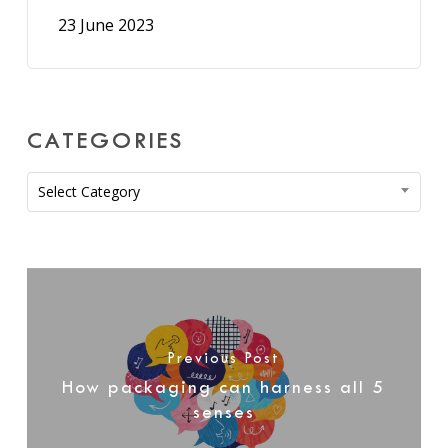
23 June 2023
CATEGORIES
Categories
Select Category
Previous Post
How packaging can harness all 5
senses