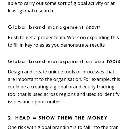
able to carry out some sort of global activity or at
least global research.
team
Global brand management
Push to get a proper team. Work on expanding this
to fill in key roles as you demonstrate results.
tools
Global brand management unique
Design and create unique tools or processes that
are important to the organisation. For example, this
could be a creating a global brand equity tracking
tool that is used across regions and used to identify
issues and opportunities
2. HEAD = SHOW THEM THE MONEY
One risk with global branding is to fall into the trap