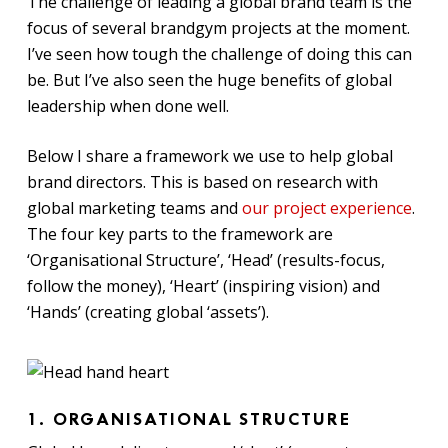
The challenge of leading a global brand team is the
focus of several brandgym projects at the moment.
I’ve seen how tough the challenge of doing this can
be. But I’ve also seen the huge benefits of global
leadership when done well.
Below I share a framework we use to help global
brand directors. This is based on research with
global marketing teams and
our project experience
.
The four key parts to the framework are
‘Organisational Structure’, ‘Head’ (results-focus,
follow the money), ‘Heart’ (inspiring vision) and
‘Hands’ (creating global ‘assets’).
1. ORGANISATIONAL STRUCTURE