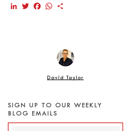
LinkedIn
Twitter
Facebook
WhatsApp
Share
David Taylor
SIGN UP TO OUR WEEKLY
BLOG EMAILS