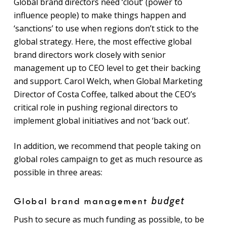
Global brand directors need ‘clout’ (power to
influence people) to make things happen and
‘sanctions’ to use when regions don’t stick to the
global strategy. Here, the most effective global
brand directors work closely with senior
management up to CEO level to get their backing
and support. Carol Welch, when Global Marketing
Director of Costa Coffee, talked about the CEO’s
critical role in pushing regional directors to
implement global initiatives and not ‘back out’.
In addition, we recommend that people taking on
global roles campaign to get as much resource as
possible in three areas:
budget
Global brand management
Push to secure as much funding as possible, to be