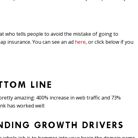
t who tells people to avoid the mistake of going to
ap insurance. You can see an ad
here
, or click below if you
TTOM LINE
retty amazing: 400% increase in web traffic and 73%
ink has worked well:
ANDING GROWTH DRIVERS