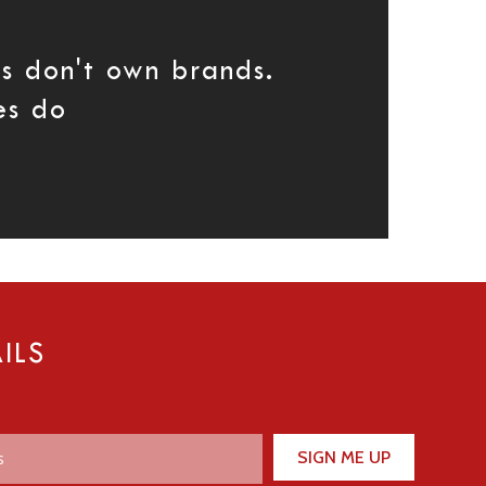
s don't own brands.
es do
ILS