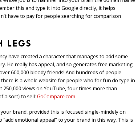
His whole job is to hammer into your brain the domain name
er this and type it into Google directly, it helps
n’t have to pay for people searching for comparison
H LEGS
ency have created a character that manages to add some
gory. He really has appeal, and so generates free marketing
over 600,000 bloody friends! And hundreds of people
there is a whole website for people who for fun do type in
t 250,000 views on YouTube, four times more than
 a sort) to sell:
GoCompare.com
 your brand, provided this is focused single-mindely on
to “add emotional appeal” to your brand in this way. This is