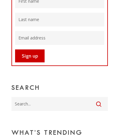
SEARCH
WHAT’S TRENDING