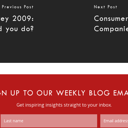
Previous Post
Next Post
rvey 2009:
Consumer
d you do?
Compani
GN UP TO OUR WEEKLY BLOG EMA
Get inspiring insights straight to your inbox.