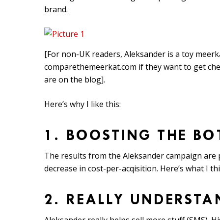
brand.
[For non-UK readers, Aleksander is a toy meerka
comparethemeerkat.com if they want to get che
are on the blog].
Here’s why I like this:
1. BOOSTING THE BO
The results from the Aleksander campaign are p
decrease in cost-per-acqisition. Here’s what I th
2. REALLY UNDERST