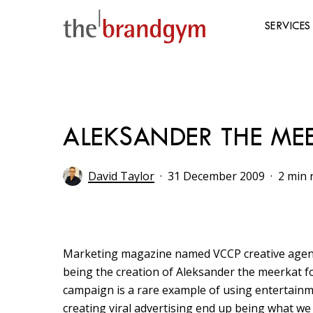
Skip
to
SERVICES
main
content
Hit enter to search or ESC to close
ALEKSANDER THE ME
David Taylor
31 December 2009
2 min 
Marketing magazine named VCCP creative agenc
being the creation of Aleksander the meerkat 
campaign is a rare example of using entertainm
creating viral advertising end up being what we 