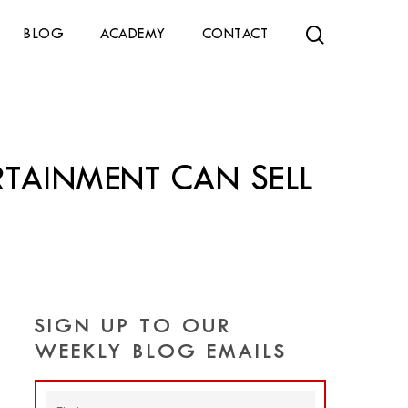
search
BLOG
ACADEMY
CONTACT
TAINMENT CAN SELL
SIGN UP TO OUR
WEEKLY BLOG EMAILS