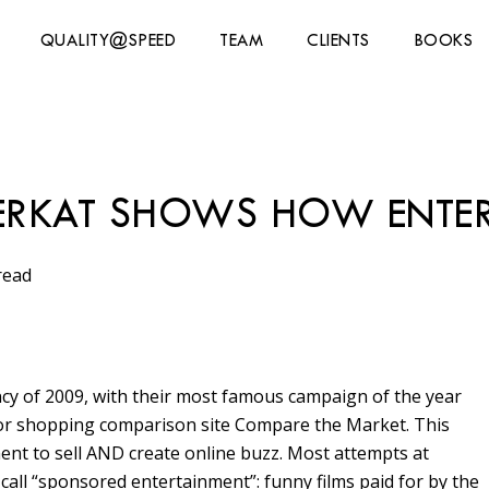
QUALITY@SPEED
TEAM
CLIENTS
BOOKS
ERKAT SHOWS HOW ENTER
read
y of 2009, with their most famous campaign of the year
for shopping comparison site Compare the Market. This
ent to sell AND create online buzz. Most attempts at
call “sponsored entertainment”: funny films paid for by the