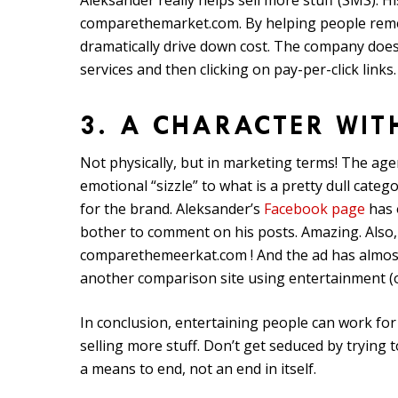
Aleksander really helps sell more stuff (SMS). 
comparethemarket.com. By helping people rememb
dramatically drive down cost. The company does
services and then clicking on pay-per-click links.
3. A CHARACTER WIT
Not physically, but in marketing terms! The ag
emotional “sizzle” to what is a pretty dull cate
for the brand. Aleksander’s
Facebook page
has 
bother to comment on his posts. Amazing. Also, 
comparethemeerkat.com ! And the ad has almos
another comparison site using entertainment (of
In conclusion, entertaining people can work for
selling more stuff. Don’t get seduced by trying 
a means to end, not an end in itself.