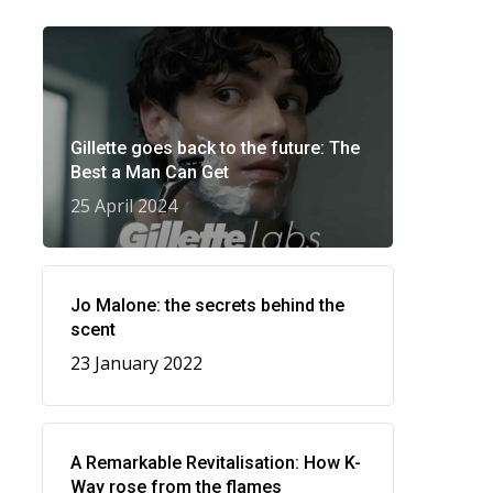
Gillette goes back to the future: The
Best a Man Can Get
25 April 2024
Jo Malone: the secrets behind the
scent
23 January 2022
A Remarkable Revitalisation: How K-
Way rose from the flames