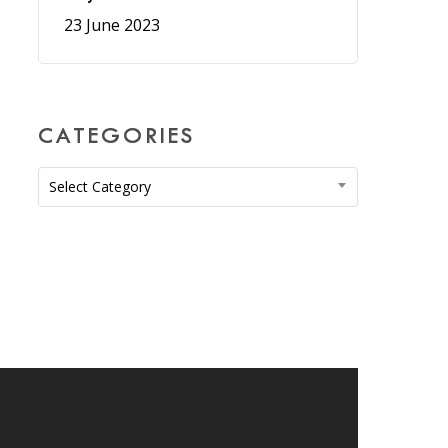
23 June 2023
CATEGORIES
Categories
Select Category