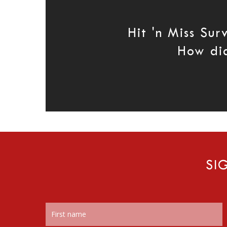
Hit 'n Miss Su
How di
SI