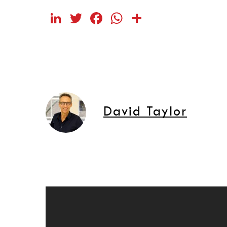
LinkedIn
Twitter
Facebook
WhatsApp
Share
David Taylor