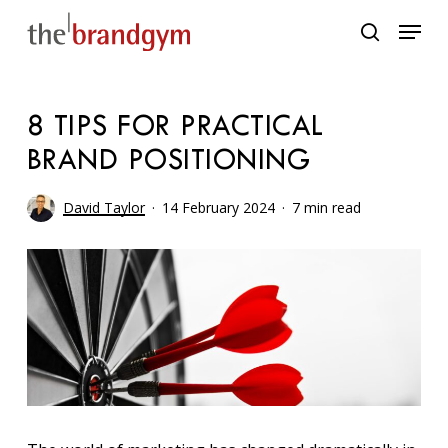
Skip
Menu
to
search
main
content
8 TIPS FOR PRACTICAL
BRAND POSITIONING
David Taylor
14 February 2024
7 min read