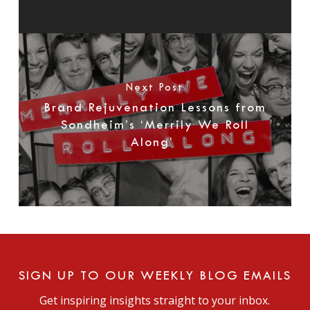
Next Post
Brand Rejuvenation Lessons from
Sondheim’s ‘Merrily We Roll
Along’
SIGN UP TO OUR WEEKLY BLOG EMAILS
Get inspiring insights straight to your inbox.