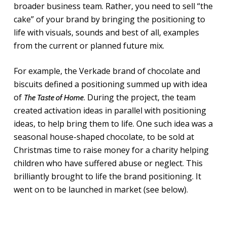
broader business team. Rather, you need to sell “the
cake” of your brand by bringing the positioning to
life with visuals, sounds and best of all, examples
from the current or planned future mix.
For example, the Verkade brand of chocolate and
biscuits defined a positioning summed up with idea
of
. During the project, the team
The Taste of Home
created activation ideas in parallel with positioning
ideas, to help bring them to life. One such idea was a
seasonal house-shaped chocolate, to be sold at
Christmas time to raise money for a charity helping
children who have suffered abuse or neglect. This
brilliantly brought to life the brand positioning. It
went on to be launched in market (see below).