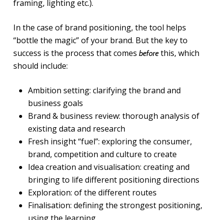
framing, lighting etc.).
In the case of brand positioning, the tool helps
“bottle the magic” of your brand. But the key to
success is the process that comes
this, which
before
should include:
Ambition setting: clarifying the brand and
business goals
Brand & business review: thorough analysis of
existing data and research
Fresh insight “fuel”: exploring the consumer,
brand, competition and culture to create
Idea creation and visualisation: creating and
bringing to life different positioning directions
Exploration: of the different routes
Finalisation: defining the strongest positioning,
using the learning