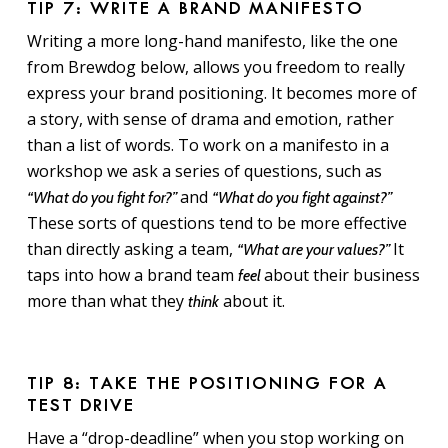
TIP 7: WRITE A BRAND MANIFESTO
Writing a more long-hand manifesto, like the one
from Brewdog below, allows you freedom to really
express your brand positioning. It becomes more of
a story, with sense of drama and emotion, rather
than a list of words. To work on a manifesto in a
workshop we ask a series of questions, such as
and
“What do you fight for?”
“What do you fight against?”
These sorts of questions tend to be more effective
than directly asking a team,
It
“What are your values?”
taps into how a brand team
about their business
feel
more than what they
about it.
think
TIP 8: TAKE THE POSITIONING FOR A
TEST DRIVE
Have a “drop-deadline” when you stop working on