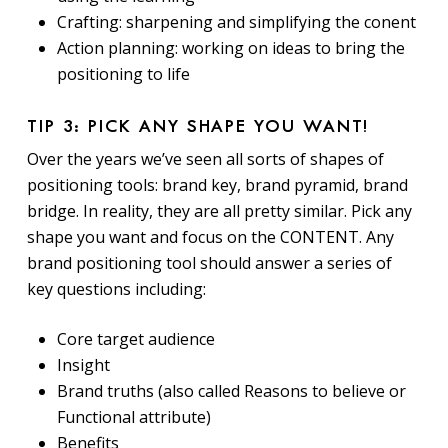
Crafting: sharpening and simplifying the conent
Action planning: working on ideas to bring the
positioning to life
TIP 3: PICK ANY SHAPE YOU WANT!
Over the years we’ve seen all sorts of shapes of
positioning tools: brand key, brand pyramid, brand
bridge. In reality, they are all pretty similar. Pick any
shape you want and focus on the CONTENT. Any
brand positioning tool should answer a series of
key questions including:
Core target audience
Insight
Brand truths (also called Reasons to believe or
Functional attribute)
Benefits