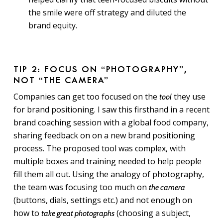
the smile were off strategy and diluted the
brand equity.
TIP 2: FOCUS ON “PHOTOGRAPHY”,
NOT “THE CAMERA”
Companies can get too focused on the
they use
tool
for brand positioning. I saw this firsthand in a recent
brand coaching session with a global food company,
sharing feedback on on a new brand positioning
process. The proposed tool was complex, with
multiple boxes and training needed to help people
fill them all out. Using the analogy of photography,
the team was focusing too much on
the camera
(buttons, dials, settings etc.) and not enough on
how to
(choosing a subject,
take great photographs