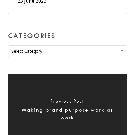
23 June 2023
CATEGORIES
Categories
Select Category
Previous Post
Making brand purpose work at
work