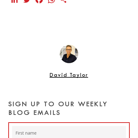
David Taylor
SIGN UP TO OUR WEEKLY
BLOG EMAILS