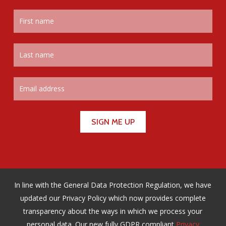
In line with the General Data Protection Regulation, we have
updated our Privacy Policy which now provides complete
transparency about the ways in which we process your
personal data. Our new fully GDPR compliant
Privacy