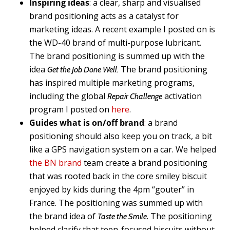
Inspiring ideas
: a clear, sharp and visualised
brand positioning acts as a catalyst for
marketing ideas. A recent example I posted on is
the WD-40 brand of multi-purpose lubricant.
The brand positioning is summed up with the
idea
The brand positioning
Get the Job Done Well.
has inspired multiple marketing programs,
including the global
activation
Repair Challenge
program I posted on
here
.
Guides what is on/off brand
:
a brand
positioning should also keep you on track, a bit
like a GPS navigation system on a car. We helped
the BN brand
team create a brand positioning
that was rooted back in the core smiley biscuit
enjoyed by kids during the 4pm “gouter” in
France. The positioning was summed up with
the brand idea of
. The positioning
Taste the Smile
helped clarify that teen-focused biscuits without