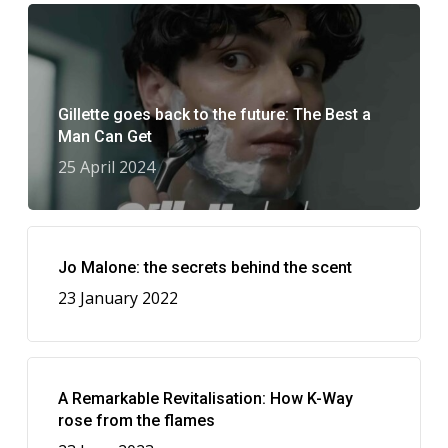
Gillette goes back to the future: The Best a
Man Can Get
25 April 2024
Jo Malone: the secrets behind the scent
23 January 2022
A Remarkable Revitalisation: How K-Way
rose from the flames