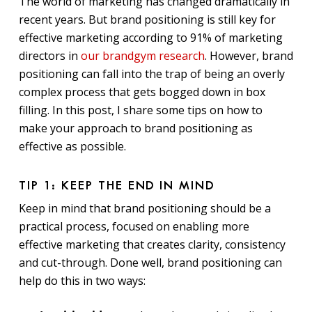
The world of marketing has changed dramatically in
recent years. But brand positioning is still key for
effective marketing according to 91% of marketing
directors in
our brandgym research
. However, brand
positioning can fall into the trap of being an overly
complex process that gets bogged down in box
filling. In this post, I share some tips on how to
make your approach to brand positioning as
effective as possible.
TIP 1: KEEP THE END IN MIND
Keep in mind that brand positioning should be a
practical process, focused on enabling more
effective marketing that creates clarity, consistency
and cut-through. Done well, brand positioning can
help do this in two ways: