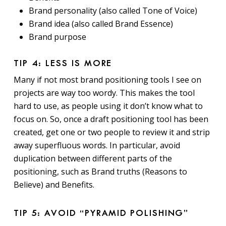
Brand personality (also called Tone of Voice)
Brand idea (also called Brand Essence)
Brand purpose
TIP 4: LESS IS MORE
Many if not most brand positioning tools I see on
projects are way too wordy. This makes the tool
hard to use, as people using it don’t know what to
focus on. So, once a draft positioning tool has been
created, get one or two people to review it and strip
away superfluous words. In particular, avoid
duplication between different parts of the
positioning, such as Brand truths (Reasons to
Believe) and Benefits.
TIP 5: AVOID “PYRAMID POLISHING”