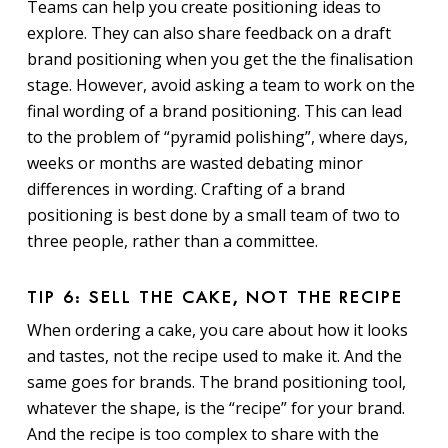
Teams can help you create positioning ideas to
explore. They can also share feedback on a draft
brand positioning when you get the the finalisation
stage. However, avoid asking a team to work on the
final wording of a brand positioning. This can lead
to the problem of “pyramid polishing”, where days,
weeks or months are wasted debating minor
differences in wording. Crafting of a brand
positioning is best done by a small team of two to
three people, rather than a committee.
TIP 6: SELL THE CAKE, NOT THE RECIPE
When ordering a cake, you care about how it looks
and tastes, not the recipe used to make it. And the
same goes for brands. The brand positioning tool,
whatever the shape, is the “recipe” for your brand.
And the recipe is too complex to share with the