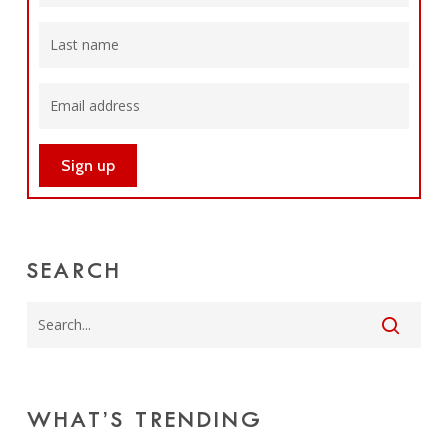
SEARCH
WHAT’S TRENDING