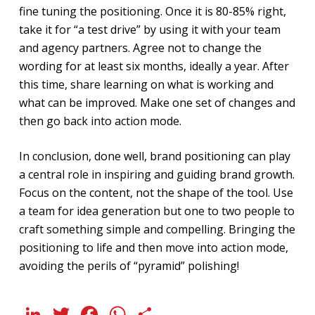
fine tuning the positioning. Once it is 80-85% right,
take it for “a test drive” by using it with your team
and agency partners. Agree not to change the
wording for at least six months, ideally a year. After
this time, share learning on what is working and
what can be improved. Make one set of changes and
then go back into action mode.
In conclusion, done well, brand positioning can play
a central role in inspiring and guiding brand growth.
Focus on the content, not the shape of the tool. Use
a team for idea generation but one to two people to
craft something simple and compelling. Bringing the
positioning to life and then move into action mode,
avoiding the perils of “pyramid” polishing!
LinkedIn
Twitter
Facebook
WhatsApp
Share