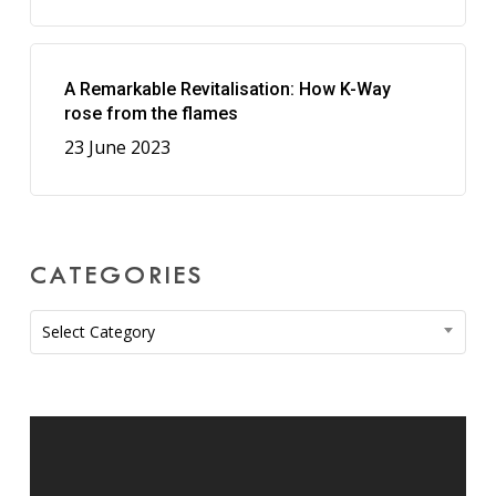
A Remarkable Revitalisation: How K-Way
rose from the flames
23 June 2023
CATEGORIES
Categories
Select Category