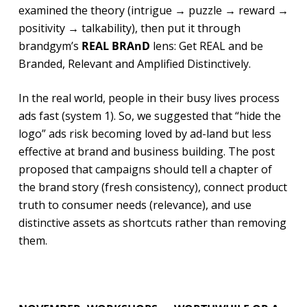
examined the theory (intrigue → puzzle → reward →
positivity → talkability), then put it through
brandgym’s
REAL BRAnD
lens: Get REAL and be
Branded, Relevant and Amplified Distinctively.
In the real world, people in their busy lives process
ads fast (system 1). So, we suggested that “hide the
logo” ads risk becoming loved by ad-land but less
effective at brand and business building. The post
proposed that campaigns should tell a chapter of
the brand story (fresh consistency), connect product
truth to consumer needs (relevance), and use
distinctive assets as shortcuts rather than removing
them.