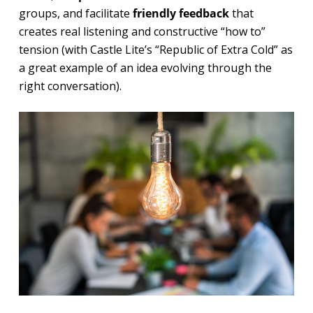
groups, and facilitate
friendly feedback
that
creates real listening and constructive “how to”
tension (with Castle Lite’s “Republic of Extra Cold” as
a great example of an idea evolving through the
right conversation).