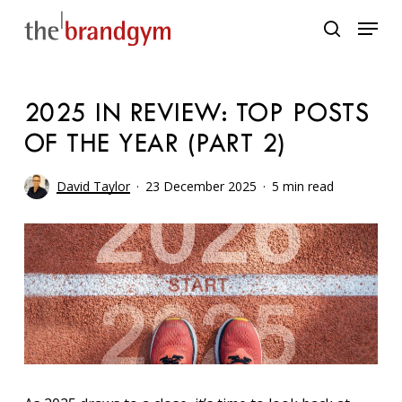
Skip
Menu
to
search
main
content
2025 IN REVIEW: TOP POSTS
OF THE YEAR (PART 2)
David Taylor
23 December 2025
5 min read