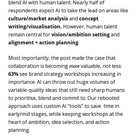
blend AI with human talent. Nearly half of
respondents expect AI to take the lead on areas like
culture/market analysis
and
concept
writing/visualisation.
However, human talent
remain central for
vision/ambition setting
and
alignment + action planning
.
Most importantly, the post made the case that
collaboration is becoming
valuable, not less:
more
63%
see brand strategy workshops increasing in
importance. AI can throw out huge volumes of
variable-quality ideas that still need sharp humans
to prioritise, blend and commit to. Our rebooted
approach uses custom AI “tools” to save time in
early/mid stages, while keeping workshops at the
heart of ambition, idea selection, and action
planning.