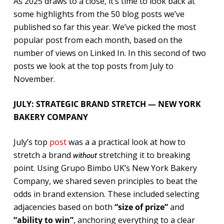
As 2025 draws to a close, it’s time to look back at
some highlights from the 50 blog posts we’ve
published so far this year. We’ve picked the most
popular post from each month, based on the
number of views on Linked In. In this second of two
posts we look at the top posts from July to
November.
JULY: STRATEGIC BRAND STRETCH — NEW YORK
BAKERY COMPANY
July’s top
post
was a a practical look at how to
stretch a brand
stretching it to breaking
without
point. Using Grupo Bimbo UK’s New York Bakery
Company, we shared seven principles to beat the
odds in brand extension. These included selecting
adjacencies based on both
“size of prize”
and
“ability to win”
, anchoring everything to a clear