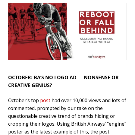
OCTOBER: BA’S NO LOGO AD — NONSENSE OR
CREATIVE GENIUS?
October’s top
post
had over 10,000 views and lots of
commented, prompted by our take on the
questionable creative trend of brands hiding or
cropping their logos. Using British Airways’ “engine”
poster as the latest example of this, the post