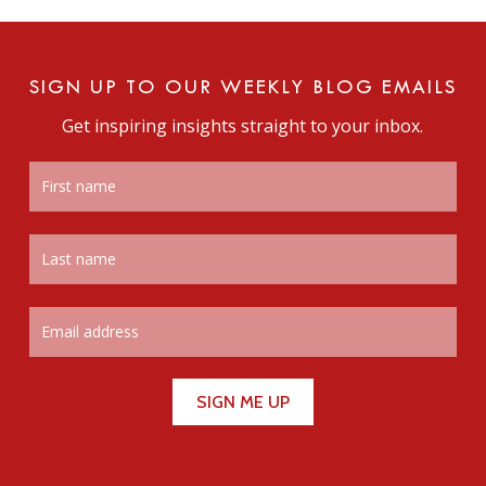
SIGN UP TO OUR WEEKLY BLOG EMAILS
Get inspiring insights straight to your inbox.