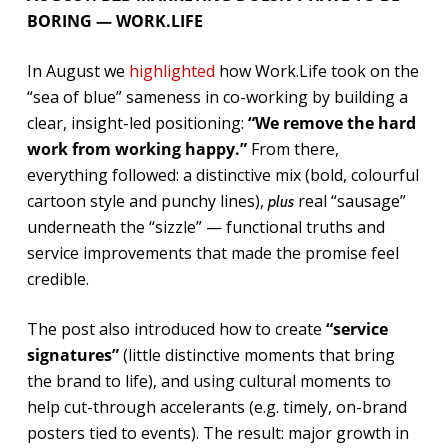
BORING — WORK.LIFE
In August we
highlighted
how Work.Life took on the
“sea of blue” sameness in co-working by building a
clear, insight-led positioning:
“We remove the hard
work from working happy.”
From there,
everything followed: a distinctive mix (bold, colourful
cartoon style and punchy lines),
real “sausage”
plus
underneath the “sizzle” — functional truths and
service improvements that made the promise feel
credible.
The post also introduced how to create
“service
signatures”
(little distinctive moments that bring
the brand to life), and using cultural moments to
help cut-through accelerants (e.g. timely, on-brand
posters tied to events). The result: major growth in