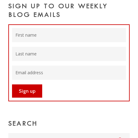
SIGN UP TO OUR WEEKLY
BLOG EMAILS
SEARCH