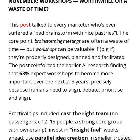
NOVEMBER: WORKSHOPS — WORTHWHILE OR A
WASTE OF TIME?
This
post
talked to every marketer who’s ever
suffered a “bad brainstorm with nice pastries”!. The
core point:
are often a waste of
brainstorming meetings
time — but
can be valuable if (big if)
workshops
they’re properly designed, planned and facilitated.
The post reinforced the earlier AI research finding
that
63%
expect workshops to become more
important over the next 2–3 years, precisely
because humans need to align, debate, prioritise
and align.
Practical tips included:
cast the right team
(no
passengers; c.12–15 people; a strong core group
with ownership), invest in
“insight fuel”
weeks
ahead, use
parallel idea creation
in smaller trusted