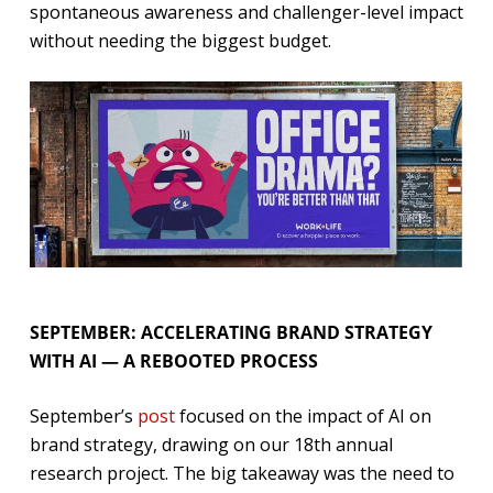
spontaneous awareness and challenger-level impact
without needing the biggest budget.
SEPTEMBER: ACCELERATING BRAND STRATEGY
WITH AI — A REBOOTED PROCESS
September’s
post
focused on the impact of AI on
brand strategy, drawing on our 18th annual
research project. The big takeaway was the need to