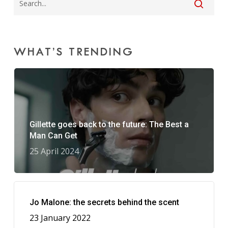
WHAT’S TRENDING
Gillette goes back to the future: The Best a
Man Can Get
25 April 2024
Jo Malone: the secrets behind the scent
23 January 2022