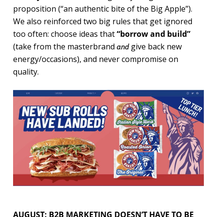
proposition (“an authentic bite of the Big Apple”).
We also reinforced two big rules that get ignored
too often: choose ideas that
“borrow and build”
(take from the masterbrand
give back new
and
energy/occasions), and never compromise on
quality.
AUGUST: B2B MARKETING DOESN’T HAVE TO BE