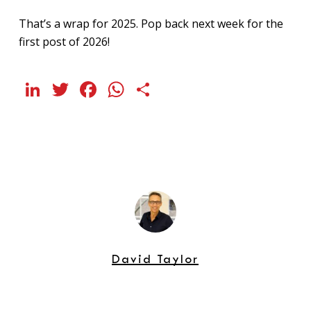
That’s a wrap for 2025. Pop back next week for the
first post of 2026!
LinkedIn
Twitter
Facebook
WhatsApp
Share
David Taylor