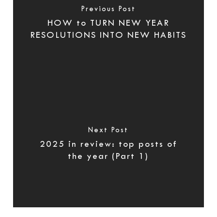
Previous Post
HOW to TURN NEW YEAR
RESOLUTIONS INTO NEW HABITS
Next Post
2025 in review: top posts of
the year (Part 1)