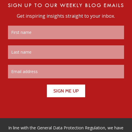
SIGN UP TO OUR WEEKLY BLOG EMAILS
Get inspiring insights straight to your inbox.
In line with the General Data Protection Regulation, we have