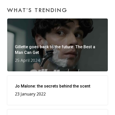
WHAT’S TRENDING
Gillette goes back to the future: The Best a
Man Can Get
25 April 2024
Jo Malone: the secrets behind the scent
23 January 2022