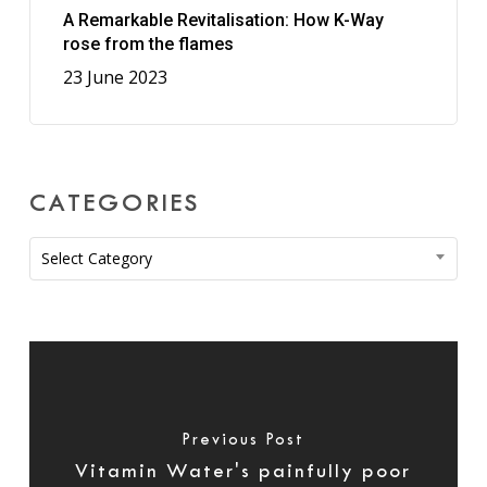
A Remarkable Revitalisation: How K-Way
rose from the flames
23 June 2023
CATEGORIES
Categories
Select Category
Previous Post
Vitamin Water's painfully poor