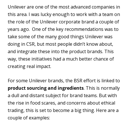
Unilever are one of the most advanced companies in
this area. I was lucky enough to work with a team on
the role of the Unilever corporate brand a couple of
years ago. One of the key recommendations was to
take some of the many good things Unilever was
doing in CSR, but most people didn’t know about,
and integrate these into the product brands. This
way, these initiatives had a much better chance of
creating real impact.
For some Unilever brands, the BSR effort is linked to
product sourcing and ingredients
. This is normally
a dull and distant subject for brand teams. But with
the rise in food scares, and concerns about ethical
trading, this is set to become a big thing. Here are a
couple of examples: