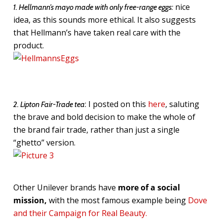
nice
1. Hellmann’s mayo made with only free-range eggs:
idea, as this sounds more ethical. It also suggests
that Hellmann’s have taken real care with the
product.
: I posted on this
here
, saluting
2. Lipton Fair-Trade tea
the brave and bold decision to make the whole of
the brand fair trade, rather than just a single
“ghetto” version.
Other Unilever brands have
more of a social
mission,
with the most famous example being
Dove
and their Campaign for Real Beauty.