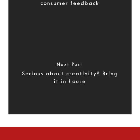
consumer feedback
Next Post
Serious about creativity? Bring
it in house