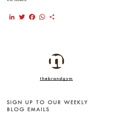
LinkedIn
Twitter
Facebook
WhatsApp
Share
thebrandgym
SIGN UP TO OUR WEEKLY
BLOG EMAILS