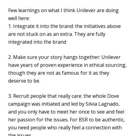
Few learnings on what I think Unilever are doing
well here:
1. Integrate it into the brand: the initiatives above
are not stuck on as an extra. They are fully
integrated into the brand
2. Make sure your story hangs together: Unilever
have years of proven experience in ethical sourcing,
though they are not as famous for it as they
deserve to be.
3. Recruit people that really care: the whole Dove
campaign was initiated and led by Silvia Lagnado,
and you only have to meet her once to see and feel
her passion for the issues. For BSR to be authentic,
you need people who really feel a connection with
the issues.