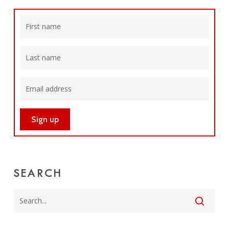
SEARCH