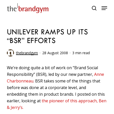
Skip
Menu
to
search
main
content
UNILEVER RAMPS UP ITS
“BSR” EFFORTS
thebrandgym
28 August 2008
3 min read
We’re doing quite a bit of work on “Brand Social
Responsibility” (BSR), led by our new partner,
Anne
Charbonneau
. BSR takes some of the things that
before was done at a corporate level, and
enbedding them in product brands. I posted on this
earlier, looking at
the pioneer of this approach, Ben
& Jerry’s.