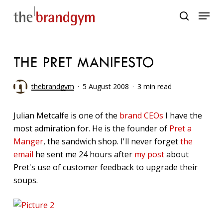
Skip
Menu
to
search
main
content
THE PRET MANIFESTO
thebrandgym
5 August 2008
3 min read
Julian Metcalfe is one of the
brand CEOs
I have the
most admiration for. He is the founder of
Pret a
Manger
, the sandwich shop. I'll never forget
the
email
he sent me 24 hours after
my post
about
Pret's use of customer feedback to upgrade their
soups.