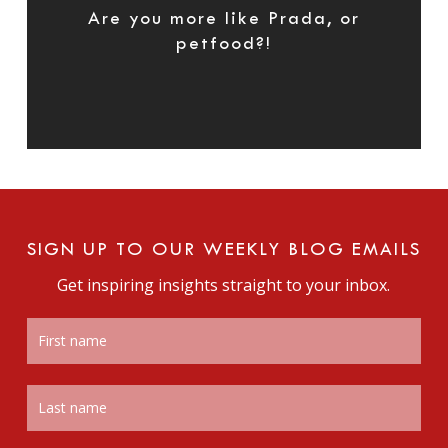
Are you more like Prada, or
petfood?!
SIGN UP TO OUR WEEKLY BLOG EMAILS
Get inspiring insights straight to your inbox.