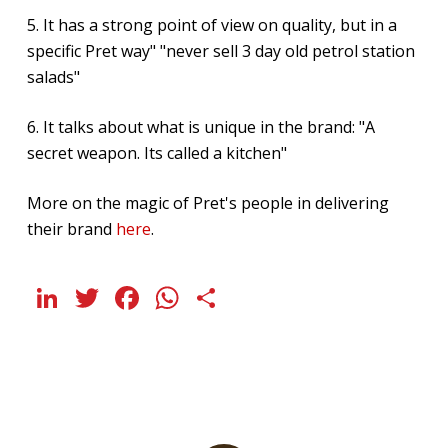
5. It has a strong point of view on quality, but in a
specific Pret way" "never sell 3 day old petrol station
salads"
6. It talks about what is unique in the brand: "A
secret weapon. Its called a kitchen"
More on the magic of Pret's people in delivering
their brand
here
.
LinkedIn
Twitter
Facebook
WhatsApp
Share