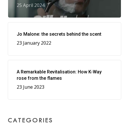
25 April 2024
Jo Malone: the secrets behind the scent
23 January 2022
A Remarkable Revitalisation: How K-Way
rose from the flames
23 June 2023
CATEGORIES