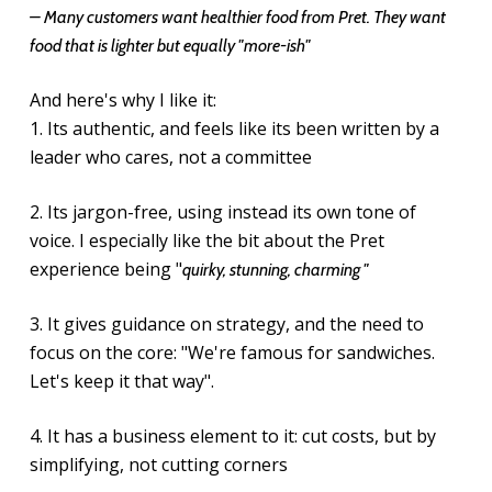
– Many customers want healthier food from Pret. They want
food that is lighter but equally "more-ish"
And here's why I like it:
1. Its authentic, and feels like its been written by a
leader who cares, not a committee
2. Its jargon-free, using instead its own tone of
voice. I especially like the bit about the Pret
experience being "
quirky, stunning, charming "
3. It gives guidance on strategy, and the need to
focus on the core: "We're famous for sandwiches.
Let's keep it that way".
4. It has a business element to it: cut costs, but by
simplifying, not cutting corners