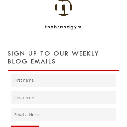
thebrandgym
SIGN UP TO OUR WEEKLY
BLOG EMAILS