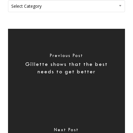
Categories
Select Category
Previous Post
Gillette shows that the best
needs to get better
Next Post