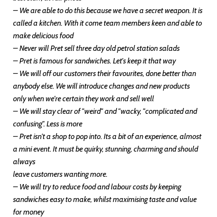
– We are able to do this because we have a secret weapon. It is
called a kitchen. With it come team members keen and able to
make delicious food
– Never will Pret sell three day old petrol station salads
– Pret is famous for sandwiches. Let's keep it that way
– We will off our customers their favourites, done better than
anybody else. We will introduce changes and new products
only when we're certain they work and sell well
– We will stay clear of "weird" and "wacky, "complicated and
confusing". Less is more
– Pret isn't a shop to pop into. Its a bit of an experience, almost
a mini event. It must be quirky, stunning, charming and should
always
leave customers wanting more.
– We will try to reduce food and labour costs by keeping
sandwiches easy to make, whilst maximising taste and value
for money