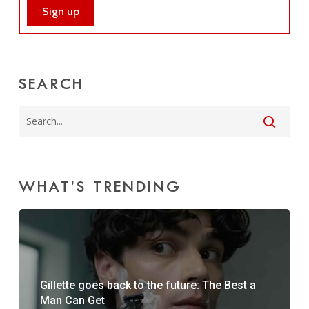
SEARCH
WHAT’S TRENDING
Gillette goes back to the future: The Best a
Man Can Get