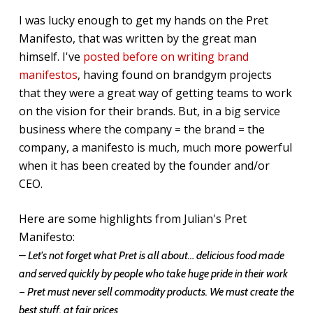
I was lucky enough to get my hands on the Pret
Manifesto, that was written by the great man
himself. I've
posted before on writing brand
manifestos
, having found on brandgym projects
that they were a great way of getting teams to work
on the vision for their brands. But, in a big service
business where the company = the brand = the
company, a manifesto is much, much more powerful
when it has been created by the founder and/or
CEO.
Here are some highlights from Julian's Pret
Manifesto:
– Let's not forget what Pret is all about… delicious food made
and served quickly by people who take huge pride in their work
–
Pret must never sell commodity products. We must create the
best stuff, at fair prices