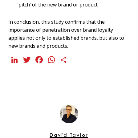
‘pitch’ of the new brand or product.
In conclusion, this study confirms that the
importance of penetration over brand loyalty
applies not only to established brands, but also to
new brands and products.
LinkedIn
Twitter
Facebook
WhatsApp
Share
David Taylor