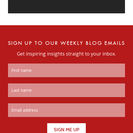
SIGN UP TO OUR WEEKLY BLOG EMAILS
Get inspiring insights straight to your inbox.