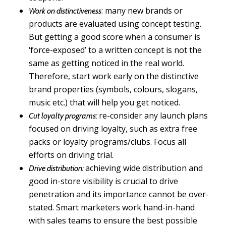
: many new brands or
Work on distinctiveness
products are evaluated using concept testing.
But getting a good score when a consumer is
‘force-exposed’ to a written concept is not the
same as getting noticed in the real world.
Therefore, start work early on the distinctive
brand properties (symbols, colours, slogans,
music etc.) that will help you get noticed.
re-consider any launch plans
Cut loyalty programs:
focused on driving loyalty, such as extra free
packs or loyalty programs/clubs. Focus all
efforts on driving trial.
achieving wide distribution and
Drive distribution:
good in-store visibility is crucial to drive
penetration and its importance cannot be over-
stated. Smart marketers work hand-in-hand
with sales teams to ensure the best possible