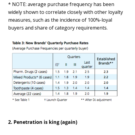
* NOTE: average purchase frequency has been
widely shown to correlate closely with other loyalty
measures, such as the incidence of 100%-loyal
buyers and share of category requirements.
2. Penetration is king (again)