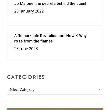
Jo Malone: the secrets behind the scent
23 January 2022
A Remarkable Revitalisation: How K-Way
rose from the flames
23 June 2023
CATEGORIES
Categories
Select Category