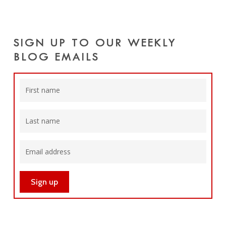
SIGN UP TO OUR WEEKLY
BLOG EMAILS