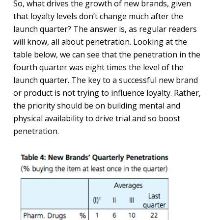
So, what drives the growth of new brands, given
that loyalty levels don’t change much after the
launch quarter? The answer is, as regular readers
will know, all about penetration. Looking at the
table below, we can see that the penetration in the
fourth quarter was eight times the level of the
launch quarter. The key to a successful new brand
or product is not trying to influence loyalty. Rather,
the priority should be on building mental and
physical availability to drive trial and so boost
penetration.