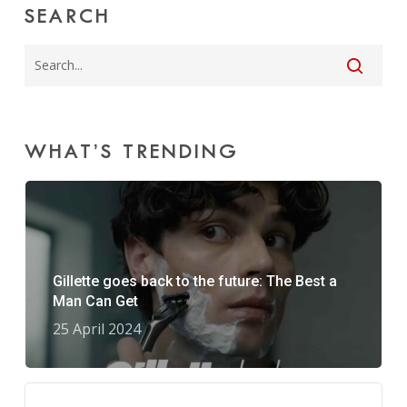
SEARCH
WHAT’S TRENDING
Gillette goes back to the future: The Best a
Man Can Get
25 April 2024