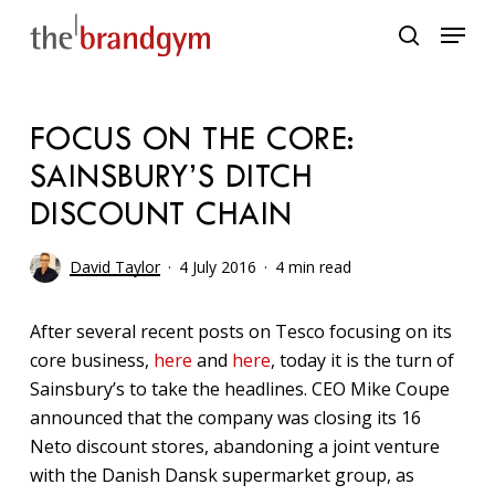
Skip
Menu
to
search
main
content
FOCUS ON THE CORE:
SAINSBURY’S DITCH
DISCOUNT CHAIN
David Taylor
4 July 2016
4 min read
After several recent posts on Tesco focusing on its
core business,
here
and
here
, today it is the turn of
Sainsbury’s to take the headlines. CEO Mike Coupe
announced that the company was closing its 16
Neto discount stores, abandoning a joint venture
with the Danish Dansk supermarket group, as