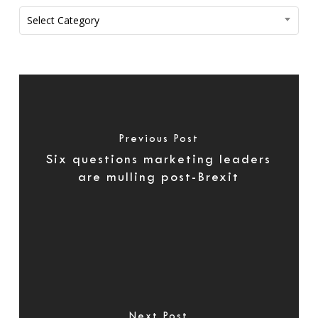
Categories
Select Category
Previous Post
Six questions marketing leaders
are mulling post-Brexit
Next Post