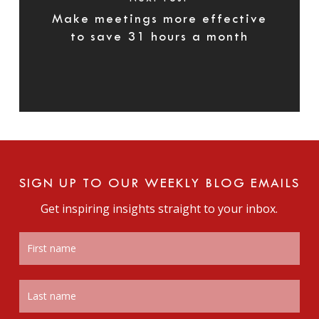
Make meetings more effective
to save 31 hours a month
SIGN UP TO OUR WEEKLY BLOG EMAILS
Get inspiring insights straight to your inbox.