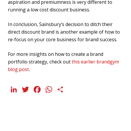
aspiration and premiumness is very different to
running a low cost discount business.
In conclusion, Sainsbury’s decision to ditch their
direct discount brand is another example of how to
re-focus on your core business for brand success.
For more insights on how to create a brand
portfolio strategy, check out
this earlier brandgym
blog post
.
LinkedIn
Twitter
Facebook
WhatsApp
Share