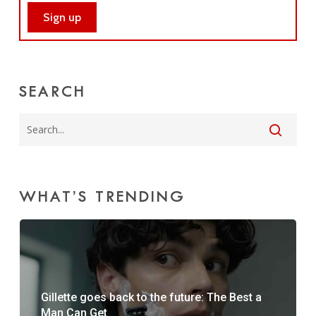
SEARCH
WHAT’S TRENDING
Gillette goes back to the future: The Best a
Man Can Get