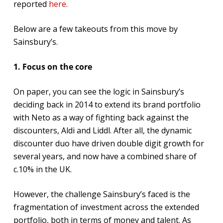
reported
here
.
Below are a few takeouts from this move by
Sainsbury’s.
1. Focus on the core
On paper, you can see the logic in Sainsbury’s
deciding back in 2014 to extend its brand portfolio
with Neto as a way of fighting back against the
discounters, Aldi and Liddl. After all, the dynamic
discounter duo have driven double digit growth for
several years, and now have a combined share of
c.10% in the UK.
However, the challenge Sainsbury’s faced is the
fragmentation of investment across the extended
portfolio, both in terms of money and talent. As