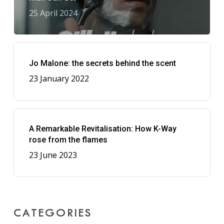
25 April 2024
Jo Malone: the secrets behind the scent
23 January 2022
A Remarkable Revitalisation: How K-Way
rose from the flames
23 June 2023
CATEGORIES