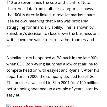
110 are seven times the size of the entire Neto
chain. And data from multiples categories shows
that ROI is directly linked to relative market share
(see below), meaning that Neto was probably
struggling for financial viability. This is shown by
Sainsbury’s decision to close down the business and
write down the value to zero, rather than try and
sell it.
A similar story happened at BA back in the late 90’s,
when CEO Bob Ayling launched a low cost airline to
compete head on with easyJet and Ryanair. After his
departure in 2000 the company decided to sell Go.
The business was sold to 3i in 2001 for £100 million,
before being snapped up a couple of years later by
easyJet.