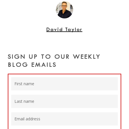
David Taylor
SIGN UP TO OUR WEEKLY
BLOG EMAILS