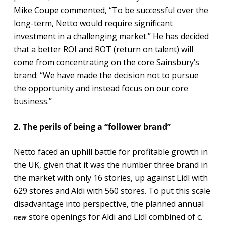
Mike Coupe commented, “To be successful over the
long-term, Netto would require significant
investment in a challenging market.” He has decided
that a better ROI and ROT (return on talent) will
come from concentrating on the core Sainsbury’s
brand: “We have made the decision not to pursue
the opportunity and instead focus on our core
business.”
2. The perils of being a “follower brand”
Netto faced an uphill battle for profitable growth in
the UK, given that it was the number three brand in
the market with only 16 stories, up against Lidl with
629 stores and Aldi with 560 stores. To put this scale
disadvantage into perspective, the planned annual
store openings for Aldi and Lidl combined of c.
new