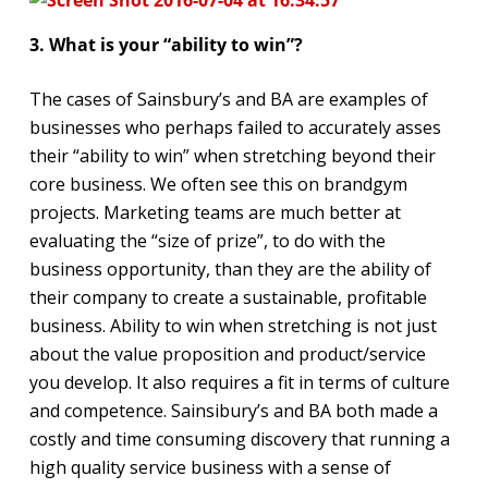
3. What is your “ability to win”?
The cases of Sainsbury’s and BA are examples of
businesses who perhaps failed to accurately asses
their “ability to win” when stretching beyond their
core business. We often see this on brandgym
projects. Marketing teams are much better at
evaluating the “size of prize”, to do with the
business opportunity, than they are the ability of
their company to create a sustainable, profitable
business. Ability to win when stretching is not just
about the value proposition and product/service
you develop. It also requires a fit in terms of culture
and competence. Sainsibury’s and BA both made a
costly and time consuming discovery that running a
high quality service business with a sense of