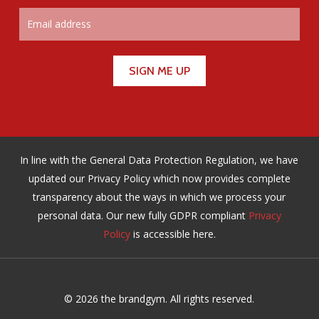
In line with the General Data Protection Regulation, we have
updated our Privacy Policy which now provides complete
transparency about the ways in which we process your
personal data. Our new fully GDPR compliant
Privacy
Policy
is accessible here.
© 2026 the brandgym. All rights reserved.