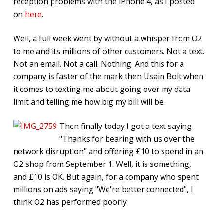
reception problems with the iPhone 4, as I posted
on
here
.
Well, a full week went by without a whisper from O2
to me and its millions of other customers. Not a text.
Not an email. Not a call. Nothing. And this for a
company is faster of the mark then Usain Bolt when
it comes to texting me about going over my data
limit and telling me how big my bill will be.
Then finally today I got a text saying
"Thanks for bearing with us over the
network disruption" and offering £10 to spend in an
O2 shop from September 1. Well, it is something,
and £10 is OK. But again, for a company who spent
millions on ads saying "We're better connected", I
think O2 has performed poorly: