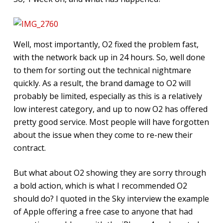
Well, most importantly, O2 fixed the problem fast,
with the network back up in 24 hours. So, well done
to them for sorting out the technical nightmare
quickly. As a result, the brand damage to O2 will
probably be limited, especially as this is a relatively
low interest category, and up to now O2 has offered
pretty good service. Most people will have forgotten
about the issue when they come to re-new their
contract.
But what about O2 showing they are sorry through
a bold action, which is what I recommended O2
should do? I quoted in the Sky interview the example
of Apple offering a free case to anyone that had