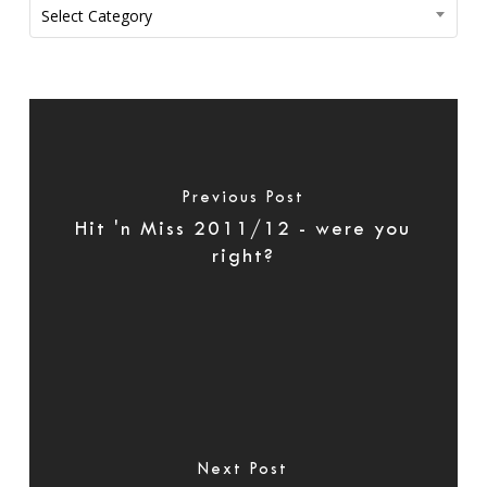
Categories
Select Category
Previous Post
Hit 'n Miss 2011/12 - were you
right?
Next Post