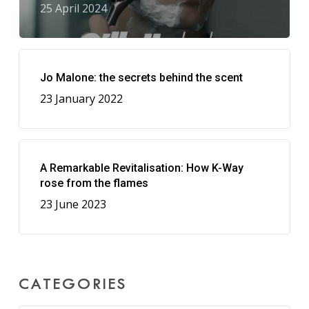
25 April 2024
Jo Malone: the secrets behind the scent
23 January 2022
A Remarkable Revitalisation: How K-Way
rose from the flames
23 June 2023
CATEGORIES