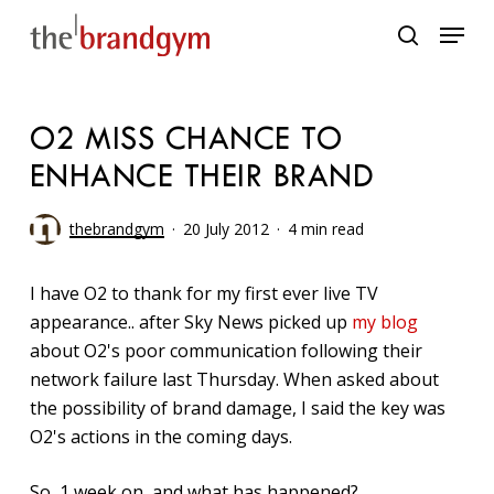
Skip
Menu
to
search
main
content
O2 MISS CHANCE TO
ENHANCE THEIR BRAND
thebrandgym
20 July 2012
4 min read
I have O2 to thank for my first ever live TV
appearance.. after Sky News picked up
my blog
about O2's poor communication following their
network failure last Thursday. When asked about
the possibility of brand damage, I said the key was
O2's actions in the coming days.
So, 1 week on, and what has happened?