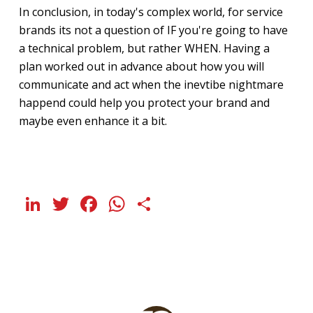
In conclusion, in today's complex world, for service
brands its not a question of IF you're going to have
a technical problem, but rather WHEN. Having a
plan worked out in advance about how you will
communicate and act when the inevtibe nightmare
happend could help you protect your brand and
maybe even enhance it a bit.
LinkedIn
Twitter
Facebook
WhatsApp
Share