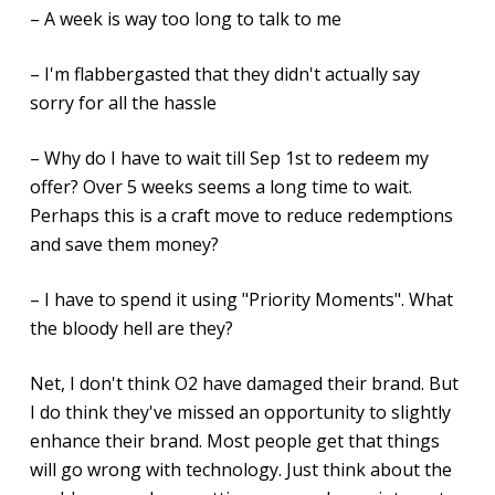
– A week is way too long to talk to me
– I'm flabbergasted that they didn't actually say
sorry for all the hassle
– Why do I have to wait till Sep 1st to redeem my
offer? Over 5 weeks seems a long time to wait.
Perhaps this is a craft move to reduce redemptions
and save them money?
– I have to spend it using "Priority Moments". What
the bloody hell are they?
Net, I don't think O2 have damaged their brand. But
I do think they've missed an opportunity to slightly
enhance their brand. Most people get that things
will go wrong with technology. Just think about the