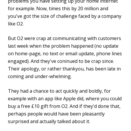
problems you have setting up your home internet
for example. Now, times this by 20 million and
you've got the size of challenge faced by a company
like O2.
But O2 were crap at communicating with customers
last week when the problem happened (no update
on home-page, no text or email update, phone lines
engaged). And they've coninued to be crap since.
Their apology, or rather thankyou, has been late in
coming and under-whelming.
They had a chance to act quickly and boldly, for
example with an app like Apple did, where you could
buy a free £10 gift from O2. And if they'd done that,
perhaps people would have been pleasantly
surprised and actually talked about it.