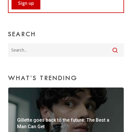
SEARCH
WHAT’S TRENDING
Gillette goes back to the future: The Best a
Man Can Get