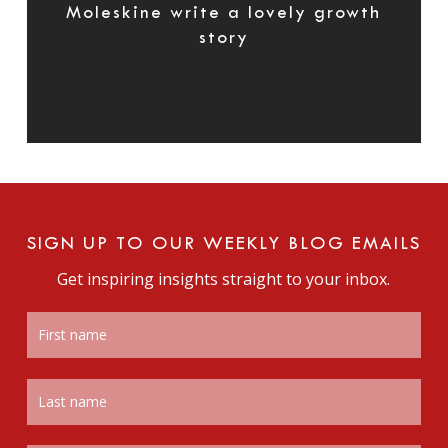
Moleskine write a lovely growth
story
SIGN UP TO OUR WEEKLY BLOG EMAILS
Get inspiring insights straight to your inbox.