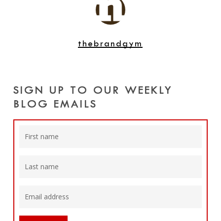
thebrandgym
SIGN UP TO OUR WEEKLY
BLOG EMAILS