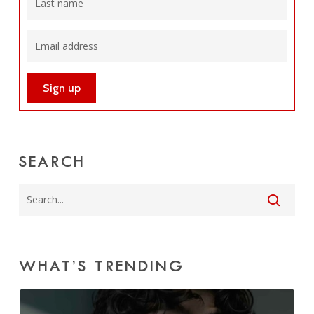
SEARCH
WHAT’S TRENDING