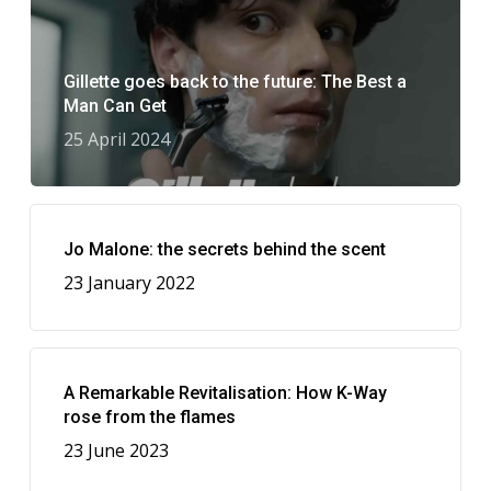
Gillette goes back to the future: The Best a
Man Can Get
25 April 2024
Jo Malone: the secrets behind the scent
23 January 2022
A Remarkable Revitalisation: How K-Way
rose from the flames
23 June 2023