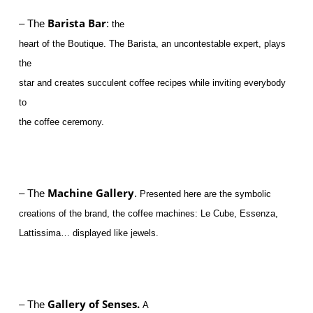
Barista Bar
– The
:
the
heart of the Boutique. The Barista, an uncontestable expert, plays
the
star and creates succulent coffee recipes while inviting everybody
to
the coffee ceremony.
Machine Gallery
– The
.
Presented here are the symbolic
creations of the brand, the coffee machines: Le Cube, Essenza,
Lattissima… displayed like jewels.
Gallery
of Senses.
– The
A