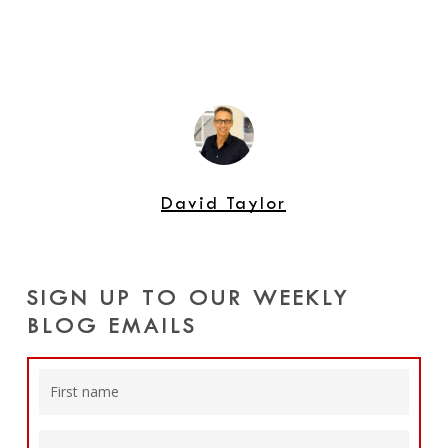
David Taylor
SIGN UP TO OUR WEEKLY
BLOG EMAILS