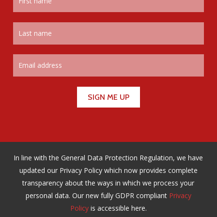
In line with the General Data Protection Regulation, we have
updated our Privacy Policy which now provides complete
transparency about the ways in which we process your
personal data. Our new fully GDPR compliant
Privacy
Policy
is accessible here.