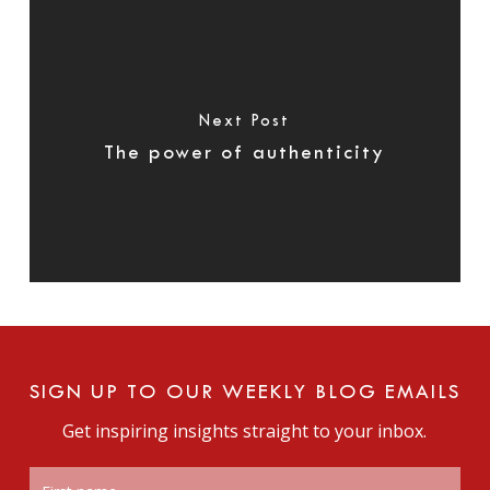
Next Post
The power of authenticity
SIGN UP TO OUR WEEKLY BLOG EMAILS
Get inspiring insights straight to your inbox.