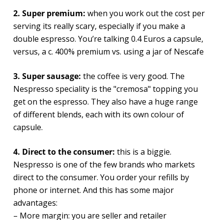
2. Super premium:
when you work out the cost per
serving its really scary, especially if you make a
double espresso. You’re talking 0.4 Euros a capsule,
versus, a c. 400% premium vs. using a jar of Nescafe
3. Super sausage:
the coffee is very good. The
Nespresso speciality is the "cremosa" topping you
get on the espresso. They also have a huge range
of different blends, each with its own colour of
capsule.
4. Direct to the consumer:
this is a biggie.
Nespresso is one of the few brands who markets
direct to the consumer. You order your refills by
phone or internet. And this has some major
advantages:
– More margin: you are seller and retailer