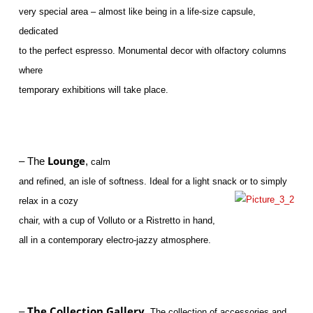
very special area – almost like being in a life-size capsule,
dedicated
to the perfect espresso. Monumental decor with olfactory columns
where
temporary exhibitions will take place.
Lounge
– The
,
calm
and refined, an isle of softness. Ideal for a light snack or to simply
relax in a cozy
chair, with a cup of Volluto or a Ristretto in hand,
all in a contemporary electro-jazzy atmosphere.
The Collection Gallery.
–
The collection of accessories and