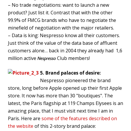
– No trade negotiations: want to launch a new
product? Just list it. Contrast that with the other
99.9% of FMCG brands who have to negotiate the
minefield of negotiation with the major retailers.
– Data is king: Nespresso know all their customers.
Just think of the value of the data base of affluent
customers alone… back in 2004 they already had 1,6
million active
Club members!
Nespresso
5. Brand palaces of desire:
Nespresso pioneered the brand
store, long before Apple opened up their first Apple
store. It now has more than 30 "boutiques". The
latest, the Paris flagship at 119 Champs Elysees is an
amazing place, that I must visit next time I am in
Paris. Here are
some of the features described on
the website
of this 2-story brand palace: