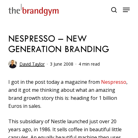
Skip
Menu
to
search
main
content
NESPRESSO – NEW
GENERATION BRANDING
David Taylor
3 June 2008
4 min read
I got in the post today a magazine from
Nespresso
,
and it got me thinking about what an amazing
brand growth story this is: heading for 1 billion
Euros in sales.
This subsidiary of Nestle launched just over 20
years ago, in 1986. It sells coffee in beautiful little
capsules. An equally beautiful machine then uses