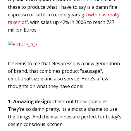
these to produce what I have to say is a damn fine
espresso or latte. In recent years
growth has really
taken off,
with sales up 42% in 2006 to reach 727
million Euros.
It seems to me that Nespresso is a new generation
of brand, that combines product "sausage",
emotional sizzle and also service. Here’s a few
thoughts on what they have done:
1. Amazing design:
check out those capsules.
They’re so damn pretty, its almost a shame to use
the things. And the machines are perfect for today’s
design conscious kitchen.