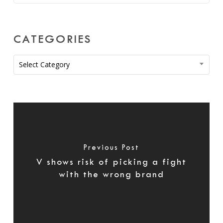
CATEGORIES
Categories
Select Category
Previous Post
V shows risk of picking a fight
with the wrong brand