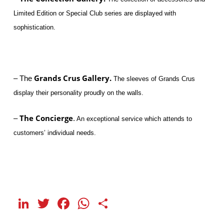
Limited Edition or Special Club series are displayed with
sophistication.
Grands Crus Gallery.
– The
The sleeves of Grands Crus
display their personality proudly on the walls.
The Concierge
–
.
An exceptional service which attends to
customers’ individual needs.
LinkedIn
Twitter
Facebook
WhatsApp
Share