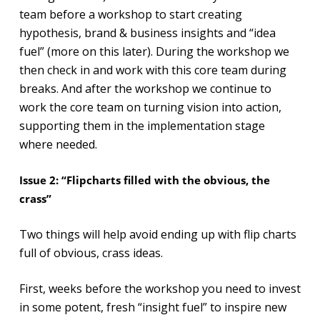
team before a workshop to start creating
hypothesis, brand & business insights and “idea
fuel” (more on this later). During the workshop we
then check in and work with this core team during
breaks. And after the workshop we continue to
work the core team on turning vision into action,
supporting them in the implementation stage
where needed.
Issue 2: “
Flipcharts filled with the obvious, the
crass”
Two things will help avoid ending up with flip charts
full of obvious, crass ideas.
First, weeks before the workshop you need to invest
in some potent, fresh “insight fuel” to inspire new