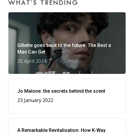
WHAT’S TRENDING
Gillette goes back to the future: The Best a
Man Can Get
25 April 2024
Jo Malone: the secrets behind the scent
23 January 2022
A Remarkable Revitalisation: How K-Way