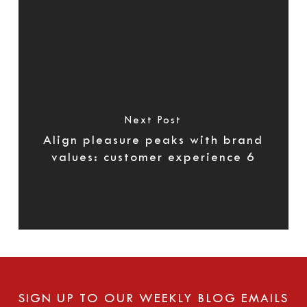
Next Post
Align pleasure peaks with brand
values: customer experience 6
SIGN UP TO OUR WEEKLY BLOG EMAILS