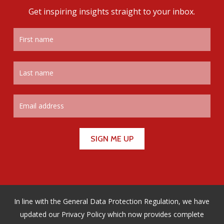
Get inspiring insights straight to your inbox.
In line with the General Data Protection Regulation, we have
updated our Privacy Policy which now provides complete