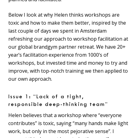
Below I look at why Helen thinks workshops are
toxic and how to make them better, inspired by the
last couple of days we spent in Amsterdam
refreshing our approach to workshop facilitation at
our global brandgym partner retreat. We have 20+
year’s facilitation experience from 1000’s of
workshops, but invested time and money to try and
improve, with top-notch training we then applied to
our own approach.
Issue 1: “Lack of a tight,
responsible deep-thinking team”
Helen believes that a workshop where “everyone
contributes” is toxic, saying “many hands make light
work, but only in the most pejorative sense”. I