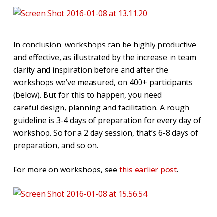
In conclusion, workshops can be highly productive
and effective, as illustrated by the increase in team
clarity and inspiration before and after the
workshops we’ve measured, on 400+ participants
(below). But for this to happen, you need
careful design, planning and facilitation. A rough
guideline is 3-4 days of preparation for every day of
workshop. So for a 2 day session, that’s 6-8 days of
preparation, and so on.
For more on workshops, see
this earlier post
.