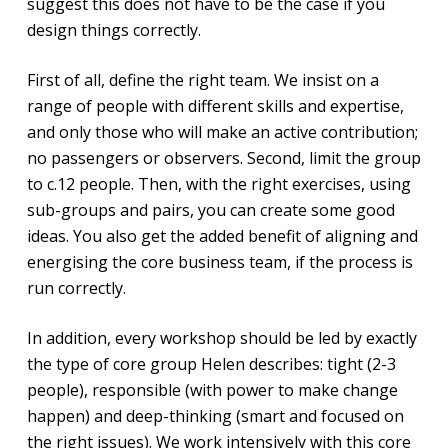
suggest this does not have to be the case if you
design things correctly.
First of all, define the right team. We insist on a
range of people with different skills and expertise,
and only those who will make an active contribution;
no passengers or observers. Second, limit the group
to c.12 people. Then, with the right exercises, using
sub-groups and pairs, you can create some good
ideas. You also get the added benefit of aligning and
energising the core business team, if the process is
run correctly.
In addition, every workshop should be led by exactly
the type of core group Helen describes: tight (2-3
people), responsible (with power to make change
happen) and deep-thinking (smart and focused on
the right issues). We work intensively with this core