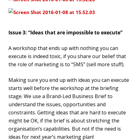
Issue 3: “Ideas that are impossible to execute”
A workshop that ends up with nothing you can
execute is indeed toxic, if you share our belief that
the role of marketing is to “SMS” (sell more stuff).
Making sure you end up with ideas you can execute
starts well before the workshop at the briefing
stage. We use a Brand-Led Business Brief to
understand the issues, opportunities and
constraints. Getting ideas that are hard to execute
might be OK, if the brief is about stretching the
organisation’s capabilities. But not if the need is
ideas for next year’s marketing plan!