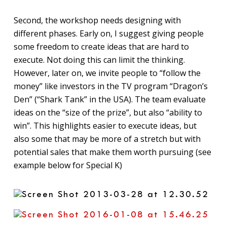
Second, the workshop needs designing with
different phases. Early on, I suggest giving people
some freedom to create ideas that are hard to
execute. Not doing this can limit the thinking.
However, later on, we invite people to “follow the
money” like investors in the TV program “Dragon’s
Den” (“Shark Tank” in the USA). The team evaluate
ideas on the “size of the prize”, but also “ability to
win”. This highlights easier to execute ideas, but
also some that may be more of a stretch but with
potential sales that make them worth pursuing (see
example below for Special K)