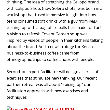
thinking. The idea of stretching the Calippo brand
with Calippo Shots (now Solero shots) was born in a
workshop that fused immersive insight into how
teens consumed soft drinks with a guy from R&D
turning up with a bag of ice balls he’s made for fun!
A vision to refresh Covent Garden soup was
inspired by videos of people in their kitchens talking
about the brand. And a new strategy for Kenco
business-to-business coffee came from
ethnographic trips to coffee shops with people.
Second, an expert facilitator will design a series of
exercises that stimulate new thinking. Our recent
partner retreat was all about “spicing up” our
facilitation approach with new exercises and
techniques.