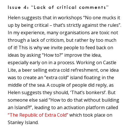
Issue 4: “Lack of critical comments”
Helen suggests that in workshops “No one mucks it
up by being critical – that’s strictly against the rules”.
In my experience, many organisations are toxic not
through a lack of criticism, but rather by too much
of it! This is why we invite people to feed back on
ideas by asking “How to?” improve the idea,
especially early on in a process. Working on Castle
Lite, a beer selling extra cold refreshment, one idea
was to create an “extra cold” island floating in the
middle of the sea. A couple of people did reply, as
Helen suggests they should, ‘That’s bonkers!’. But
someone else said “How to do that without building
an Island?!”, leading to an activation platform called
“The Republic of Extra Cold”
which took place on
Stanley Island.