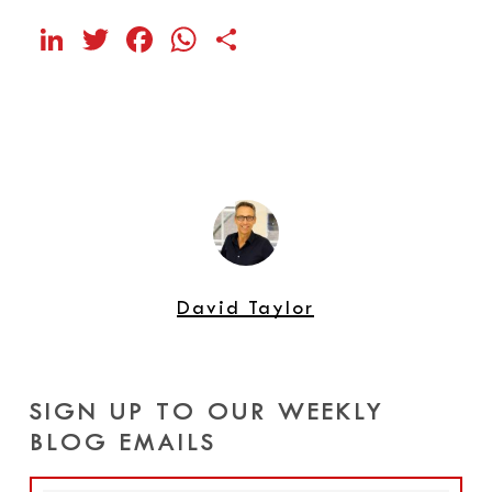
LinkedIn
Twitter
Facebook
WhatsApp
Share
David Taylor
SIGN UP TO OUR WEEKLY
BLOG EMAILS