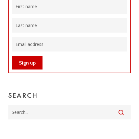
SEARCH