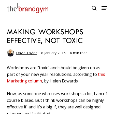
Skip
Menu
to
search
main
content
MAKING WORKSHOPS
EFFECTIVE, NOT TOXIC
David Taylor
8 January 2016
6 min read
Workshops are “toxic” and should be given up as
part of your new year resolutions, according to
this
Marketing column
, by Helen Edwards.
Now, as someone who uses workshops a lot, I am of
course biased. But I think workshops can be highly
effective if, and it’s a big if, they are well designed,
planned and facilitated.