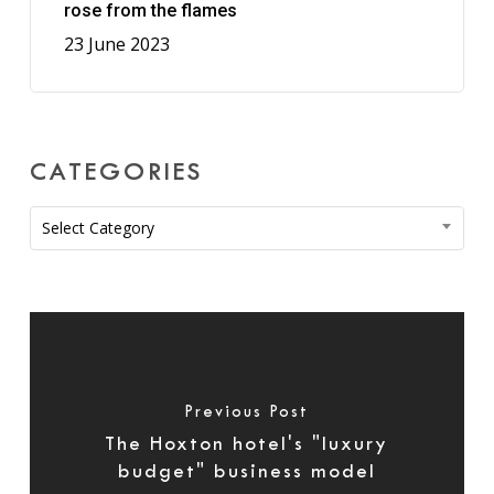
rose from the flames
23 June 2023
CATEGORIES
Categories
Select Category
Previous Post
The Hoxton hotel's "luxury
budget" business model