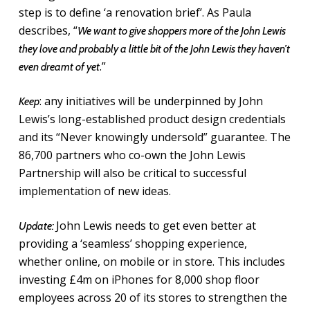
step is to define ‘a renovation brief’. As Paula
describes, “
We want to give shoppers more of the John Lewis
they love and probably a little bit of the John Lewis they haven’t
.”
even dreamt of yet
: any initiatives will be underpinned by John
Keep
Lewis’s long-established product design credentials
and its “Never knowingly undersold” guarantee. The
86,700 partners who co-own the John Lewis
Partnership will also be critical to successful
implementation of new ideas.
John Lewis needs to get even better at
Update:
providing a ‘seamless’ shopping experience,
whether online, on mobile or in store. This includes
investing £4m on iPhones for 8,000 shop floor
employees across 20 of its stores to strengthen the