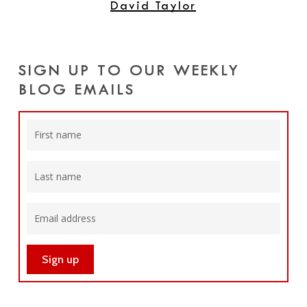
David Taylor
SIGN UP TO OUR WEEKLY
BLOG EMAILS