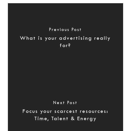
Previous Post
What is your advertising really
for?
Next Post
Focus your scarcest resources:
Time, Talent & Energy