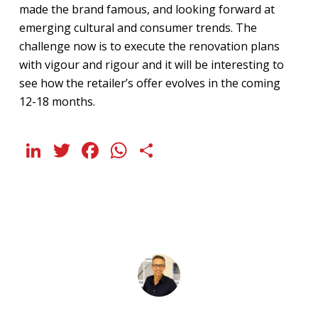
made the brand famous, and looking forward at
emerging cultural and consumer trends. The
challenge now is to execute the renovation plans
with vigour and rigour and it will be interesting to
see how the retailer’s offer evolves in the coming
12-18 months.
LinkedIn
Twitter
Facebook
WhatsApp
Share