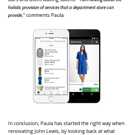
holistic provision of services that a department store can
,” comments Paula.
provide
In conclusion, Paula has started the right way when
renovating John Lewis, by looking back at what