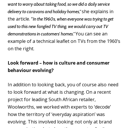
want to worry about taking food, so we did a daily service
she explains in
delivery to caravans and holiday homes,”
the article. “
In the 1960s, when everyone was trying to get
used to this new fangled TV thing, we would carry out TV
You can see an
demonstrations in customers’ homes.”
example of a technical leaflet on TVs from the 1960’s
on the right.
Look forward – how is culture and consumer
behaviour evolving?
In addition to looking back, you of course also need
to look forward at what is changing. On a recent
project for leading South African retailer,
Woolworths, we worked with experts to ‘decode’
how the territory of ‘everyday aspiration’ was
evolving. This involved looking not only at brand