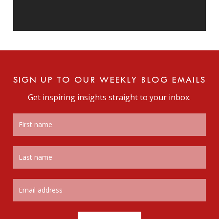
SIGN UP TO OUR WEEKLY BLOG EMAILS
Get inspiring insights straight to your inbox.