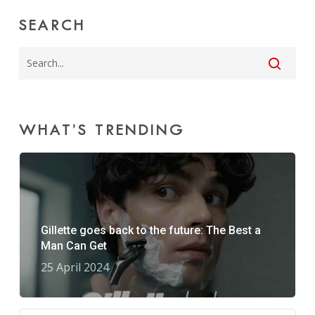
SEARCH
WHAT’S TRENDING
Gillette goes back to the future: The Best a
Man Can Get
25 April 2024