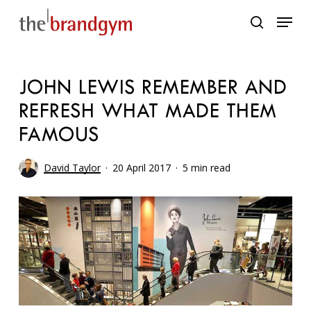
Skip
Menu
to
search
main
content
JOHN LEWIS REMEMBER AND
REFRESH WHAT MADE THEM
FAMOUS
David Taylor
20 April 2017
5 min read