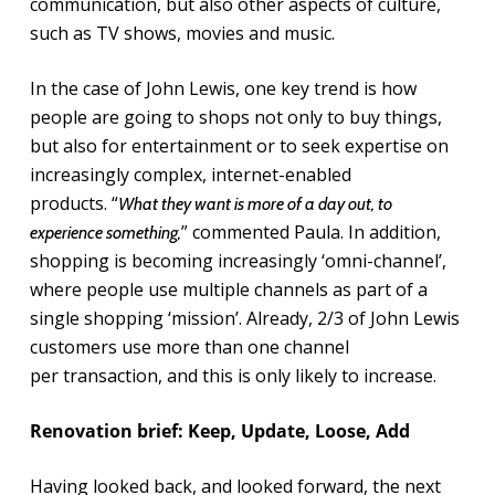
communication, but also other aspects of culture,
such as TV shows, movies and music.
In the case of John Lewis, one key trend is how
people are going to shops not only to buy things,
but also for entertainment or to seek expertise on
increasingly complex, internet-enabled
products. “
What they want is more of a day out, to
” commented Paula. In addition,
experience something,
shopping is becoming increasingly ‘omni-channel’,
where people use multiple channels as part of a
single shopping ‘mission’. Already, 2/3 of John Lewis
customers use more than one channel
per transaction, and this is only likely to increase.
Renovation brief: Keep, Update, Loose, Add
Having looked back, and looked forward, the next