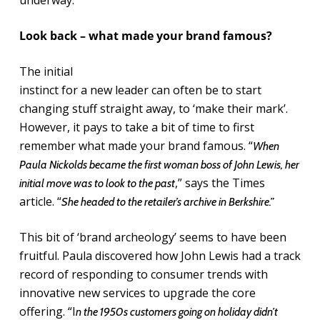
underway.
Look back – what made your brand famous?
The initial
instinct for a new leader can often be to start
changing stuff straight away, to ‘make their mark’.
However, it pays to take a bit of time to first
remember what made your brand famous. “
When
Paula Nickolds became the first woman boss of John Lewis, her
,” says the Times
initial move was to look to the past
article. “
She headed to the retailer’s archive in Berkshire.”
This bit of ‘brand archeology’ seems to have been
fruitful. Paula discovered how John Lewis had a track
record of responding to consumer trends with
innovative new services to upgrade the core
offering. “I
n the 1950s customers going on holiday didn’t