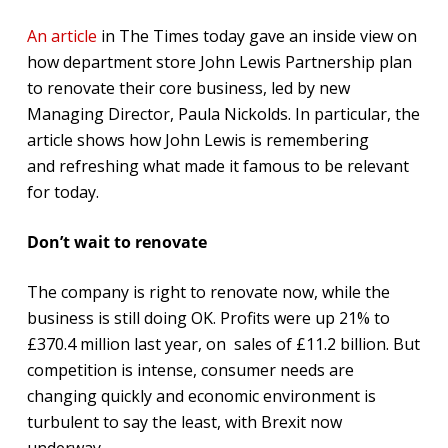
An article
in The Times today gave an inside view on
how department store John Lewis Partnership plan
to renovate their core business, led by new
Managing Director, Paula Nickolds. In particular, the
article shows how John Lewis is remembering
and refreshing what made it famous to be relevant
for today.
Don’t wait to renovate
The company is right to renovate now, while the
business is still doing OK. Profits were up 21% to
£370.4 million last year, on sales of £11.2 billion. But
competition is intense, consumer needs are
changing quickly and economic environment is
turbulent to say the least, with Brexit now