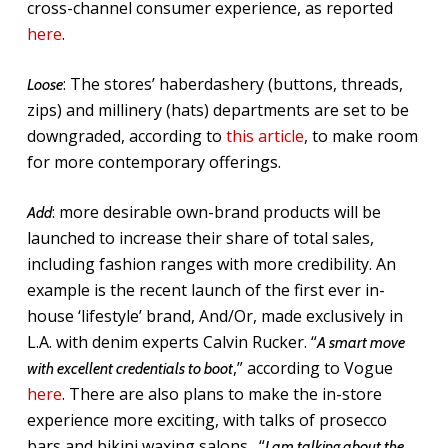
cross-channel consumer experience, as reported
here
.
:
T
he stores’ haberdashery (buttons, threads,
Loose
zips) and millinery (hats) departments are set to be
downgraded, according to
this article
, to make room
for more contemporary offerings.
: more desirable own-brand products will be
Add
launched to increase their share of total sales,
including fashion ranges with more credibility. An
example is the recent launch of the first ever in-
house ‘lifestyle’ brand, And/Or, made exclusively in
L.A. with denim experts Calvin Rucker. “
A smart move
,” according to Vogue
with excellent credentials to boot
here
. There are also plans to make the in-store
experience more exciting, with talks of prosecco
bars and bikini waxing salons. “
I am talking about the