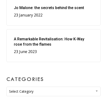
Jo Malone: the secrets behind the scent
23 January 2022
A Remarkable Revitalisation: How K-Way
rose from the flames
23 June 2023
CATEGORIES
Categories
Select Category