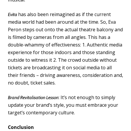
has also been reimagined as if the current
Evita
media world had been around at the time. So, Eva
Peron steps out onto the actual theatre balcony and
is filmed by cameras from all angles. This has a
double-whammy of effectiveness: 1. Authentic media
experience for those indoors and those standing
outside to witness it 2. The crowd outside without
tickets are broadcasting it on social media to all
their friends – driving awareness, consideration and,
no doubt, ticket sales.
: It’s not enough to simply
Brand Revitalisation Lesson
update your brand’s style, you must embrace your
target’s contemporary culture.
Conclusion