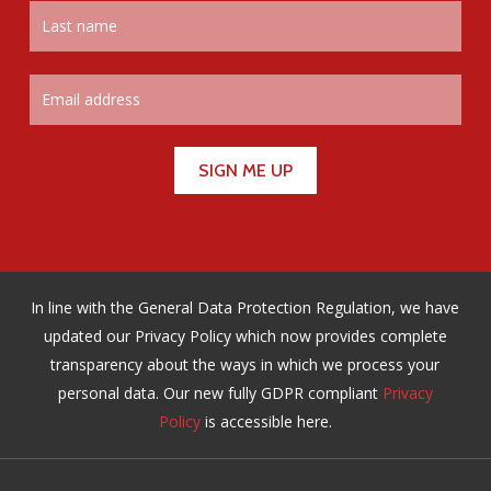
In line with the General Data Protection Regulation, we have
updated our Privacy Policy which now provides complete
transparency about the ways in which we process your
personal data. Our new fully GDPR compliant
Privacy
Policy
is accessible here.