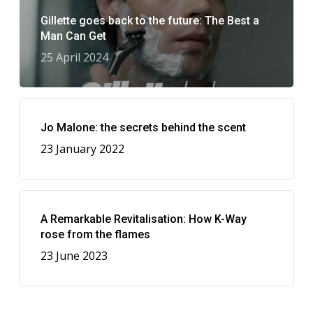
Gillette goes back to the future: The Best a
Man Can Get
25 April 2024
Jo Malone: the secrets behind the scent
23 January 2022
A Remarkable Revitalisation: How K-Way
rose from the flames
23 June 2023