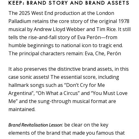
KEEP: BRAND STORY AND BRAND ASSETS
The 2025 West End production at the London
Palladium retains the core story of the original 1978
musical by Andrew Lloyd Webber and Tim Rice. It still
tells the rise-and-fall story of Eva Perón—from
humble beginnings to national icon to tragic end.
The principal characters remain: Eva, Che, Perón
It also preserves the distinctive brand assets, in this
case sonic assets! The essential score, including
hallmark songs such as “Don’t Cry for Me
Argentina”, “Oh What a Circus” and “You Must Love
Me” and the sung-through musical format are
maintained.
: be clear on the key
Brand Revitalisation Lesson
elements of the brand that made you famous that