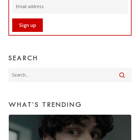
SEARCH
WHAT’S TRENDING