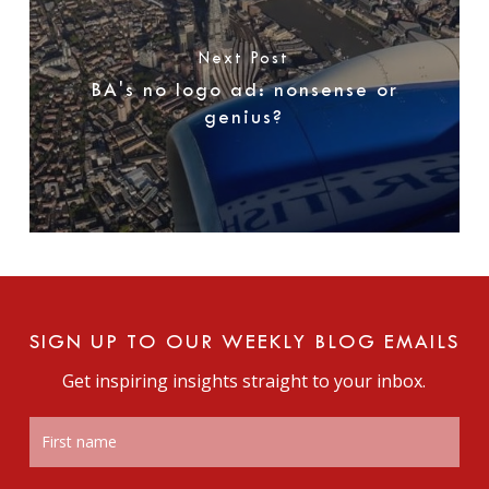
Next Post
BA's no logo ad: nonsense or
genius?
SIGN UP TO OUR WEEKLY BLOG EMAILS
Get inspiring insights straight to your inbox.