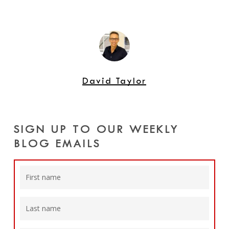
David Taylor
SIGN UP TO OUR WEEKLY
BLOG EMAILS