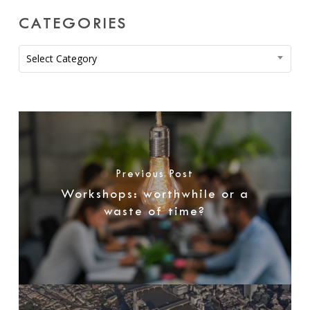
CATEGORIES
Categories
Select Category
Previous Post
Workshops: worthwhile or a
waste of time?