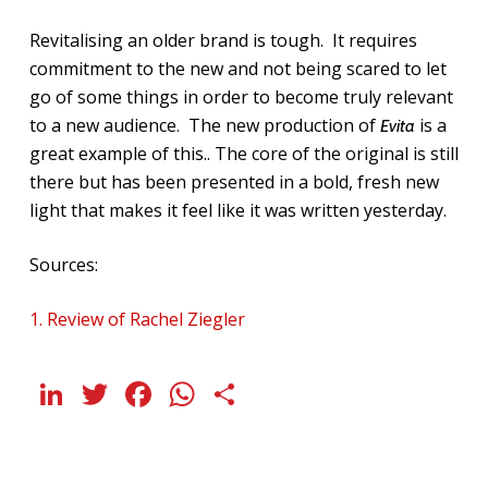
Revitalising an older brand is tough. It requires
commitment to the new and not being scared to let
go of some things in order to become truly relevant
to a new audience. The new production of
is a
Evita
great example of this.. The core of the original is still
there but has been presented in a bold, fresh new
light that makes it feel like it was written yesterday.
Sources:
1. Review of Rachel Ziegler
LinkedIn
Twitter
Facebook
WhatsApp
Share