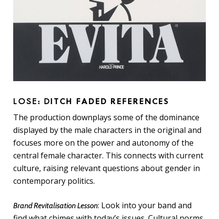
LOSE: D
ITCH FADED REFERENCES
The production downplays some of the dominance
displayed by the male characters in the original and
focuses more on the power and autonomy of the
central female character. This connects with current
culture, raising relevant questions about gender in
contemporary politics.
: Look into your band and
Brand Revitalisation Lesson
find what chimes with today’s issues. Cultural norms