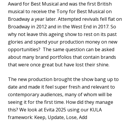
Award for Best Musical and was the first British
musical to receive the Tony for Best Musical on
Broadway a year later. Attempted revivals fell flat on
Broadway in 2012 and in the West End in 2017. So
why not leave this ageing show to rest on its past
glories and spend your production money on new
opportunities? The same question can be asked
about many brand portfolios that contain brands
that were once great but have lost their shine.
The new production brought the show bang up to
date and made it feel super fresh and relevant to
contemporary audiences, many of whom will be
seeing it for the first time. How did they manage
this? We look at Evita 2025 using our KULA
framework: Keep, Update, Lose, Add