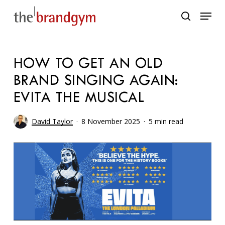
Skip
Menu
to
search
main
content
HOW TO GET AN OLD
BRAND SINGING AGAIN:
EVITA THE MUSICAL
David Taylor
8 November 2025
5 min read