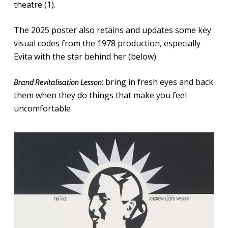
theatre (1).
The 2025 poster also retains and updates some key
visual codes from the 1978 production, especially
Evita with the star behind her (below).
: bring in fresh eyes and back
Brand Revitalisation Lesson
them when they do things that make you feel
uncomfortable