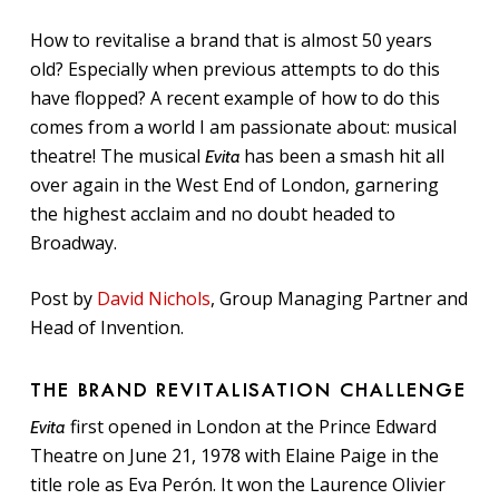
How to revitalise a brand that is almost 50 years
old? Especially when previous attempts to do this
have flopped? A recent example of how to do this
comes from a world I am passionate about: musical
theatre! The musical
has been a smash hit all
Evita
over again in the West End of London, garnering
the highest acclaim and no doubt headed to
Broadway.
Post by
David Nichols
, Group Managing Partner and
Head of Invention.
THE BRAND REVITALISATION CHALLENGE
first opened in London at the Prince Edward
Evita
Theatre on June 21, 1978 with Elaine Paige in the
title role as Eva Perón. It won the Laurence Olivier