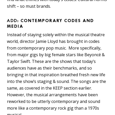
shift – so must brands.
ADD:
CONTEMPORARY CODES AND
MEDIA
Instead of staying solely within the musical theatre
world, director Jamie Lloyd has brought in codes
from contemporary pop music. More specifically,
from major gigs by big female stars like Beyoncé &
Taylor Swift. These are the shows that today’s
audiences have as their benchmarks, and so
bringing in that inspiration breathed fresh new life
into the show’s staging & sound. The songs are the
same, as covered in the KEEP section earlier.
However, the musical arrangements have been
reworked to be utterly contemporary and sound
more like a contemporary rock gig than a 1970s
musical.