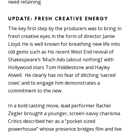
need retaining
UPDATE: FRESH CREATIVE ENERGY
The key first step by the producers was to bring in
fresh creative eyes in the form of director Jamie
Lloyd. He is well known for breathing new life into
old gems such as his recent West End revival of
Shakespeare’s ‘Much Ado (about nothing)’ with
Hollywood stars Tom Hiddlestone and Hayley
Atwell. He clearly has no fear of ditching ‘sacred
cows’ and to engage him demonstrates a
commitment to the new.
In a bold casting move, lead performer Rachel
Zegler brought a younger, screen-savvy charisma.
Critics described her as a “pocket-sized
powerhouse” whose presence bridges film and live