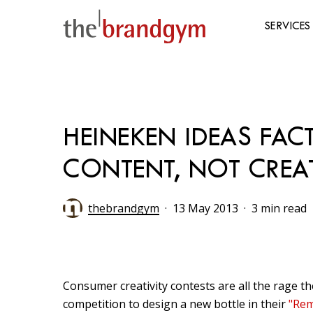
Skip
to
SERVICES
main
content
Hit enter to search or ESC to close
HEINEKEN IDEAS FA
CONTENT, NOT CREAT
thebrandgym
13 May 2013
3 min read
Consumer creativity contests are all the rage 
competition to design a new bottle in their
"Rem