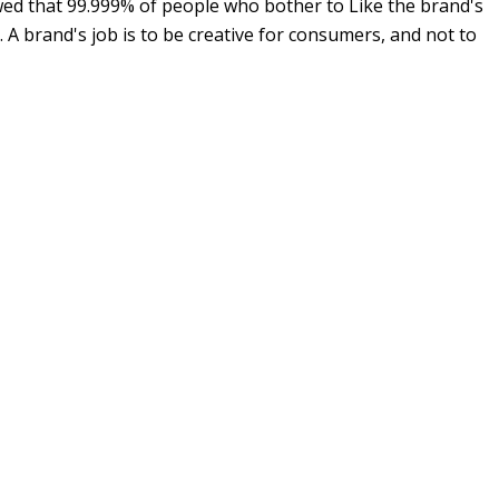
wed that 99.999% of people who bother to Like the brand's
 A brand's job is to be creative for consumers, and not to