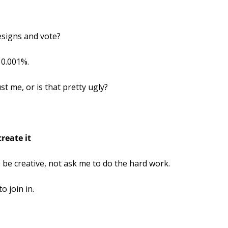
esigns and vote?
 0.001%.
st me, or is that pretty ugly?
reate it
o be creative, not ask me to do the hard work.
o join in.