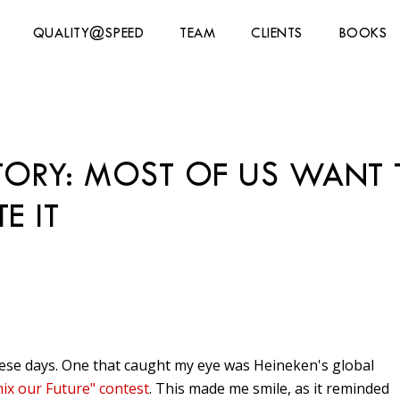
QUALITY@SPEED
TEAM
CLIENTS
BOOKS
CTORY: MOST OF US WAN
E IT
these days. One that caught my eye was Heineken's global
ix our Future" contest
. This made me smile, as it reminded