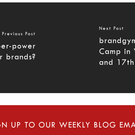
Next Post
Previous Post
brandgy
per-power
Camp in 
r brands?
and 17th
GN UP TO OUR WEEKLY BLOG EMA