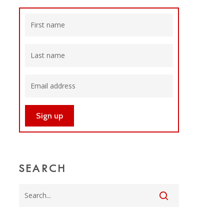
SEARCH