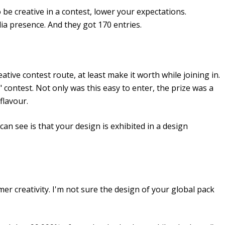
be creative in a contest, lower your expectations.
dia presence. And they got 170 entries.
reative contest route, at least make it worth while joining in.
contest. Not only was this easy to enter, the prize was a
flavour.
can see is that your design is exhibited in a design
r creativity. I'm not sure the design of your global pack