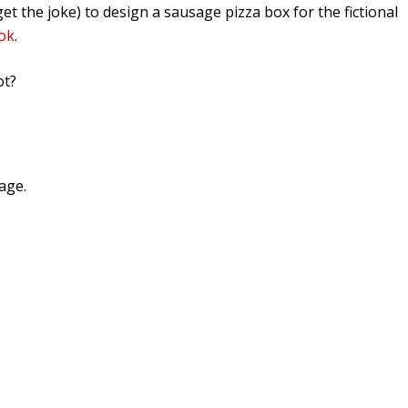
et the joke) to design a sausage pizza box for the fictional
ok
.
ot?
age.