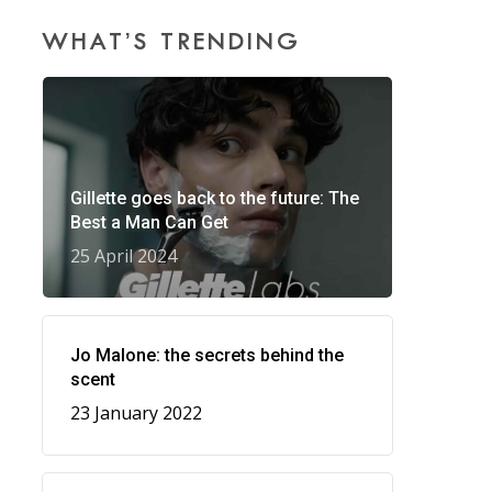
WHAT’S TRENDING
Gillette goes back to the future: The
Best a Man Can Get
25 April 2024
Jo Malone: the secrets behind the
scent
23 January 2022