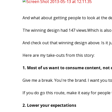
And what about getting people to look at the d
The winning design had 147 views.Which is also
And check out that winning design above. Is it ju
Here are my take-outs from this story:
1. Most of us want to consume content, not c
Give me a break. You're the brand. I want you t
If you do go this route, make it easy for people t
2. Lower your expectations