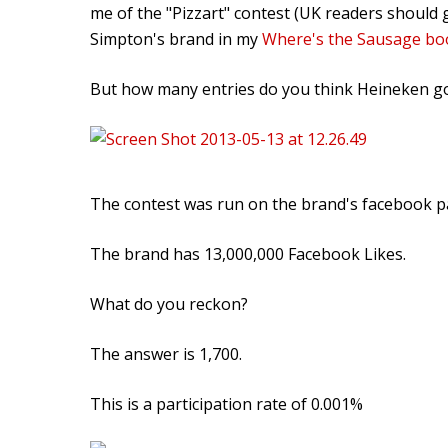
me of the "Pizzart" contest (UK readers should g
Simpton's brand in my
Where's the Sausage bo
But how many entries do you think Heineken g
The contest was run on the brand's facebook p
The brand has 13,000,000 Facebook Likes.
What do you reckon?
The answer is 1,700.
This is a participation rate of 0.001%