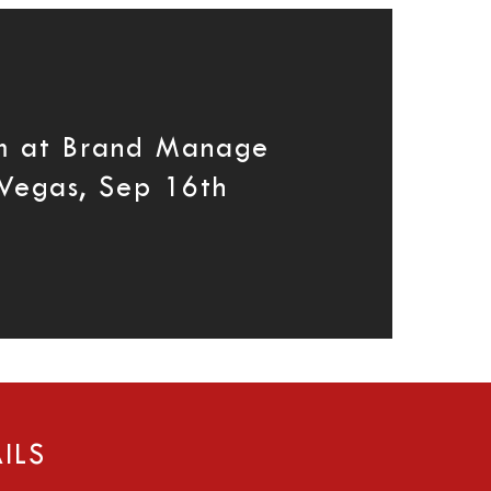
m at Brand Manage
Vegas, Sep 16th
ILS