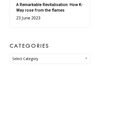
A Remarkable Revitalisation: How K-
Way rose from the flames
23 June 2023
CATEGORIES
Categories
Select Category