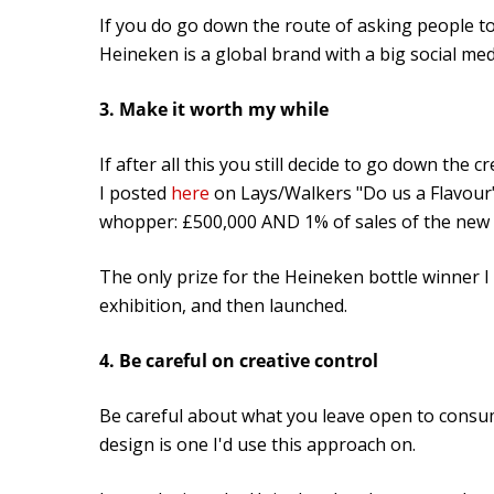
If you do go down the route of asking people to 
Heineken is a global brand with a big social me
3. Make it worth my while
If after all this you still decide to go down the c
I posted
here
on Lays/Walkers "Do us a Flavour" 
whopper: £500,000 AND 1% of sales of the new 
The only prize for the Heineken bottle winner I 
exhibition, and then launched.
4. Be careful on creative control
Be careful about what you leave open to consume
design is one I'd use this approach on.