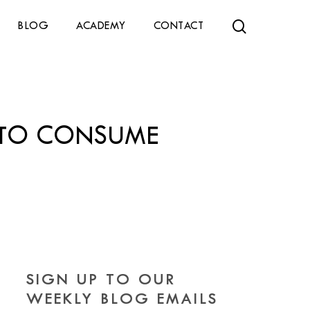
search
BLOG
ACADEMY
CONTACT
T TO CONSUME
SIGN UP TO OUR
WEEKLY BLOG EMAILS