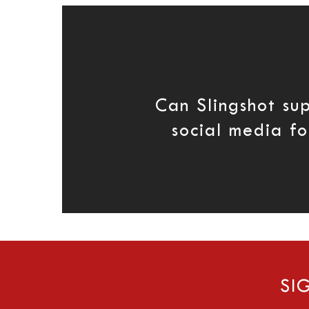
Can Slingshot su
social media fo
SI