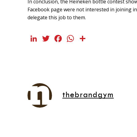
In conclusion, the Heineken bottle contest sho
Facebook page were not interested in joining in.
delegate this job to them.
LinkedIn
Twitter
Facebook
WhatsApp
Share
thebrandgym