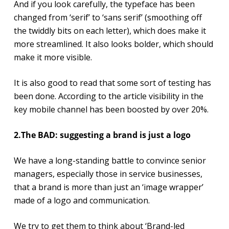
And if you look carefully, the typeface has been
changed from ‘serif’ to ‘sans serif’ (smoothing off
the twiddly bits on each letter), which does make it
more streamlined. It also looks bolder, which should
make it more visible.
It is also good to read that some sort of testing has
been done. According to the article visibility in the
key mobile channel has been boosted by over 20%.
2.The BAD: suggesting a brand is just a logo
We have a long-standing battle to convince senior
managers, especially those in service businesses,
that a brand is more than just an ‘image wrapper’
made of a logo and communication.
We try to get them to think about ‘Brand-led