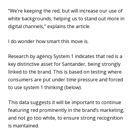
“We’re keeping the red, but will increase our use of
white backgrounds, helping us to stand out more in
digital channels,” explains the article.
I do wonder how smart this move is.
Research by agency System 1 indicates that red is a
key distinctive asset for Santander, being strongly
linked to the brand. This is based on testing where
consumers are put under time pressure and forced
to use system 1 thinking (below).
This data suggests it will be important to continue
featuring red prominently in the brand’s marketing,
and not go too white, to ensure strong recognition
is maintained.