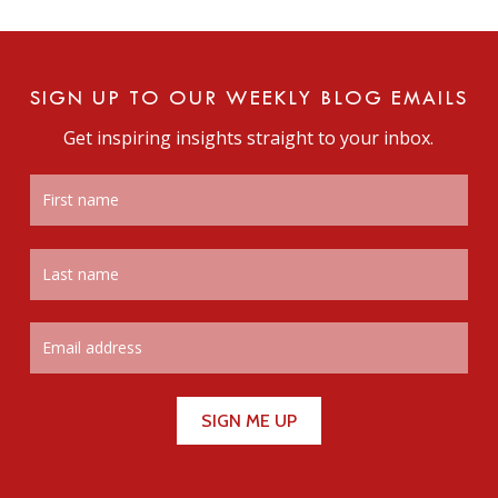
SIGN UP TO OUR WEEKLY BLOG EMAILS
Get inspiring insights straight to your inbox.