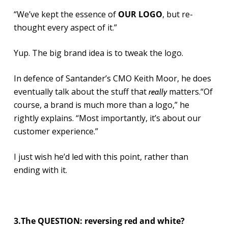
“We’ve kept the essence of
OUR LOGO
, but re-
thought every aspect of it.”
Yup. The big brand idea is to tweak the logo.
In defence of Santander’s CMO Keith Moor, he does
eventually talk about the stuff that
matters.“Of
really
course, a brand is much more than a logo,” he
rightly explains. “Most importantly, it’s about our
customer experience.”
I just wish he’d led with this point, rather than
ending with it.
3.The QUESTION: reversing red and white?