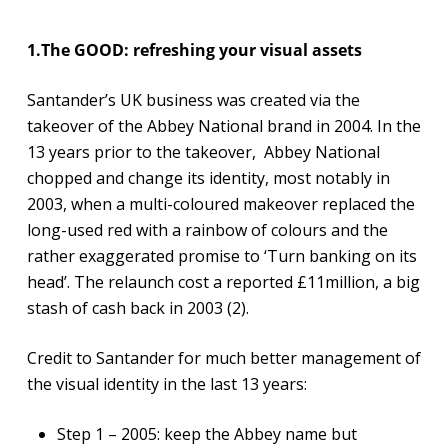
1.The GOOD: refreshing your visual assets
Santander’s UK business was created via the
takeover of the Abbey National brand in 2004. In the
13 years prior to the takeover, Abbey National
chopped and change its identity, most notably in
2003, when a multi-coloured makeover replaced the
long-used red with a rainbow of colours and the
rather exaggerated promise to ‘Turn banking on its
head’. The relaunch cost a reported £11million, a big
stash of cash back in 2003 (2).
Credit to Santander for much better management of
the visual identity in the last 13 years:
Step 1 – 2005: keep the Abbey name but