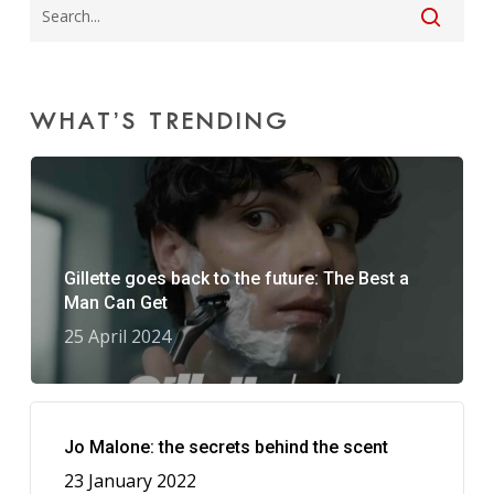
WHAT’S TRENDING
Gillette goes back to the future: The Best a
Man Can Get
25 April 2024
Jo Malone: the secrets behind the scent
23 January 2022