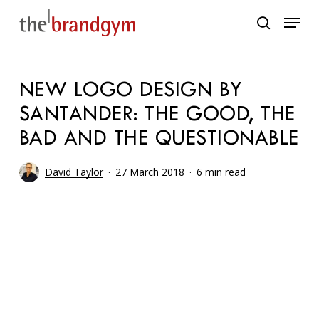
Skip
Menu
to
search
main
content
NEW LOGO DESIGN BY
SANTANDER: THE GOOD, THE
BAD AND THE QUESTIONABLE
David Taylor
27 March 2018
6 min read