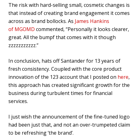
The risk with hard-selling small, cosmetic changes is
that instead of creating brand engagement it comes
across as brand bollocks. As
James Hankins
of MGOMD
commented, “Personally it looks clearer,
great. All the bumpf that comes with it though
zzzzzzzzzzz.”
In conclusion, hats off Santander for 13 years of
fresh consistency. Coupled with the core product
innovation of the 123 account that I posted on
here
,
this approach has created significant growth for the
business during turbulent times for financial
services.
I just wish the announcement of the fine-tuned logo
had been just that, and not an over-trumpeted claim
to be refreshing ‘the brand’.