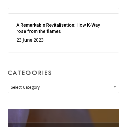
A Remarkable Revitalisation: How K-Way
rose from the flames
23 June 2023
CATEGORIES
Categories
Select Category