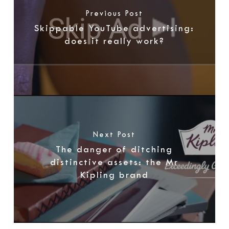
Previous Post
Skippable YouTube advertising:
does it really work?
Next Post
The danger of ditching
distinctive assets: the Mr
Kipling brand