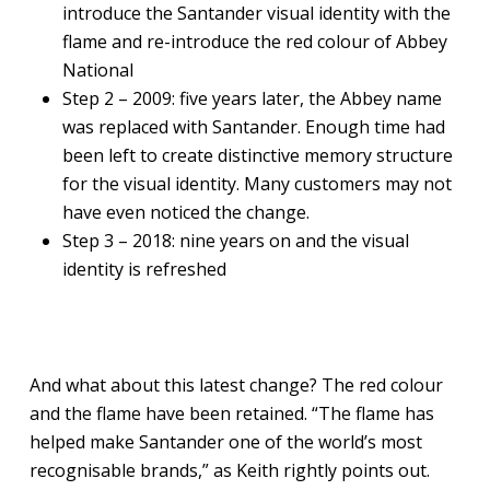
introduce the Santander visual identity with the
flame and re-introduce the red colour of Abbey
National
Step 2 – 2009: five years later, the Abbey name
was replaced with Santander. Enough time had
been left to create distinctive memory structure
for the visual identity. Many customers may not
have even noticed the change.
Step 3 – 2018: nine years on and the visual
identity is refreshed
And what about this latest change? The red colour
and the flame have been retained. “The flame has
helped make Santander one of the world’s most
recognisable brands,” as Keith rightly points out.