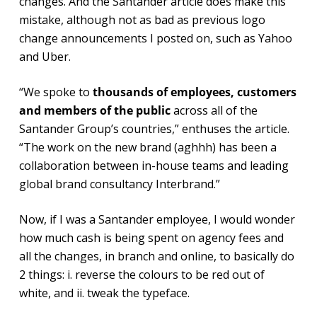
changes. And the Santander article does make this
mistake, although not as bad as previous logo
change announcements I posted on, such as Yahoo
and Uber.
“We spoke to
thousands of employees, customers
and members of the public
across all of the
Santander Group’s countries,” enthuses the article.
“The work on the new brand (aghhh) has been a
collaboration between in-house teams and leading
global brand consultancy Interbrand.”
Now, if I was a Santander employee, I would wonder
how much cash is being spent on agency fees and
all the changes, in branch and online, to basically do
2 things: i. reverse the colours to be red out of
white, and ii. tweak the typeface.