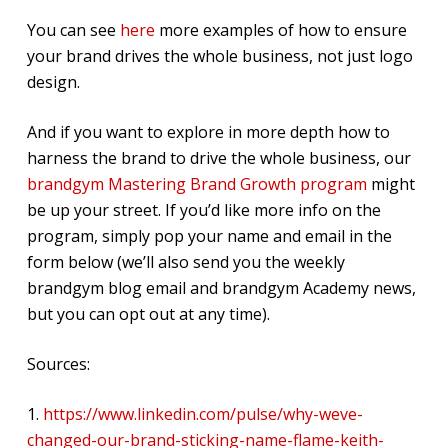
You can see
here
more examples of how to ensure
your brand drives the whole business, not just logo
design.
And if you want to explore in more depth how to
harness the brand to drive the whole business, our
brandgym Mastering Brand Growth program
might
be up your street. If you’d like more info on the
program, simply pop your name and email in the
form below (we’ll also send you the weekly
brandgym blog email and brandgym Academy news,
but you can opt out at any time).
Sources:
1.
https://www.linkedin.com/pulse/why-weve-
changed-our-brand-sticking-name-flame-keith-