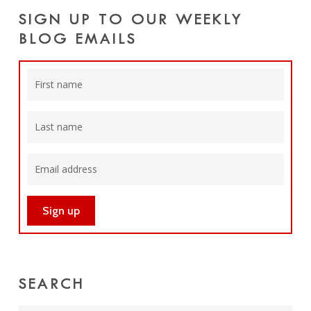
SIGN UP TO OUR WEEKLY
BLOG EMAILS
SEARCH