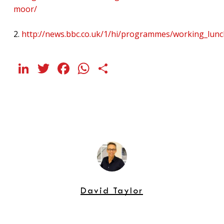
moor/
2.
http://news.bbc.co.uk/1/hi/programmes/working_lun
LinkedIn
Twitter
Facebook
WhatsApp
Share
David Taylor