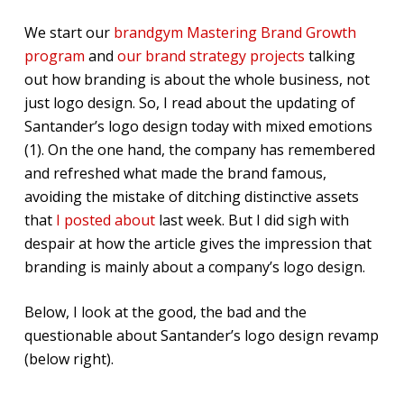
We start our
brandgym Mastering Brand Growth
program
and
our brand strategy projects
talking
out how branding is about the whole business, not
just logo design. So, I read about the updating of
Santander’s logo design today with mixed emotions
(1). On the one hand, the company has remembered
and refreshed what made the brand famous,
avoiding the mistake of ditching distinctive assets
that
I posted about
last week. But I did sigh with
despair at how the article gives the impression that
branding is mainly about a company’s logo design.
Below, I look at the good, the bad and the
questionable about Santander’s logo design revamp
(below right).