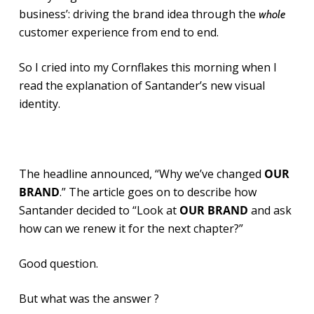
business’: driving the brand idea through the
whole
customer experience from end to end.
So I cried into my Cornflakes this morning when I
read the explanation of Santander’s new visual
identity.
The headline announced, “Why we’ve changed
OUR
BRAND
.” The article goes on to describe how
Santander decided to “Look at
OUR BRAND
and ask
how can we renew it for the next chapter?”
Good question.
But what was the answer ?