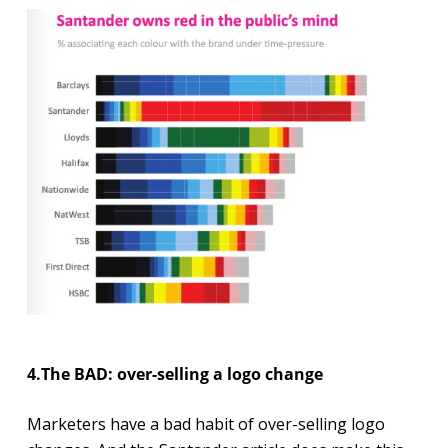
4.The BAD: over-selling a logo change
Marketers have a bad habit of over-selling logo