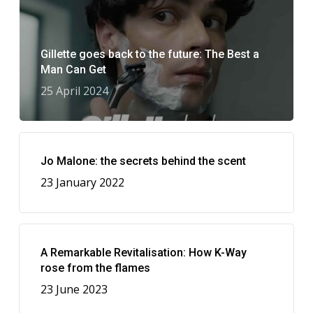
Gillette goes back to the future: The Best a
Man Can Get
25 April 2024
Jo Malone: the secrets behind the scent
23 January 2022
A Remarkable Revitalisation: How K-Way
rose from the flames
23 June 2023