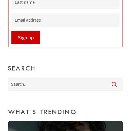
SEARCH
WHAT’S TRENDING