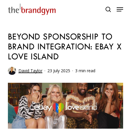
Skip
Menu
to
search
main
content
BEYOND SPONSORSHIP TO
BRAND INTEGRATION: EBAY X
LOVE ISLAND
David Taylor
23 July 2025
3 min read