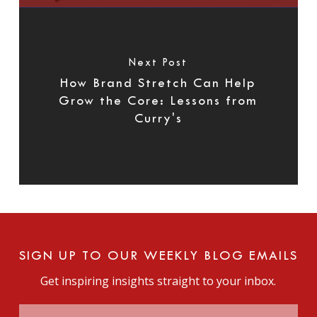
Next Post
How Brand Stretch Can Help
Grow the Core: Lessons from
Curry's
SIGN UP TO OUR WEEKLY BLOG EMAILS
Get inspiring insights straight to your inbox.