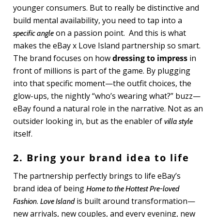
younger consumers. But to really be distinctive and
build mental availability, you need to tap into a
on a passion point. And this is what
specific angle
makes the eBay x Love Island partnership so smart.
The brand focuses on how
dressing to impress
in
front of millions is part of the game. By plugging
into that specific moment—the outfit choices, the
glow-ups, the nightly “who’s wearing what?” buzz—
eBay found a natural role in the narrative. Not as an
outsider looking in, but as the enabler of
villa style
itself.
2. Bring your brand idea to life
The partnership perfectly brings to life eBay’s
brand idea of being
Home to the Hottest Pre-loved
.
is built around transformation—
Fashion
Love Island
new arrivals, new couples, and every evening, new