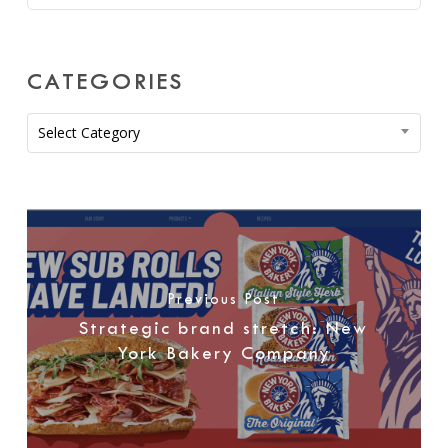
CATEGORIES
Categories
Select Category
Previous Post
Strategic brand stretch: New
York Bakery Company