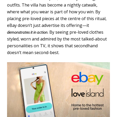
outfits. The villa has become a nightly catwalk,
where what you wear is part of how you win. By
placing pre-loved pieces at the centre of this ritual,
eBay doesn’t just advertise its offering—it
. By seeing pre-loved clothes
demonstrates it in action
styled, worn and admired by the most talked-about
personalities on TV, it shows that secondhand
doesn’t mean second-best.