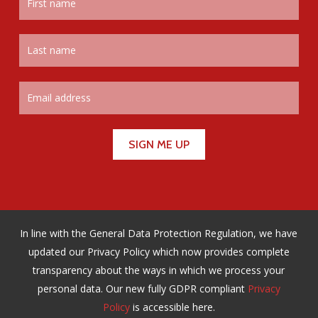
In line with the General Data Protection Regulation, we have
updated our Privacy Policy which now provides complete
transparency about the ways in which we process your
personal data. Our new fully GDPR compliant
Privacy
Policy
is accessible here.