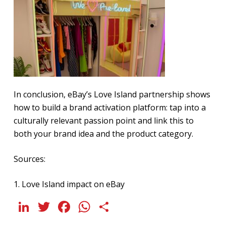
In conclusion, eBay’s Love Island partnership shows
how to build a brand activation platform: tap into a
culturally relevant passion point and link this to
both your brand idea and the product category.
Sources:
1.
Love Island impact on eBay
LinkedIn
Twitter
Facebook
WhatsApp
Share