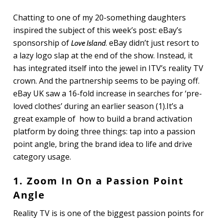
Chatting to one of my 20-something daughters
inspired the subject of this week’s post: eBay’s
sponsorship of
. eBay didn’t just resort to
Love Island
a lazy logo slap at the end of the show. Instead, it
has integrated itself into the jewel in ITV’s reality TV
crown. And the partnership seems to be paying off.
eBay UK saw a 16-fold increase in searches for ‘pre-
loved clothes’ during an earlier season (1).It’s a
great example of how to build a brand activation
platform by doing three things: tap into a passion
point angle, bring the brand idea to life and drive
category usage.
1. Zoom In On a Passion Point
Angle
Reality TV is is one of the biggest passion points for