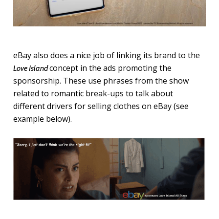
eBay also does a nice job of linking its brand to the
concept in the ads promoting the
Love Island
sponsorship. These use phrases from the show
related to romantic break-ups to talk about
different drivers for selling clothes on eBay (see
example below).