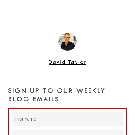
David Taylor
SIGN UP TO OUR WEEKLY
BLOG EMAILS