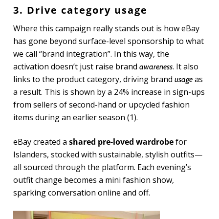
3. Drive category usage
Where this campaign really stands out is how eBay
has gone beyond surface-level sponsorship to what
we call “brand integration”. In this way, the
activation doesn’t just raise brand
. It also
awareness
links to the product category, driving brand
as
usage
a result. This is shown by a 24% increase in sign-ups
from sellers of second-hand or upcycled fashion
items during an earlier season (1).
eBay created a
shared pre-loved wardrobe
for
Islanders, stocked with sustainable, stylish outfits—
all sourced through the platform. Each evening’s
outfit change becomes a mini fashion show,
sparking conversation online and off.