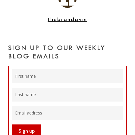
thebrandgym
SIGN UP TO OUR WEEKLY
BLOG EMAILS