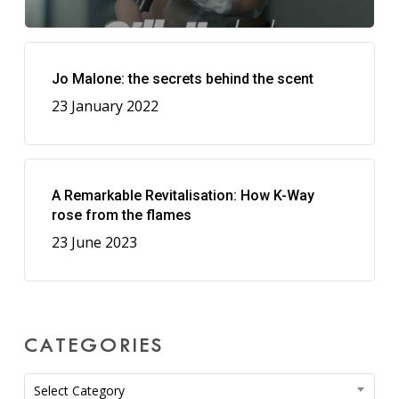
Jo Malone: the secrets behind the scent
23 January 2022
A Remarkable Revitalisation: How K-Way
rose from the flames
23 June 2023
CATEGORIES
Categories
Select Category