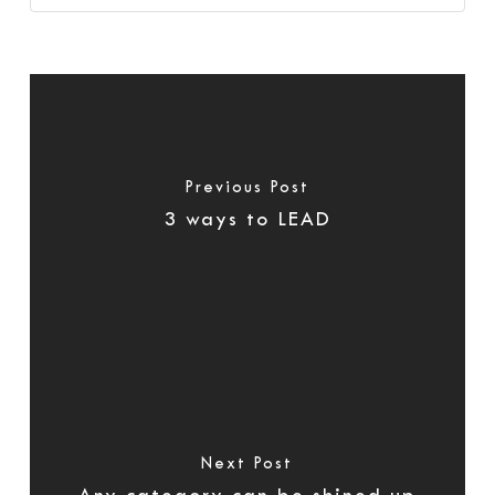
Previous Post
3 ways to LEAD
Next Post