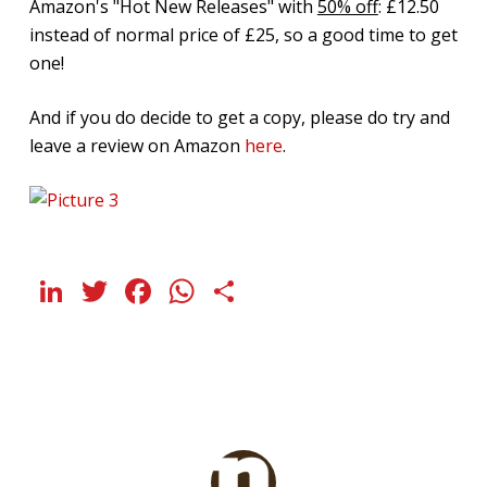
Amazon's "Hot New Releases" with
50% off
: £12.50
instead of normal price of £25, so a good time to get
one!
And if you do decide to get a copy, please do try and
leave a review on Amazon
here
.
LinkedIn
Twitter
Facebook
WhatsApp
Share