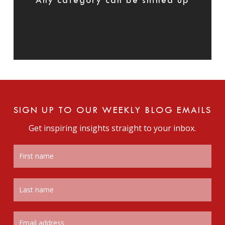
Any category can be shined up
SIGN UP TO OUR WEEKLY BLOG EMAILS
Get inspiring insights straight to your inbox.