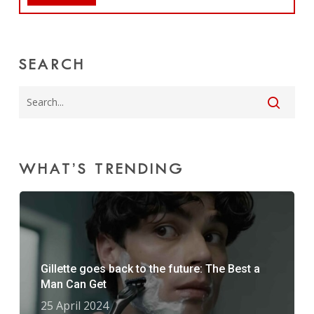
SEARCH
WHAT’S TRENDING
Gillette goes back to the future: The Best a
Man Can Get
25 April 2024