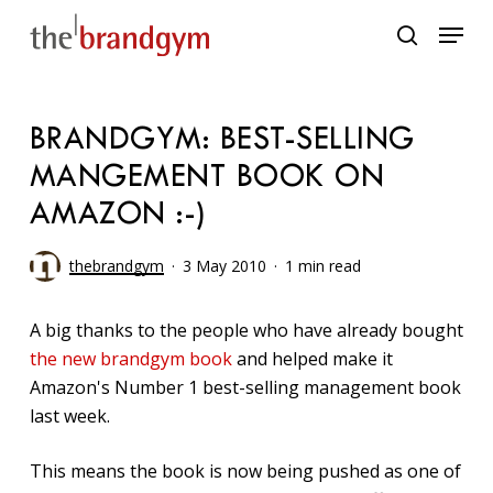
Skip
Menu
to
search
main
content
BRANDGYM: BEST-SELLING
MANGEMENT BOOK ON
AMAZON :-)
thebrandgym
3 May 2010
1 min read
A big thanks to the people who have already bought
the new brandgym book
and helped make it
Amazon's Number 1 best-selling management book
last week.
This means the book is now being pushed as one of