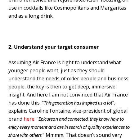
use in cocktails like Cosmopolitans and Margaritas
and as a long drink.
2. Understand your target consumer
Assuming Air France is right to understand what
younger people want, just as they should
understand the needs of older people and business
people, the key is then to get deep, immersive
insight. And here I am not convinced that Air France
has done this. “
“,
This generation has inspired us a lot
explains Caroline Fontaine, vice-president of global
brand
here
. “
Epicurean and connected, they know how to
enjoy every moment and are in search of quality experiences to
” Mmmm. That doesn’t sound very
share with others.