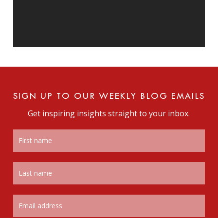
SIGN UP TO OUR WEEKLY BLOG EMAILS
Get inspiring insights straight to your inbox.