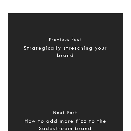
Previous Post
Strategically stretching your
brand
Next Post
How to add more fizz to the
Sodastream brand