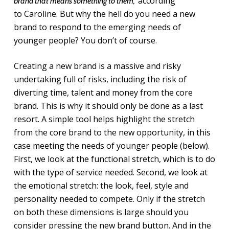
according
brand that means something to them,”
to Caroline. But why the hell do you need a new
brand to respond to the emerging needs of
younger people? You don’t of course.
Creating a new brand is a massive and risky
undertaking full of risks, including the risk of
diverting time, talent and money from the core
brand. This is why it should only be done as a last
resort. A simple tool helps highlight the stretch
from the core brand to the new opportunity, in this
case meeting the needs of younger people (below).
First, we look at the functional stretch, which is to do
with the type of service needed. Second, we look at
the emotional stretch: the look, feel, style and
personality needed to compete. Only if the stretch
on both these dimensions is large should you
consider pressing the new brand button. And in the