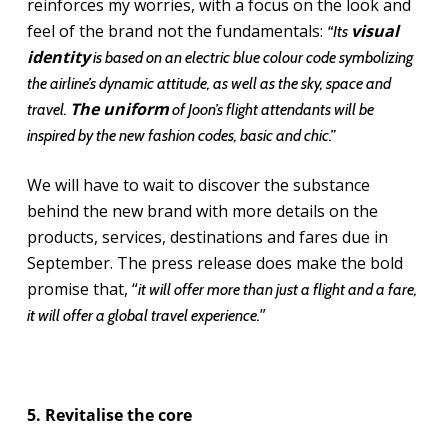
reinforces my worries, with a focus on the look and
feel of the brand not the fundamentals:
visual
“Its
identity
is based on an electric blue colour code symbolizing
the airline’s dynamic attitude, as well as the sky, space and
The uniform
travel.
of Joon’s flight attendants will be
inspired by the new fashion codes, basic and chic.”
We will have to wait to discover the substance
behind the new brand with more details on the
products, services, destinations and fares due in
September. The press release does make the bold
promise that, “
it will offer more than just a flight and a fare,
”
it will offer a global travel experience.
5. Revitalise the core