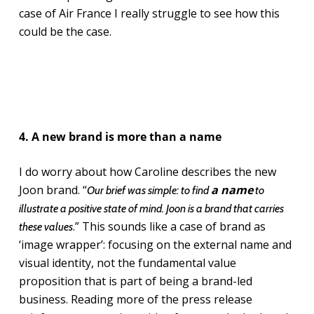
case of Air France I really struggle to see how this
could be the case.
4. A new brand is more than a name
I do worry about how Caroline describes the new
Joon brand. “
a name
Our brief was simple: to find
to
illustrate a positive state of mind. Joon is a brand that carries
.” This sounds like a case of brand as
these values
‘image wrapper’: focusing on the external name and
visual identity, not the fundamental value
proposition that is part of being a brand-led
business. Reading more of the press release