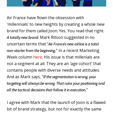
Air France have flown the obsession with
‘millennials’ to new heights by creating a whole new
brand for them called Joon. Yes. You read that right.
. Mark Ritson suggested in no
A totally new brand
uncertain terms that “
Air France’s new airline is a total
,” in a recent Marketing
non-starter from the beginning
Week column
here
. His issue is that millenials are
not a segment at all. They are an ‘age cohort’ that
contains people with diverse needs and attitudes.
And as Mark says, “
If the segmentation is wrong, your
targeting will always be wrong. That ruins your positioning and
”
all the tactical decisions that follow it in execution.
I agree with Mark that the launch of Joon is a flawed
bit of brand strategy, but not for exactly the same