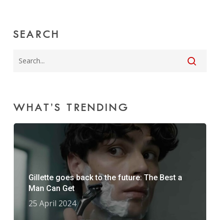
SEARCH
WHAT’S TRENDING
Gillette goes back to the future: The Best a
Man Can Get
25 April 2024