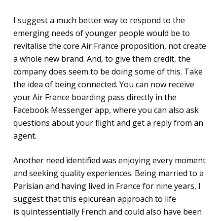
I suggest a much better way to respond to the
emerging needs of younger people would be to
revitalise the core Air France proposition, not create
a whole new brand. And, to give them credit, the
company does seem to be doing some of this. Take
the idea of being connected. You can now receive
your Air France boarding pass directly in the
Facebook Messenger app, where you can also ask
questions about your flight and get a reply from an
agent.
Another need identified was enjoying every moment
and seeking quality experiences. Being married to a
Parisian and having lived in France for nine years, I
suggest that this epicurean approach to life
is quintessentially French and could also have been