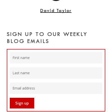
David Taylor
SIGN UP TO OUR WEEKLY
BLOG EMAILS