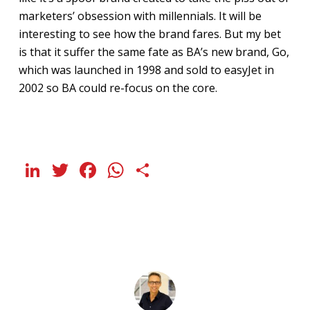
marketers’ obsession with millennials. It will be
interesting to see how the brand fares. But my bet
is that it suffer the same fate as BA’s new brand, Go,
which was launched in 1998 and sold to easyJet in
2002 so BA could re-focus on the core.
LinkedIn
Twitter
Facebook
WhatsApp
Share