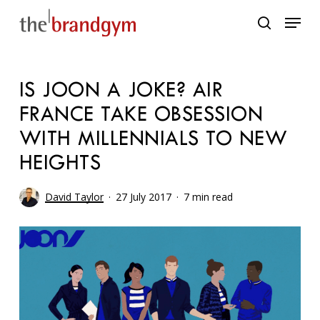
Skip
Menu
to
search
main
content
IS JOON A JOKE? AIR
FRANCE TAKE OBSESSION
WITH MILLENNIALS TO NEW
HEIGHTS
David Taylor
27 July 2017
7 min read