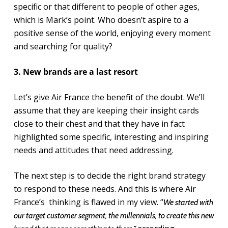
specific or that different to people of other ages,
which is Mark’s point. Who doesn’t aspire to a
positive sense of the world, enjoying every moment
and searching for quality?
3. New brands are a last resort
Let’s give Air France the benefit of the doubt. We’ll
assume that they are keeping their insight cards
close to their chest and that they have in fact
highlighted some specific, interesting and inspiring
needs and attitudes that need addressing.
The next step is to decide the right brand strategy
to respond to these needs. And this is where Air
France’s thinking is flawed in my view. “
We started with
our target customer segment, the millennials, to create this new