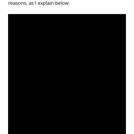
reasons, as I explain below.