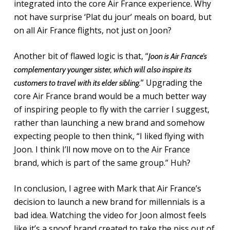
integrated into the core Air France experience. Why
not have surprise ‘Plat du jour’ meals on board, but
on all Air France flights, not just on Joon?
Another bit of flawed logic is that, “
Joon is Air France’s
complementary younger sister, which will also inspire its
” Upgrading the
customers to travel with its elder sibling.
core Air France brand would be a much better way
of inspiring people to fly with the carrier I suggest,
rather than launching a new brand and somehow
expecting people to then think, “I liked flying with
Joon. I think I’ll now move on to the Air France
brand, which is part of the same group.” Huh?
In conclusion, I agree with Mark that Air France’s
decision to launch a new brand for millennials is a
bad idea. Watching the video for Joon almost feels
like it’s a spoof brand created to take the piss out of