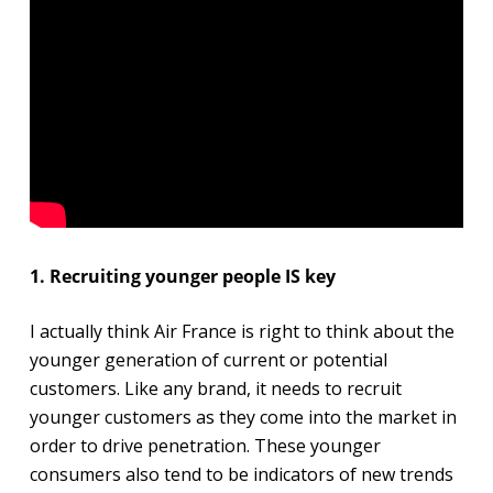
1. Recruiting younger people IS key
I actually think Air France is right to think about the
younger generation of current or potential
customers. Like any brand, it needs to recruit
younger customers as they come into the market in
order to drive penetration. These younger
consumers also tend to be indicators of new trends