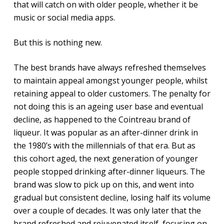
that will catch on with older people, whether it be
music or social media apps.
But this is nothing new.
The best brands have always refreshed themselves
to maintain appeal amongst younger people, whilst
retaining appeal to older customers. The penalty for
not doing this is an ageing user base and eventual
decline, as happened to the Cointreau brand of
liqueur. It was popular as an after-dinner drink in
the 1980’s with the millennials of that era. But as
this cohort aged, the next generation of younger
people stopped drinking after-dinner liqueurs. The
brand was slow to pick up on this, and went into
gradual but consistent decline, losing half its volume
over a couple of decades. It was only later that the
brand refreshed and rejuvenated itself, focusing on