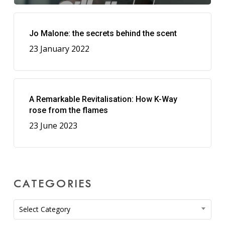
Jo Malone: the secrets behind the scent
23 January 2022
A Remarkable Revitalisation: How K-Way
rose from the flames
23 June 2023
CATEGORIES
Categories
Select Category