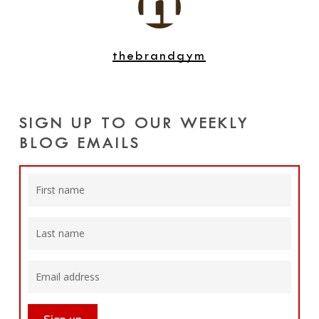
thebrandgym
SIGN UP TO OUR WEEKLY
BLOG EMAILS