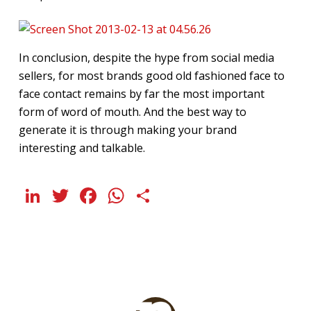
In conclusion, despite the hype from social media
sellers, for most brands good old fashioned face to
face contact remains by far the most important
form of word of mouth. And the best way to
generate it is through making your brand
interesting and talkable.
LinkedIn
Twitter
Facebook
WhatsApp
Share