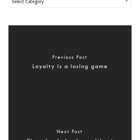
Select Category
Previous Post
Loyalty is a losing game
Next Post