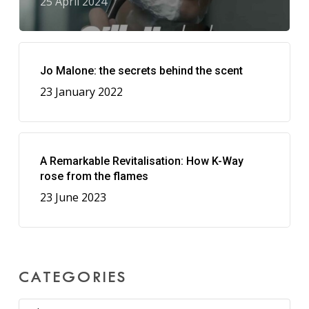
25 April 2024
Jo Malone: the secrets behind the scent
23 January 2022
A Remarkable Revitalisation: How K-Way
rose from the flames
23 June 2023
CATEGORIES
Categories