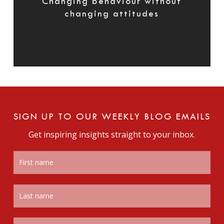
Changing behaviour without
changing attitudes
SIGN UP TO OUR WEEKLY BLOG EMAILS
Get inspiring insights straight to your inbox.