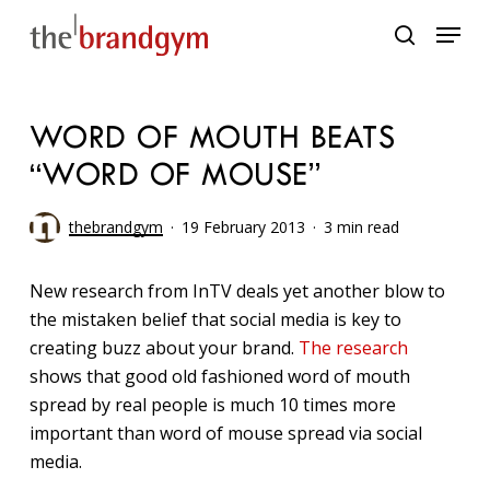
Skip
Menu
to
search
main
content
WORD OF MOUTH BEATS
“WORD OF MOUSE”
thebrandgym
19 February 2013
3 min read
New research from InTV deals yet another blow to
the mistaken belief that social media is key to
creating buzz about your brand.
The research
shows that good old fashioned word of mouth
spread by real people is much 10 times more
important than word of mouse spread via social
media.