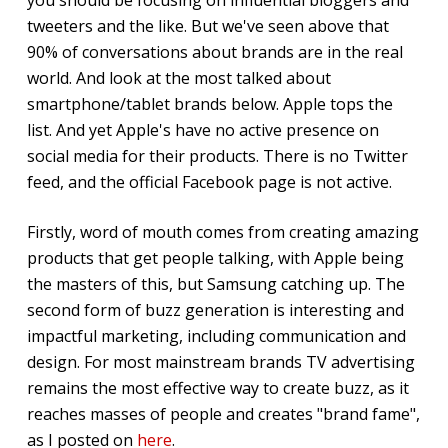
tweeters and the like. But we've seen above that
90% of conversations about brands are in the real
world. And look at the most talked about
smartphone/tablet brands below. Apple tops the
list. And yet Apple's have no active presence on
social media for their products. There is no Twitter
feed, and the official Facebook page is not active.
Firstly, word of mouth comes from creating amazing
products that get people talking, with Apple being
the masters of this, but Samsung catching up. The
second form of buzz generation is interesting and
impactful marketing, including communication and
design. For most mainstream brands TV advertising
remains the most effective way to create buzz, as it
reaches masses of people and creates "brand fame",
as I posted on
here
.