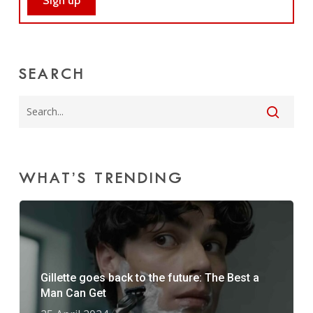
SEARCH
WHAT’S TRENDING
Gillette goes back to the future: The Best a
Man Can Get