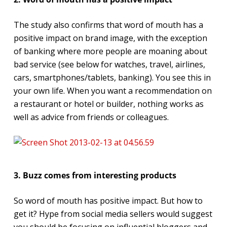
The study also confirms that word of mouth has a
positive impact on brand image, with the exception
of banking where more people are moaning about
bad service (see below for watches, travel, airlines,
cars, smartphones/tablets, banking). You see this in
your own life. When you want a recommendation on
a restaurant or hotel or builder, nothing works as
well as advice from friends or colleagues.
3. Buzz comes from interesting products
So word of mouth has positive impact. But how to
get it? Hype from social media sellers would suggest
you should be focusing on influential bloggers and