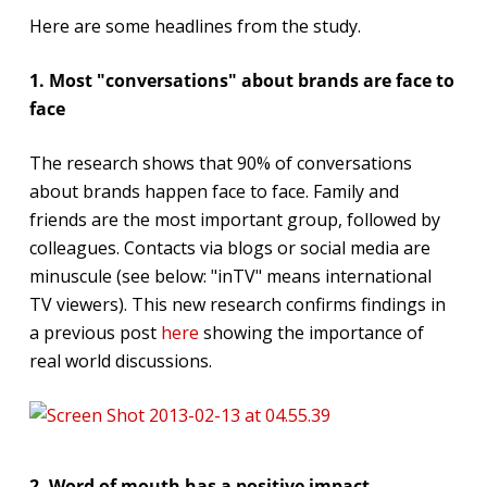
Here are some headlines from the study.
1. Most "conversations" about brands are face to
face
The research shows that 90% of conversations
about brands happen face to face. Family and
friends are the most important group, followed by
colleagues. Contacts via blogs or social media are
minuscule (see below: "inTV" means international
TV viewers). This new research confirms findings in
a previous post
here
showing the importance of
real world discussions.
2. Word of mouth has a positive impact