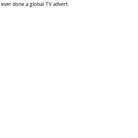
ve ever done a global TV advert.