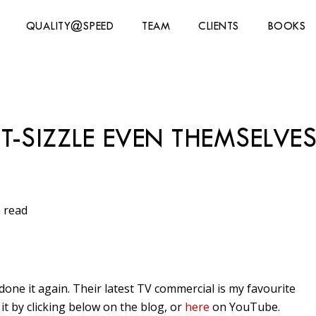
QUALITY@SPEED
TEAM
CLIENTS
BOOKS
T-SIZZLE EVEN THEMSELVE
 read
done it again. Their latest TV commercial is my favourite
it by clicking below on the blog, or
here
on YouTube.