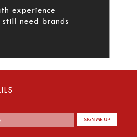
th experience
still need brands
ILS