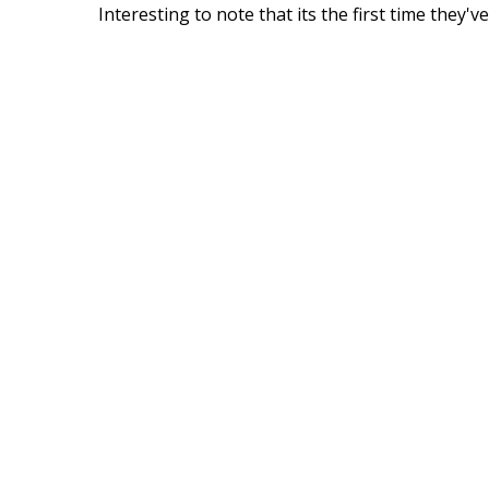
Interesting to note that its the first time they'