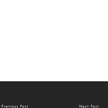
Previous Post
Next Post