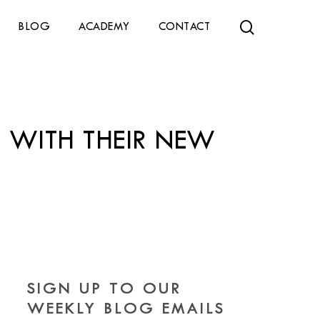
search
BLOG
ACADEMY
CONTACT
S WITH THEIR NEW
SIGN UP TO OUR
WEEKLY BLOG EMAILS