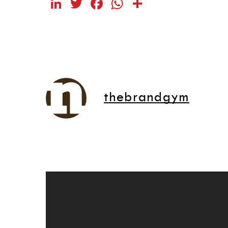
LinkedIn
Twitter
Facebook
WhatsApp
Share
thebrandgym