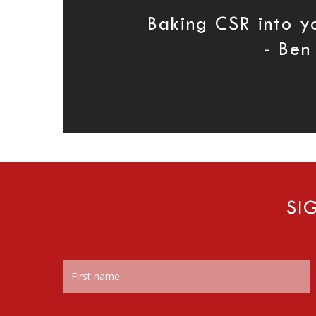
Baking CSR into y
- Ben
SI