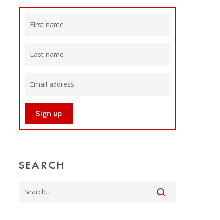
SEARCH