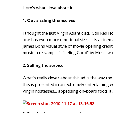
Here's what I love about it.
1. Out-sizzling themselves
I thought the last Virgin Atlantic ad, "Still Red H
one has even more emotional sizzle. Its a cinem
James Bond visual style of movie opening credit
music, a re-vamp of "Feeling Good" by Muse, work
2. Selling the service
What's really clever about this ad is the way the
this is presented in an extremely entertaining
Virgin hostesses… appetising on-board food. It's