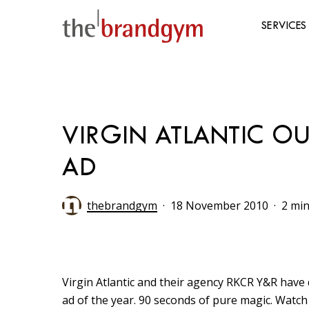
Skip
to
SERVICES
main
content
Hit enter to search or ESC to close
VIRGIN ATLANTIC OU
AD
thebrandgym
18 November 2010
2 min
Virgin Atlantic and their agency RKCR Y&R have 
ad of the year. 90 seconds of pure magic. Watch 