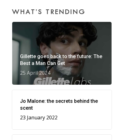
WHAT’S TRENDING
Gillette goes back to the future: The
Best a Man Can Get
25 April 2024
Jo Malone: the secrets behind the
scent
23 January 2022