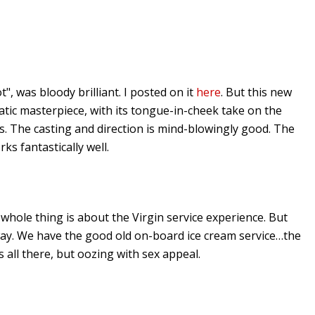
ot", was bloody brilliant. I posted on it
here
. But this new
atic masterpiece, with its tongue-in-cheek take on the
s. The casting and direction is mind-blowingly good. The
s fantastically well.
 whole thing is about the Virgin service experience. But
 way. We have the good old on-board ice cream service…the
 all there, but oozing with sex appeal.