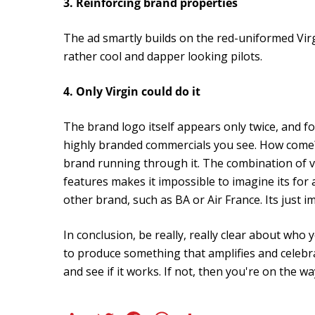
3. Reinforcing brand properties
The ad smartly builds on the red-uniformed Virg
rather cool and dapper looking pilots.
4. Only Virgin could do it
The brand logo itself appears only twice, and fo
highly branded commercials you see. How come? 
brand running through it. The combination of v
features makes it impossible to imagine its for 
other brand, such as BA or Air France. Its just i
In conclusion, be really, really clear about who 
to produce something that amplifies and celebr
and see if it works. If not, then you're on the 