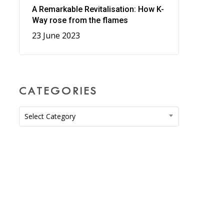
A Remarkable Revitalisation: How K-
Way rose from the flames
23 June 2023
CATEGORIES
Categories
Select Category