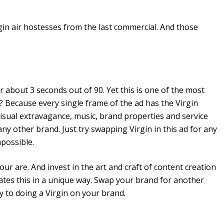
in air hostesses from the last commercial. And those
r about 3 seconds out of 90. Yet this is one of the most
Because every single frame of the ad has the Virgin
isual extravagance, music, brand properties and service
any other brand. Just try swapping Virgin in this ad for any
mpossible.
your are. And invest in the art and craft of content creation
ates this in a unique way. Swap your brand for another
way to doing a Virgin on your brand.