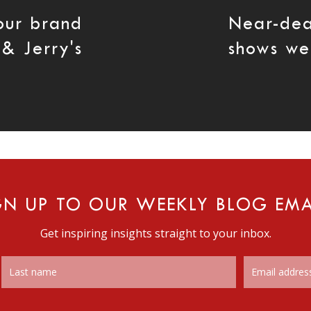
our brand
Near-dea
 & Jerry's
shows we 
GN UP TO OUR WEEKLY BLOG EMA
Get inspiring insights straight to your inbox.