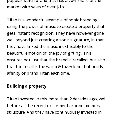
popular watch brand that has a 70% share of the
market with sales of over $1b.
Titan is a wonderful example of sonic branding,
using the power of music to create a property that
gets instant recognition. They have however gone
well beyond just creating a sonic signature, in that
they have linked the music inextricably to the
beautiful emotion of ‘the joy of gifting’. This
ensures not just that the brand is recalled, but also
that the recall is the warm & fuzzy kind that builds
affinity or brand Titan each time.
Building a property
Titan invested in this more than 2 decades ago, well
before all the recent excitement around memory
structure. And they have continuously invested in