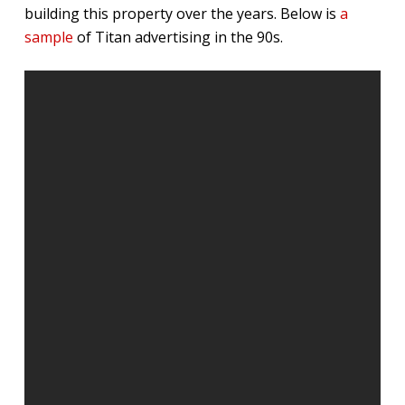
building this property over the years. Below is
a
sample
of Titan advertising in the 90s.