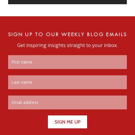
SIGN UP TO OUR WEEKLY BLOG EMAILS
Get inspiring insights straight to your inbox.