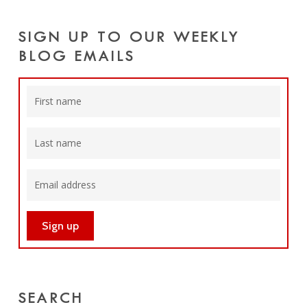
SIGN UP TO OUR WEEKLY
BLOG EMAILS
SEARCH