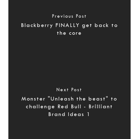
Previous Post
Blackberry FINALLY get back to
the core
Next Post
Monster "Unleash the beast" to
challenge Red Bull - Brilliant
Brand Ideas 1