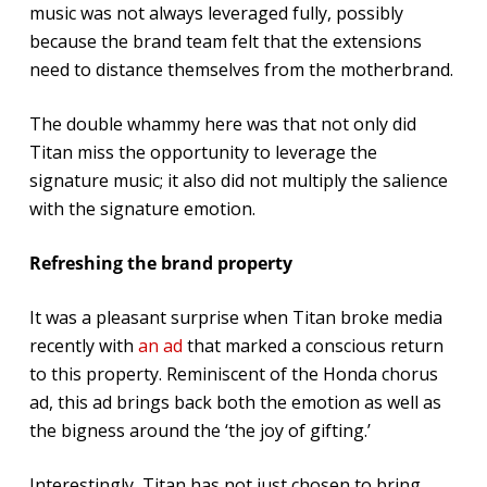
music was not always leveraged fully, possibly
because the brand team felt that the extensions
need to distance themselves from the motherbrand.
The double whammy here was that not only did
Titan miss the opportunity to leverage the
signature music; it also did not multiply the salience
with the signature emotion.
Refreshing the brand property
It was a pleasant surprise when Titan broke media
recently with
an ad
that marked a conscious return
to this property. Reminiscent of the Honda chorus
ad, this ad brings back both the emotion as well as
the bigness around the ‘the joy of gifting.’
Interestingly, Titan has not just chosen to bring