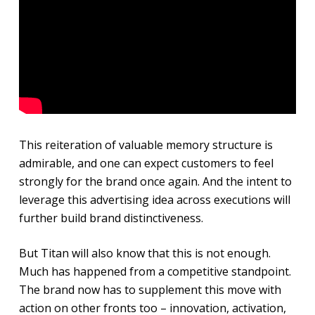
This reiteration of valuable memory structure is
admirable, and one can expect customers to feel
strongly for the brand once again. And the intent to
leverage this advertising idea across executions will
further build brand distinctiveness.
But Titan will also know that this is not enough.
Much has happened from a competitive standpoint.
The brand now has to supplement this move with
action on other fronts too – innovation, activation,