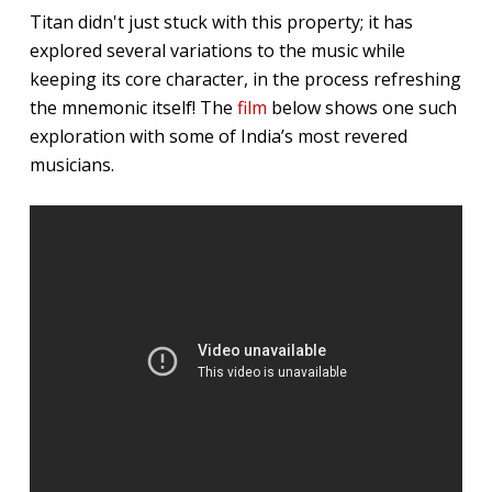
Titan didn't just stuck with this property; it has
explored several variations to the music while
keeping its core character, in the process refreshing
the mnemonic itself! The
film
below shows one such
exploration with some of India’s most revered
musicians.