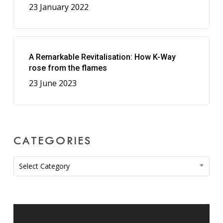
23 January 2022
A Remarkable Revitalisation: How K-Way
rose from the flames
23 June 2023
CATEGORIES
Categories
Select Category