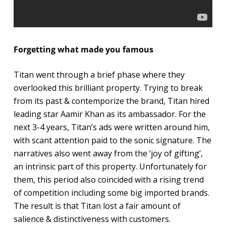
Forgetting what made you famous
Titan went through a brief phase where they
overlooked this brilliant property. Trying to break
from its past & contemporize the brand, Titan hired
leading star Aamir Khan as its ambassador. For the
next 3-4 years, Titan’s ads were written around him,
with scant attention paid to the sonic signature. The
narratives also went away from the ‘joy of gifting’,
an intrinsic part of this property. Unfortunately for
them, this period also coincided with a rising trend
of competition including some big imported brands.
The result is that Titan lost a fair amount of
salience & distinctiveness with customers.