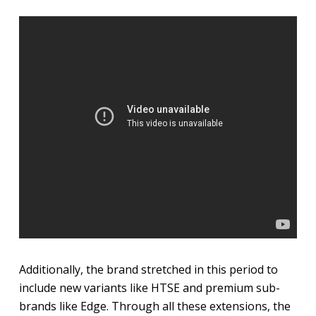
Additionally, the brand stretched in this period to
include new variants like HTSE and premium sub-
brands like Edge. Through all these extensions, the