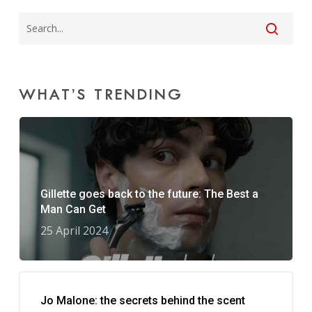
WHAT’S TRENDING
Gillette goes back to the future: The Best a
Man Can Get
25 April 2024
Jo Malone: the secrets behind the scent