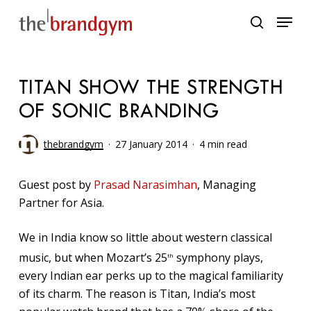
Skip
Menu
to
search
main
content
TITAN SHOW THE STRENGTH
OF SONIC BRANDING
thebrandgym
27 January 2014
4 min read
Guest post by
Prasad Narasimhan
, Managing
Partner for Asia.
We in India know so little about western classical
music, but when Mozart’s 25
symphony plays,
th
every Indian ear perks up to the magical familiarity
of its charm. The reason is Titan, India’s most