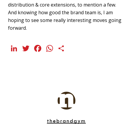
distribution & core extensions, to mention a few.
And knowing how good the brand team is, I am
hoping to see some really interesting moves going
forward.
LinkedIn
Twitter
Facebook
WhatsApp
Share
thebrandgym