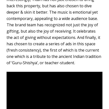
back this property, but has also chosen to dive
deeper & skin it better. The music is emotional yet
contemporary, appealing to a wide audience base.
The brand team has recognized not just the joy of
gifting, but also the joy of receiving. It celebrates
the act of giving without expectations. And finally, it
has chosen to create a series of ads in this space
(fresh consistency), the first of which is the current
one which is a tribute to the ancient Indian tradition
of ‘Guru-Shishya’, or teacher-student.