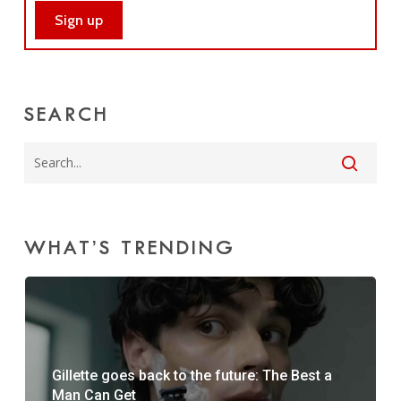
SEARCH
WHAT’S TRENDING
Gillette goes back to the future: The Best a
Man Can Get