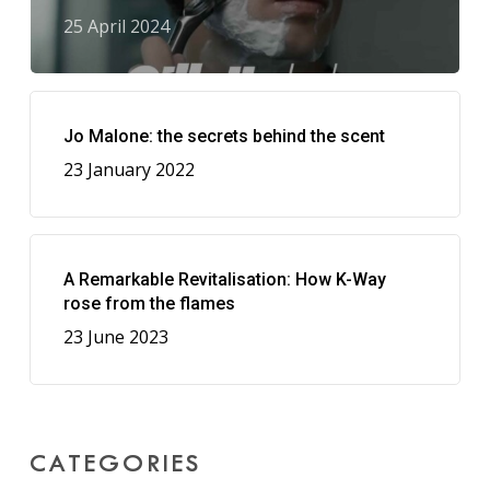
25 April 2024
Jo Malone: the secrets behind the scent
23 January 2022
A Remarkable Revitalisation: How K-Way
rose from the flames
23 June 2023
CATEGORIES