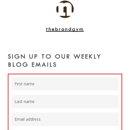
thebrandgym
SIGN UP TO OUR WEEKLY
BLOG EMAILS