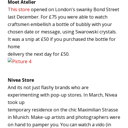
Moet Atelier
This store
opened on London's swanky Bond Street
last December. For £75 you were able to watch
craftsmen embellish a bottle of bubbly with your
chosen date or message, using Swarowski crystals.
It was a snip at £50 if you purchased the bottle for
home
delivery the next day for £50.
Nivea Store
And its not just flashy brands who are
experimenting with pop-up stores. In March, Nivea
took up
temporary residence on the chic Maximilian Strasse
in Munich. Make-up artists and photographers were
on hand to pamper you. You can watch a vido (in