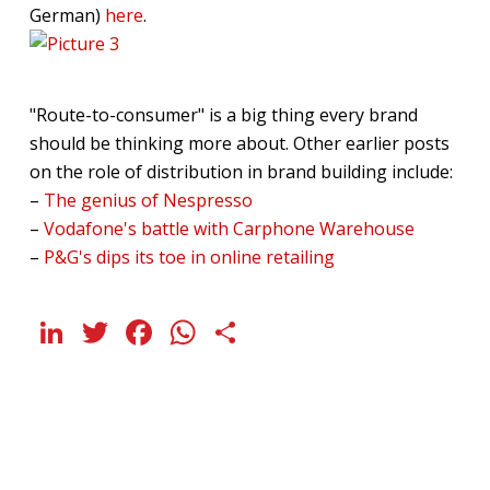
German)
here
.
"Route-to-consumer" is a big thing every brand
should be thinking more about. Other earlier posts
on the role of distribution in brand building include:
–
The genius of Nespresso
–
Vodafone's battle with Carphone Warehouse
–
P&G's dips its toe in online retailing
LinkedIn
Twitter
Facebook
WhatsApp
Share