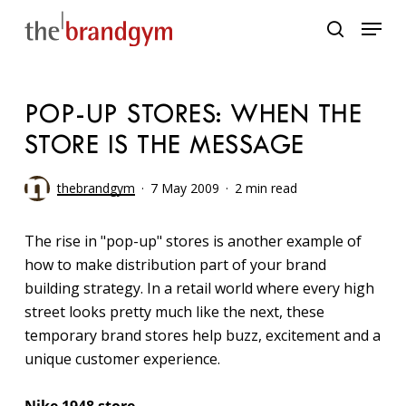
Skip
Menu
to
search
main
content
POP-UP STORES: WHEN THE
STORE IS THE MESSAGE
thebrandgym
7 May 2009
2 min read
The rise in "pop-up" stores is another example of
how to make distribution part of your brand
building strategy. In a retail world where every high
street looks pretty much like the next, these
temporary brand stores help buzz, excitement and a
unique customer experience.
Nike 1948 store