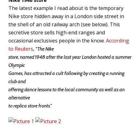
The latest example I read about is the temporary
Nike store hidden away in a London side street in
the shell of an old railway arch (see below). This
secretive store sells high-end ranges and
occasional exclusives people in the know.
According
to Reuters
,
"The Nike
store, named 1948 after the last year London hosted a summer
Olympic
Games, has attracted a cult following by creating a running
club and
offering dance lessons to the local community as well as an
alternative
to replica store fronts."