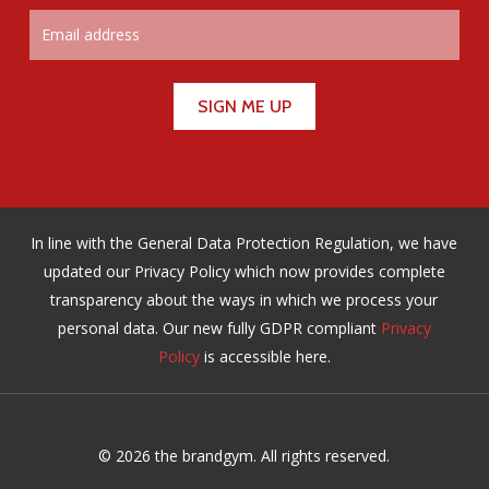
In line with the General Data Protection Regulation, we have
updated our Privacy Policy which now provides complete
transparency about the ways in which we process your
personal data. Our new fully GDPR compliant
Privacy
Policy
is accessible here.
© 2026 the brandgym. All rights reserved.