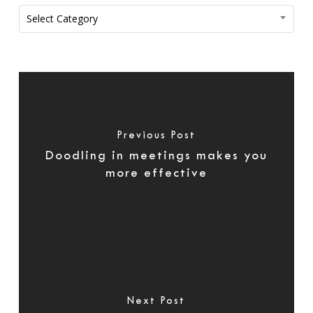
Categories
Select Category
Previous Post
Doodling in meetings makes you
more effective
Next Post