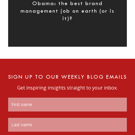
Obama: the best brand
management job on earth (or is
it)?
SIGN UP TO OUR WEEKLY BLOG EMAILS
Get inspiring insights straight to your inbox.