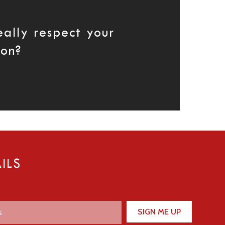
eally respect your
ion?
ILS