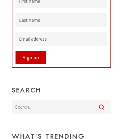
SEARCH
WHAT’S TRENDING