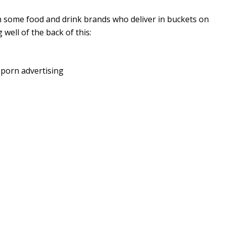
th some food and drink brands who deliver in buckets on
well of the back of this:
d porn advertising