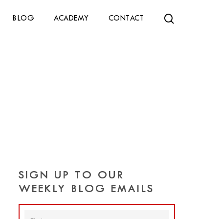
search
BLOG
ACADEMY
CONTACT
SIGN UP TO OUR
WEEKLY BLOG EMAILS