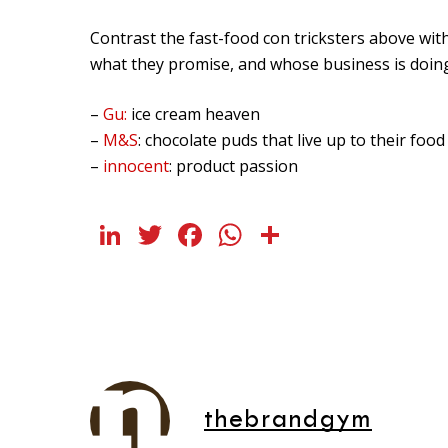
Contrast the fast-food con tricksters above wi
what they promise, and whose business is doing 
–
Gu:
ice cream heaven
–
M&S
: chocolate puds that live up to their foo
–
innocent
: product passion
LinkedIn
Twitter
Facebook
WhatsApp
Share
thebrandgym