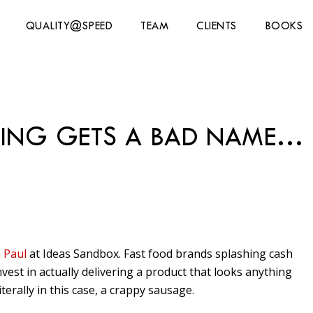
QUALITY@SPEED
TEAM
CLIENTS
BOOKS
ING GETS A BAD NAME…
a
Paul
at Ideas Sandbox. Fast food brands splashing cash
nvest in actually delivering a product that looks anything
 literally in this case, a crappy sausage.