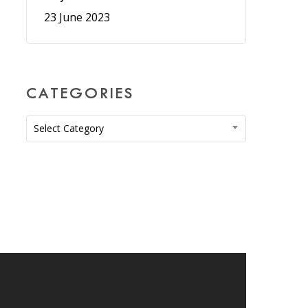
23 June 2023
CATEGORIES
Categories
Select Category