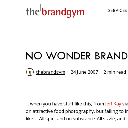
Skip
to
SERVICES
main
content
Hit enter to search or ESC to close
NO WONDER BRAND
thebrandgym
24 June 2007
2 min read
… when you have stuff like this, from
Jeff Kay
vi
on attractive food photography, but failing to i
like it. All spin, and no substance. All sizzle, and