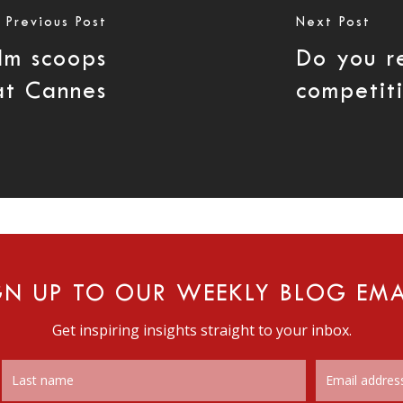
Previous Post
Next Post
lm scoops
Do you r
at Cannes
competit
GN UP TO OUR WEEKLY BLOG EMA
Get inspiring insights straight to your inbox.