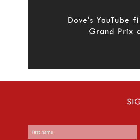
Dove's YouTube fi
Grand Prix 
SI