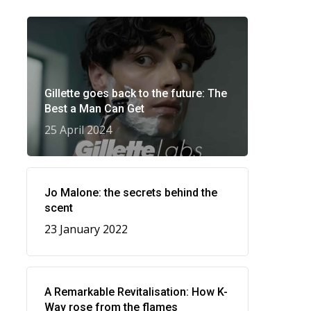
Gillette goes back to the future: The
Best a Man Can Get
25 April 2024
Jo Malone: the secrets behind the
scent
23 January 2022
A Remarkable Revitalisation: How K-
Way rose from the flames