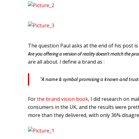
The question Paul asks at the end of his post is
Are you offering a version of reality doesn’t match the pr
are all about. I define a brand as :
"A name & symbol promising a known and truste
For
the brand vision book
, I did research on m
consumers in the UK, and the results were pre
more than they delivered, with only 36% disagre