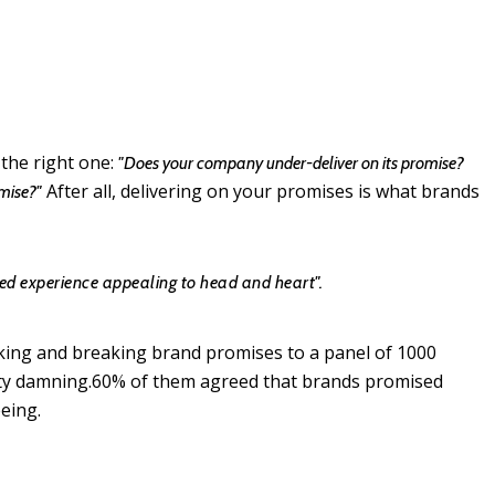
 the right one:
"Does your company under-deliver on its promise?
After all, delivering on your promises is what brands
omise?"
d experience appealing to head and heart".
aking and breaking brand promises to a panel of 1000
tty damning.60% of them agreed that brands promised
eing.