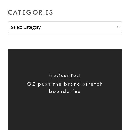
CATEGORIES
Categories
Select Category
Previous Post
O2 push the brand stretch
boundaries