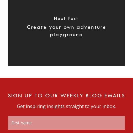
Next Post
Create your own adventure
playground
SIGN UP TO OUR WEEKLY BLOG EMAILS
Get inspiring insights straight to your inbox.