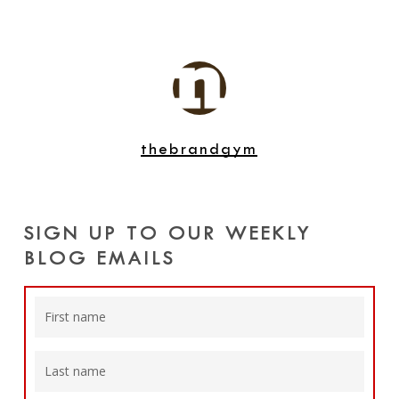
thebrandgym
SIGN UP TO OUR WEEKLY
BLOG EMAILS