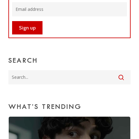
SEARCH
WHAT’S TRENDING