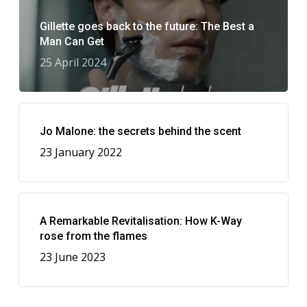
Gillette goes back to the future: The Best a
Man Can Get
25 April 2024
Jo Malone: the secrets behind the scent
23 January 2022
A Remarkable Revitalisation: How K-Way
rose from the flames
23 June 2023