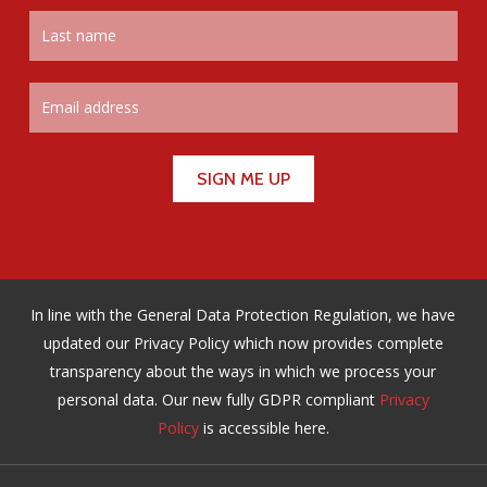
In line with the General Data Protection Regulation, we have
updated our Privacy Policy which now provides complete
transparency about the ways in which we process your
personal data. Our new fully GDPR compliant
Privacy
Policy
is accessible here.