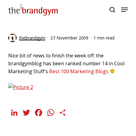
Skip
Menu
to
search
main
content
thebrandgym
27 November 2009
1 min read
Nice bit of news to finish the week off: the
brandgymblog has been ranked number 14 in Cool
Marketing Stuff's
Best 100 Marketing Blogs
LinkedIn
Twitter
Facebook
WhatsApp
Share