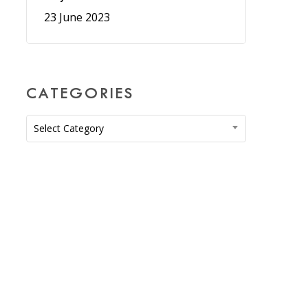
23 June 2023
CATEGORIES
Categories
Select Category