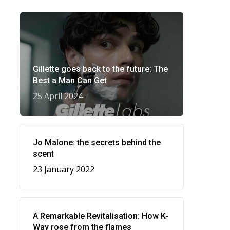
Gillette goes back to the future: The
Best a Man Can Get
25 April 2024
Jo Malone: the secrets behind the
scent
23 January 2022
A Remarkable Revitalisation: How K-
Way rose from the flames