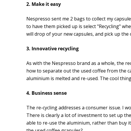
2. Make it easy
Nespresso sent me 2 bags to collect my capsules
to have them picked up is select "Recycling" wh
will drop of your new capsules, and pick up the 
3. Innovative recycling
As with the Nespresso brand as a whole, the re
how to separate out the used coffee from the cap
aluminium is melted and re-used. The cool thing a
4. Business sense
The re-cycling addresses a consumer issue. I w
There is clearly a lot of investment to set up
able to re-use the aluminium, rather than buy it
the used coffee granules?