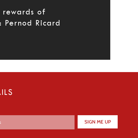
d rewards of
: Pernod Ricard
ILS