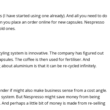
 (I have started using one already). And all you need to do
en you place an order online for new capsules. Nespresso
old ones.
cyling system is innovative. The company has figured out
sules. The coffee is then used for fertiliser. And
bout aluminium is that it can be re-cycled infinitely.
onder if might also make business sense from a cost angle.
 the system. But Nespresso might save money from being
. And perhaps a little bit of money is made from re-selling