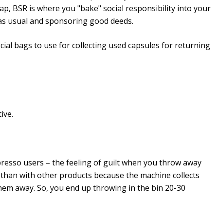
-cap, BSR is where you "bake" social responsibility into your
 as usual and sponsoring good deeds.
ial bags to use for collecting used capsules for returning
ive.
resso users – the feeling of guilt when you throw away
r than with other products because the machine collects
 them away. So, you end up throwing in the bin 20-30