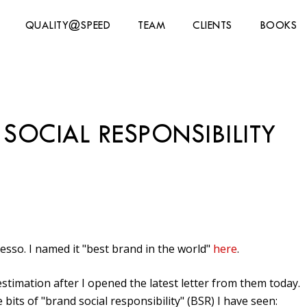
QUALITY@SPEED
TEAM
CLIENTS
BOOKS
SOCIAL RESPONSIBILITY
sso. I named it "best brand in the world"
here
.
timation after I opened the latest letter from them today.
bits of "brand social responsibility" (BSR) I have seen: