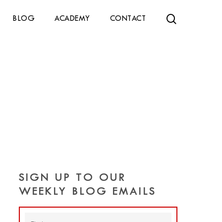
search
BLOG
ACADEMY
CONTACT
SIGN UP TO OUR
WEEKLY BLOG EMAILS