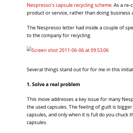
Nespresso's capsule recycling scheme
. As a re
product or service, rather than doing business
The Nespresso letter had inside a couple of spec
to the company for recycling.
Several things stand out for for me in this initiat
1. Solve a real problem
This move addresses a key issue for many Nesp
the used capsules. The feeling of guilt is bigge
capsules, and only when it is full do you chuck
capsules.