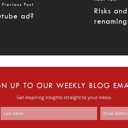
Previous Post
Risks an
utube ad?
renaming
GN UP TO OUR WEEKLY BLOG EMA
Get inspiring insights straight to your inbox.