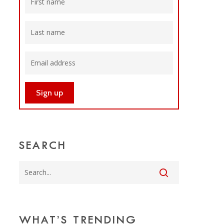
SEARCH
WHAT’S TRENDING