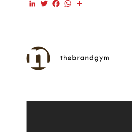
LinkedIn
Twitter
Facebook
WhatsApp
Share
thebrandgym