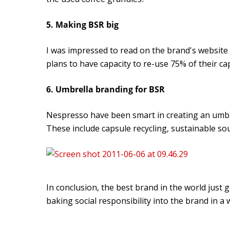
5. Making BSR big
I was impressed to read on the brand's website 
plans to have capacity to re-use 75% of their ca
6. Umbrella branding for BSR
Nespresso have been smart in creating an umbre
These include capsule recycling, sustainable so
In conclusion, the best brand in the world just 
baking social responsibility into the brand in a