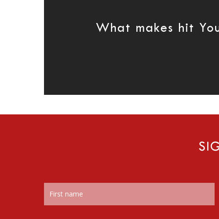
What makes hit Yo
SI