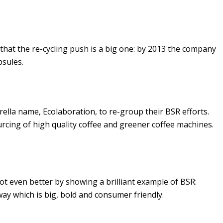
that the re-cycling push is a big one: by 2013 the company
psules.
lla name, Ecolaboration, to re-group their BSR efforts.
urcing of high quality coffee and greener coffee machines.
got even better by showing a brilliant example of BSR:
 way which is big, bold and consumer friendly.