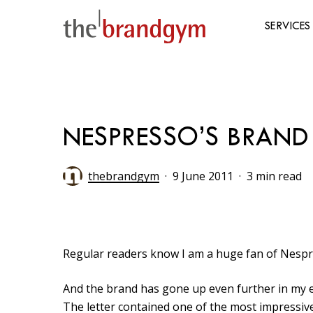
Skip
to
SERVICES
main
content
Hit enter to search or ESC to close
NESPRESSO’S BRAND 
thebrandgym
9 June 2011
3 min read
Regular readers know I am a huge fan of Nespre
And the brand has gone up even further in my es
The letter contained one of the most impressive 