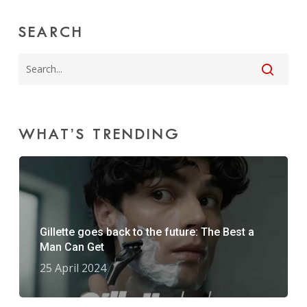
SEARCH
WHAT’S TRENDING
Gillette goes back to the future: The Best a
Man Can Get
25 April 2024