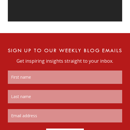
SIGN UP TO OUR WEEKLY BLOG EMAILS
Get inspiring insights straight to your inbox.