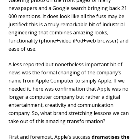
newspapers and a Google search bringing back 21
000 mentions. It does look like all the fuss may be
justified: this is a truly remarkable bit of industrial
engineering that combines amazing looks,
functionality (phone+video iPod+web browser) and
ease of use.
A less reported but nonetheless important bit of
news was the formal changing of the company’s
name from Apple Computer to simply Apple. If we
needed it, here was confirmation that Apple was no
longer a computer company but rather a digital
entertainment, creativity and communication
company. So, what brand stretching lessons we can
take out of this amazing transformation?
First and foremost, Apple’s success
dramatises the