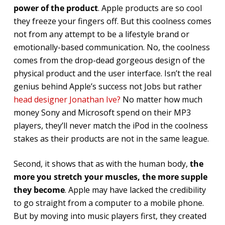
power of the product
. Apple products are so cool
they freeze your fingers off. But this coolness comes
not from any attempt to be a lifestyle brand or
emotionally-based communication. No, the coolness
comes from the drop-dead gorgeous design of the
physical product and the user interface. Isn’t the real
genius behind Apple’s success not Jobs but rather
head designer Jonathan Ive?
No matter how much
money Sony and Microsoft spend on their MP3
players, they’ll never match the iPod in the coolness
stakes as their products are not in the same league.
Second, it shows that as with the human body,
the
more you stretch your muscles, the more supple
they become
. Apple may have lacked the credibility
to go straight from a computer to a mobile phone.
But by moving into music players first, they created