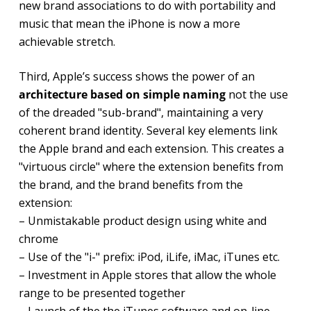
new brand associations to do with portability and
music that mean the iPhone is now a more
achievable stretch.
Third, Apple’s success shows the power of an
architecture based on simple naming
not the use
of the dreaded "sub-brand", maintaining a very
coherent brand identity. Several key elements link
the Apple brand and each extension. This creates a
"virtuous circle" where the extension benefits from
the brand, and the brand benefits from the
extension:
– Unmistakable product design using white and
chrome
– Use of the "i-" prefix: iPod, iLife, iMac, iTunes etc.
– Investment in Apple stores that allow the whole
range to be presented together
– Launch of the the iTunes software and on-line