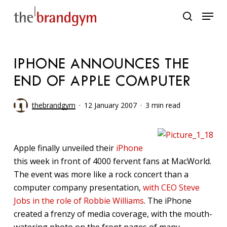
Skip
Menu
to
search
main
content
IPHONE ANNOUNCES THE
END OF APPLE COMPUTER
thebrandgym
12 January 2007
3 min read
Apple finally unveiled their
iPhone
this week in front of 4000 fervent fans at MacWorld.
The event was more like a rock concert than a
computer company presentation,
with CEO Steve
Jobs in the role of Robbie Williams
. The iPhone
created a frenzy of media coverage, with the mouth-
watering photo on the front pages of many