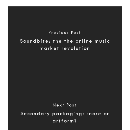
Previous Post
Soundbite: the the online music
market revolution
Next Post
Secondary packaging: snore or
artform?